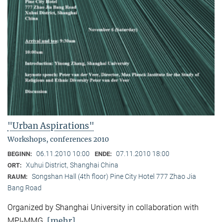
"Urban Aspirations"
Workshops, conferences 2010
06.11.2010 10:00
07.11.2010 18:00
BEGINN:
ENDE:
Xuhui District, Shanghai China
ORT:
Songshan Hall (4th floor) Pine City Hotel 777 Zhao Jia
RAUM:
Bang Road
Organized by Shanghai University in collaboration with
[mehr]
MPI-MMG.