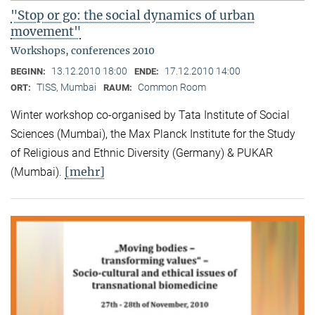
"Stop or go: the social dynamics of urban
movement"
Workshops, conferences 2010
13.12.2010 18:00
17.12.2010 14:00
BEGINN:
ENDE:
TISS, Mumbai
Common Room
ORT:
RAUM:
Winter workshop co-organised by Tata Institute of Social
Sciences (Mumbai), the Max Planck Institute for the Study
of Religious and Ethnic Diversity (Germany) & PUKAR
[mehr]
(Mumbai).