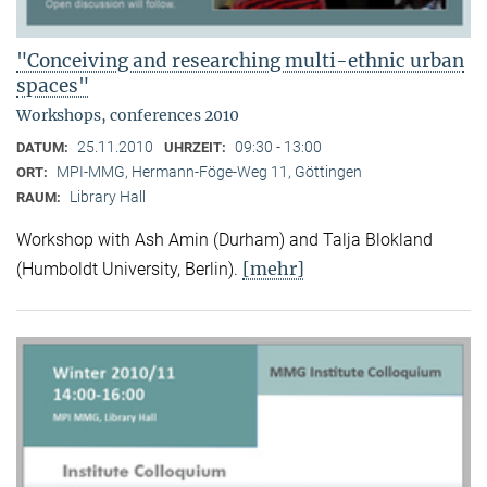
"Conceiving and researching multi-ethnic urban
spaces"
Workshops, conferences 2010
25.11.2010
09:30 - 13:00
DATUM:
UHRZEIT:
MPI-MMG, Hermann-Föge-Weg 11, Göttingen
ORT:
Library Hall
RAUM:
Workshop with Ash Amin (Durham) and Talja Blokland
[mehr]
(Humboldt University, Berlin).