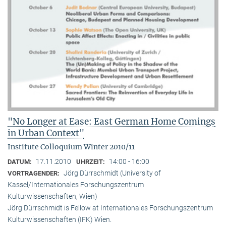
"No Longer at Ease: East German Home Comings
in Urban Context"
Institute Colloquium Winter 2010/11
17.11.2010
14:00 - 16:00
DATUM:
UHRZEIT:
Jörg Dürrschmidt (University of
VORTRAGENDER:
Kassel/Internationales Forschungszentrum
Kulturwissenschaften, Wien)
Jörg Dürrschmidt is Fellow at Internationales Forschungszentrum
Kulturwissenschaften (IFK) Wien.