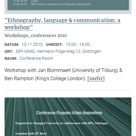
"Ethnography, language & communication: a
workshop"
Workshops, conferences 2010
10.11.2010
10:00 - 16:00
DATUM:
UHRZEIT:
MPI-MMG, Hermann-Föge-Weg 12, Göttingen
ORT:
Conference Room
RAUM:
Workshop with Jan Blommaert (University of Tilburg) &
[mehr]
Ben Rampton (King’s College London).