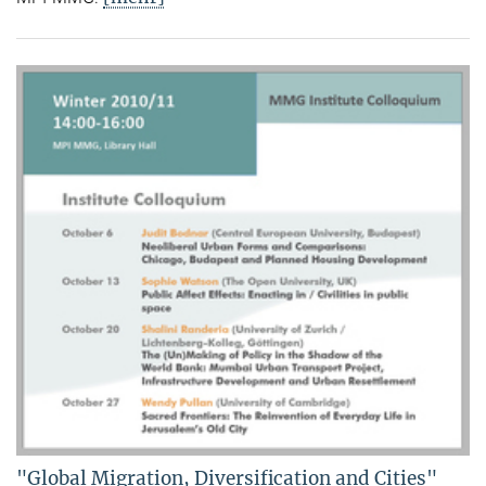
"Global Migration, Diversification and Cities"