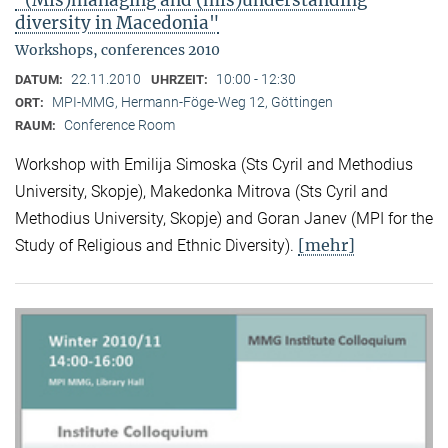
"(Mis)managing and (mis)understanding
diversity in Macedonia"
Workshops, conferences 2010
22.11.2010
10:00 - 12:30
DATUM:
UHRZEIT:
MPI-MMG, Hermann-Föge-Weg 12, Göttingen
ORT:
Conference Room
RAUM:
Workshop with Emilija Simoska (Sts Cyril and Methodius
University, Skopje), Makedonka Mitrova (Sts Cyril and
Methodius University, Skopje) and Goran Janev (MPI for the
[mehr]
Study of Religious and Ethnic Diversity).