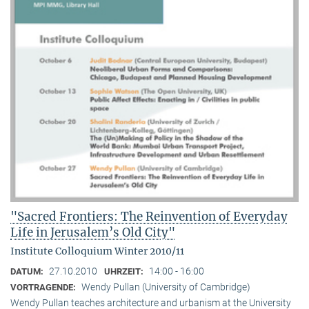
"Sacred Frontiers: The Reinvention of Everyday
Life in Jerusalem’s Old City"
Institute Colloquium Winter 2010/11
27.10.2010
14:00 - 16:00
DATUM:
UHRZEIT:
Wendy Pullan (University of Cambridge)
VORTRAGENDE:
Wendy Pullan teaches architecture and urbanism at the University