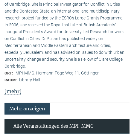
of Cambridge. She is Principal Investigator for ‚Conflict in Cities
and the Contested State, an international and multidisciplinary
research project funded by the ESRC‘s Large Grants Programme.
In 2006, she received the Royal Institute of British Architects‘
inaugural President‘s Award for University Led Research for work
on Conflict in Cities. Dr Pullan has published widely on
Mediterranean and Middle Eastern architecture and cities,
especially Jerusalem, and has advised on issues to do with urban
uncertainty, change and security. She is a Fellow of Clare College,
Cambridge.
MPI-MMG, Hermann-Föge-Weg 11, Göttingen
ORT:
Library Hall
RAUM:
[mehr]
Mehr anzeigen
Alle Veranstaltungen des MPI-MMG