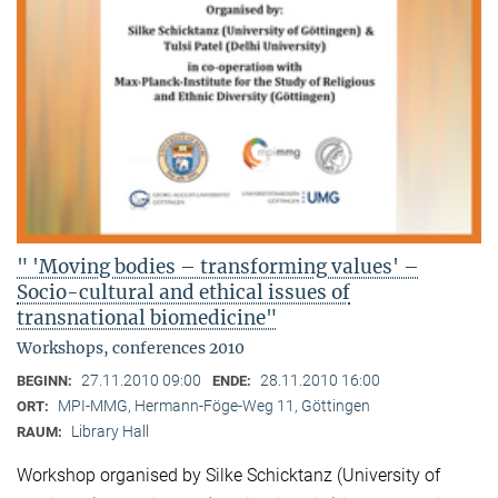
" 'Moving bodies – transforming values' –
Socio-cultural and ethical issues of
transnational biomedicine"
Workshops, conferences 2010
27.11.2010 09:00
28.11.2010 16:00
BEGINN:
ENDE:
MPI-MMG, Hermann-Föge-Weg 11, Göttingen
ORT:
Library Hall
RAUM:
Workshop organised by Silke Schicktanz (University of