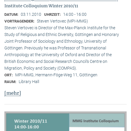
Institute Colloquium Winter 2010/11
03.11.2010
14:00 - 16:00
DATUM:
UHRZEIT:
Steven Vertovec (MPI-MMG)
VORTRAGENDER:
Steven Vertovec is Director of the Max-Planck Institute for the
Study of Religious and Ethnic Diver­sity, Göttingen and Honorary
Joint Professor of Sociology and Ethnology, University of
Göttingen. Previously he was Professor of Transnational
Anthropology at the University of Oxford and Director of the
British Economic and Social Research Council’s Centre on
Migration, Policy and Society (COMPAS).
MPI-MMG, Hermann-Föge-Weg 11, Göttingen
ORT:
Library Hall
RAUM:
[mehr]