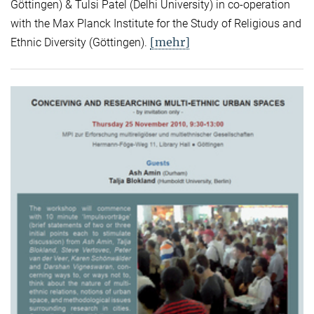
Göttingen) & Tulsi Patel (Delhi University) in co-operation
with the Max Planck Institute for the Study of Religious and
[mehr]
Ethnic Diversity (Göttingen).