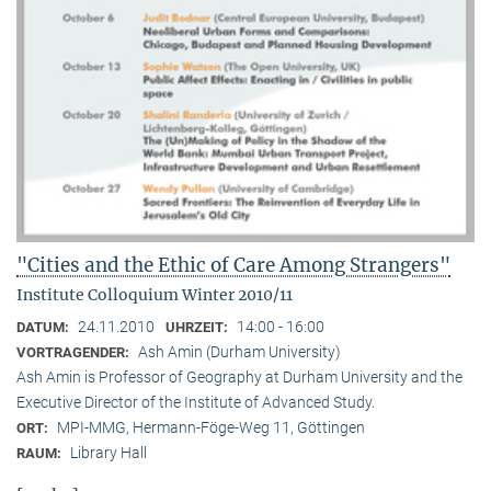
"Cities and the Ethic of Care Among Strangers"
Institute Colloquium Winter 2010/11
24.11.2010
14:00 - 16:00
DATUM:
UHRZEIT:
Ash Amin (Durham University)
VORTRAGENDER:
Ash Amin is Professor of Geography at Durham University and the
Executive Director of the Institute of Advanced Study.
MPI-MMG, Hermann-Föge-Weg 11, Göttingen
ORT:
Library Hall
RAUM: