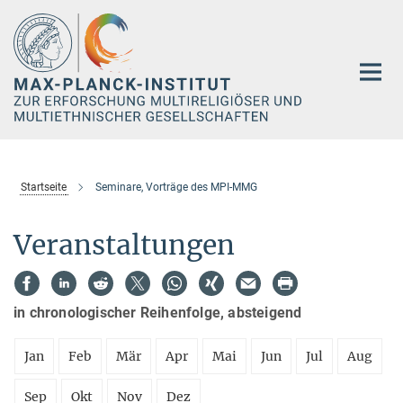
Hauptinhalt
Startseite
Seminare, Vorträge des MPI-MMG
Veranstaltungen
in chronologischer Reihenfolge, absteigend
Jan
Feb
Mär
Apr
Mai
Jun
Jul
Aug
Sep
Okt
Nov
Dez