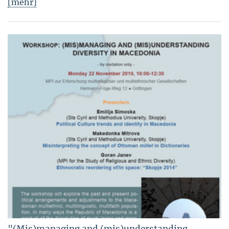
[mehr]