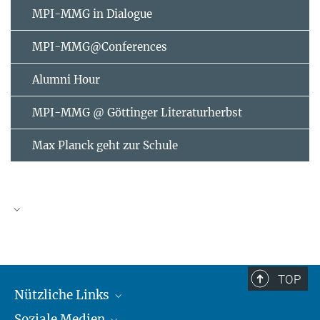
MPI-MMG in Dialogue
MPI-MMG@Conferences
Alumni Hour
MPI-MMG @ Göttinger Literaturherbst
Max Planck geht zur Schule
AUGUST
2026
TOP
Nützliche Links
Mo
Di
Mi
Do
Fr
Sa
So
Soziale Medien
MMG Alumni Corner