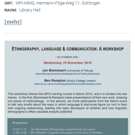
MPI-MMG, Hermann-Föge-Weg 11, Göttingen
ORT:
Library Hall
RAUM:
[mehr]