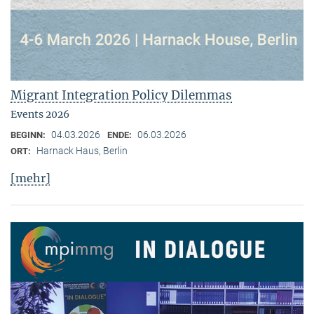
Migrant Integration Policy Dilemmas
Events 2026
04.03.2026
06.03.2026
BEGINN:
ENDE:
Harnack Haus, Berlin
ORT:
[mehr]