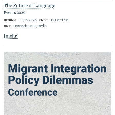
The Future of Language
Events 2026
11.06.2026
12.06.2026
BEGINN:
ENDE:
Harnack Haus, Berlin
ORT:
[mehr]