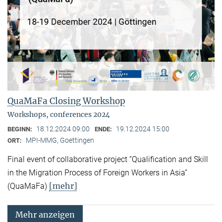
QuaMaFa Closing Workshop
Workshops, conferences 2024
18.12.2024 09:00
19.12.2024 15:00
BEGINN:
ENDE:
MPI-MMG, Goettingen
ORT:
Final event of collaborative project “Qualification and Skill
in the Migration Process of Foreign Workers in Asia”
[mehr]
(QuaMaFa)
Mehr anzeigen