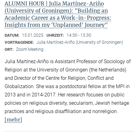
ALUMNI HOUR | Julia Martínez-Ariño
(University of Groningen): "Building an
Academic Career as a Work-in-Progress:
Insights from my 'Unplanned' Journey"
15.01.2025
14:30 - 15:30
DATUM:
UHRZEIT:
Julia Martínez-Ariño (University of Groningen)
VORTRAGENDE:
Zoom Meeting
ORT:
Julia Martínez-Ariño is Assistant Professor of Sociology of
Religion at the University of Groningen (the Netherlands)
and Director of the Centre for Religion, Conflict and
Globalization. She was a postdoctoral fellow at the MPI in
2013 and in 2014-2017. Her research focuses on public
policies on religious diversity, secularism, Jewish heritage
practices and religious disaffiliation and nonreligion.
[mehr]