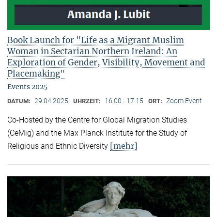
Book Launch for "Life as a Migrant Muslim
Woman in Sectarian Northern Ireland: An
Exploration of Gender, Visibility, Movement and
Placemaking"
Events 2025
29.04.2025
16:00 - 17:15
Zoom Event
DATUM:
UHRZEIT:
ORT:
Co-Hosted by the Centre for Global Migration Studies
(CeMig) and the Max Planck Institute for the Study of
[mehr]
Religious and Ethnic Diversity