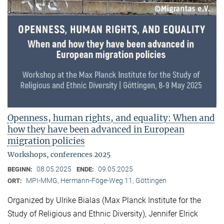
Openness, human rights, and equality: When and
how they have been advanced in European
migration policies
Workshops, conferences 2025
08.05.2025
09.05.2025
BEGINN:
ENDE:
MPI-MMG, Hermann-Föge-Weg 11, Göttingen
ORT:
Organized by Ulrike Bialas (Max Planck Institute for the
Study of Religious and Ethnic Diversity), Jennifer Elrick