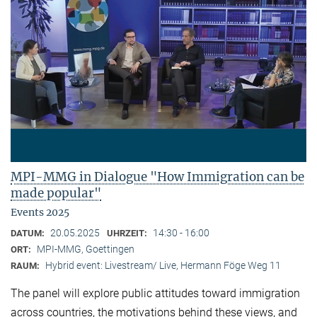
MPI-MMG in Dialogue "How Immigration can be
made popular"
Events 2025
20.05.2025
14:30 - 16:00
DATUM:
UHRZEIT:
MPI-MMG, Goettingen
ORT:
Hybrid event: Livestream/ Live, Hermann Föge Weg 11
RAUM:
The panel will explore public attitudes toward immigration
across countries, the motivations behind these views, and