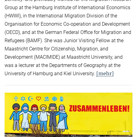
Group at the Hamburg Institute of International Economics
(HWWI), in the International Migration Division of the
Organisation for Economic Co-operation and Development
(OECD), and at the German Federal Office for Migration and
Refugees (BAMF). She was Junior Visiting Fellow at the
Maastricht Centre for Citizenship, Migration, and
Development (MACIMIDE) at Maastricht University, and
was a lecturer at the Departments of Geography at the
[mehr]
University of Hamburg and Kiel University.