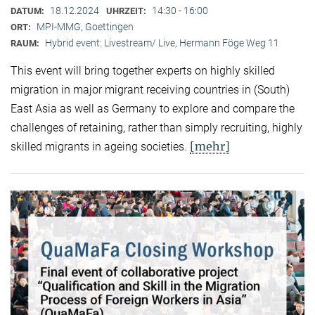
18.12.2024
14:30 - 16:00
DATUM:
UHRZEIT:
MPI-MMG, Goettingen
ORT:
Hybrid event: Livestream/ Live, Hermann Föge Weg 11
RAUM:
This event will bring together experts on highly skilled
migration in major migrant receiving countries in (South)
East Asia as well as Germany to explore and compare the
challenges of retaining, rather than simply recruiting, highly
[mehr]
skilled migrants in ageing societies.