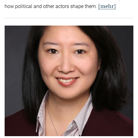
[mehr]
how political and other actors shape them.