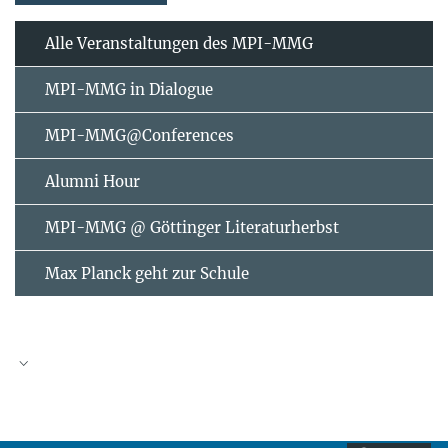
Alle Veranstaltungen des MPI-MMG
MPI-MMG in Dialogue
MPI-MMG@Conferences
Alumni Hour
MPI-MMG @ Göttinger Literaturherbst
Max Planck geht zur Schule
AUGUST
2026