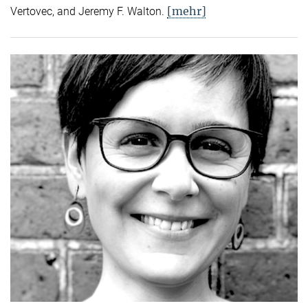
[mehr]
Vertovec, and Jeremy F. Walton.