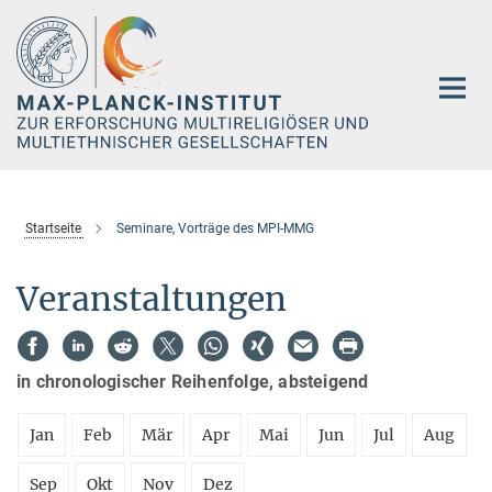
Hauptinhalt
Startseite
Seminare, Vorträge des MPI-MMG
Veranstaltungen
in chronologischer Reihenfolge, absteigend
Jan
Feb
Mär
Apr
Mai
Jun
Jul
Aug
Sep
Okt
Nov
Dez