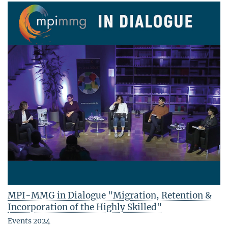
MPI-MMG in Dialogue "Migration, Retention &
Incorporation of the Highly Skilled"
Events 2024