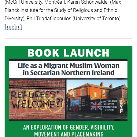
(McGill University, Montréal), Karen Schönwälder (Max
Planck Institute for the Study of Religious and Ethnic
Diversity), Phil Triadafilopoulos (University of Toronto).
[mehr]