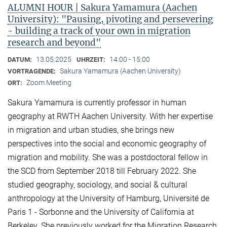
ALUMNI HOUR | Sakura Yamamura (Aachen
University): "Pausing, pivoting and persevering
- building a track of your own in migration
research and beyond"
13.05.2025
14:00 - 15:00
DATUM:
UHRZEIT:
Sakura Yamamura (Aachen University)
VORTRAGENDE:
Zoom Meeting
ORT:
Sakura Yamamura is currently professor in human
geography at RWTH Aachen University. With her expertise
in migration and urban studies, she brings new
perspectives into the social and economic geography of
migration and mobility. She was a postdoctoral fellow in
the SCD from September 2018 till February 2022. She
studied geography, sociology, and social & cultural
anthropology at the University of Hamburg, Université de
Paris 1 - Sorbonne and the University of California at
Berkeley. She previously worked for the Migration Research