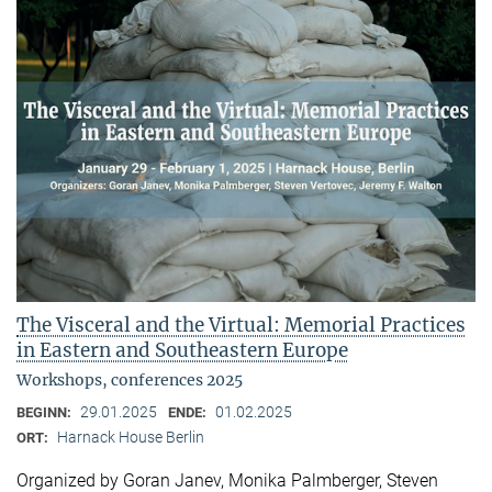
The Visceral and the Virtual: Memorial Practices
in Eastern and Southeastern Europe
Workshops, conferences 2025
29.01.2025
01.02.2025
BEGINN:
ENDE:
Harnack House Berlin
ORT:
Organized by Goran Janev, Monika Palmberger, Steven