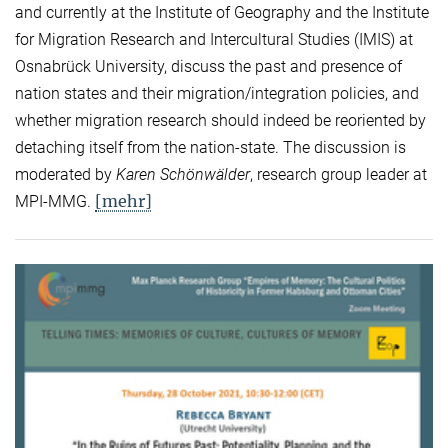
and currently at the Institute of Geography and the Institute
for Migration Research and Intercultural Studies (IMIS) at
Osnabrück University, discuss the past and presence of
nation states and their migration/integration policies, and
whether migration research should indeed be reoriented by
detaching itself from the nation-state. The discussion is
moderated by
Karen Schönwälder
, research group leader at
[mehr]
MPI-MMG.