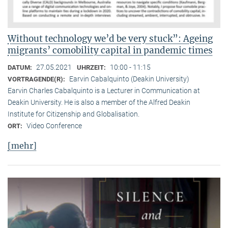
Without technology we’d be very stuck”: Ageing
migrants’ comobility capital in pandemic times
27.05.2021
10:00 - 11:15
DATUM:
UHRZEIT:
Earvin Cabalquinto (Deakin University)
VORTRAGENDE(R):
Earvin Charles Cabalquinto is a Lecturer in Communication at
Deakin University. He is also a member of the Alfred Deakin
Institute for Citizenship and Globalisation.
Video Conference
ORT:
[mehr]