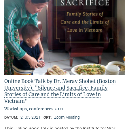
Online Book Talk by Dr. Merav Shohet (Boston
University): "Silence and Sacrifice: Family
Stories of Care and the Limits of Love in
Vietnam"
Workshops, conferences 2021
21.05.2021
Zoom Meeting
DATUM:
ORT:
This Online Book Talk is hosted by the Institute for War,