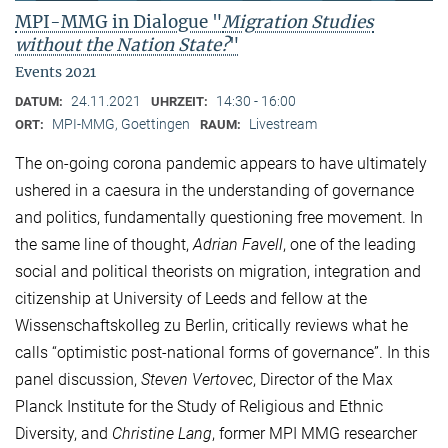
MPI-MMG in Dialogue "
Migration Studies
without the Nation State?
"
Events 2021
24.11.2021
14:30 - 16:00
DATUM:
UHRZEIT:
MPI-MMG, Goettingen
Livestream
ORT:
RAUM:
The on-going corona pandemic appears to have ultimately
ushered in a caesura in the understanding of governance
and politics, fundamentally questioning free movement. In
the same line of thought,
Adrian Favell
, one of the leading
social and political theorists on migration, integration and
citizenship at University of Leeds and fellow at the
Wissenschaftskolleg zu Berlin, critically reviews what he
calls “optimistic post-national forms of governance”. In this
panel discussion,
Steven Vertovec
, Director of the Max
Planck Institute for the Study of Religious and Ethnic
Diversity, and
Christine Lang
, former MPI MMG researcher