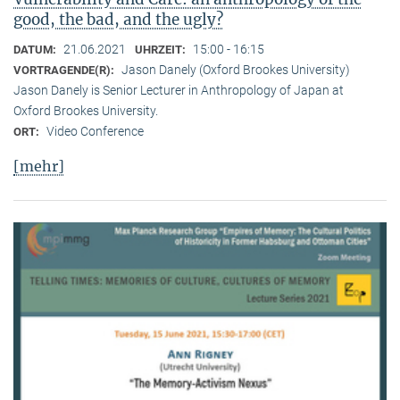
good, the bad, and the ugly?
21.06.2021
15:00 - 16:15
DATUM:
UHRZEIT:
Jason Danely (Oxford Brookes University)
VORTRAGENDE(R):
Jason Danely is Senior Lecturer in Anthropology of Japan at
Oxford Brookes University.
Video Conference
ORT:
[mehr]