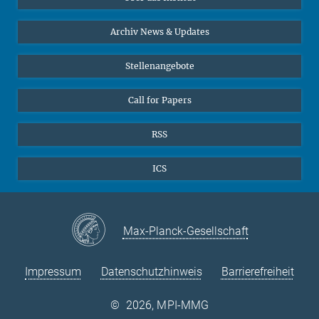
Online-Vorträge
24
25
26
27
28
29
30
Interviews zum Thema "Diversity"
Archiv News & Updates
31
Stellenangebote
Call for Papers
RSS
ICS
Max-Planck-Gesellschaft
Impressum
Datenschutzhinweis
Barrierefreiheit
©
2026, MPI-MMG