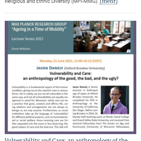
[mehr]
Religious and Ethnic Diversity (MPI-MMG).
Vulnerability and Care: an anthropology of the