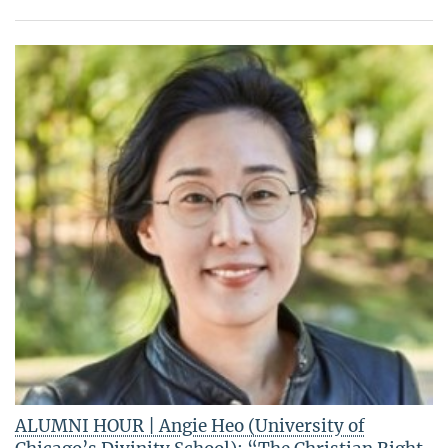
ALUMNI HOUR | Angie Heo (University of