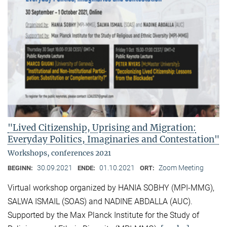
"Lived Citizenship, Uprising and Migration:
Everyday Politics, Imaginaries and Contestation"
Workshops, conferences 2021
30.09.2021
01.10.2021
Zoom Meeting
BEGINN:
ENDE:
ORT:
Virtual workshop organized by HANIA SOBHY (MPI-MMG),
SALWA ISMAIL (SOAS) and NADINE ABDALLA (AUC).
Supported by the Max Planck Institute for the Study of