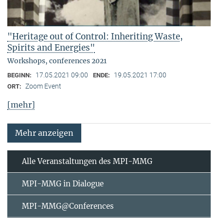
"Heritage out of Control: Inheriting Waste,
Spirits and Energies"
Workshops, conferences 2021
17.05.2021 09:00
19.05.2021 17:00
BEGINN:
ENDE:
Zoom Event
ORT:
[mehr]
Mehr anzeigen
Alle Veranstaltungen des MPI-MMG
MPI-MMG in Dialogue
MPI-MMG@Conferences