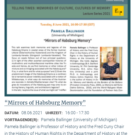
“Mirrors of Habsburg Memory”
08.06.2021
16:00 - 17:30
DATUM:
UHRZEIT:
Pamela Ballinger (University of Michigan)
VORTRAGENDE(R):
Pamela Ballinger is Professor of History and the Fred Cuny Chair
in the History of Human Rights in the Department of History at the