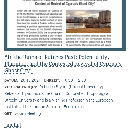
“In the Ruins of Futures Past: Potentiality,
Planning, and the Contested Revival of Cyprus’s
Ghost City”
28.10.2021
10:30 - 12:00
DATUM:
UHRZEIT:
Rebecca Bryant (Utrecht University)
VORTRAGENDE(R):
Rebecca Bryant holds the Chair in Cultural Anthropology at
Utrecht University and is a Visiting Professor in the European
Institute at the London School of Economics.
Zoom Meeting
ORT:
[mehr]