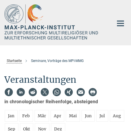
Hauptinhalt
Startseite
Seminare, Vorträge des MPI-MMG
Veranstaltungen
in chronologischer Reihenfolge, absteigend
Jan
Feb
Mär
Apr
Mai
Jun
Jul
Aug
Sep
Okt
Nov
Dez