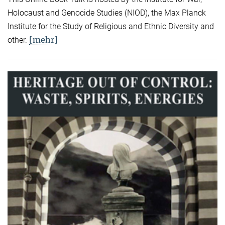
Holocaust and Genocide Studies (NIOD), the Max Planck
Institute for the Study of Religious and Ethnic Diversity and
[mehr]
other.