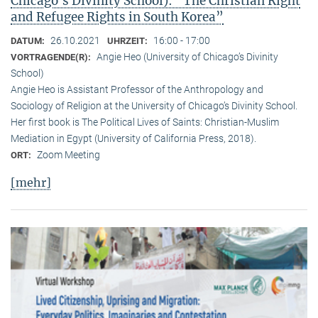
Chicago’s Divinity School): “The Christian Right
and Refugee Rights in South Korea”
26.10.2021
16:00 - 17:00
DATUM:
UHRZEIT:
Angie Heo (University of Chicago’s Divinity
VORTRAGENDE(R):
School)
Angie Heo is Assistant Professor of the Anthropology and
Sociology of Religion at the University of Chicago’s Divinity School.
Her first book is The Political Lives of Saints: Christian-Muslim
Mediation in Egypt (University of California Press, 2018).
Zoom Meeting
ORT:
[mehr]