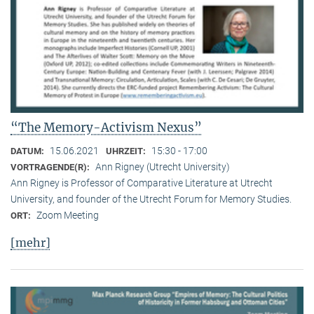
“The Memory-Activism Nexus”
15.06.2021
15:30 - 17:00
DATUM:
UHRZEIT:
Ann Rigney (Utrecht University)
VORTRAGENDE(R):
Ann Rigney is Professor of Comparative Literature at Utrecht
University, and founder of the Utrecht Forum for Memory Studies.
Zoom Meeting
ORT:
[mehr]