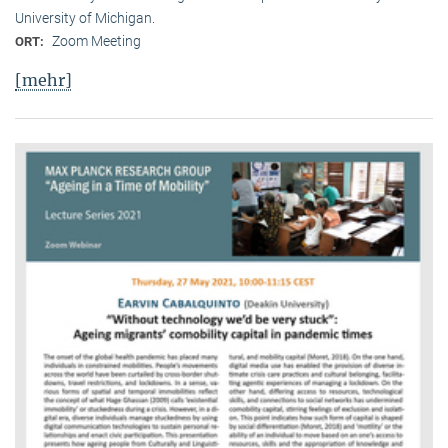
University of Michigan.
Zoom Meeting
ORT:
[mehr]