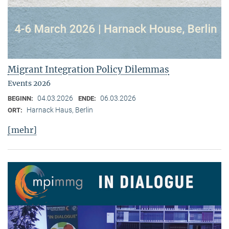
Migrant Integration Policy Dilemmas
Events 2026
04.03.2026
06.03.2026
BEGINN:
ENDE:
Harnack Haus, Berlin
ORT:
[mehr]