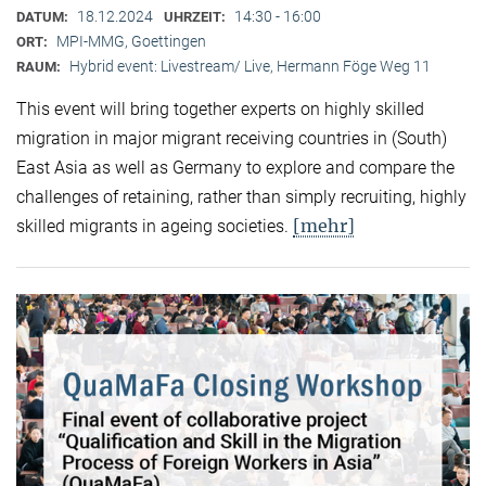
18.12.2024
14:30 - 16:00
DATUM:
UHRZEIT:
MPI-MMG, Goettingen
ORT:
Hybrid event: Livestream/ Live, Hermann Föge Weg 11
RAUM:
This event will bring together experts on highly skilled
migration in major migrant receiving countries in (South)
East Asia as well as Germany to explore and compare the
challenges of retaining, rather than simply recruiting, highly
[mehr]
skilled migrants in ageing societies.