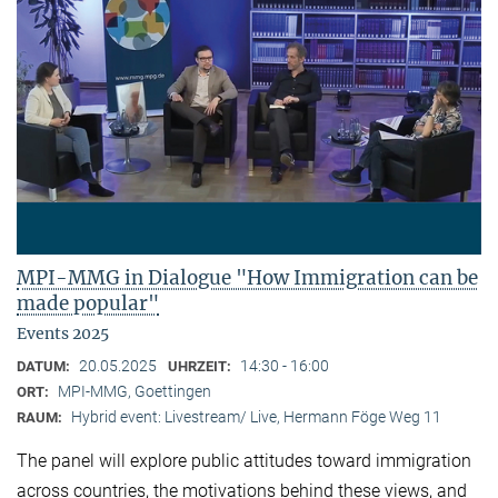
MPI-MMG in Dialogue "How Immigration can be
made popular"
Events 2025
20.05.2025
14:30 - 16:00
DATUM:
UHRZEIT:
MPI-MMG, Goettingen
ORT:
Hybrid event: Livestream/ Live, Hermann Föge Weg 11
RAUM:
The panel will explore public attitudes toward immigration
across countries, the motivations behind these views, and