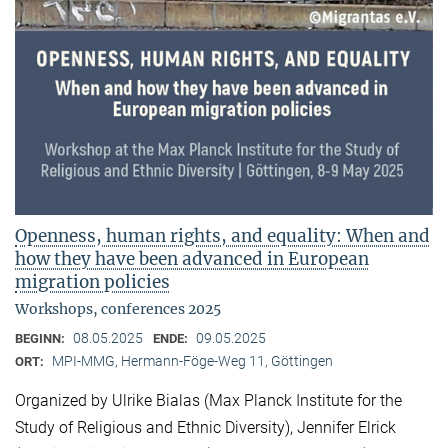
Openness, human rights, and equality: When and
how they have been advanced in European
migration policies
Workshops, conferences 2025
08.05.2025
09.05.2025
BEGINN:
ENDE:
MPI-MMG, Hermann-Föge-Weg 11, Göttingen
ORT:
Organized by Ulrike Bialas (Max Planck Institute for the
Study of Religious and Ethnic Diversity), Jennifer Elrick