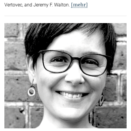
[mehr]
Vertovec, and Jeremy F. Walton.