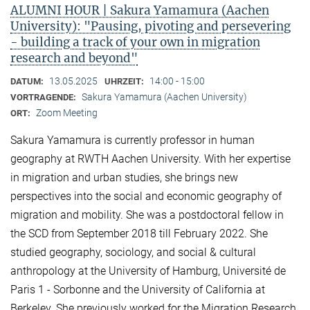
ALUMNI HOUR | Sakura Yamamura (Aachen
University): "Pausing, pivoting and persevering
- building a track of your own in migration
research and beyond"
13.05.2025
14:00 - 15:00
DATUM:
UHRZEIT:
Sakura Yamamura (Aachen University)
VORTRAGENDE:
Zoom Meeting
ORT:
Sakura Yamamura is currently professor in human
geography at RWTH Aachen University. With her expertise
in migration and urban studies, she brings new
perspectives into the social and economic geography of
migration and mobility. She was a postdoctoral fellow in
the SCD from September 2018 till February 2022. She
studied geography, sociology, and social & cultural
anthropology at the University of Hamburg, Université de
Paris 1 - Sorbonne and the University of California at
Berkeley. She previously worked for the Migration Research