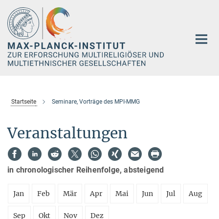
Hauptinhalt
Startseite
Seminare, Vorträge des MPI-MMG
Veranstaltungen
in chronologischer Reihenfolge, absteigend
Jan
Feb
Mär
Apr
Mai
Jun
Jul
Aug
Sep
Okt
Nov
Dez