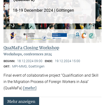
QuaMaFa Closing Workshop
Workshops, conferences 2024
18.12.2024 09:00
19.12.2024 15:00
BEGINN:
ENDE:
MPI-MMG, Goettingen
ORT:
Final event of collaborative project “Qualification and Skill
in the Migration Process of Foreign Workers in Asia”
[mehr]
(QuaMaFa)
Mehr anzeigen