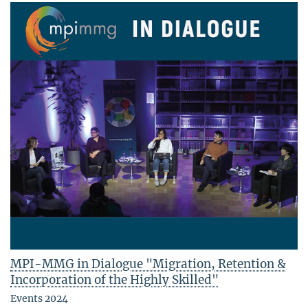
MPI-MMG in Dialogue "Migration, Retention &
Incorporation of the Highly Skilled"
Events 2024