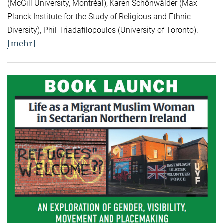
(McGill University, Montréal), Karen Schönwälder (Max
Planck Institute for the Study of Religious and Ethnic
Diversity), Phil Triadafilopoulos (University of Toronto).
[mehr]