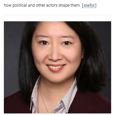
[mehr]
how political and other actors shape them.