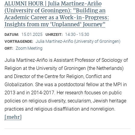
ALUMNI HOUR | Julia Martínez-Ariño
(University of Groningen): "Building an
Academic Career as a Work-in-Progress:
Insights from my 'Unplanned' Journey"
15.01.2025
14:30 - 15:30
DATUM:
UHRZEIT:
Julia Martínez-Ariño (University of Groningen)
VORTRAGENDE:
Zoom Meeting
ORT:
Julia Martínez-Ariño is Assistant Professor of Sociology of
Religion at the University of Groningen (the Netherlands)
and Director of the Centre for Religion, Conflict and
Globalization. She was a postdoctoral fellow at the MPI in
2013 and in 2014-2017. Her research focuses on public
policies on religious diversity, secularism, Jewish heritage
practices and religious disaffiliation and nonreligion.
[mehr]