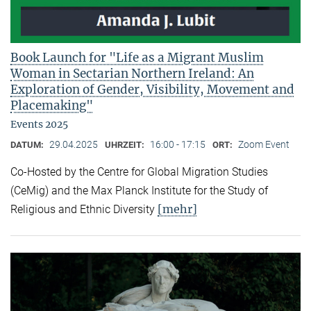
Book Launch for "Life as a Migrant Muslim
Woman in Sectarian Northern Ireland: An
Exploration of Gender, Visibility, Movement and
Placemaking"
Events 2025
29.04.2025
16:00 - 17:15
Zoom Event
DATUM:
UHRZEIT:
ORT:
Co-Hosted by the Centre for Global Migration Studies
(CeMig) and the Max Planck Institute for the Study of
[mehr]
Religious and Ethnic Diversity