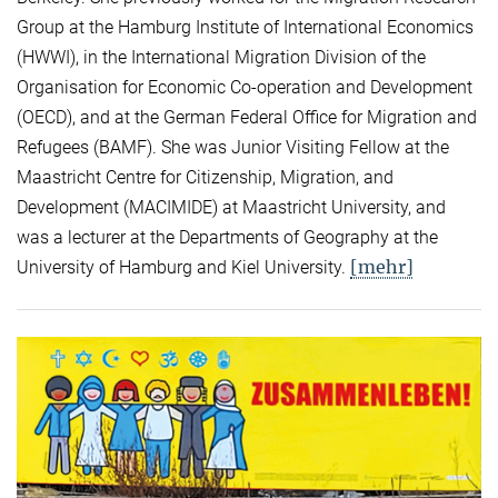
Group at the Hamburg Institute of International Economics
(HWWI), in the International Migration Division of the
Organisation for Economic Co-operation and Development
(OECD), and at the German Federal Office for Migration and
Refugees (BAMF). She was Junior Visiting Fellow at the
Maastricht Centre for Citizenship, Migration, and
Development (MACIMIDE) at Maastricht University, and
was a lecturer at the Departments of Geography at the
[mehr]
University of Hamburg and Kiel University.