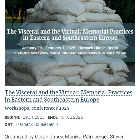
The Visceral and the Virtual: Memorial Practices
in Eastern and Southeastern Europe
Workshops, conferences 2025
29.01.2025
01.02.2025
BEGINN:
ENDE:
Harnack House Berlin
ORT:
Organized by Goran Janev, Monika Palmberger, Steven