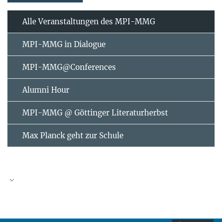
Alle Veranstaltungen des MPI-MMG
MPI-MMG in Dialogue
MPI-MMG@Conferences
Alumni Hour
MPI-MMG @ Göttinger Literaturherbst
Max Planck geht zur Schule
AUGUST
2026