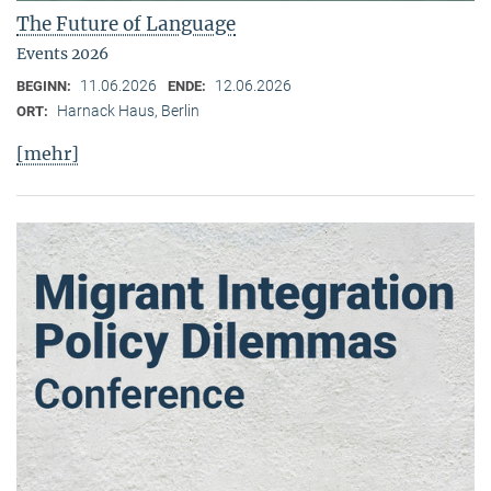
The Future of Language
Events 2026
11.06.2026
12.06.2026
BEGINN:
ENDE:
Harnack Haus, Berlin
ORT:
[mehr]