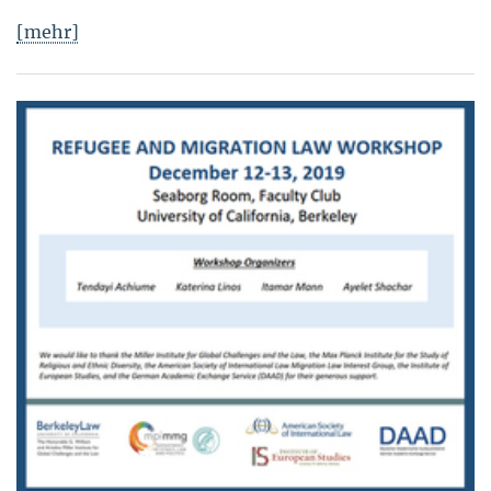
[mehr]