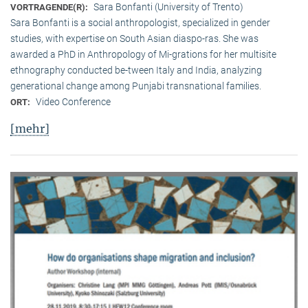
Sara Bonfanti (University of Trento)
VORTRAGENDE(R):
Sara Bonfanti is a social anthropologist, specialized in gender
studies, with expertise on South Asian diaspo-ras. She was
awarded a PhD in Anthropology of Mi-grations for her multisite
ethnography conducted be-tween Italy and India, analyzing
generational change among Punjabi transnational families.
Video Conference
ORT:
[mehr]