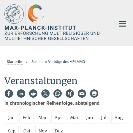
Hauptinhalt
Startseite
Seminare, Vorträge des MPI-MMG
Veranstaltungen
in chronologischer Reihenfolge, absteigend
Jan
Feb
Mär
Apr
Mai
Jun
Jul
Aug
Sep
Okt
Nov
Dez