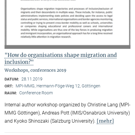
"How do organisations shape migration and
inclusion?"
Workshops, conferences 2019
28.11.2019
DATUM:
MPI-MMG, Hermann-Föge-Weg 12, Göttingen
ORT:
Conference Room
RAUM:
Internal author workshop organized by Christine Lang (MPI-
MMG Göttingen), Andreas Pott (IMIS/Osnabrück University)
[mehr]
and Kyoko Shinozaki (Salzburg University).