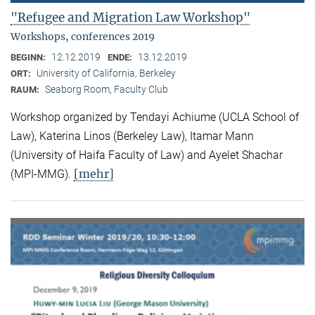
"Refugee and Migration Law Workshop"
Workshops, conferences 2019
12.12.2019
13.12.2019
BEGINN:
ENDE:
University of California, Berkeley
ORT:
Seaborg Room, Faculty Club
RAUM:
Workshop organized by Tendayi Achiume (UCLA School of
Law), Katerina Linos (Berkeley Law), Itamar Mann
(University of Haifa Faculty of Law) and Ayelet Shachar
[mehr]
(MPI-MMG).