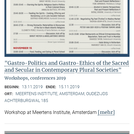
"Gastro-Politics and Gastro-Ethics of the Sacred
and Secular in Contemporary Plural Societies"
Workshops, conferences 2019
13.11.2019
15.11.2019
BEGINN:
ENDE:
MEERTENS INSTITUTE, AMSTERDAM, OUDEZIJDS
ORT:
ACHTERBURGWAL 185
[mehr]
Workshop at Meertens Institute, Amsterdam