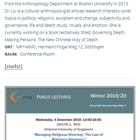
from the Anthropology Department at Boston University in 2015.
Dr. Liu is a cultural anthropolo-gist whose research interests cover
topics in politics, religions, socialism and change, subjectivity and
governance, life and death study, rituals, and emotion. She is
currently working on a book tentatively titled, Governing Death,
Making Persons: The New Chinese Way of Death.
MPI-MMG, Hermann-Föge-Weg 12, Göttingen
ORT:
Conference Room
RAUM:
[mehr]