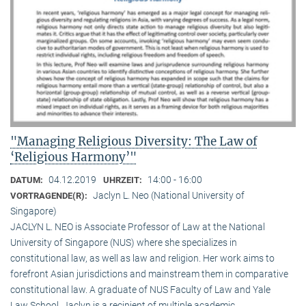
"Managing Religious Diversity: The Law of
‘Religious Harmony’"
04.12.2019
14:00 - 16:00
DATUM:
UHRZEIT:
Jaclyn L. Neo (National University of
VORTRAGENDE(R):
Singapore)
JACLYN L. NEO is Associate Professor of Law at the National
University of Singapore (NUS) where she specializes in
constitutional law, as well as law and religion. Her work aims to
forefront Asian jurisdictions and mainstream them in comparative
constitutional law. A graduate of NUS Faculty of Law and Yale
Law School, Jaclyn is a recipient of multiple academic