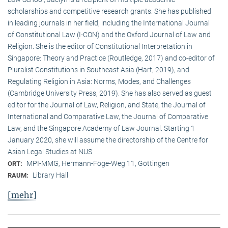
scholarships and competitive research grants. She has published
in leading journals in her field, including the International Journal
of Constitutional Law (I-CON) and the Oxford Journal of Law and
Religion. She is the editor of Constitutional Interpretation in
Singapore: Theory and Practice (Routledge, 2017) and co-editor of
Pluralist Constitutions in Southeast Asia (Hart, 2019), and
Regulating Religion in Asia: Norms, Modes, and Challenges
(Cambridge University Press, 2019). She has also served as guest
editor for the Journal of Law, Religion, and State, the Journal of
International and Comparative Law, the Journal of Comparative
Law, and the Singapore Academy of Law Journal. Starting 1
January 2020, she will assume the directorship of the Centre for
Asian Legal Studies at NUS.
MPI-MMG, Hermann-Föge-Weg 11, Göttingen
ORT:
Library Hall
RAUM:
[mehr]