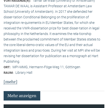
Tamar de Waal (University of Amsterdam)
VORTRAGENDE(R):
TAMAR DE WAAL is Assistant Professor at Amsterdam Law
School (University of Amsterdam). In 2017 she defended her
disser-tation Conditional Belonging on the proliferation of
integration re-quirements in EU Member States, for which she
received the VWR-dissertation prize for best disser-tation in legal
philosophy in the Netherlands. It examines the rela-tionship
between the proclaimed commitment of Member States states to
the core liberal-demo-cratic values of the EU and their actual
integration laws and prac-tices. During her visit at MPI she will be
revising her dissertation for publication as a monograph at Hart
Publishing.
MPI-MMG, Hermann-Föge-Weg 11, Göttingen
ORT:
Library Hall
RAUM:
[mehr]
Mehr anzeigen