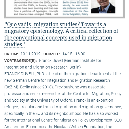
"Quo vadis, migration studies? Towards a
migratory epistemology. A critical reflection of
the conventional concepts used in migration
studies"
19.11.2019
14:15 - 16:00
DATUM:
UHRZEIT:
Franck Düvell (German Institute for
VORTRAGENDE(R):
Integration and Migration Research, Berlin)
FRANCK DÜVELL, PhD, is head of the migration department at the
new German Centre for Integration and Migration Research
(DeZIM), Berlin (since 2018). Previously, he was associate
professor and senior researcher at the Centre for Migration, Policy
and Society at the University of Oxford. Franck is an expert on
refugee, irregular and transit migration and migration governance,
specifically in the EU and its neighbourhood. He has also worked
for the International Centre for Migration Policy Development, SEO
Amsterdam Economics, the Nicolaas Witsen Foundation, the