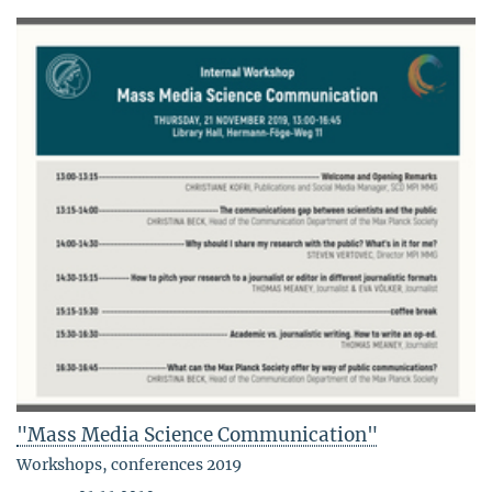
"Mass Media Science Communication"
Workshops, conferences 2019