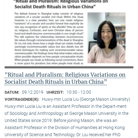
"Ritual and Pluralism: Religious Variations on
Socialist Death Rituals in Urban China”
09.12.2019
10:30 - 12:00
DATUM:
UHRZEIT:
Huwy-min Lucia Liu (George Mason University)
VORTRAGENDE(R):
Huwy-min Lucia Liu is an Assistant Professor in the Depart-ment
of Sociology and Anthropology at George Mason University in the
United States since 2019. Before joining Mason, she was an
Assistant Professor in the Division of Humanities at Hong Kong
University of Science and Technology. Dr. Liu received her PhD