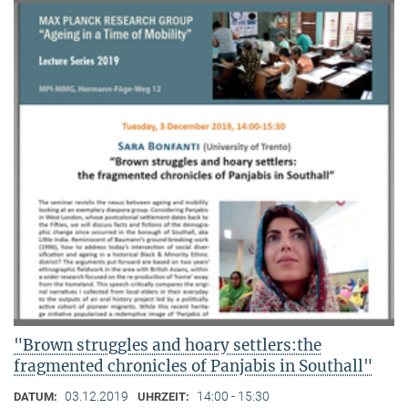
"Brown struggles and hoary settlers:the
fragmented chronicles of Panjabis in Southall"
03.12.2019
14:00 - 15:30
DATUM:
UHRZEIT: