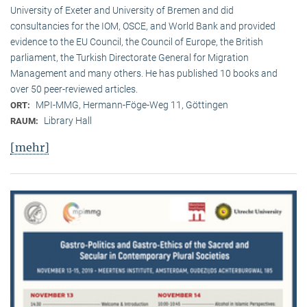
University of Exeter and University of Bremen and did
consultancies for the IOM, OSCE, and World Bank and provided
evidence to the EU Council, the Council of Europe, the British
parliament, the Turkish Directorate General for Migration
Management and many others. He has published 10 books and
over 50 peer-reviewed articles.
MPI-MMG, Hermann-Föge-Weg 11, Göttingen
ORT:
Library Hall
RAUM:
[mehr]