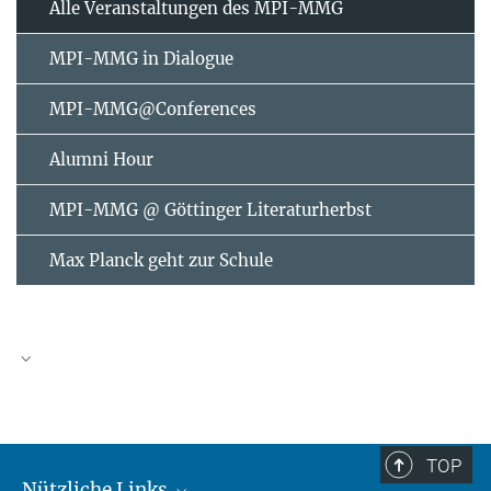
Alle Veranstaltungen des MPI-MMG
MPI-MMG in Dialogue
MPI-MMG@Conferences
Alumni Hour
MPI-MMG @ Göttinger Literaturherbst
Max Planck geht zur Schule
AUGUST
2026
TOP
Nützliche Links