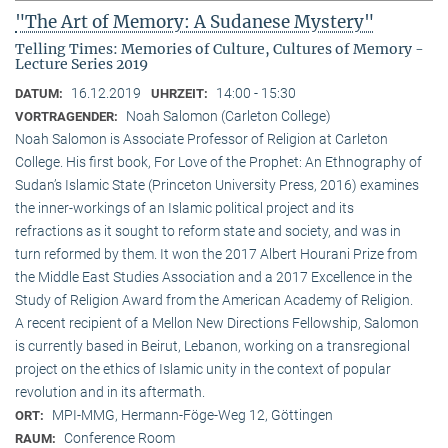
"The Art of Memory: A Sudanese Mystery"
Telling Times: Memories of Culture, Cultures of Memory -
Lecture Series 2019
16.12.2019
14:00 - 15:30
DATUM:
UHRZEIT:
Noah Salomon (Carleton College)
VORTRAGENDER:
Noah Salomon is Associate Professor of Religion at Carleton
College. His first book, For Love of the Prophet: An Ethnography of
Sudan’s Islamic State (Princeton University Press, 2016) examines
the inner-workings of an Islamic political project and its
refractions as it sought to reform state and society, and was in
turn reformed by them. It won the 2017 Albert Hourani Prize from
the Middle East Studies Association and a 2017 Excellence in the
Study of Religion Award from the American Academy of Religion.
A recent recipient of a Mellon New Directions Fellowship, Salomon
is currently based in Beirut, Lebanon, working on a transregional
project on the ethics of Islamic unity in the context of popular
revolution and in its aftermath.
MPI-MMG, Hermann-Föge-Weg 12, Göttingen
ORT:
Conference Room
RAUM: