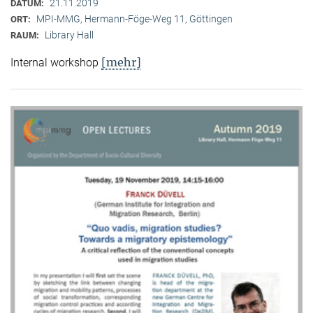
21.11.2019
DATUM:
MPI-MMG, Hermann-Föge-Weg 11, Göttingen
ORT:
Library Hall
RAUM:
[mehr]
Internal workshop