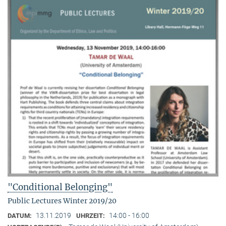
"Conditional Belonging"
Public Lectures Winter 2019/20
13.11.2019
14:00 - 16:00
DATUM:
UHRZEIT: