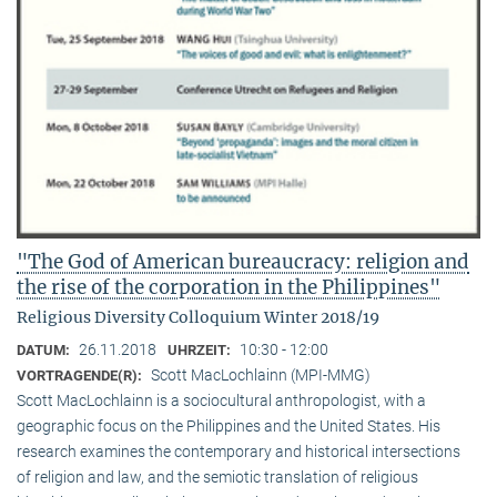
"The God of American bureaucracy: religion and
the rise of the corporation in the Philippines"
Religious Diversity Colloquium Winter 2018/19
26.11.2018
10:30 - 12:00
DATUM:
UHRZEIT:
Scott MacLochlainn (MPI-MMG)
VORTRAGENDE(R):
Scott MacLochlainn is a sociocultural anthropologist, with a
geographic focus on the Philippines and the United States. His
research examines the contemporary and historical intersections
of religion and law, and the semiotic translation of religious