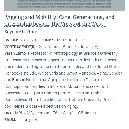
"Ageing and Mobility: Care, Generations, and
Citizenship beyond the Views of the West"
Keynote Lecture
23.10.2018
14:00 - 15:15
DATUM:
UHRZEIT:
Sarah Lamb (Brandeis University)
VORTRAGENDE(R):
Sarah Lamb is Professor of Anthropology at Brandeis University.
Her research focuses on ageing, gender, families, ethical strivings,
and understandings of personhood in India and the United States.
Her books include: White Saris and Sweet Mangoes: Aging, Gender
and Body in North India; Aging and the Indian Diaspora:
Cosmopolitan Families in India and Abroad; and (as editor)
Successful Aging as a Contemporary Obsession: Global
Perspectives. She is the editor of the Rutgers University Press
book series Global Perspectives on Aging.
MPI-MMG, Hermann-Föge-Weg 11, Göttingen
ORT:
Library Hall
RAUM: