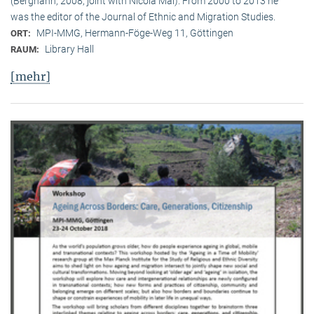
(Berghahn, 2008, joint with Nicola Mai). From 2000 to 2013 he
was the editor of the Journal of Ethnic and Migration Studies.
MPI-MMG, Hermann-Föge-Weg 11, Göttingen
ORT:
Library Hall
RAUM:
[mehr]