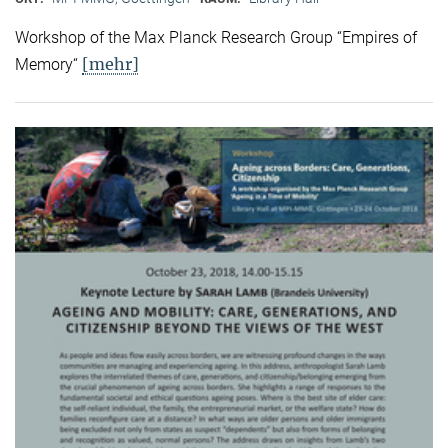
Workshop of the Max Planck Research Group “Empires of
[mehr]
Memory“