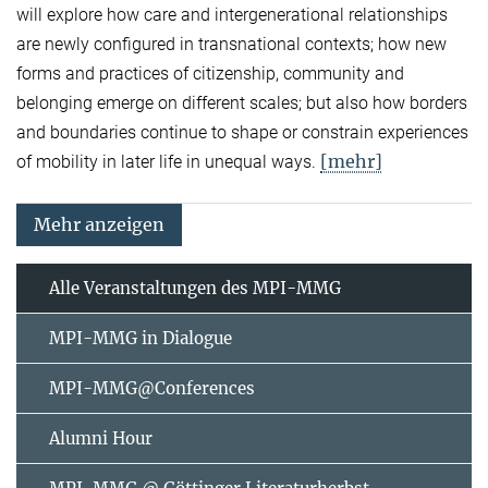
will explore how care and intergenerational relationships
are newly configured in transnational contexts; how new
forms and practices of citizenship, community and
belonging emerge on different scales; but also how borders
and boundaries continue to shape or constrain experiences
[mehr]
of mobility in later life in unequal ways.
Mehr anzeigen
Alle Veranstaltungen des MPI-MMG
MPI-MMG in Dialogue
MPI-MMG@Conferences
Alumni Hour