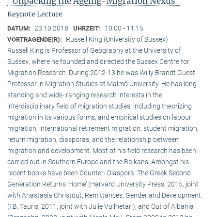
"Unpacking the Ageing-Migration Nexus"
Keynote Lecture
23.10.2018
10:00 - 11:15
DATUM:
UHRZEIT:
Russell King (University of Sussex)
VORTRAGENDE(R):
Russell King is Professor of Geography at the University of
Sussex, where he founded and directed the Sussex Centre for
Migration Research. During 2012-13 he was Willy Brandt Guest
Professor in Migration Studies at Malmö University. He has long-
standing and wide- ranging research interests in the
interdisciplinary field of migration studies, including theorizing
migration in its various forms, and empirical studies on labour
migration, international retirement migration, student migration,
return migration, diasporas, and the relationship between
migration and development. Most of his field research has been
carried out in Southern Europe and the Balkans. Amongst his
recent books have been Counter- Diaspora: The Greek Second
Generation Returns ‘Home’ (Harvard University Press, 2015, joint
with Anastasia Christou), Remittances, Gender and Development
(I.B. Tauris, 2011, joint with Julie Vullnetari), and Out of Albania