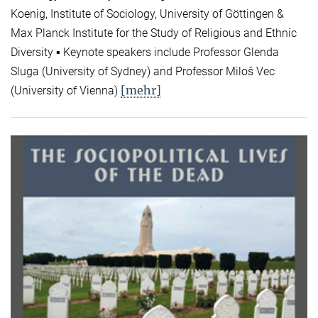
Koenig, Institute of Sociology, University of Göttingen &
Max Planck Institute for the Study of Religious and Ethnic
Diversity ▪ Keynote speakers include Professor Glenda
Sluga (University of Sydney) and Professor Miloš Vec
[mehr]
(University of Vienna)