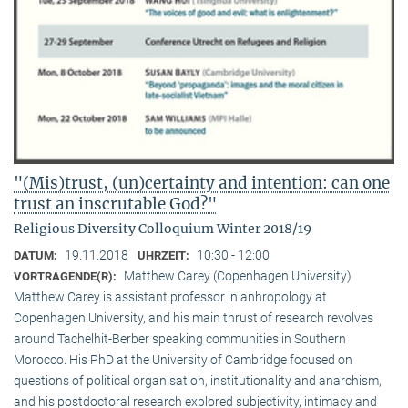
"(Mis)trust, (un)certainty and intention: can one
trust an inscrutable God?"
Religious Diversity Colloquium Winter 2018/19
19.11.2018
10:30 - 12:00
DATUM:
UHRZEIT:
Matthew Carey (Copenhagen University)
VORTRAGENDE(R):
Matthew Carey is assistant professor in anhropology at
Copenhagen University, and his main thrust of research revolves
around Tachelhit-Berber speaking communities in Southern
Morocco. His PhD at the University of Cambridge focused on
questions of political organisation, institutionality and anarchism,
and his postdoctoral research explored subjectivity, intimacy and