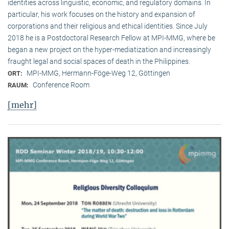
identities across linguistic, economic, and regulatory domains. In
particular, his work focuses on the history and expansion of
corporations and their religious and ethical identities. Since July
2018 he is a Postdoctoral Research Fellow at MPI-MMG, where be
began a new project on the hyper-mediatization and increasingly
fraught legal and social spaces of death in the Philippines.
MPI-MMG, Hermann-Föge-Weg 12, Göttingen
ORT:
Conference Room
RAUM:
[mehr]