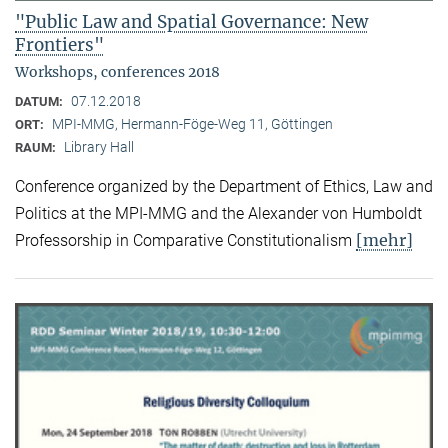
"Public Law and Spatial Governance: New
Frontiers"
Workshops, conferences 2018
07.12.2018
DATUM:
MPI-MMG, Hermann-Föge-Weg 11, Göttingen
ORT:
Library Hall
RAUM:
Conference organized by the Department of Ethics, Law and
Politics at the MPI-MMG and the Alexander von Humboldt
[mehr]
Professorship in Comparative Constitutionalism