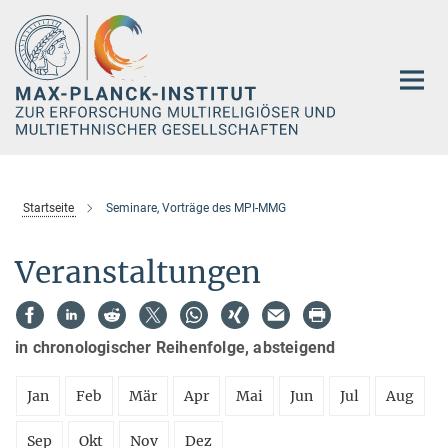
Hauptinhalt
Startseite
Seminare, Vorträge des MPI-MMG
Veranstaltungen
in chronologischer Reihenfolge, absteigend
Jan
Feb
Mär
Apr
Mai
Jun
Jul
Aug
Sep
Okt
Nov
Dez