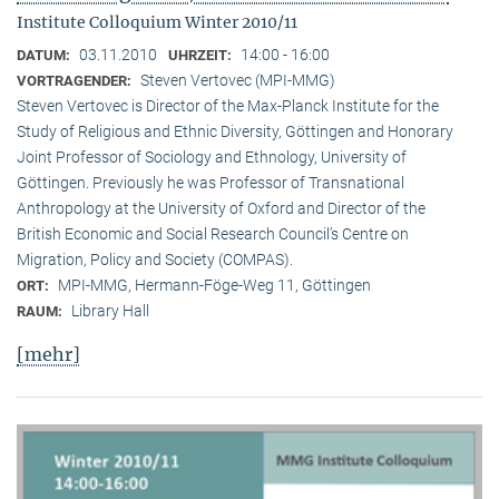
Institute Colloquium Winter 2010/11
03.11.2010
14:00 - 16:00
DATUM:
UHRZEIT:
Steven Vertovec (MPI-MMG)
VORTRAGENDER:
Steven Vertovec is Director of the Max-Planck Institute for the
Study of Religious and Ethnic Diver­sity, Göttingen and Honorary
Joint Professor of Sociology and Ethnology, University of
Göttingen. Previously he was Professor of Transnational
Anthropology at the University of Oxford and Director of the
British Economic and Social Research Council’s Centre on
Migration, Policy and Society (COMPAS).
MPI-MMG, Hermann-Föge-Weg 11, Göttingen
ORT:
Library Hall
RAUM:
[mehr]