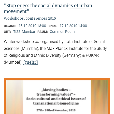
"Stop or go: the social dynamics of urban
movement"
Workshops, conferences 2010
13.12.2010 18:00
17.12.2010 14:00
BEGINN:
ENDE:
TISS, Mumbai
Common Room
ORT:
RAUM:
Winter workshop co-organised by Tata Institute of Social
Sciences (Mumbai), the Max Planck Institute for the Study
of Religious and Ethnic Diversity (Germany) & PUKAR
[mehr]
(Mumbai).