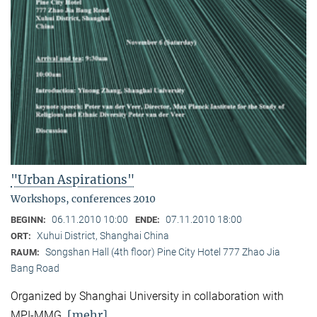
"Urban Aspirations"
Workshops, conferences 2010
06.11.2010 10:00
07.11.2010 18:00
BEGINN:
ENDE:
Xuhui District, Shanghai China
ORT:
Songshan Hall (4th floor) Pine City Hotel 777 Zhao Jia
RAUM:
Bang Road
Organized by Shanghai University in collaboration with
[mehr]
MPI-MMG.