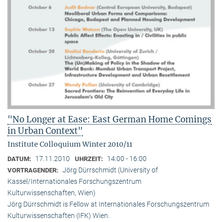
"No Longer at Ease: East German Home Comings
in Urban Context"
Institute Colloquium Winter 2010/11
17.11.2010
14:00 - 16:00
DATUM:
UHRZEIT:
Jörg Dürrschmidt (University of
VORTRAGENDER:
Kassel/Internationales Forschungszentrum
Kulturwissenschaften, Wien)
Jörg Dürrschmidt is Fellow at Internationales Forschungszentrum
Kulturwissenschaften (IFK) Wien.