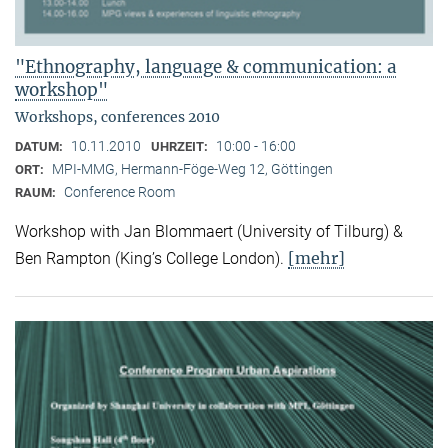
"Ethnography, language & communication: a
workshop"
Workshops, conferences 2010
10.11.2010
10:00 - 16:00
DATUM:
UHRZEIT:
MPI-MMG, Hermann-Föge-Weg 12, Göttingen
ORT:
Conference Room
RAUM:
Workshop with Jan Blommaert (University of Tilburg) &
[mehr]
Ben Rampton (King’s College London).