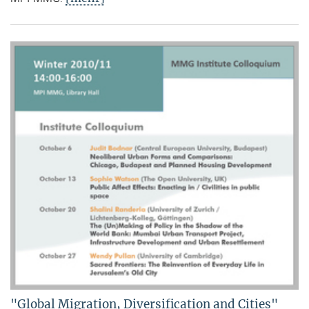
"Global Migration, Diversification and Cities"