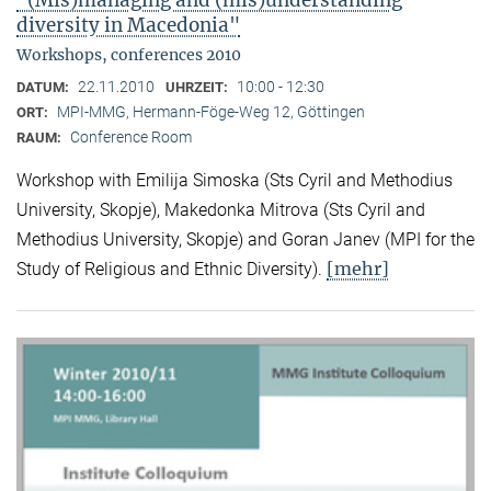
"(Mis)managing and (mis)understanding
diversity in Macedonia"
Workshops, conferences 2010
22.11.2010
10:00 - 12:30
DATUM:
UHRZEIT:
MPI-MMG, Hermann-Föge-Weg 12, Göttingen
ORT:
Conference Room
RAUM:
Workshop with Emilija Simoska (Sts Cyril and Methodius
University, Skopje), Makedonka Mitrova (Sts Cyril and
Methodius University, Skopje) and Goran Janev (MPI for the
[mehr]
Study of Religious and Ethnic Diversity).