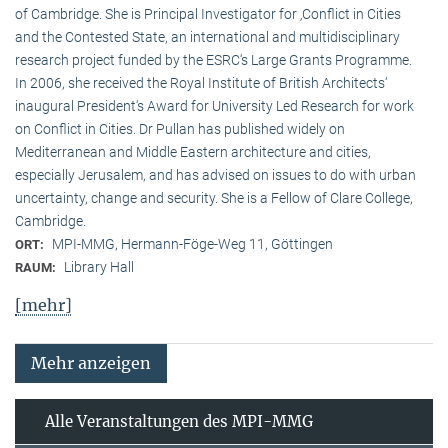
of Cambridge. She is Principal Investigator for ‚Conflict in Cities
and the Contested State, an international and multidisciplinary
research project funded by the ESRC‘s Large Grants Programme.
In 2006, she received the Royal Institute of British Architects‘
inaugural President‘s Award for University Led Research for work
on Conflict in Cities. Dr Pullan has published widely on
Mediterranean and Middle Eastern architecture and cities,
especially Jerusalem, and has advised on issues to do with urban
uncertainty, change and security. She is a Fellow of Clare College,
Cambridge.
MPI-MMG, Hermann-Föge-Weg 11, Göttingen
ORT:
Library Hall
RAUM:
[mehr]
Mehr anzeigen
Alle Veranstaltungen des MPI-MMG