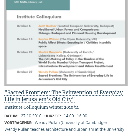
"Sacred Frontiers: The Reinvention of Everyday
Life in Jerusalem’s Old City"
Institute Colloquium Winter 2010/11
27.10.2010
14:00 - 16:00
DATUM:
UHRZEIT:
Wendy Pullan (University of Cambridge)
VORTRAGENDE:
Wendy Pullan teaches architecture and urbanism at the University