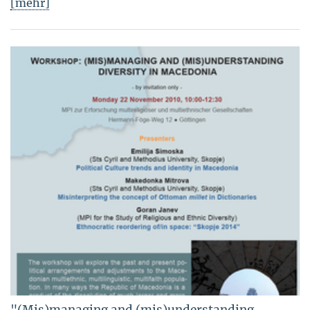
[mehr]