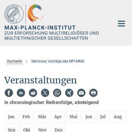
Hauptinhalt
Startseite
Seminare, Vorträge des MPI-MMG
Veranstaltungen
in chronologischer Reihenfolge, absteigend
Jan
Feb
Mär
Apr
Mai
Jun
Jul
Aug
Sep
Okt
Nov
Dez