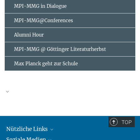
MPI-MMG in Dialogue
MPI-MMG@Conferences
Alumni Hour
MPI-MMG @ Göttinger Literaturherbst
Max Planck geht zur Schule
AUGUST
2026
TOP
Nützliche Links
Mo
Di
Mi
Do
Fr
Sa
So
Soziale Medien
MMG Alumni Corner