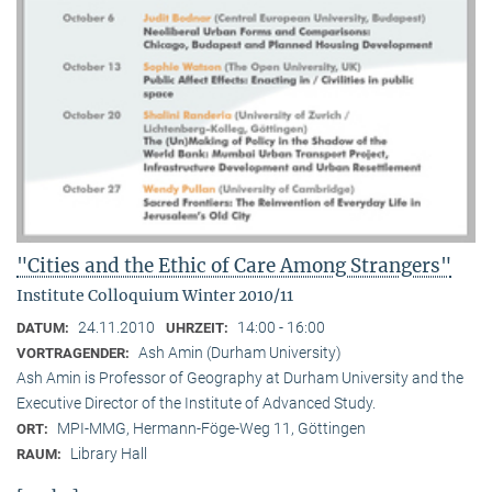
"Cities and the Ethic of Care Among Strangers"
Institute Colloquium Winter 2010/11
24.11.2010
14:00 - 16:00
DATUM:
UHRZEIT:
Ash Amin (Durham University)
VORTRAGENDER:
Ash Amin is Professor of Geography at Durham University and the
Executive Director of the Institute of Advanced Study.
MPI-MMG, Hermann-Föge-Weg 11, Göttingen
ORT:
Library Hall
RAUM: