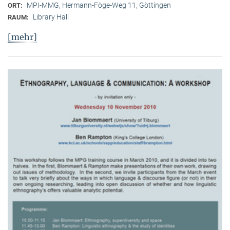
MPI-MMG, Hermann-Föge-Weg 11, Göttingen
ORT:
Library Hall
RAUM:
[mehr]