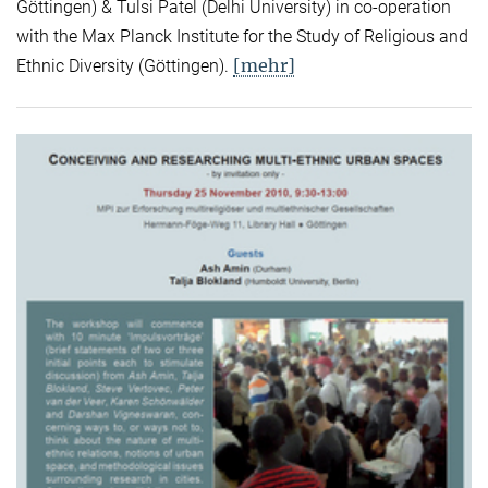
Göttingen) & Tulsi Patel (Delhi University) in co-operation
with the Max Planck Institute for the Study of Religious and
[mehr]
Ethnic Diversity (Göttingen).