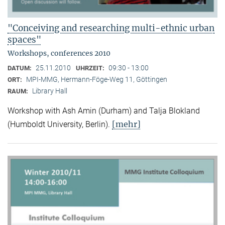
"Conceiving and researching multi-ethnic urban
spaces"
Workshops, conferences 2010
25.11.2010
09:30 - 13:00
DATUM:
UHRZEIT:
MPI-MMG, Hermann-Föge-Weg 11, Göttingen
ORT:
Library Hall
RAUM:
Workshop with Ash Amin (Durham) and Talja Blokland
[mehr]
(Humboldt University, Berlin).