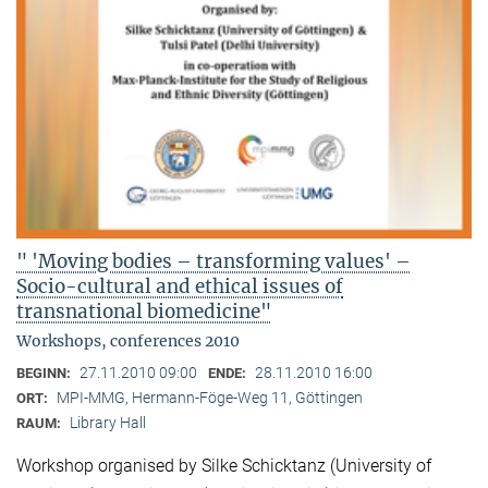
" 'Moving bodies – transforming values' –
Socio-cultural and ethical issues of
transnational biomedicine"
Workshops, conferences 2010
27.11.2010 09:00
28.11.2010 16:00
BEGINN:
ENDE:
MPI-MMG, Hermann-Föge-Weg 11, Göttingen
ORT:
Library Hall
RAUM:
Workshop organised by Silke Schicktanz (University of