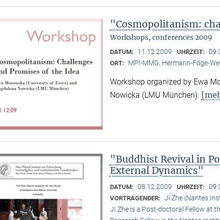
"Cosmopolitanism: chal
Workshops, conferences 2009
11.12.2009
09:
DATUM:
UHRZEIT:
MPI-MMG, Hermann-Föge-Weg
ORT:
Workshop organized by Ewa Mor
[meh
Nowicka (LMU München).
"Buddhist Revival in P
External Dynamics"
08.12.2009
09:
DATUM:
UHRZEIT:
Ji Zhe (Nantes Ins
VORTRAGENDER:
JI Zhe is a Post-doctoral Fellow at t