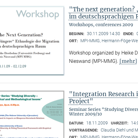
"The next generation? 
im deutschsprachigen
Workshops, conferences 2009
30.11.2009 14:30
BEGINN:
ENDE:
MPI-MMG, Hermann-Föge-Weg
ORT:
Workshop organized by Heike Dr
[mehr]
Nieswand (MPI-MMG).
"Integration Research 
Project"
Seminar Series “Studying Diver
Winter 2009/10
18.11.2009
14:
DATUM:
UHRZEIT:
Claudia Diehl und M
VORTRAGENDE:
MPI-MMG, Hermann-Föge-Weg
ORT: