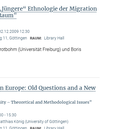
„Jüngere“ Ethnologie der Migration
 Raum"
02.12.2009 12:30
 11, Göttingen
Library Hall
RAUM:
otbohm (Universität Freiburg) und Boris
in Europe: Old Questions and a New
sity – Theoretical and Methodological Issues”
00 - 15:30
atthias König (University of Göttingen)
 11, Göttingen
Library Hall
RAUM: