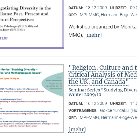
18.12.2009
09:
DATUM:
UHRZEIT:
MPI-MMG, Hermann-Föge-Weg
ORT:
Workshop organized by Monika
[mehr]
MMG).
"Religion, Culture and t
Critical Analysis of Me
the UK, and Canada"
Seminar Series “Studying Diver
Winter 2009/10
16.12.2009
14:
DATUM:
UHRZEIT:
Gokce Yurdakul (Hum
VORTRAGENDE:
MPI-MMG, Hermann-Föge-Weg
ORT:
[mehr]