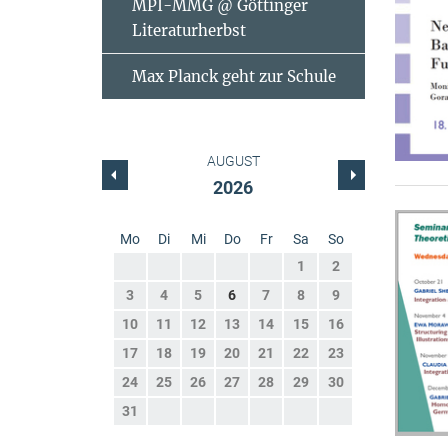
MPI-MMG @ Göttinger
Literaturherbst
Max Planck geht zur Schule
AUGUST
2026
Mo
Di
Mi
Do
Fr
Sa
So
1
2
3
4
5
6
7
8
9
10
11
12
13
14
15
16
17
18
19
20
21
22
23
24
25
26
27
28
29
30
31