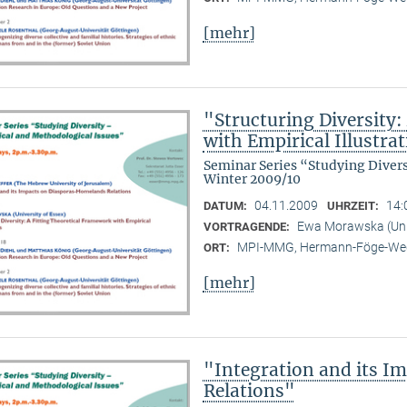
[mehr]
"Structuring Diversity:
with Empirical Illustra
Seminar Series “Studying Diver
Winter 2009/10
04.11.2009
14:
DATUM:
UHRZEIT:
Ewa Morawska (Univ
VORTRAGENDE:
MPI-MMG, Hermann-Föge-Weg
ORT:
[mehr]
"Integration and its 
Relations"