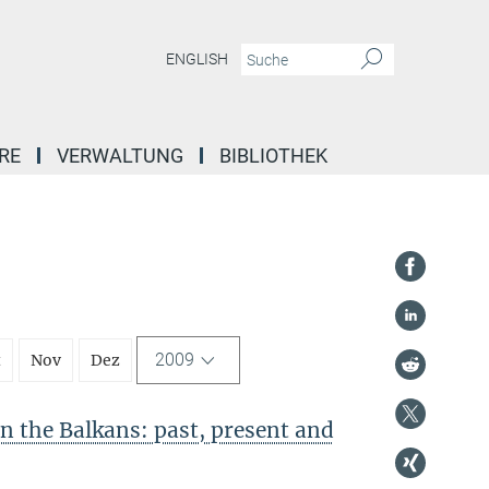
ENGLISH
RE
VERWALTUNG
BIBLIOTHEK
2009
t
Nov
Dez
in the Balkans: past, present and