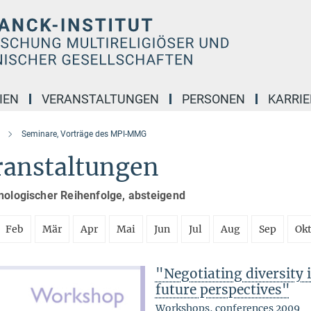
IEN
VERANSTALTUNGEN
PERSONEN
KARRIE
Seminare, Vorträge des MPI-MMG
ranstaltungen
nologischer Reihenfolge, absteigend
Feb
Mär
Apr
Mai
Jun
Jul
Aug
Sep
Ok
"Negotiating diversity 
future perspectives"
Workshops, conferences 2009