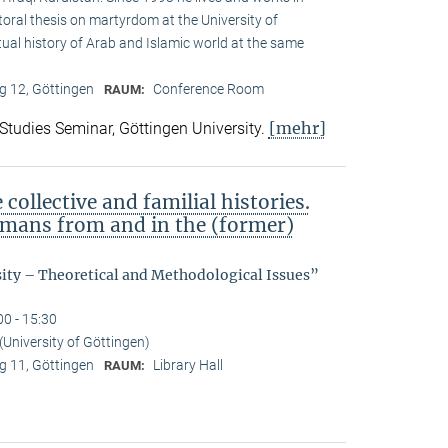
toral thesis on martyrdom at the University of
ual history of Arab and Islamic world at the same
 12, Göttingen
Conference Room
RAUM:
[mehr]
 Studies Seminar, Göttingen University.
ollective and familial histories.
ermans from and in the (former)
sity – Theoretical and Methodological Issues”
00 - 15:30
(University of Göttingen)
 11, Göttingen
Library Hall
RAUM: