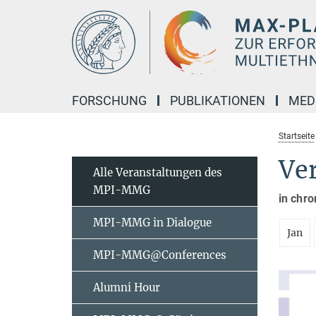
Hauptinhalt
FORSCHUNG
PUBLIKATIONEN
MED
Startseite
Ve
Alle Veranstaltungen des
MPI-MMG
in chro
MPI-MMG in Dialogue
Jan
MPI-MMG@Conferences
Alumni Hour