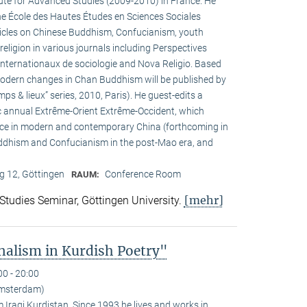
tute for Advanced Studies (2009-2010) in France. He
the École des Hautes Études en Sciences Sociales
rticles on Chinese Buddhism, Confucianism, youth
 religion in various journals including Perspectives
internationaux de sociologie and Nova Religio. Based
 modern changes in Chan Buddhism will be published by
mps & lieux” series, 2010, Paris). He guest-edits a
c annual Extrême-Orient Extrême-Occident, which
pace in modern and contemporary China (forthcoming in
uddhism and Confucianism in the post-Mao era, and
 12, Göttingen
Conference Room
RAUM:
[mehr]
 Studies Seminar, Göttingen University.
alism in Kurdish Poetry"
00 - 20:00
Amsterdam)
Iraqi Kurdistan. Since 1993 he lives and works in