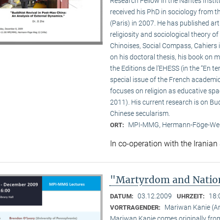
Research Fellow in the Nantes Insti
received his PhD in sociology from 
(Paris) in 2007. He has published a
religiosity and sociological theory of
Chinoises, Social Compass, Cahiers 
on his doctoral thesis, his book on
the Editions de l’EHESS (in the “En te
special issue of the French academi
focuses on religion as educative s
2011). His current research is on B
Chinese secularism.
MPI-MMG, Hermann-Föge-Weg
ORT:
In co-operation with the Iranian
"Martyrdom and Nation
03.12.2009
18:
DATUM:
UHRZEIT:
Mariwan Kanie (
VORTRAGENDER:
Mariwan Kanie comes originally from 