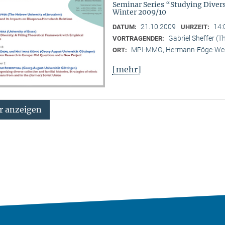
Seminar Series “Studying Diver
Winter 2009/10
21.10.2009
14:
DATUM:
UHRZEIT:
Gabriel Sheffer (T
VORTRAGENDER:
MPI-MMG, Hermann-Föge-Weg
ORT:
[mehr]
 anzeigen