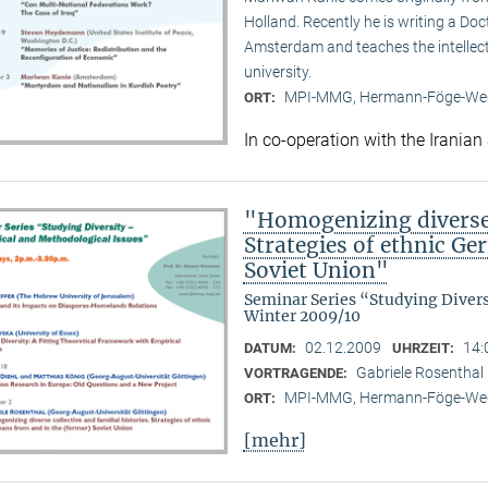
Holland. Recently he is writing a Doc
Amsterdam and teaches the intellect
university.
MPI-MMG, Hermann-Föge-Weg
ORT:
In co-operation with the Iranian
"Homogenizing diverse c
Strategies of ethnic G
Soviet Union"
Seminar Series “Studying Diver
Winter 2009/10
02.12.2009
14:
DATUM:
UHRZEIT:
Gabriele Rosenthal 
VORTRAGENDE:
MPI-MMG, Hermann-Föge-Weg
ORT:
[mehr]