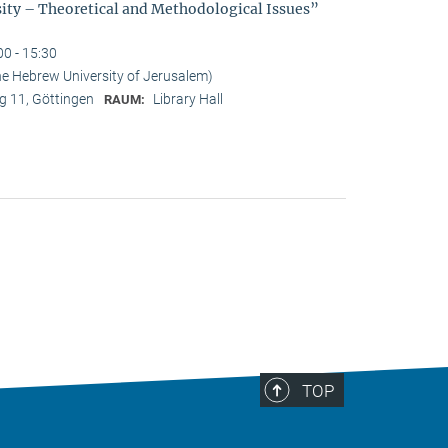
sity – Theoretical and Methodological Issues”
00 - 15:30
he Hebrew University of Jerusalem)
 11, Göttingen
Library Hall
RAUM:
TOP