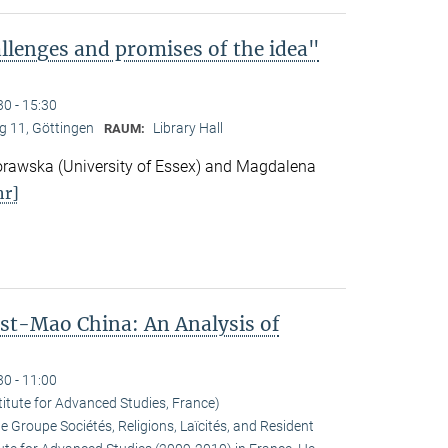
lenges and promises of the idea"
30 - 15:30
 11, Göttingen
Library Hall
RAUM:
awska (University of Essex) and Magdalena
r]
ost-Mao China: An Analysis of
30 - 11:00
titute for Advanced Studies, France)
he Groupe Sociétés, Religions, Laïcités, and Resident