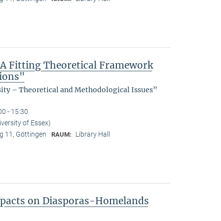
 A Fitting Theoretical Framework
tions"
sity – Theoretical and Methodological Issues”
00 - 15:30
ersity of Essex)
 11, Göttingen
Library Hall
RAUM:
Impacts on Diasporas-Homelands