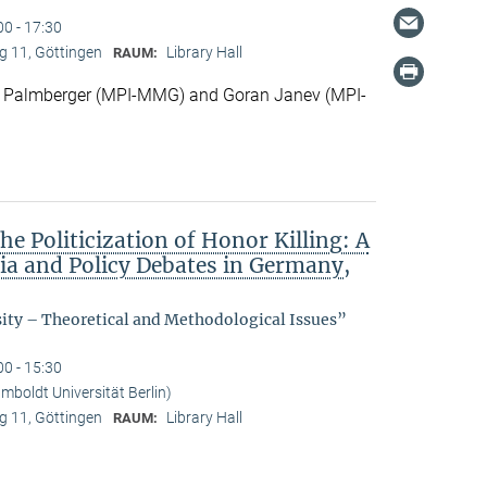
00 - 17:30
 11, Göttingen
Library Hall
RAUM:
 Palmberger (MPI-MMG) and Goran Janev (MPI-
he Politicization of Honor Killing: A
dia and Policy Debates in Germany,
sity – Theoretical and Methodological Issues”
00 - 15:30
boldt Universität Berlin)
 11, Göttingen
Library Hall
RAUM: