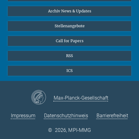
24
25
26
27
28
29
30
Interviews zum Thema "Diversity"
Archiv News & Updates
31
Stellenangebote
Call for Papers
RSS
ICS
Max-Planck-Gesellschaft
Impressum
Datenschutzhinweis
Barrierefreiheit
©
2026, MPI-MMG