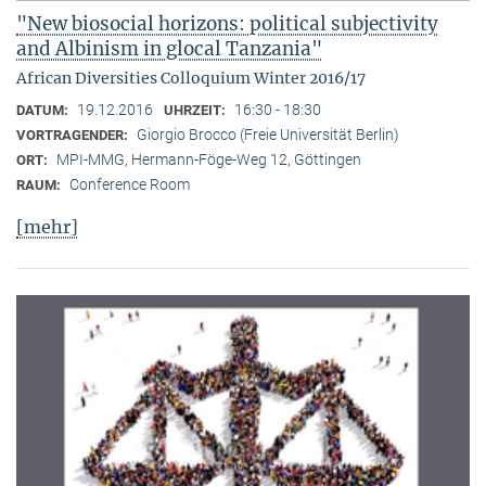
"New biosocial horizons: political subjectivity
and Albinism in glocal Tanzania"
African Diversities Colloquium Winter 2016/17
19.12.2016
16:30 - 18:30
DATUM:
UHRZEIT:
Giorgio Brocco (Freie Universität Berlin)
VORTRAGENDER:
MPI-MMG, Hermann-Föge-Weg 12, Göttingen
ORT:
Conference Room
RAUM:
[mehr]