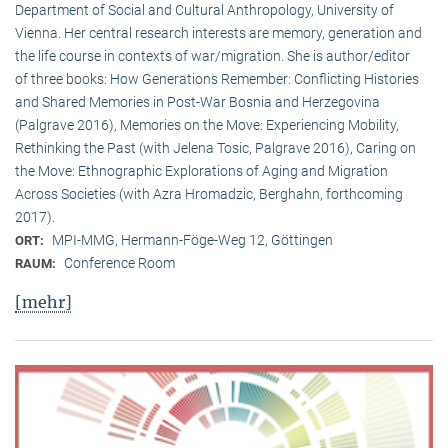
Department of Social and Cultural Anthropology, University of
Vienna. Her central research interests are memory, generation and
the life course in contexts of war/migration. She is author/editor
of three books: How Generations Remember: Conflicting Histories
and Shared Memories in Post-War Bosnia and Herzegovina
(Palgrave 2016), Memories on the Move: Experiencing Mobility,
Rethinking the Past (with Jelena Tosic, Palgrave 2016), Caring on
the Move: Ethnographic Explorations of Aging and Migration
Across Societies (with Azra Hromadzic, Berghahn, forthcoming
2017).
MPI-MMG, Hermann-Föge-Weg 12, Göttingen
ORT:
Conference Room
RAUM:
[mehr]