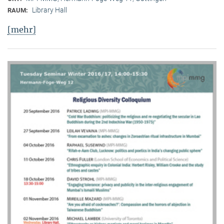
Library Hall
RAUM:
[mehr]