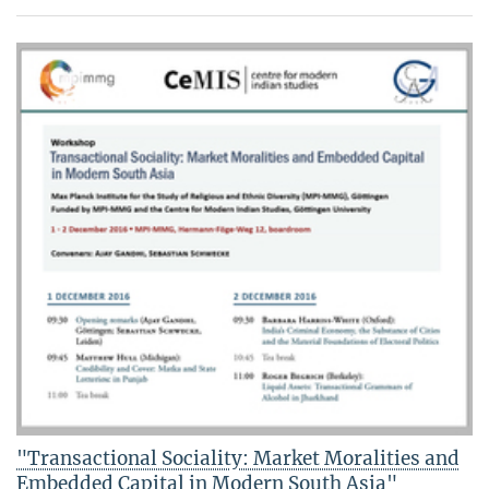
"Transactional Sociality: Market Moralities and
Embedded Capital in Modern South Asia"