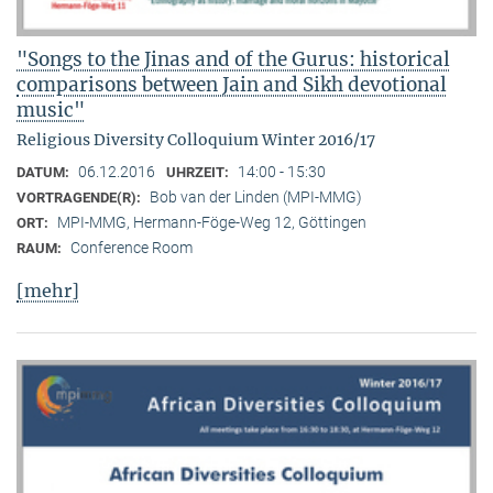
"Songs to the Jinas and of the Gurus: historical
comparisons between Jain and Sikh devotional
music"
Religious Diversity Colloquium Winter 2016/17
06.12.2016
14:00 - 15:30
DATUM:
UHRZEIT:
Bob van der Linden (MPI-MMG)
VORTRAGENDE(R):
MPI-MMG, Hermann-Föge-Weg 12, Göttingen
ORT:
Conference Room
RAUM:
[mehr]