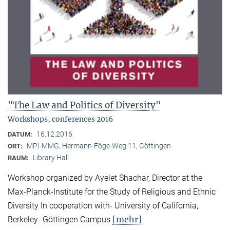
"The Law and Politics of Diversity"
Workshops, conferences 2016
16.12.2016
DATUM:
MPI-MMG, Hermann-Föge-Weg 11, Göttingen
ORT:
Library Hall
RAUM:
Workshop organized by Ayelet Shachar, Director at the
Max-Planck-Institute for the Study of Religious and Ethnic
Diversity In cooperation with- University of California,
[mehr]
Berkeley- Göttingen Campus