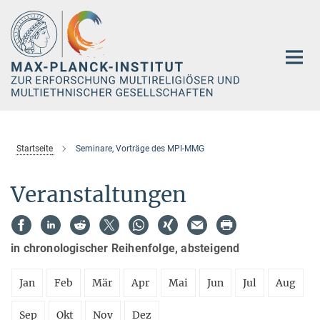
Hauptinhalt
Startseite
Seminare, Vorträge des MPI-MMG
Veranstaltungen
in chronologischer Reihenfolge, absteigend
Jan
Feb
Mär
Apr
Mai
Jun
Jul
Aug
Sep
Okt
Nov
Dez