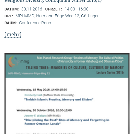
Religious Diversity Colloquium Winter 2016/17
30.11.2016
14:00 - 16:00
DATUM:
UHRZEIT:
MPI-MMG, Hermann-Föge-Weg 12, Göttingen
ORT:
Conference Room
RAUM:
[mehr]