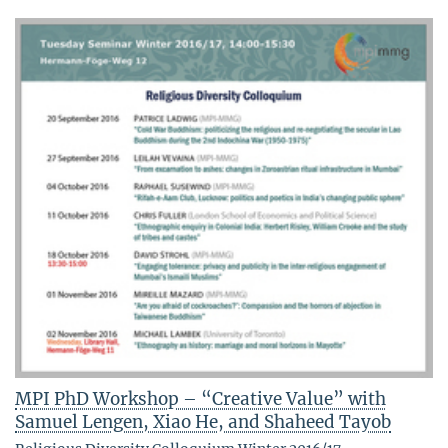
MPI PhD Workshop – “Creative Value” with
Samuel Lengen, Xiao He, and Shaheed Tayob