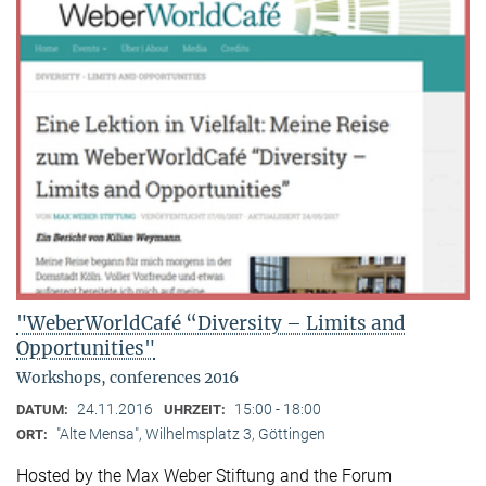
"WeberWorldCafé “Diversity – Limits and
Opportunities"
Workshops, conferences 2016
24.11.2016
15:00 - 18:00
DATUM:
UHRZEIT:
"Alte Mensa", Wilhelmsplatz 3, Göttingen
ORT:
Hosted by the Max Weber Stiftung and the Forum