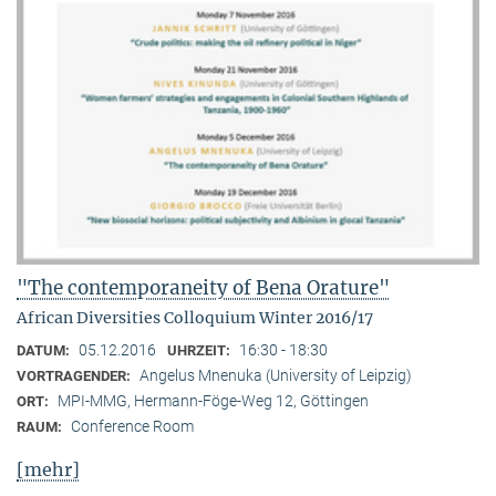
"The contemporaneity of Bena Orature"
African Diversities Colloquium Winter 2016/17
05.12.2016
16:30 - 18:30
DATUM:
UHRZEIT:
Angelus Mnenuka (University of Leipzig)
VORTRAGENDER:
MPI-MMG, Hermann-Föge-Weg 12, Göttingen
ORT:
Conference Room
RAUM:
[mehr]