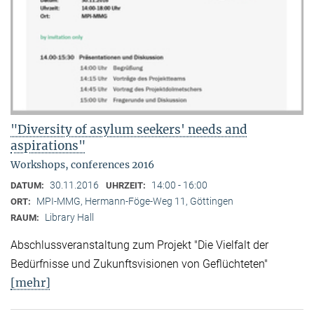
"Diversity of asylum seekers' needs and
aspirations"
Workshops, conferences 2016
30.11.2016
14:00 - 16:00
DATUM:
UHRZEIT:
MPI-MMG, Hermann-Föge-Weg 11, Göttingen
ORT:
Library Hall
RAUM:
Abschlussveranstaltung zum Projekt "Die Vielfalt der
Bedürfnisse und Zukunftsvisionen von Geflüchteten"
[mehr]