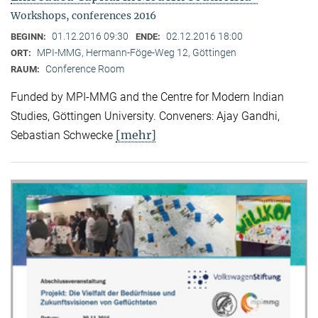
Workshops, conferences 2016
01.12.2016 09:30
02.12.2016 18:00
BEGINN:
ENDE:
MPI-MMG, Hermann-Föge-Weg 12, Göttingen
ORT:
Conference Room
RAUM:
Funded by MPI-MMG and the Centre for Modern Indian
Studies, Göttingen University. Conveners: Ajay Gandhi,
[mehr]
Sebastian Schwecke