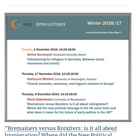
"Bremainers versus Brexiters: is it all about
Immigration? Where did the New Political