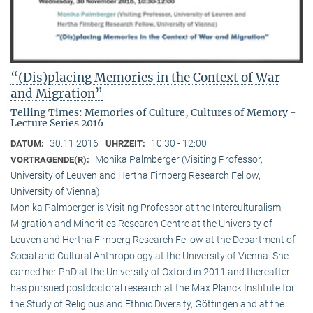
“(Dis)placing Memories in the Context of War
and Migration”
Telling Times: Memories of Culture, Cultures of Memory -
Lecture Series 2016
30.11.2016
10:30 - 12:00
DATUM:
UHRZEIT:
Monika Palmberger (Visiting Professor,
VORTRAGENDE(R):
University of Leuven and Hertha Firnberg Research Fellow,
University of Vienna)
Monika Palmberger is Visiting Professor at the Interculturalism,
Migration and Minorities Research Centre at the University of
Leuven and Hertha Firnberg Research Fellow at the Department of
Social and Cultural Anthropology at the University of Vienna. She
earned her PhD at the University of Oxford in 2011 and thereafter
has pursued postdoctoral research at the Max Planck Institute for
the Study of Religious and Ethnic Diversity, Göttingen and at the