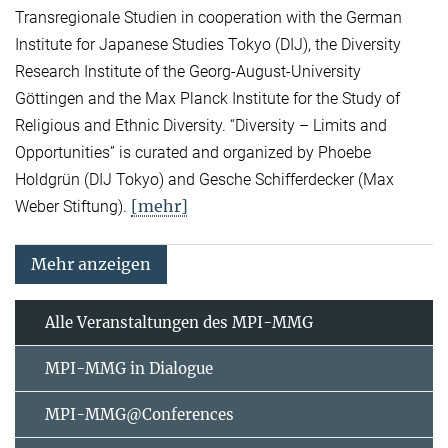
Transregionale Studien in cooperation with the German
Institute for Japanese Studies Tokyo (DIJ), the Diversity
Research Institute of the Georg-August-University
Göttingen and the Max Planck Institute for the Study of
Religious and Ethnic Diversity. “Diversity – Limits and
Opportunities” is curated and organized by Phoebe
Holdgrün (DIJ Tokyo) and Gesche Schifferdecker (Max
[mehr]
Weber Stiftung).
Mehr anzeigen
Alle Veranstaltungen des MPI-MMG
MPI-MMG in Dialogue
MPI-MMG@Conferences