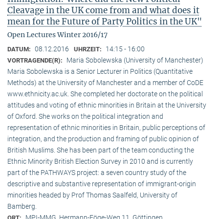
Cleavage in the UK come from and what does it
mean for the Future of Party Politics in the UK"
Open Lectures Winter 2016/17
08.12.2016
14:15 - 16:00
DATUM:
UHRZEIT:
Maria Sobolewska (University of Manchester)
VORTRAGENDE(R):
Maria Sobolewska is a Senior Lecturer in Politics (Quantitative
Methods) at the University of Manchester and a member of CoDE
www.ethnicity.ac.uk. She completed her doctorate on the political
attitudes and voting of ethnic minorities in Britain at the University
of Oxford. She works on the political integration and
representation of ethnic minorities in Britain, public perceptions of
integration, and the production and framing of public opinion of
British Muslims. She has been part of the team conducting the
Ethnic Minority British Election Survey in 2010 and is currently
part of the PATHWAYS project: a seven country study of the
descriptive and substantive representation of immigrant-origin
minorities headed by Prof Thomas Saalfeld, University of
Bamberg.
MPI-MMG, Hermann-Föge-Weg 11, Göttingen
ORT: