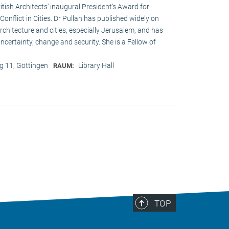
ritish Architects‘ inaugural President‘s Award for
onflict in Cities. Dr Pullan has published widely on
chitecture and cities, especially Jerusalem, and has
ncertainty, change and security. She is a Fellow of
 11, Göttingen
Library Hall
RAUM:
TOP