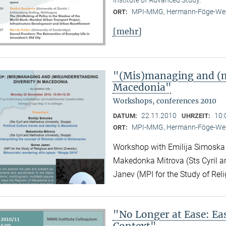
MPI-MMG, Hermann-Föge-Weg
ORT:
[mehr]
"(Mis)managing and (m
Macedonia"
Workshops, conferences 2010
22.11.2010
10:
DATUM:
UHRZEIT:
MPI-MMG, Hermann-Föge-Weg
ORT:
Workshop with Emilija Simoska (
Makedonka Mitrova (Sts Cyril a
Janev (MPI for the Study of Reli
"No Longer at Ease: E
Context"