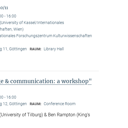
0/11
00 - 16:00
University of Kassel/Internationales
haften, Wien)
rnationales Forschungszentrum Kulturwissenschaften
 11, Göttingen
Library Hall
RAUM:
ge & communication: a workshop"
00 - 16:00
 12, Göttingen
Conference Room
RAUM:
niversity of Tilburg) & Ben Rampton (King’s