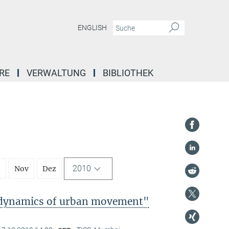
ENGLISH
RE
VERWALTUNG
BIBLIOTHEK
2010
t
Nov
Dez
l dynamics of urban movement"