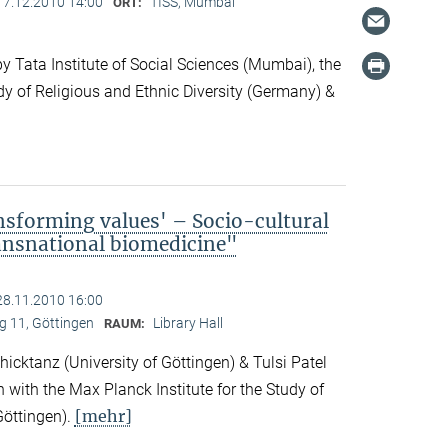
17.12.2010 14:00
TISS, Mumbai
ORT:
 Tata Institute of Social Sciences (Mumbai), the
dy of Religious and Ethnic Diversity (Germany) &
nsforming values' – Socio-cultural
ransnational biomedicine"
28.11.2010 16:00
 11, Göttingen
Library Hall
RAUM:
icktanz (University of Göttingen) & Tulsi Patel
n with the Max Planck Institute for the Study of
[mehr]
Göttingen).