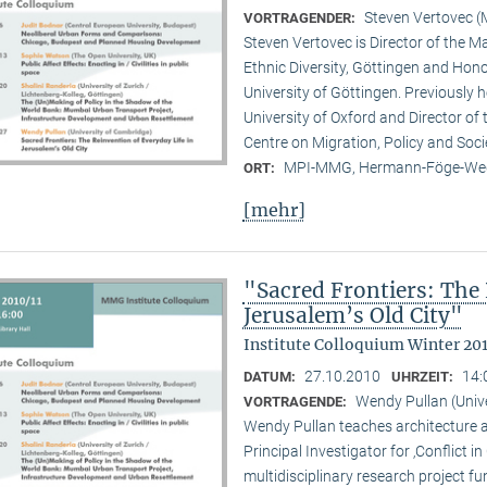
Steven Vertovec 
VORTRAGENDER:
Steven Vertovec is Director of the Ma
Ethnic Diver­sity, Göttingen and Hon
University of Göttingen. Previously
University of Oxford and Director of
Centre on Migration, Policy and Soc
MPI-MMG, Hermann-Föge-Weg
ORT:
[mehr]
"Sacred Frontiers: The 
Jerusalem’s Old City"
Institute Colloquium Winter 201
27.10.2010
14:
DATUM:
UHRZEIT:
Wendy Pullan (Univ
VORTRAGENDE:
Wendy Pullan teaches architecture a
Principal Investigator for ‚Conflict i
multidisciplinary research project 