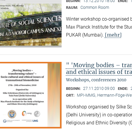
13.12.2010 18:00
BEGINN:
ENDE:
Common Room
RAUM:
Winter workshop co-organised by
Max Planck Institute for the Stu
[mehr]
PUKAR (Mumbai).
" 'Moving bodies – tra
and ethical issues of t
Workshops, conferences 2010
27.11.2010 09:00
BEGINN:
ENDE:
MPI-MMG, Hermann-Föge-Weg
ORT:
Workshop organised by Silke Sch
(Delhi University) in co-operatio
Religious and Ethnic Diversity (