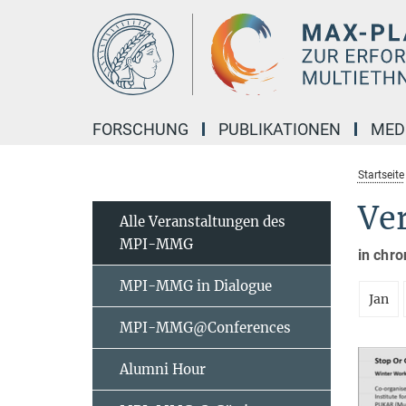
Hauptinhalt
FORSCHUNG
PUBLIKATIONEN
MED
Startseite
Ve
Alle Veranstaltungen des
MPI-MMG
in chro
MPI-MMG in Dialogue
Jan
MPI-MMG@Conferences
Alumni Hour