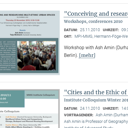
"Conceiving and resear
Workshops, conferences 2010
25.11.2010
09:
DATUM:
UHRZEIT:
MPI-MMG, Hermann-Föge-Weg
ORT:
Workshop with Ash Amin (Durha
[mehr]
Berlin).
"Cities and the Ethic 
Institute Colloquium Winter 201
24.11.2010
14:
DATUM:
UHRZEIT:
Ash Amin (Durham 
VORTRAGENDER:
Ash Amin is Professor of Geography 
Institute of Advanced Study.