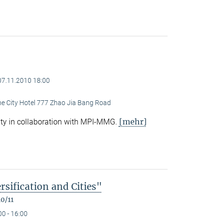
07.11.2010 18:00
ine City Hotel 777 Zhao Jia Bang Road
[mehr]
ty in collaboration with MPI-MMG.
rsification and Cities"
0/11
00 - 16:00