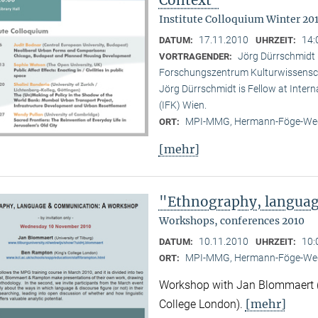
Institute Colloquium Winter 201
17.11.2010
14:
DATUM:
UHRZEIT:
Jörg Dürrschmidt (
VORTRAGENDER:
Forschungszentrum Kulturwissensc
Jörg Dürrschmidt is Fellow at Inte
(IFK) Wien.
MPI-MMG, Hermann-Föge-Weg
ORT:
[mehr]
"Ethnography, langua
Workshops, conferences 2010
10.11.2010
10:
DATUM:
UHRZEIT:
MPI-MMG, Hermann-Föge-Weg
ORT:
Workshop with Jan Blommaert (U
[mehr]
College London).