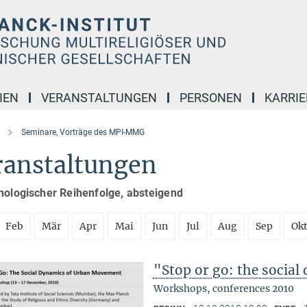
IEN
VERANSTALTUNGEN
PERSONEN
KARRIE
Seminare, Vorträge des MPI-MMG
ranstaltungen
nologischer Reihenfolge, absteigend
Feb
Mär
Apr
Mai
Jun
Jul
Aug
Sep
Ok
"Stop or go: the socia
Workshops, conferences 2010