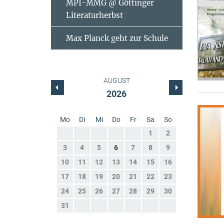
MPI-MMG @ Göttinger
Literaturherbst
Max Planck geht zur Schule
AUGUST
2026
Mo
Di
Mi
Do
Fr
Sa
So
1
2
3
4
5
6
7
8
9
10
11
12
13
14
15
16
17
18
19
20
21
22
23
24
25
26
27
28
29
30
31