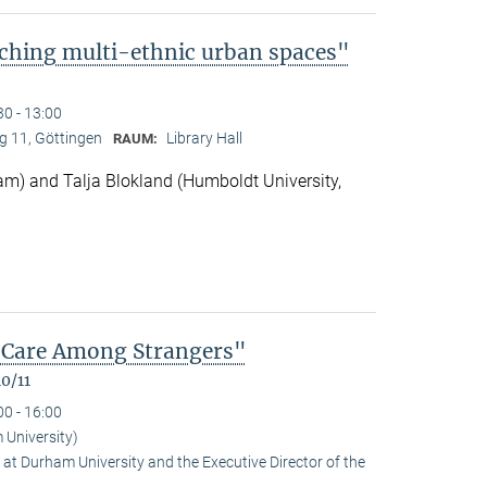
ching multi-ethnic urban spaces"
30 - 13:00
 11, Göttingen
Library Hall
RAUM:
m) and Talja Blokland (Humboldt University,
of Care Among Strangers"
0/11
00 - 16:00
University)
at Durham University and the Executive Director of the