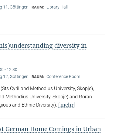
 11, Göttingen
Library Hall
RAUM:
is)understanding diversity in
00 - 12:30
 12, Göttingen
Conference Room
RAUM:
Sts Cyril and Methodius University, Skopje),
nd Methodius University, Skopje) and Goran
[mehr]
gious and Ethnic Diversity).
ast German Home Comings in Urban