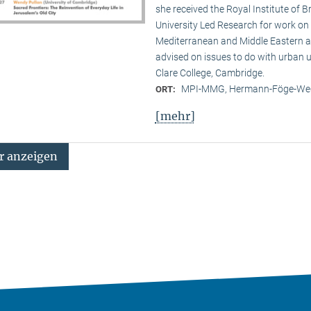
she received the Royal Institute of B
University Led Research for work on C
Mediterranean and Middle Eastern ar
advised on issues to do with urban u
Clare College, Cambridge.
MPI-MMG, Hermann-Föge-Weg
ORT:
[mehr]
 anzeigen