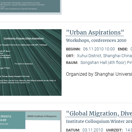
"Urban Aspirations"
Workshops, conferences 2010
06.11.2010 10:00
BEGINN:
ENDE:
Xuhui District, Shanghai China
ORT:
Songshan Hall (4th floor) P
RAUM:
Organized by Shanghai Universi
"Global Migration, Dive
Institute Colloquium Winter 201
03.11.2010
14:
DATUM:
UHRZEIT: