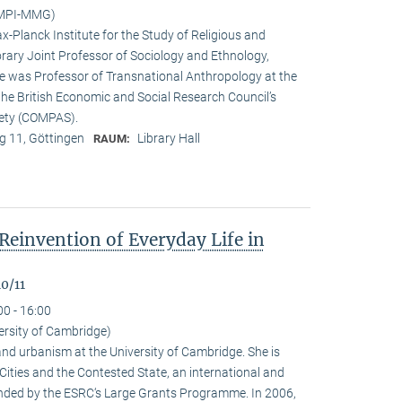
(MPI-MMG)
x-Planck Institute for the Study of Religious and
orary Joint Professor of Sociology and Ethnology,
 he was Professor of Transnational Anthropology at the
 the British Economic and Social Research Council’s
iety (COMPAS).
 11, Göttingen
Library Hall
RAUM:
Reinvention of Everyday Life in
0/11
00 - 16:00
ersity of Cambridge)
nd urbanism at the University of Cambridge. She is
n Cities and the Contested State, an international and
funded by the ESRC‘s Large Grants Programme. In 2006,