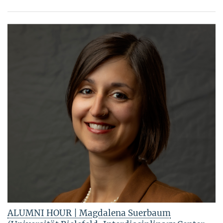
ALUMNI HOUR | Magdalena Suerbaum