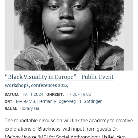
“Black Visuality in Europe”- Public Event
Workshops, conferences 2024
19.11.2024
17:30 - 19:00
DATUM:
UHRZEIT:
MPI-MMG, Hermann-Föge-Weg 11, Göttingen
ORT:
Library Hall
RAUM:
The roundtable discussion will link the academy to creative
explorations of Blackness, with input from guests Dr.
Melody Howse
(MPI for Social Anthropology, Halle),
Yero