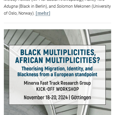
Adugna
(Black in Berlin), and
Solomon Mekonen
(University
[mehr]
of Oslo, Norway).