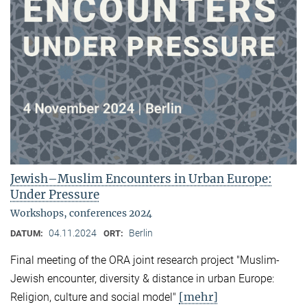
Jewish–Muslim Encounters in Urban Europe:
Under Pressure
Workshops, conferences 2024
04.11.2024
Berlin
DATUM:
ORT:
Final meeting of the ORA joint research project "Muslim-
Jewish encounter, diversity & distance in urban Europe:
[mehr]
Religion, culture and social model"