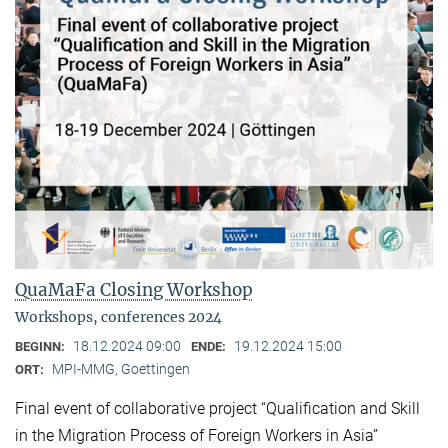
QuaMaFa Closing Workshop
Workshops, conferences 2024
18.12.2024 09:00
19.12.2024 15:00
BEGINN:
ENDE:
MPI-MMG, Goettingen
ORT:
Final event of collaborative project “Qualification and Skill
in the Migration Process of Foreign Workers in Asia”