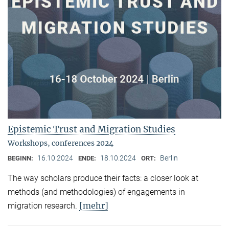
Epistemic Trust and Migration Studies
Workshops, conferences 2024
16.10.2024
18.10.2024
Berlin
BEGINN:
ENDE:
ORT:
The way scholars produce their facts: a closer look at
methods (and methodologies) of engagements in
[mehr]
migration research.