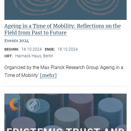
Ageing in a Time of Mobility: Reflections on the
Field from Past to Future
Events 2024
16.10.2024
18.10.2024
BEGINN:
ENDE:
Harnack Haus, Berlin
ORT:
Organized by the Max Planck Research Group ‘Ageing in a
[mehr]
Time of Mobility’