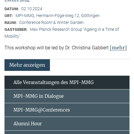
02.10.2024
DATUM:
MPI-MMG, Hermann-Föge-Weg 12, Göttingen
ORT:
Conference Room & Winter Garden
RAUM:
Max Planck Research Group "Ageing in a Time of
GASTGEBER:
Mobility"
[mehr]
This workshop will be led by Dr. Christina Gabbert
Mehr anzeigen
Alle Veranstaltungen des MPI-MMG
MPI-MMG in Dialogue
MPI-MMG@Conferences
Alumni Hour