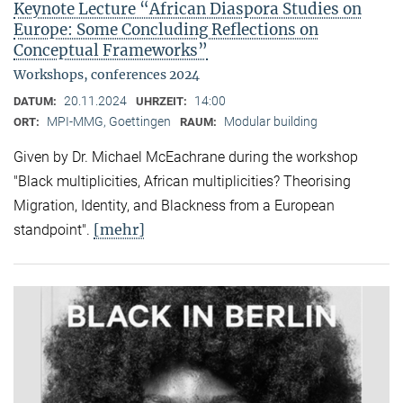
Keynote Lecture “African Diaspora Studies on
Europe: Some Concluding Reflections on
Conceptual Frameworks”
Workshops, conferences 2024
20.11.2024
14:00
DATUM:
UHRZEIT:
MPI-MMG, Goettingen
Modular building
ORT:
RAUM:
Given by Dr. Michael McEachrane during the workshop
"Black multiplicities, African multiplicities? Theorising
Migration, Identity, and Blackness from a European
[mehr]
standpoint".