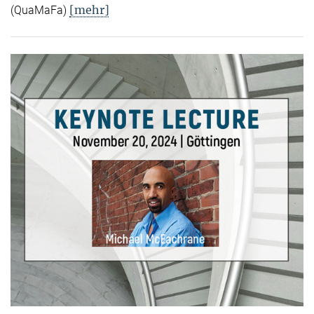
[mehr]
(QuaMaFa)