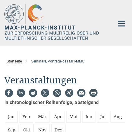
Hauptinhalt
Startseite
Seminare, Vorträge des MPI-MMG
Veranstaltungen
in chronologischer Reihenfolge, absteigend
Jan
Feb
Mär
Apr
Mai
Jun
Jul
Aug
Sep
Okt
Nov
Dez