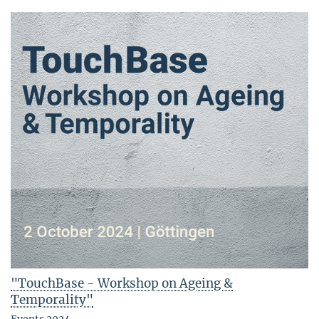
"TouchBase - Workshop on Ageing &
Temporality"
Events 2024