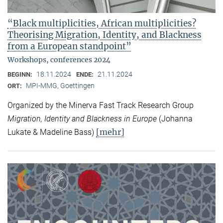
“Black multiplicities, African multiplicities?
Theorising Migration, Identity, and Blackness
from a European standpoint”
Workshops, conferences 2024
18.11.2024
21.11.2024
BEGINN:
ENDE:
MPI-MMG, Goettingen
ORT:
Organized by the Minerva Fast Track Research Group
Migration, Identity and Blackness in Europe
(Johanna
[mehr]
Lukate & Madeline Bass)