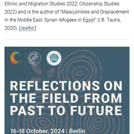
Ethnic and Migration Studies 2022; Citizenship Studies
2022) and is the author of “Masculinities and Displacement
in the Middle East: Syrian refugees in Egypt” (I.B. Tauris,
[mehr]
2020).