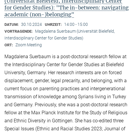
(Universität Bielefeld, Interdisciplinary Center
for Gender Studies): "The in-between: navigating
academic (non-)belonging"
30.10.2024
14:00 - 15:00
DATUM:
UHRZEIT:
Magdalena Suerbaum (Universität Bielefeld,
VORTRAGENDE:
Interdisciplinary Center for Gender Studies)
Zoom Meeting
ORT:
Magdalena Suerbaum is a post-doctoral research fellow at
the Interdisciplinary Center for Gender Studies at Bielefeld
University, Germany. Her research interests are on forced
displacement, gender, legal precarity, and belonging, with a
current focus on parenting practices and intergenerational
transmission of knowledge among Syrians living in Turkey
and Germany. Previously, she was a post-doctoral research
fellow at the Max Planck Institute for the Study of Religious
and Ethnic Diversity in Göttingen. She has co-edited three
Special Issues (Ethnic and Racial Studies 2023; Journal of