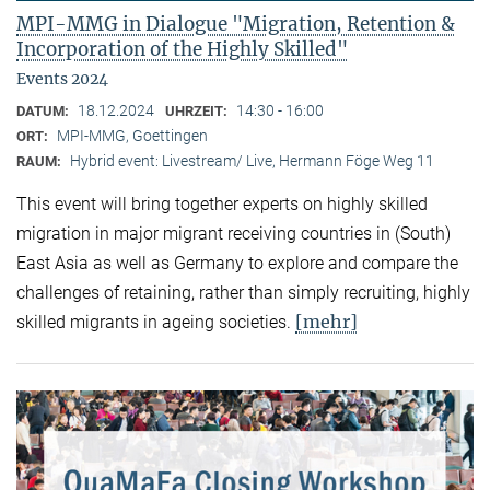
MPI-MMG in Dialogue "Migration, Retention &
Incorporation of the Highly Skilled"
Events 2024
18.12.2024
14:30 - 16:00
DATUM:
UHRZEIT:
MPI-MMG, Goettingen
ORT:
Hybrid event: Livestream/ Live, Hermann Föge Weg 11
RAUM:
This event will bring together experts on highly skilled
migration in major migrant receiving countries in (South)
East Asia as well as Germany to explore and compare the
challenges of retaining, rather than simply recruiting, highly
[mehr]
skilled migrants in ageing societies.