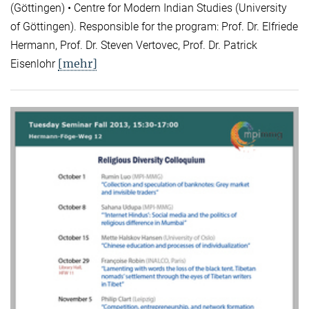
(Göttingen) • Centre for Modern Indian Studies (University
of Göttingen). Responsible for the program: Prof. Dr. Elfriede
Hermann, Prof. Dr. Steven Vertovec, Prof. Dr. Patrick
[mehr]
Eisenlohr