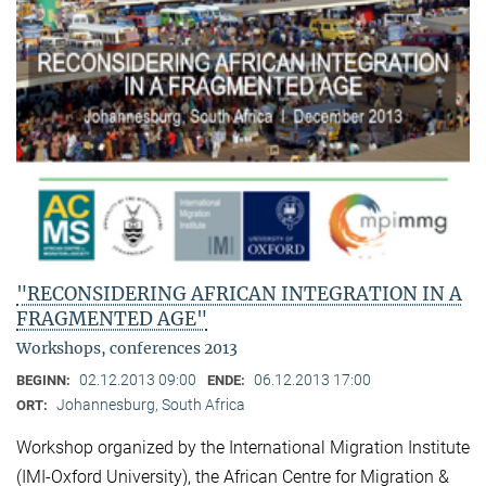
"RECONSIDERING AFRICAN INTEGRATION IN A
FRAGMENTED AGE"
Workshops, conferences 2013
02.12.2013 09:00
06.12.2013 17:00
BEGINN:
ENDE:
Johannesburg, South Africa
ORT:
Workshop organized by the International Migration Institute
(IMI-Oxford University), the African Centre for Migration &