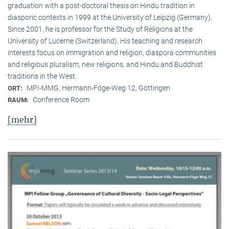
graduation with a post-doctoral thesis on Hindu tradition in
diasporic contexts in 1999 at the University of Leipzig (Germany).
Since 2001, he is professor for the Study of Religions at the
University of Lucerne (Switzerland). His teaching and research
interests focus on immigration and religion, diaspora communities
and religious pluralism, new religions, and Hindu and Buddhist
traditions in the West.
MPI-MMG, Hermann-Föge-Weg 12, Göttingen
ORT:
Conference Room
RAUM:
[mehr]