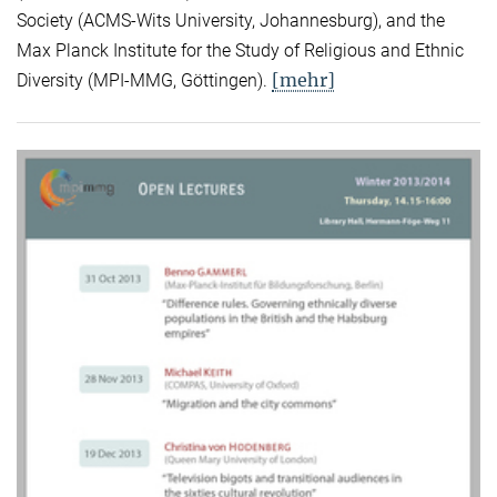
Society (ACMS-Wits University, Johannesburg), and the
Max Planck Institute for the Study of Religious and Ethnic
[mehr]
Diversity (MPI-MMG, Göttingen).