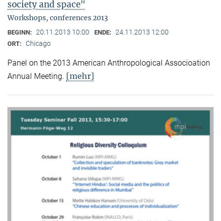
society and space"
Workshops, conferences 2013
20.11.2013 10:00
24.11.2013 12:00
BEGINN:
ENDE:
Chicago
ORT:
Panel on the 2013 American Anthropological Associoation
[mehr]
Annual Meeting.