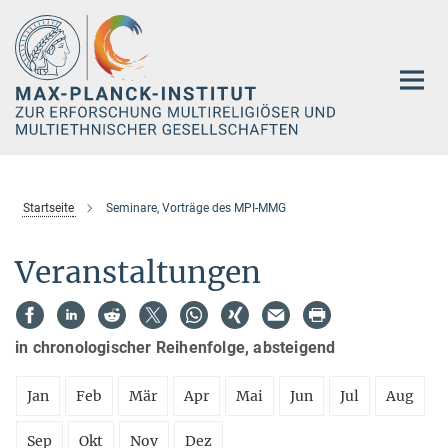
Hauptinhalt
Startseite
Seminare, Vorträge des MPI-MMG
Veranstaltungen
in chronologischer Reihenfolge, absteigend
Jan
Feb
Mär
Apr
Mai
Jun
Jul
Aug
Sep
Okt
Nov
Dez