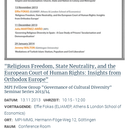
"Religious Freedom, State Neutrality, and the
European Court of Human Rights: Insights from
Orthodox Europe"
MPI Fellow Group "Governance of Cultural Diversity"
Seminar Series 2013/14
13.11.2013
10:15 - 12:00
DATUM:
UHRZEIT:
Effie Fokas (ELIAMEP, Athens & London School of
VORTRAGENDE:
Economics)
MPI-MMG, Hermann-Föge-Weg 12, Göttingen
ORT:
Conference Room
RAUM: