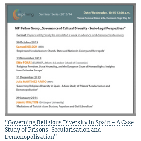
"Governing Religious Diversity in Spain - A Case
Study of Prisons' Secularisation and
Demonopolisation"