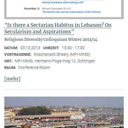
"Is there a Sectarian Habitus in Lebanon? On
Secularism and Aspirations"
Religious Diversity Colloquium Winter 2013/14
03.12.2013
15:30 - 17:00
DATUM:
UHRZEIT:
Roschanack Shaery (MPI-MMG)
VORTRAGENDE:
MPI-MMG, Hermann-Föge-Weg 12, Göttingen
ORT:
Conference Room
RAUM:
[mehr]