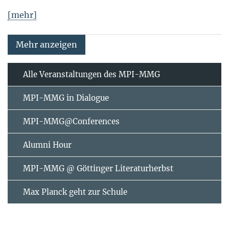
[mehr]
Mehr anzeigen
Alle Veranstaltungen des MPI-MMG
MPI-MMG in Dialogue
MPI-MMG@Conferences
Alumni Hour
MPI-MMG @ Göttinger Literaturherbst
Max Planck geht zur Schule