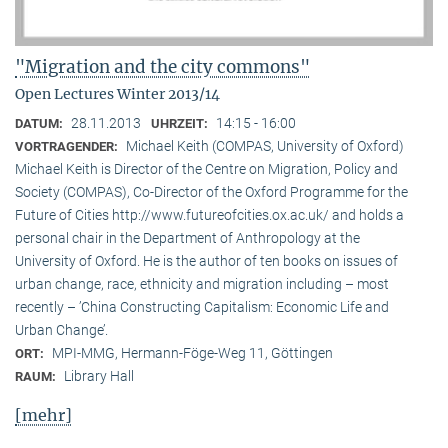
"Migration and the city commons"
Open Lectures Winter 2013/14
28.11.2013
14:15 - 16:00
DATUM:
UHRZEIT:
Michael Keith (COMPAS, University of Oxford)
VORTRAGENDER:
Michael Keith is Director of the Centre on Migration, Policy and
Society (COMPAS), Co-Director of the Oxford Programme for the
Future of Cities http://www.futureofcities.ox.ac.uk/ and holds a
personal chair in the Department of Anthropology at the
University of Oxford. He is the author of ten books on issues of
urban change, race, ethnicity and migration including – most
recently – ’China Constructing Capitalism: Economic Life and
Urban Change’.
MPI-MMG, Hermann-Föge-Weg 11, Göttingen
ORT:
Library Hall
RAUM:
[mehr]