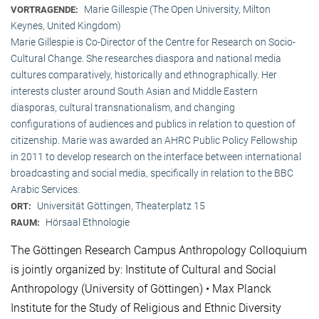
Marie Gillespie (The Open University, Milton
VORTRAGENDE:
Keynes, United Kingdom)
Marie Gillespie is Co-Director of the Centre for Research on Socio-
Cultural Change. She researches diaspora and national media
cultures comparatively, historically and ethnographically. Her
interests cluster around South Asian and Middle Eastern
diasporas, cultural transnationalism, and changing
configurations of audiences and publics in relation to question of
citizenship. Marie was awarded an AHRC Public Policy Fellowship
in 2011 to develop research on the interface between international
broadcasting and social media, specifically in relation to the BBC
Arabic Services.
Universität Göttingen, Theaterplatz 15
ORT:
Hörsaal Ethnologie
RAUM:
The Göttingen Research Campus Anthropology Colloquium
is jointly organized by: Institute of Cultural and Social
Anthropology (University of Göttingen) • Max Planck
Institute for the Study of Religious and Ethnic Diversity