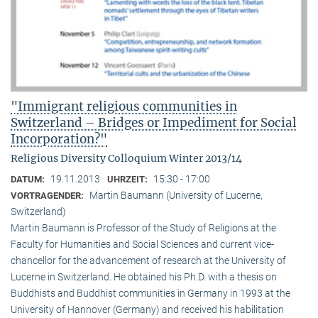
"Immigrant religious communities in
Switzerland – Bridges or Impediment for Social
Incorporation?"
Religious Diversity Colloquium Winter 2013/14
19.11.2013
15:30 - 17:00
DATUM:
UHRZEIT:
Martin Baumann (University of Lucerne,
VORTRAGENDER:
Switzerland)
Martin Baumann is Professor of the Study of Religions at the
Faculty for Humanities and Social Sciences and current vice-
chancellor for the advancement of research at the University of
Lucerne in Switzerland. He obtained his Ph.D. with a thesis on
Buddhists and Buddhist communities in Germany in 1993 at the
University of Hannover (Germany) and received his habilitation