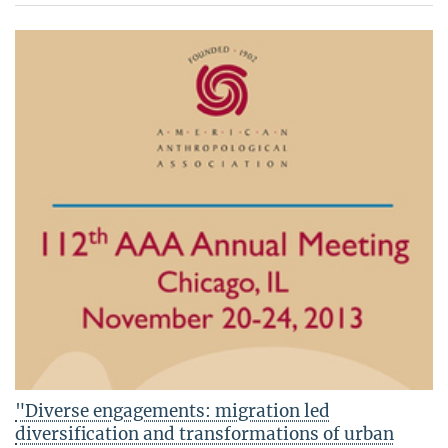
"Diverse engagements: migration led
diversification and transformations of urban