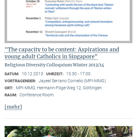
"The capacity to be content: Aspirations and
young adult Catholics in Singapore"
Religious Diversity Colloquium Winter 2013/14
10.12.2013
15:30 - 17:00
DATUM:
UHRZEIT:
Jayeel Serrano Cornelio (MPI-MMG)
VORTRAGENDER:
MPI-MMG, Hermann-Föge-Weg 12, Göttingen
ORT:
Conference Room
RAUM:
[mehr]