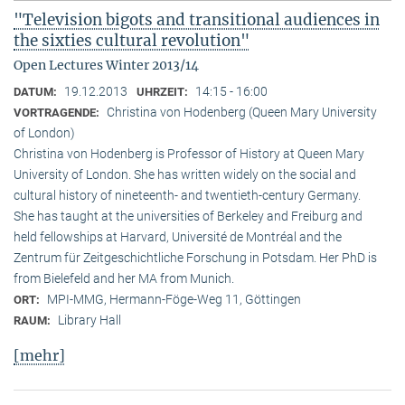
"Television bigots and transitional audiences in
the sixties cultural revolution"
Open Lectures Winter 2013/14
19.12.2013
14:15 - 16:00
DATUM:
UHRZEIT:
Christina von Hodenberg (Queen Mary University
VORTRAGENDE:
of London)
Christina von Hodenberg is Professor of History at Queen Mary
University of London. She has written widely on the social and
cultural history of nineteenth- and twentieth-century Germany.
She has taught at the universities of Berkeley and Freiburg and
held fellowships at Harvard, Université de Montréal and the
Zentrum für Zeitgeschichtliche Forschung in Potsdam. Her PhD is
from Bielefeld and her MA from Munich.
MPI-MMG, Hermann-Föge-Weg 11, Göttingen
ORT:
Library Hall
RAUM:
[mehr]