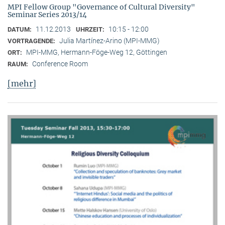
MPI Fellow Group "Governance of Cultural Diversity"
Seminar Series 2013/14
11.12.2013
10:15 - 12:00
DATUM:
UHRZEIT:
Julia Martínez-Arino (MPI-MMG)
VORTRAGENDE:
MPI-MMG, Hermann-Föge-Weg 12, Göttingen
ORT:
Conference Room
RAUM:
[mehr]