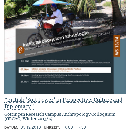
"British ‘Soft Power’ in Perspective: Culture and
Diplomacy"
Göttingen Research Campus Anthropology Colloquium
(GRCAC) Winter 2013/14
05.12.2013
16:00 - 17:30
DATUM:
UHRZEIT: