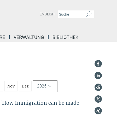
ENGLISH
RE
VERWALTUNG
BIBLIOTHEK
2025
t
Nov
Dez
"How Immigration can be made