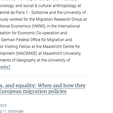
ciology, and social & cultural anthropology at
rsité de Paris 1 - Sorbonne and the University of
viously worked for the Migration Research Group at
ational Economics (HWWI), in the International
isation for Economic Co-operation and
 German Federal Office for Migration and
 Visiting Fellow at the Maastricht Centre for
elopment (MACIMIDE) at Maastricht University,
tments of Geography at the University of
mehr]
s, and equality: When and how they
European migration policies
2025
 11, Göttingen