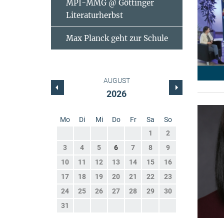
MPI-MMG @ Göttinger
Literaturherbst
Max Planck geht zur Schule
AUGUST
2026
Mo
Di
Mi
Do
Fr
Sa
So
1
2
3
4
5
6
7
8
9
10
11
12
13
14
15
16
17
18
19
20
21
22
23
24
25
26
27
28
29
30
31