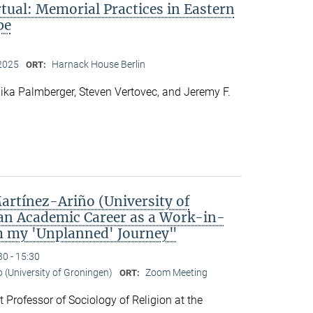
rtual: Memorial Practices in Eastern
pe
2025
Harnack House Berlin
ORT:
ka Palmberger, Steven Vertovec, and Jeremy F.
rtínez-Ariño (University of
an Academic Career as a Work-in-
m my 'Unplanned' Journey"
30 - 15:30
o (University of Groningen)
Zoom Meeting
ORT:
t Professor of Sociology of Religion at the