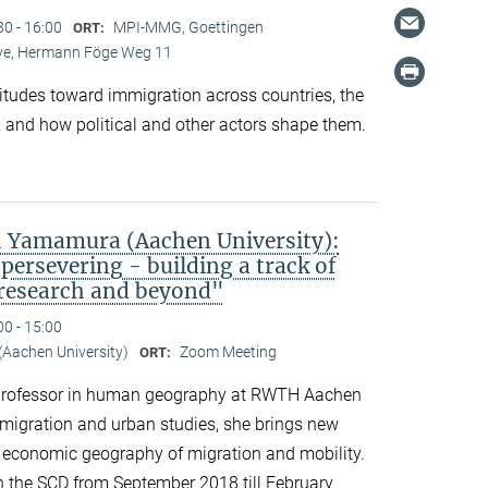
30 - 16:00
MPI-MMG, Goettingen
ORT:
Live, Hermann Föge Weg 11
titudes toward immigration across countries, the
 and how political and other actors shape them.
 Yamamura (Aachen University):
persevering - building a track of
 research and beyond"
00 - 15:00
Aachen University)
Zoom Meeting
ORT:
professor in human geography at RWTH Aachen
n migration and urban studies, she brings new
d economic geography of migration and mobility.
n the SCD from September 2018 till February