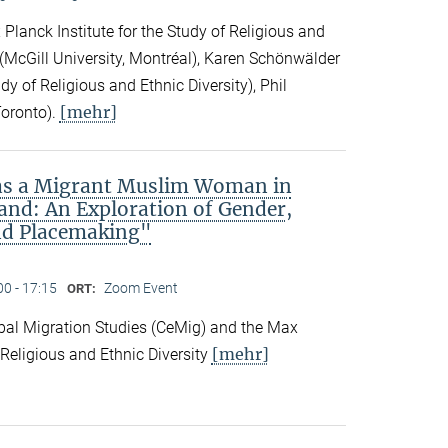
Planck Institute for the Study of Religious and
ck (McGill University, Montréal), Karen Schönwälder
dy of Religious and Ethnic Diversity), Phil
[mehr]
Toronto).
 as a Migrant Muslim Woman in
and: An Exploration of Gender,
nd Placemaking"
00 - 17:15
Zoom Event
ORT:
obal Migration Studies (CeMig) and the Max
[mehr]
f Religious and Ethnic Diversity