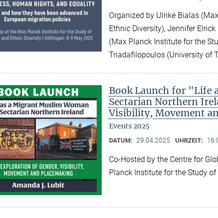
Organized by Ulrike Bialas (Max 
Ethnic Diversity), Jennifer Elri
(Max Planck Institute for the Stu
Triadafilopoulos (University of 
Book Launch for "Life
Sectarian Northern Irel
Visibility, Movement a
Events 2025
29.04.2025
16:
DATUM:
UHRZEIT:
Co-Hosted by the Centre for Gl
Planck Institute for the Study o