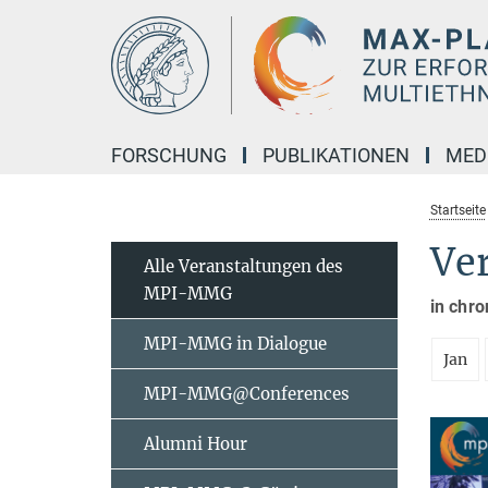
Hauptinhalt
FORSCHUNG
PUBLIKATIONEN
MED
Startseite
Ve
Alle Veranstaltungen des
MPI-MMG
in chro
MPI-MMG in Dialogue
Jan
MPI-MMG@Conferences
Alumni Hour