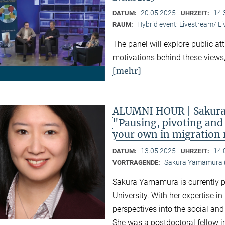
20.05.2025
14:
DATUM:
UHRZEIT:
Hybrid event: Livestream/ 
RAUM:
The panel will explore public at
motivations behind these views,
[mehr]
ALUMNI HOUR | Sakura
"Pausing, pivoting and 
your own in migration
13.05.2025
14:
DATUM:
UHRZEIT:
Sakura Yamamura (
VORTRAGENDE:
Sakura Yamamura is currently 
University. With her expertise i
perspectives into the social an
She was a postdoctoral fellow i