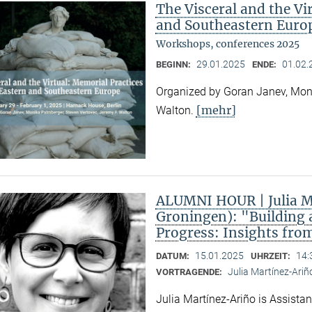
The Visceral and the Vi
and Southeastern Euro
Workshops, conferences 2025
29.01.2025
01.02.
BEGINN:
ENDE:
Organized by Goran Janev, Moni
[mehr]
Walton.
ALUMNI HOUR | Julia Ma
Groningen): "Building 
Progress: Insights fro
15.01.2025
14:
DATUM:
UHRZEIT:
Julia Martínez-Ariñ
VORTRAGENDE:
Julia Martínez-Ariño is Assistan