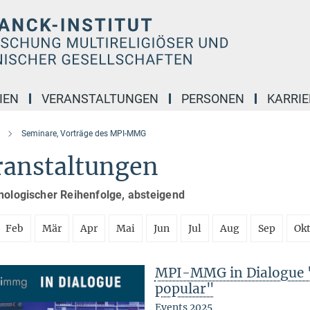
IEN
VERANSTALTUNGEN
PERSONEN
KARRIE
Seminare, Vorträge des MPI-MMG
ranstaltungen
nologischer Reihenfolge, absteigend
Feb
Mär
Apr
Mai
Jun
Jul
Aug
Sep
Ok
MPI-MMG in Dialogue 
popular"
Events 2025