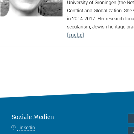
University of Groningen (the Net
Conflict and Globalization. She
in 2014-2017. Her research focus
secularism, Jewish heritage prac
[mehr]
Soziale Medien
Linkedin