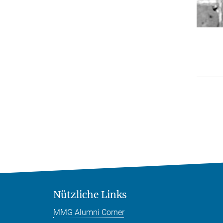
Nützliche Links
MMG Alumni Corner