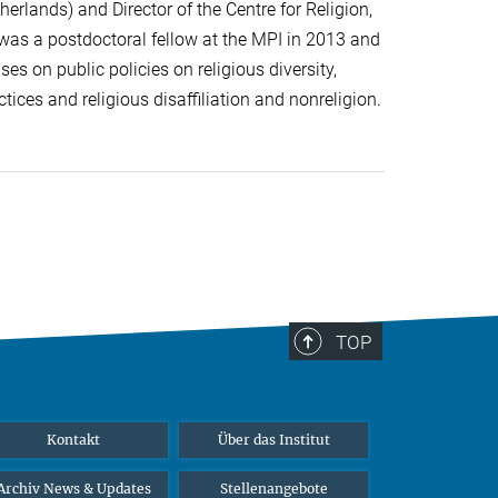
herlands) and Director of the Centre for Religion,
 was a postdoctoral fellow at the MPI in 2013 and
es on public policies on religious diversity,
tices and religious disaffiliation and nonreligion.
TOP
Kontakt
Über das Institut
Archiv News & Updates
Stellenangebote