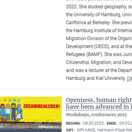
2022. She studied geography, so
the University of Hamburg, Unive
California at Berkeley. She pre
the Hamburg Institute of Intern
Migration Division of the Organ
Development (OECD), and at the
Refugees (BAMF). She was Junior
Citizenship, Migration, and Dev
and was a lecturer at the Depar
[
Hamburg and Kiel University.
Openness, human right
have been advanced in 
Workshops, conferences 2025
08.05.2025
09.05.
BEGINN:
ENDE:
MPI-MMG, Hermann-Föge-Weg
ORT: