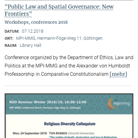
"Public Law and Spatial Governance: New
Frontiers"
Workshops, conferences 2018
07.12.2018
DATUM:
MPI-MMG, Hermann-Föge-Weg 11, Göttingen
ORT:
Library Hall
RAUM:
Conference organized by the Department of Ethics, Law and
Politics at the MPI-MMG and the Alexander von Humboldt
[mehr]
Professorship in Comparative Constitutionalism