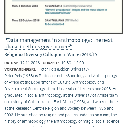
"Data management in anthropology: the next
phase in ethics governance?"
Religious Diversity Colloquium Winter 2018/19
12.11.2018
10:30 - 12:00
DATUM:
UHRZEIT:
Peter Pels (Leiden University)
VORTRAGENDE(R):
Peter Pels (1958) is Professor in the Sociology and Anthropology
of Africa at the Department of Cultural Anthropology and
Development Sociology of the University of Leiden since 2003. He
graduated in social anthropology at the University of Amsterdam
on a study of Catholicism in East Africa (1993), and worked there
at the Research Centre Religion and Society between 1995 and
2003. He published on religion and politics under colonialism, the
history of anthropology, the anthropology of magic, social science