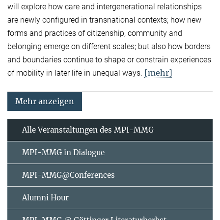
will explore how care and intergenerational relationships
are newly configured in transnational contexts; how new
forms and practices of citizenship, community and
belonging emerge on different scales; but also how borders
and boundaries continue to shape or constrain experiences
[mehr]
of mobility in later life in unequal ways.
Mehr anzeigen
Alle Veranstaltungen des MPI-MMG
MPI-MMG in Dialogue
MPI-MMG@Conferences
Alumni Hour