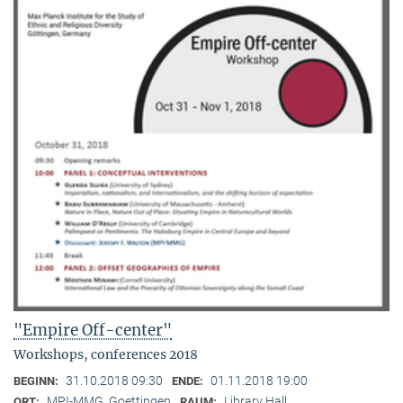
"Empire Off-center"
Workshops, conferences 2018
31.10.2018 09:30
01.11.2018 19:00
BEGINN:
ENDE:
MPI-MMG, Goettingen
Library Hall
ORT:
RAUM: