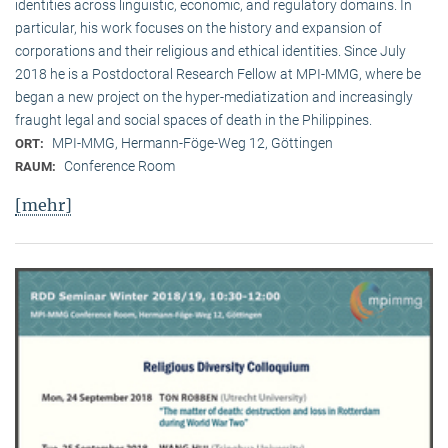
identities across linguistic, economic, and regulatory domains. In
particular, his work focuses on the history and expansion of
corporations and their religious and ethical identities. Since July
2018 he is a Postdoctoral Research Fellow at MPI-MMG, where be
began a new project on the hyper-mediatization and increasingly
fraught legal and social spaces of death in the Philippines.
MPI-MMG, Hermann-Föge-Weg 12, Göttingen
ORT:
Conference Room
RAUM:
[mehr]