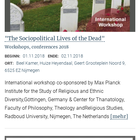
"The Sociopolitical Lives of the Dead"
Workshops, conferences 2018
01.11.2018
02.11.2018
BEGINN:
ENDE:
Beel Kamer, Huize Heyendaal, Geert Grooteplein Noord 9,
ORT:
6525 EZ Nijmegen
International workshop co-sponsored by Max Planck
Institute for the Study of Religious and Ethnic
Diversity,Göttingen, Germany & Center for Thanatology,
Faculty of Philosophy, Theology andReligious Studies,
[mehr]
Radboud University, Nijmegen, The Netherlands