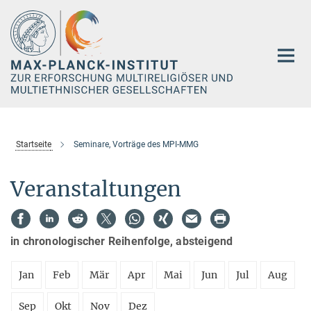
Hauptinhalt
Startseite
Seminare, Vorträge des MPI-MMG
Veranstaltungen
in chronologischer Reihenfolge, absteigend
Jan
Feb
Mär
Apr
Mai
Jun
Jul
Aug
Sep
Okt
Nov
Dez