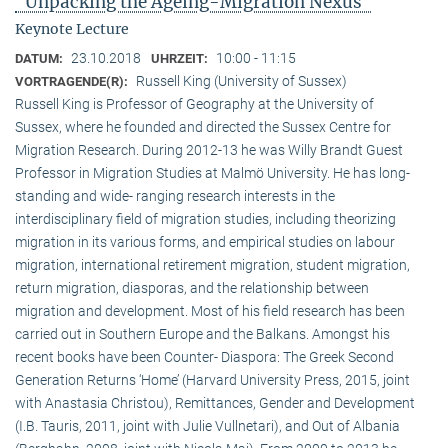
"Unpacking the Ageing-Migration Nexus"
Keynote Lecture
23.10.2018
10:00 - 11:15
DATUM:
UHRZEIT:
Russell King (University of Sussex)
VORTRAGENDE(R):
Russell King is Professor of Geography at the University of
Sussex, where he founded and directed the Sussex Centre for
Migration Research. During 2012-13 he was Willy Brandt Guest
Professor in Migration Studies at Malmö University. He has long-
standing and wide- ranging research interests in the
interdisciplinary field of migration studies, including theorizing
migration in its various forms, and empirical studies on labour
migration, international retirement migration, student migration,
return migration, diasporas, and the relationship between
migration and development. Most of his field research has been
carried out in Southern Europe and the Balkans. Amongst his
recent books have been Counter- Diaspora: The Greek Second
Generation Returns ‘Home’ (Harvard University Press, 2015, joint
with Anastasia Christou), Remittances, Gender and Development
(I.B. Tauris, 2011, joint with Julie Vullnetari), and Out of Albania