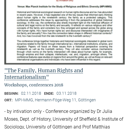
"The Family, Human Rights and
Internationalism"
Workshops, conferences 2018
02.11.2018
03.11.2018
BEGINN:
ENDE:
MPI-MMG, Hermann-Föge-Weg 11, Göttingen
ORT:
- by intivation only - Conference organized by Dr Julia
Moses, Dept. of History, University of Sheffield & Institute of
Sociology, University of Göttingen and Prof Matthias