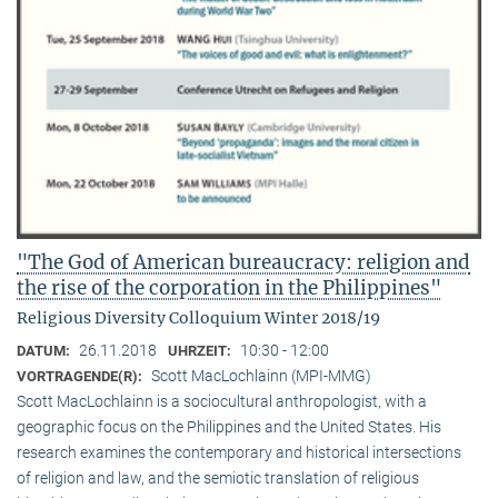
"The God of American bureaucracy: religion and
the rise of the corporation in the Philippines"
Religious Diversity Colloquium Winter 2018/19
26.11.2018
10:30 - 12:00
DATUM:
UHRZEIT:
Scott MacLochlainn (MPI-MMG)
VORTRAGENDE(R):
Scott MacLochlainn is a sociocultural anthropologist, with a
geographic focus on the Philippines and the United States. His
research examines the contemporary and historical intersections
of religion and law, and the semiotic translation of religious