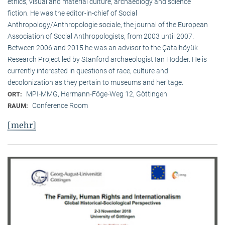
ethics, visual and material culture, archaeology and science
fiction. He was the editor-in-chief of Social
Anthropology/Anthropologie sociale, the journal of the European
Association of Social Anthropologists, from 2003 until 2007.
Between 2006 and 2015 he was an advisor to the Çatalhöyük
Research Project led by Stanford archaeologist Ian Hodder. He is
currently interested in questions of race, culture and
decolonization as they pertain to museums and heritage.
MPI-MMG, Hermann-Föge-Weg 12, Göttingen
ORT:
Conference Room
RAUM:
[mehr]