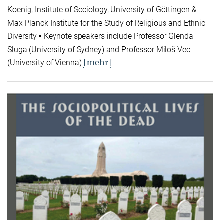
Koenig, Institute of Sociology, University of Göttingen &
Max Planck Institute for the Study of Religious and Ethnic
Diversity ▪ Keynote speakers include Professor Glenda
Sluga (University of Sydney) and Professor Miloš Vec
[mehr]
(University of Vienna)