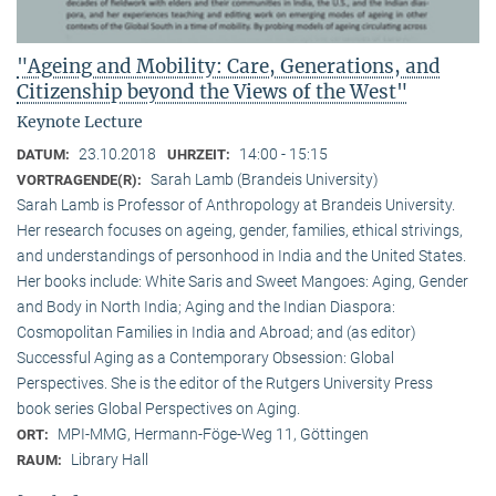
"Ageing and Mobility: Care, Generations, and
Citizenship beyond the Views of the West"
Keynote Lecture
23.10.2018
14:00 - 15:15
DATUM:
UHRZEIT:
Sarah Lamb (Brandeis University)
VORTRAGENDE(R):
Sarah Lamb is Professor of Anthropology at Brandeis University.
Her research focuses on ageing, gender, families, ethical strivings,
and understandings of personhood in India and the United States.
Her books include: White Saris and Sweet Mangoes: Aging, Gender
and Body in North India; Aging and the Indian Diaspora:
Cosmopolitan Families in India and Abroad; and (as editor)
Successful Aging as a Contemporary Obsession: Global
Perspectives. She is the editor of the Rutgers University Press
book series Global Perspectives on Aging.
MPI-MMG, Hermann-Föge-Weg 11, Göttingen
ORT:
Library Hall
RAUM: