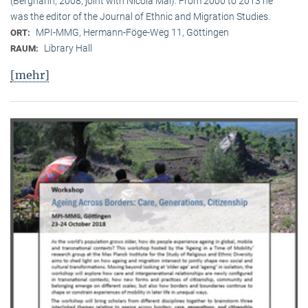
(Berghahn, 2008, joint with Nicola Mai). From 2000 to 2013 he
was the editor of the Journal of Ethnic and Migration Studies.
MPI-MMG, Hermann-Föge-Weg 11, Göttingen
ORT:
Library Hall
RAUM:
[mehr]