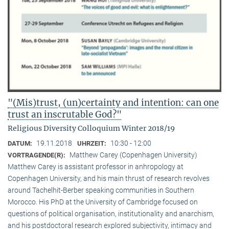
"(Mis)trust, (un)certainty and intention: can one
trust an inscrutable God?"
Religious Diversity Colloquium Winter 2018/19
19.11.2018
10:30 - 12:00
DATUM:
UHRZEIT:
Matthew Carey (Copenhagen University)
VORTRAGENDE(R):
Matthew Carey is assistant professor in anhropology at
Copenhagen University, and his main thrust of research revolves
around Tachelhit-Berber speaking communities in Southern
Morocco. His PhD at the University of Cambridge focused on
questions of political organisation, institutionality and anarchism,
and his postdoctoral research explored subjectivity, intimacy and