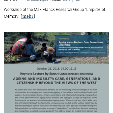
Workshop of the Max Planck Research Group “Empires of
[mehr]
Memory“