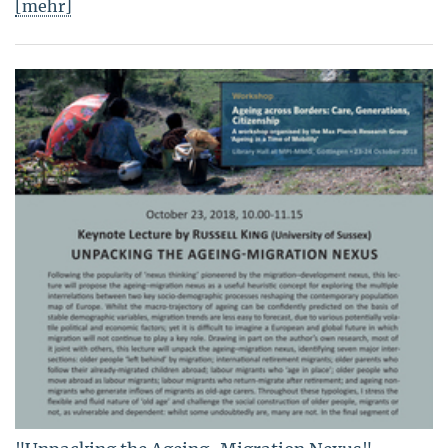
[mehr]