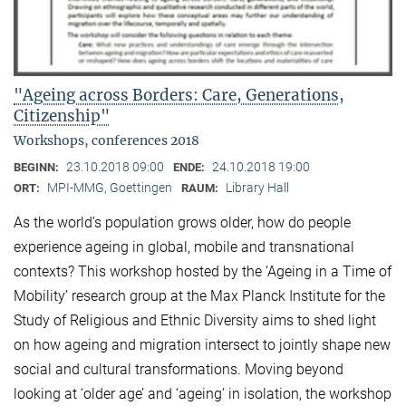
"Ageing across Borders: Care, Generations,
Citizenship"
Workshops, conferences 2018
23.10.2018 09:00
24.10.2018 19:00
BEGINN:
ENDE:
MPI-MMG, Goettingen
Library Hall
ORT:
RAUM:
As the world’s population grows older, how do people
experience ageing in global, mobile and transnational
contexts? This workshop hosted by the ‘Ageing in a Time of
Mobility’ research group at the Max Planck Institute for the
Study of Religious and Ethnic Diversity aims to shed light
on how ageing and migration intersect to jointly shape new
social and cultural transformations. Moving beyond
looking at ‘older age’ and ‘ageing’ in isolation, the workshop