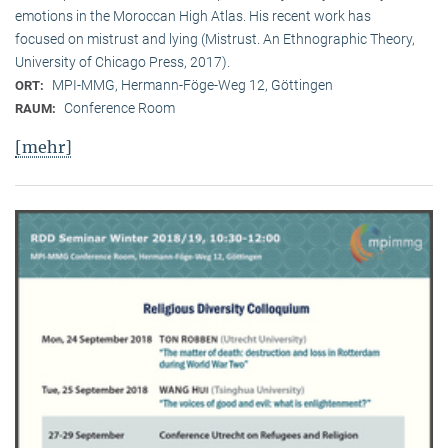
emotions in the Moroccan High Atlas. His recent work has
focused on mistrust and lying (Mistrust. An Ethnographic Theory,
University of Chicago Press, 2017).
MPI-MMG, Hermann-Föge-Weg 12, Göttingen
ORT:
Conference Room
RAUM:
[mehr]