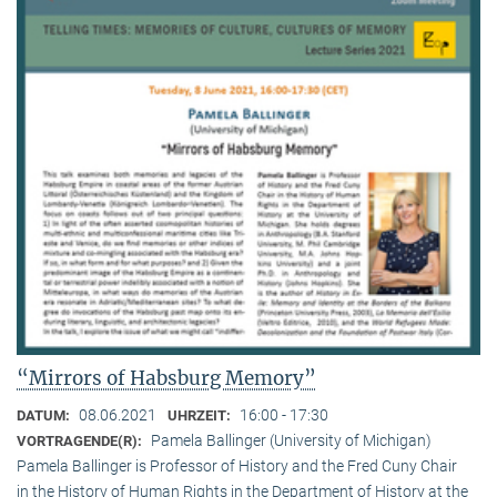
“Mirrors of Habsburg Memory”
08.06.2021
16:00 - 17:30
DATUM:
UHRZEIT:
Pamela Ballinger (University of Michigan)
VORTRAGENDE(R):
Pamela Ballinger is Professor of History and the Fred Cuny Chair
in the History of Human Rights in the Department of History at the