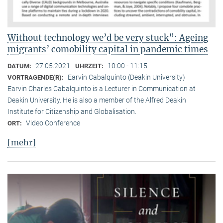
Without technology we’d be very stuck”: Ageing
migrants’ comobility capital in pandemic times
27.05.2021
10:00 - 11:15
DATUM:
UHRZEIT:
Earvin Cabalquinto (Deakin University)
VORTRAGENDE(R):
Earvin Charles Cabalquinto is a Lecturer in Communication at
Deakin University. He is also a member of the Alfred Deakin
Institute for Citizenship and Globalisation.
Video Conference
ORT:
[mehr]