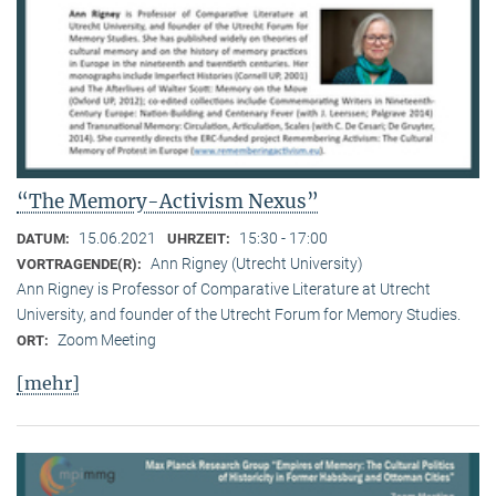
“The Memory-Activism Nexus”
15.06.2021
15:30 - 17:00
DATUM:
UHRZEIT:
Ann Rigney (Utrecht University)
VORTRAGENDE(R):
Ann Rigney is Professor of Comparative Literature at Utrecht
University, and founder of the Utrecht Forum for Memory Studies.
Zoom Meeting
ORT:
[mehr]