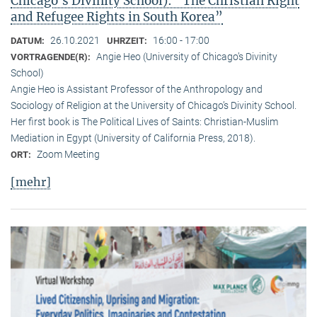
Chicago’s Divinity School): “The Christian Right
and Refugee Rights in South Korea”
26.10.2021
16:00 - 17:00
DATUM:
UHRZEIT:
Angie Heo (University of Chicago’s Divinity
VORTRAGENDE(R):
School)
Angie Heo is Assistant Professor of the Anthropology and
Sociology of Religion at the University of Chicago’s Divinity School.
Her first book is The Political Lives of Saints: Christian-Muslim
Mediation in Egypt (University of California Press, 2018).
Zoom Meeting
ORT:
[mehr]