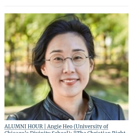
ALUMNI HOUR | Angie Heo (University of