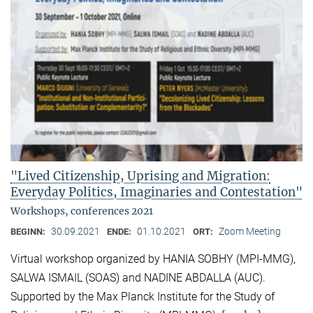
"Lived Citizenship, Uprising and Migration:
Everyday Politics, Imaginaries and Contestation"
Workshops, conferences 2021
30.09.2021
01.10.2021
Zoom Meeting
BEGINN:
ENDE:
ORT:
Virtual workshop organized by HANIA SOBHY (MPI-MMG),
SALWA ISMAIL (SOAS) and NADINE ABDALLA (AUC).
Supported by the Max Planck Institute for the Study of