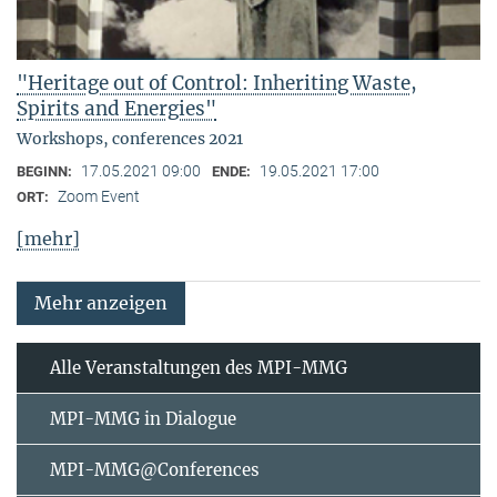
"Heritage out of Control: Inheriting Waste,
Spirits and Energies"
Workshops, conferences 2021
17.05.2021 09:00
19.05.2021 17:00
BEGINN:
ENDE:
Zoom Event
ORT:
[mehr]
Mehr anzeigen
Alle Veranstaltungen des MPI-MMG
MPI-MMG in Dialogue
MPI-MMG@Conferences