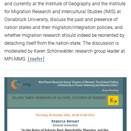
and currently at the Institute of Geography and the Institute
for Migration Research and Intercultural Studies (IMIS) at
Osnabrück University, discuss the past and presence of
nation states and their migration/integration policies, and
whether migration research should indeed be reoriented by
detaching itself from the nation-state. The discussion is
moderated by
Karen Schönwälder
, research group leader at
[mehr]
MPI-MMG.