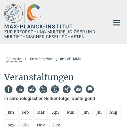
Hauptinhalt
Startseite
Seminare, Vorträge des MPI-MMG
Veranstaltungen
in chronologischer Reihenfolge, absteigend
Jan
Feb
Mär
Apr
Mai
Jun
Jul
Aug
Sep
Okt
Nov
Dez