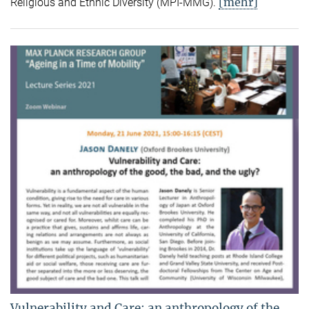
[mehr]
Religious and Ethnic Diversity (MPI-MMG).
Vulnerability and Care: an anthropology of the