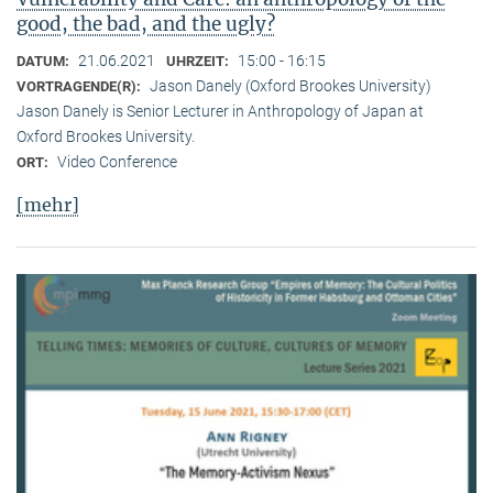
good, the bad, and the ugly?
21.06.2021
15:00 - 16:15
DATUM:
UHRZEIT:
Jason Danely (Oxford Brookes University)
VORTRAGENDE(R):
Jason Danely is Senior Lecturer in Anthropology of Japan at
Oxford Brookes University.
Video Conference
ORT:
[mehr]