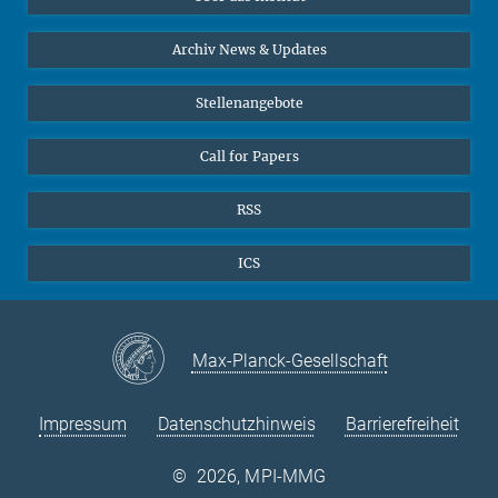
Online-Vorträge
24
25
26
27
28
29
30
Interviews zum Thema "Diversity"
Archiv News & Updates
31
Stellenangebote
Call for Papers
RSS
ICS
Max-Planck-Gesellschaft
Impressum
Datenschutzhinweis
Barrierefreiheit
©
2026, MPI-MMG