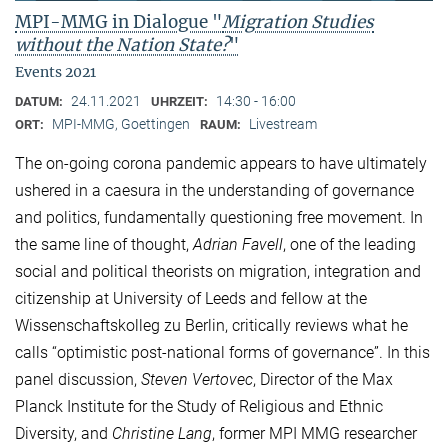
MPI-MMG in Dialogue "
Migration Studies
without the Nation State?
"
Events 2021
24.11.2021
14:30 - 16:00
DATUM:
UHRZEIT:
MPI-MMG, Goettingen
Livestream
ORT:
RAUM:
The on-going corona pandemic appears to have ultimately
ushered in a caesura in the understanding of governance
and politics, fundamentally questioning free movement. In
the same line of thought,
Adrian Favell
, one of the leading
social and political theorists on migration, integration and
citizenship at University of Leeds and fellow at the
Wissenschaftskolleg zu Berlin, critically reviews what he
calls “optimistic post-national forms of governance”. In this
panel discussion,
Steven Vertovec
, Director of the Max
Planck Institute for the Study of Religious and Ethnic
Diversity, and
Christine Lang
, former MPI MMG researcher