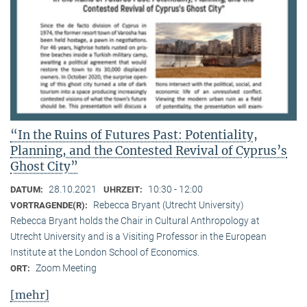
“In the Ruins of Futures Past: Potentiality,
Planning, and the Contested Revival of Cyprus’s
Ghost City”
28.10.2021
10:30 - 12:00
DATUM:
UHRZEIT:
Rebecca Bryant (Utrecht University)
VORTRAGENDE(R):
Rebecca Bryant holds the Chair in Cultural Anthropology at
Utrecht University and is a Visiting Professor in the European
Institute at the London School of Economics.
Zoom Meeting
ORT:
[mehr]