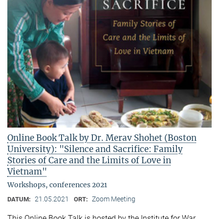
Online Book Talk by Dr. Merav Shohet (Boston
University): "Silence and Sacrifice: Family
Stories of Care and the Limits of Love in
Vietnam"
Workshops, conferences 2021
21.05.2021
Zoom Meeting
DATUM:
ORT:
This Online Book Talk is hosted by the Institute for War,