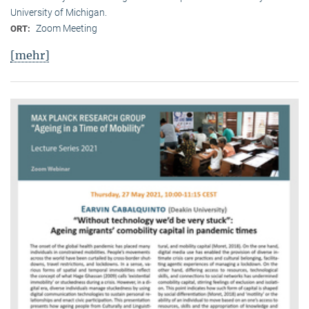
University of Michigan.
Zoom Meeting
ORT:
[mehr]