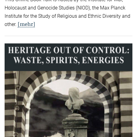
Holocaust and Genocide Studies (NIOD), the Max Planck
Institute for the Study of Religious and Ethnic Diversity and
[mehr]
other.