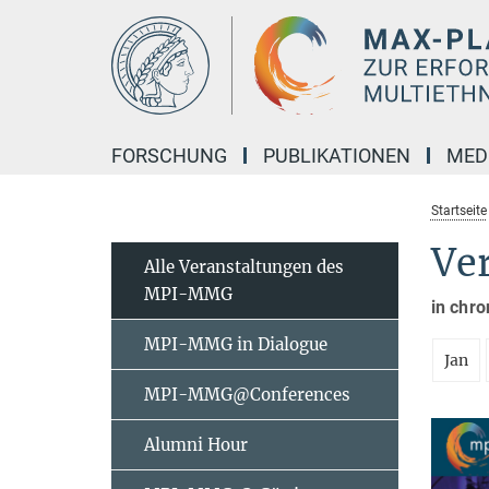
Hauptinhalt
FORSCHUNG
PUBLIKATIONEN
MED
Startseite
Ve
Alle Veranstaltungen des
MPI-MMG
in chro
MPI-MMG in Dialogue
Jan
MPI-MMG@Conferences
Alumni Hour