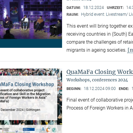
18.12.2024
14:
DATUM:
UHRZEIT:
Hybrid event: Livestream/ 
RAUM:
This event will bring together e
receiving countries in (South) 
compare the challenges of retaini
[
migrants in ageing societies.
QuaMaFa Closing Wor
Workshops, conferences 2024
18.12.2024 09:00
BEGINN:
ENDE:
Final event of collaborative proj
Process of Foreign Workers in 