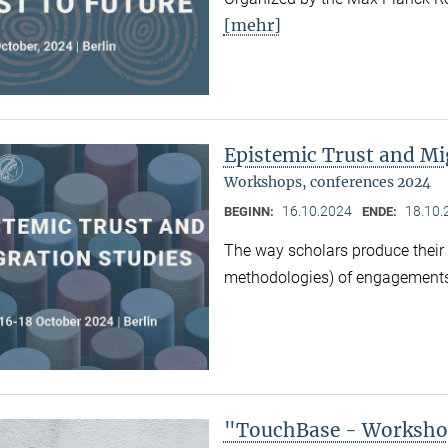
[mehr]
Epistemic Trust and Mi
Workshops, conferences 2024
16.10.2024
18.10.
BEGINN:
ENDE:
The way scholars produce their 
methodologies) of engagements
"TouchBase - Workshop