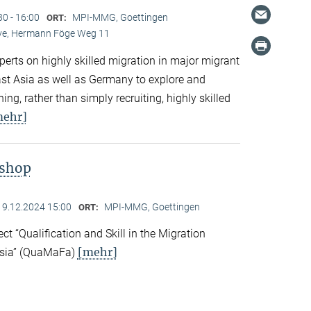
30 - 16:00
MPI-MMG, Goettingen
ORT:
Live, Hermann Föge Weg 11
xperts on highly skilled migration in major migrant
East Asia as well as Germany to explore and
ng, rather than simply recruiting, highly skilled
mehr]
kshop
19.12.2024 15:00
MPI-MMG, Goettingen
ORT:
ect “Qualification and Skill in the Migration
[mehr]
Asia” (QuaMaFa)