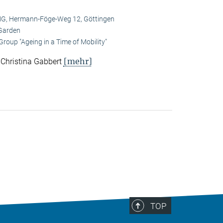
, Hermann-Föge-Weg 12, Göttingen
Garden
roup "Ageing in a Time of Mobility"
[mehr]
. Christina Gabbert
TOP