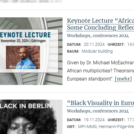
Keynote Lecture “Afric
Some Concluding Refle
Workshops, conferences 2024
20.11.2024
14:
DATUM:
UHRZEIT:
Modular building
RAUM:
Given by Dr. Michael McEachrane
African multiplicities? Theorisi
[mehr]
European standpoint".
“Black Visuality in Eur
Workshops, conferences 2024
19.11.2024
17:
DATUM:
UHRZEIT:
MPI-MMG, Hermann-Föge-Weg
ORT: