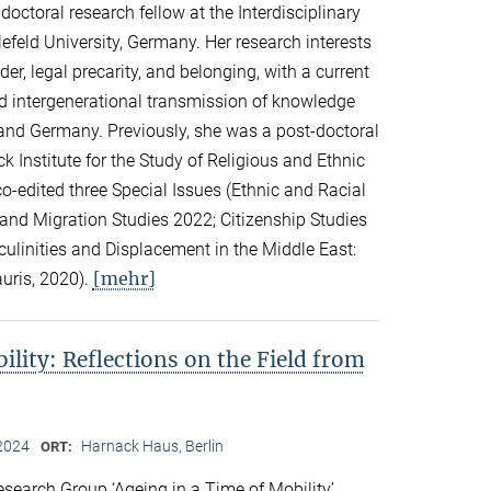
ctoral research fellow at the Interdisciplinary
lefeld University, Germany. Her research interests
er, legal precarity, and belonging, with a current
d intergenerational transmission of knowledge
and Germany. Previously, she was a post-doctoral
k Institute for the Study of Religious and Ethnic
co-edited three Special Issues (Ethnic and Racial
 and Migration Studies 2022; Citizenship Studies
culinities and Displacement in the Middle East:
[mehr]
auris, 2020).
ility: Reflections on the Field from
2024
Harnack Haus, Berlin
ORT:
search Group ‘Ageing in a Time of Mobility’