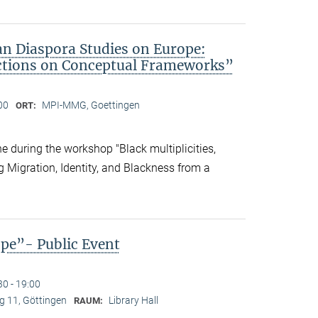
an Diaspora Studies on Europe:
ctions on Conceptual Frameworks”
00
MPI-MMG, Goettingen
ORT:
 during the workshop "Black multiplicities,
ng Migration, Identity, and Blackness from a
ope”- Public Event
30 - 19:00
 11, Göttingen
Library Hall
RAUM: