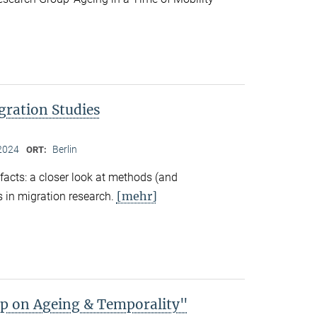
gration Studies
2024
Berlin
ORT:
facts: a closer look at methods (and
[mehr]
 in migration research.
 on Ageing & Temporality"