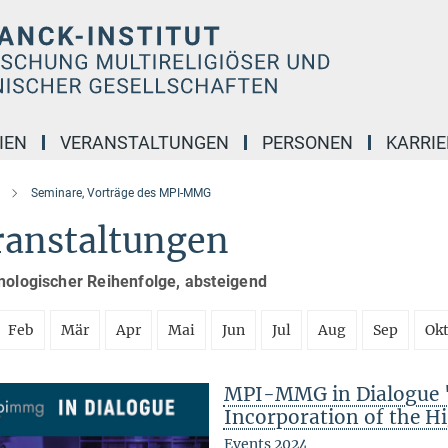
IEN
VERANSTALTUNGEN
PERSONEN
KARRIE
Seminare, Vorträge des MPI-MMG
ranstaltungen
nologischer Reihenfolge, absteigend
Feb
Mär
Apr
Mai
Jun
Jul
Aug
Sep
Ok
MPI-MMG in Dialogue "
Incorporation of the Hi
Events 2024