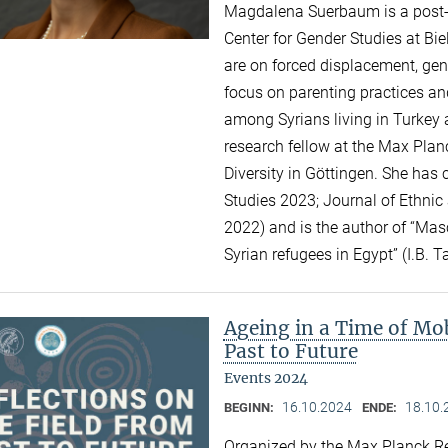
Magdalena Suerbaum is a post-do
Center for Gender Studies at Bie
are on forced displacement, gend
focus on parenting practices an
among Syrians living in Turkey 
research fellow at the Max Planc
Diversity in Göttingen. She has 
Studies 2023; Journal of Ethnic
2022) and is the author of “Mas
Syrian refugees in Egypt” (I.B. T
Ageing in a Time of Mob
Past to Future
Events 2024
16.10.2024
18.10.
BEGINN:
ENDE:
Organized by the Max Planck Re