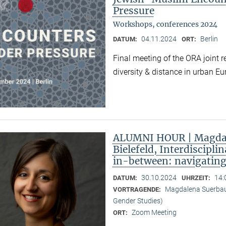
Pressure
Workshops, conferences 2024
04.11.2024
Berlin
DATUM:
ORT:
Final meeting of the ORA joint 
diversity & distance in urban Eu
ALUMNI HOUR | Magdal
Bielefeld, Interdiscipli
in-between: navigatin
30.10.2024
14:
DATUM:
UHRZEIT:
Magdalena Suerbaum 
VORTRAGENDE:
Gender Studies)
Zoom Meeting
ORT: