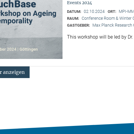
Events 2024
02.10.2024
MPI-MMG
DATUM:
ORT:
Conference Room & Winter 
RAUM:
Max Planck Research G
GASTGEBER:
This workshop will be led by Dr
 anzeigen