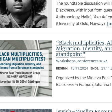
The roundtable discussion will l
Blackness, with input from gues
Anthropology, Halle),
Yero Adug
[m
(University of Oslo, Norway).
“Black multiplicities, A
Migration, Identity, a
standpoint”
Workshops, conferences 2024
18.11.2024
21.11.
BEGINN:
ENDE:
Organized by the Minerva Fast
Blackness in Europe
(Johanna L
Jewish–Muslim Encount