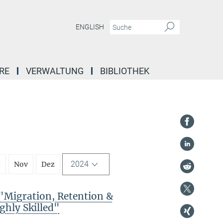
ENGLISH
RE
VERWALTUNG
BIBLIOTHEK
2024
t
Nov
Dez
Migration, Retention &
ghly Skilled"