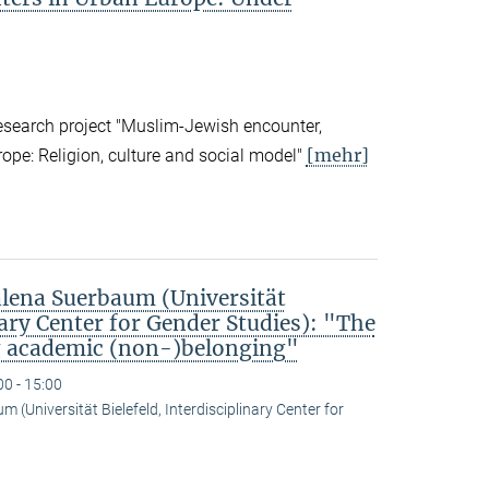
research project "Muslim-Jewish encounter,
[mehr]
rope: Religion, culture and social model"
ena Suerbaum (Universität
nary Center for Gender Studies): "The
g academic (non-)belonging"
00 - 15:00
(Universität Bielefeld, Interdisciplinary Center for