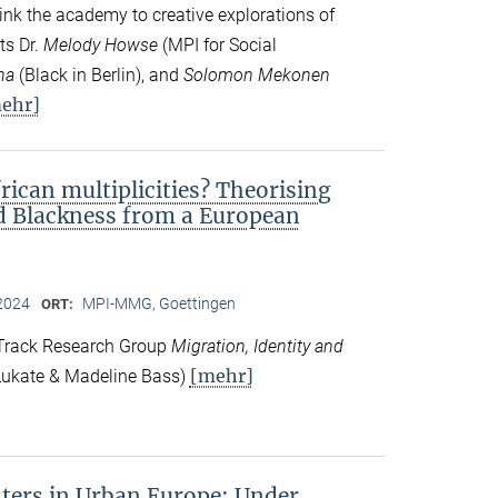
ink the academy to creative explorations of
ts Dr.
Melody Howse
(MPI for Social
na
(Black in Berlin), and
Solomon Mekonen
ehr]
frican multiplicities? Theorising
nd Blackness from a European
2024
MPI-MMG, Goettingen
ORT:
 Track Research Group
Migration, Identity and
[mehr]
ukate & Madeline Bass)
ers in Urban Europe: Under