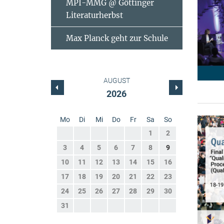
MPI-MMG @ Göttinger
Literaturherbst
Max Planck geht zur Schule
AUGUST
2026
Mo
Di
Mi
Do
Fr
Sa
So
1
2
3
4
5
6
7
8
9
10
11
12
13
14
15
16
17
18
19
20
21
22
23
24
25
26
27
28
29
30
31