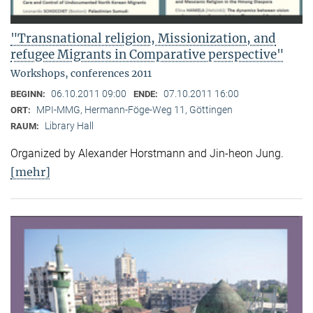
"Transnational religion, Missionization, and
refugee Migrants in Comparative perspective"
Workshops, conferences 2011
06.10.2011 09:00
07.10.2011 16:00
BEGINN:
ENDE:
MPI-MMG, Hermann-Föge-Weg 11, Göttingen
ORT:
Library Hall
RAUM:
Organized by Alexander Horstmann and Jin-heon Jung.
[mehr]