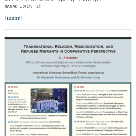
Library Hall
RAUM:
[mehr]