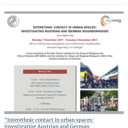
"Interethnic contact in urban spaces:
investigating Austrian and German