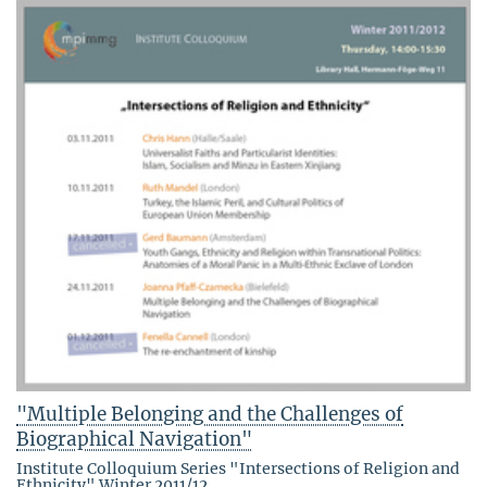
"Multiple Belonging and the Challenges of
Biographical Navigation"
Institute Colloquium Series "Intersections of Religion and
Ethnicity" Winter 2011/12