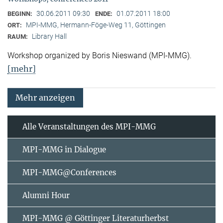
30.06.2011 09:30
01.07.2011 18:00
BEGINN:
ENDE:
MPI-MMG, Hermann-Föge-Weg 11, Göttingen
ORT:
Library Hall
RAUM:
Workshop organized by Boris Nieswand (MPI-MMG).
[mehr]
Mehr anzeigen
Alle Veranstaltungen des MPI-MMG
MPI-MMG in Dialogue
MPI-MMG@Conferences
Alumni Hour
MPI-MMG @ Göttinger Literaturherbst