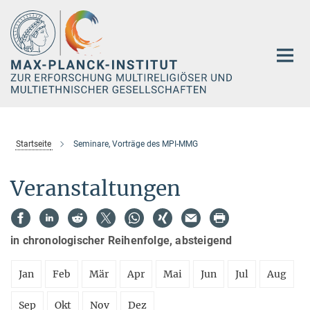
Hauptinhalt
Startseite
Seminare, Vorträge des MPI-MMG
Veranstaltungen
in chronologischer Reihenfolge, absteigend
Jan
Feb
Mär
Apr
Mai
Jun
Jul
Aug
Sep
Okt
Nov
Dez