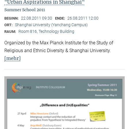
"Urban Aspirations in Shanghai"
Summer School 2011
22.08.2011 09:30
26.08.2011 12:00
BEGINN:
ENDE:
Shanghai University (Yanchang Campus)
ORT:
Room 816, Technology Building
RAUM:
Organized by the Max Planck Institute for the Study of
Religious and Ethnic Diversity & Shanghai University.
[mehr]