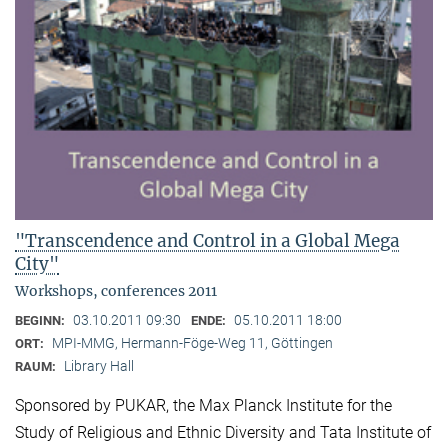
"Transcendence and Control in a Global Mega
City"
Workshops, conferences 2011
03.10.2011 09:30
05.10.2011 18:00
BEGINN:
ENDE:
MPI-MMG, Hermann-Föge-Weg 11, Göttingen
ORT:
Library Hall
RAUM:
Sponsored by PUKAR, the Max Planck Institute for the
Study of Religious and Ethnic Diversity and Tata Institute of