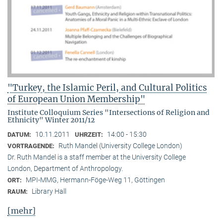
"Turkey, the Islamic Peril, and Cultural Politics
of European Union Membership"
Institute Colloquium Series "Intersections of Religion and
Ethnicity" Winter 2011/12
10.11.2011
14:00 - 15:30
DATUM:
UHRZEIT:
Ruth Mandel (University College London)
VORTRAGENDE:
Dr. Ruth Mandel is a staff member at the University College
London, Department of Anthropology.
MPI-MMG, Hermann-Föge-Weg 11, Göttingen
ORT:
Library Hall
RAUM:
[mehr]