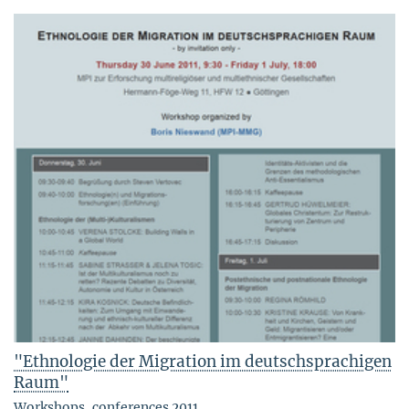
"Ethnologie der Migration im deutschsprachigen
Raum"
Workshops, conferences 2011