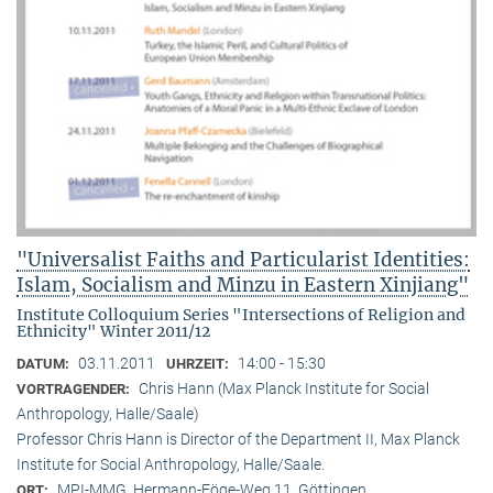
"Universalist Faiths and Particularist Identities:
Islam, Socialism and Minzu in Eastern Xinjiang"
Institute Colloquium Series "Intersections of Religion and
Ethnicity" Winter 2011/12
03.11.2011
14:00 - 15:30
DATUM:
UHRZEIT:
Chris Hann (Max Planck Institute for Social
VORTRAGENDER:
Anthropology, Halle/Saale)
Professor Chris Hann is Director of the Department II, Max Planck
Institute for Social Anthropology, Halle/Saale.
MPI-MMG, Hermann-Föge-Weg 11, Göttingen
ORT: