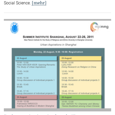
[mehr]
Social Science.