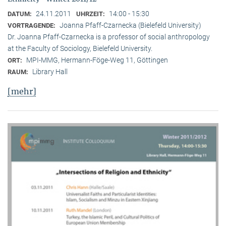
24.11.2011
14:00 - 15:30
DATUM:
UHRZEIT:
Joanna Pfaff-Czarnecka (Bielefeld University)
VORTRAGENDE:
Dr. Joanna Pfaff-Czarnecka is a professor of social anthropology
at the Faculty of Sociology, Bielefeld University.
MPI-MMG, Hermann-Föge-Weg 11, Göttingen
ORT:
Library Hall
RAUM:
[mehr]