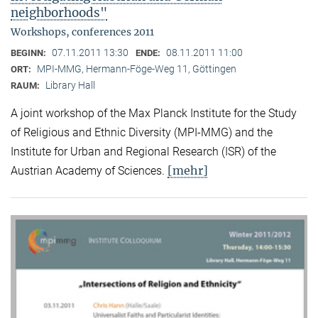
neighborhoods"
Workshops, conferences 2011
07.11.2011 13:30
08.11.2011 11:00
BEGINN:
ENDE:
MPI-MMG, Hermann-Föge-Weg 11, Göttingen
ORT:
Library Hall
RAUM:
A joint workshop of the Max Planck Institute for the Study
of Religious and Ethnic Diversity (MPI-MMG) and the
Institute for Urban and Regional Research (ISR) of the
[mehr]
Austrian Academy of Sciences.