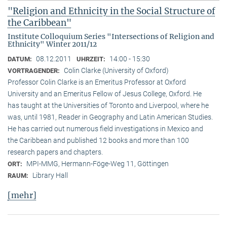
"Religion and Ethnicity in the Social Structure of
the Caribbean"
Institute Colloquium Series "Intersections of Religion and
Ethnicity" Winter 2011/12
08.12.2011
14:00 - 15:30
DATUM:
UHRZEIT:
Colin Clarke (University of Oxford)
VORTRAGENDER:
Professor Colin Clarke is an Emeritus Professor at Oxford
University and an Emeritus Fellow of Jesus College, Oxford. He
has taught at the Universities of Toronto and Liverpool, where he
was, until 1981, Reader in Geography and Latin American Studies.
He has carried out numerous field investigations in Mexico and
the Caribbean and published 12 books and more than 100
research papers and chapters.
MPI-MMG, Hermann-Föge-Weg 11, Göttingen
ORT:
Library Hall
RAUM:
[mehr]