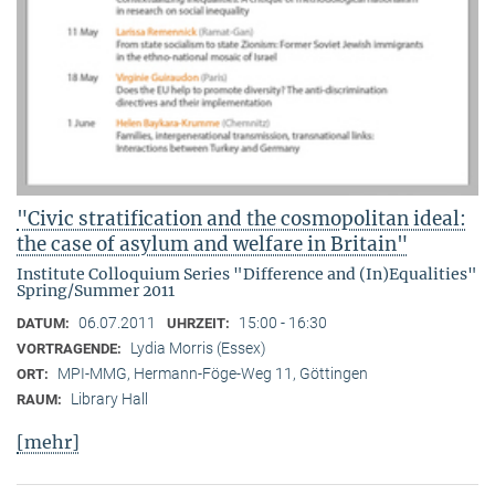
"Civic stratification and the cosmopolitan ideal:
the case of asylum and welfare in Britain"
Institute Colloquium Series "Difference and (In)Equalities"
Spring/Summer 2011
06.07.2011
15:00 - 16:30
DATUM:
UHRZEIT:
Lydia Morris (Essex)
VORTRAGENDE:
MPI-MMG, Hermann-Föge-Weg 11, Göttingen
ORT:
Library Hall
RAUM:
[mehr]