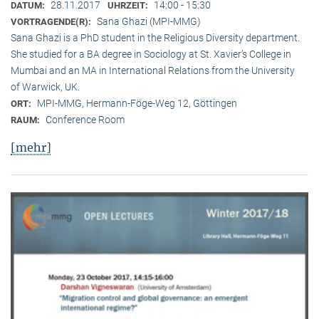
28.11.2017
14:00 - 15:30
DATUM:
UHRZEIT:
Sana Ghazi (MPI-MMG)
VORTRAGENDE(R):
Sana Ghazi is a PhD student in the Religious Diversity depart­ment.
She studied for a BA degree in Sociology at St. Xavier’s College in
Mumbai and an MA in International Relations from the University
of Warwick, UK.
MPI-MMG, Hermann-Föge-Weg 12, Göttingen
ORT:
Conference Room
RAUM:
[mehr]