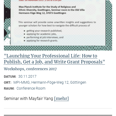
"Launching Your Professional Life: How to
Publish, Get a Job, and Write Grant Proposals"
Workshops, conferences 2017
30.11.2017
DATUM:
MPI-MMG, Hermann-Föge-Weg 12, Göttingen
ORT:
Conference Room
RAUM:
[mehr]
Seminar with Mayfair Yang