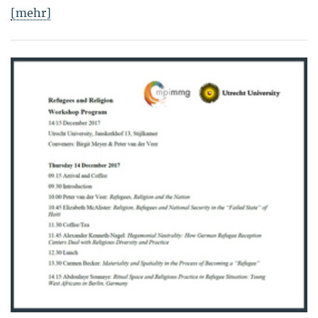
[mehr]