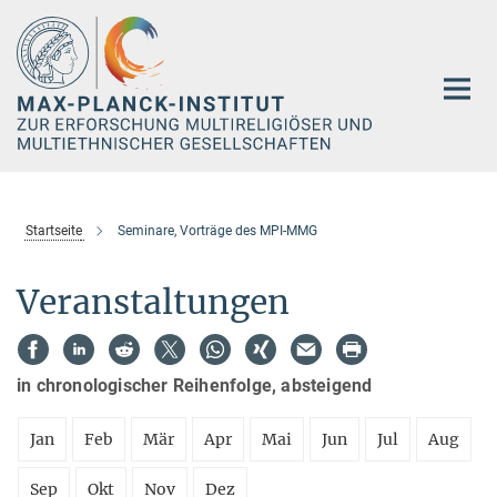
Hauptinhalt
Startseite
Seminare, Vorträge des MPI-MMG
Veranstaltungen
in chronologischer Reihenfolge, absteigend
Jan
Feb
Mär
Apr
Mai
Jun
Jul
Aug
Sep
Okt
Nov
Dez