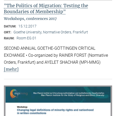
"The Politics of Migration: Testing the
Boundaries of Membership"
Workshops, conferences 2017
15.12.2017
DATUM:
Goethe University, Normative Orders, Frankfurt
ORT:
Room EG.01
RAUM:
SECOND ANNUAL GOETHE-GÖTTINGEN CRITICAL
EXCHANGE • Co-organized by RAINER FORST (Normative
Orders, Frankfurt) and AYELET SHACHAR (MPI-MMG)
[mehr]