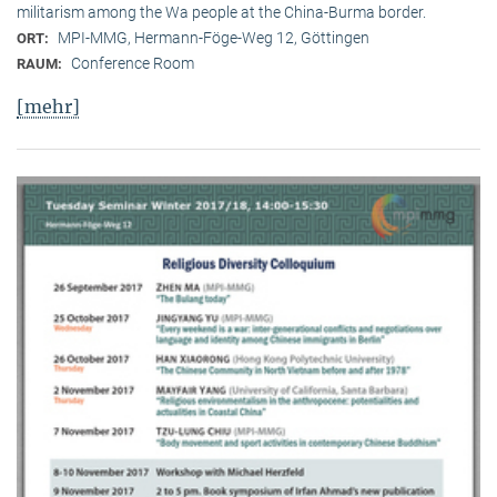
militarism among the Wa people at the China-Burma border.
MPI-MMG, Hermann-Föge-Weg 12, Göttingen
ORT:
Conference Room
RAUM:
[mehr]