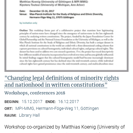
"Changing legal definitions of minority rights
and nationhood in written constitutions"
Workshops, conferences 2018
15.12.2017
16.12.2017
BEGINN:
ENDE:
MPI-MMG, Hermann-Föge-Weg 11, Göttingen
ORT:
Library Hall
RAUM:
Workshop co-organized by Matthias Koenig (University of