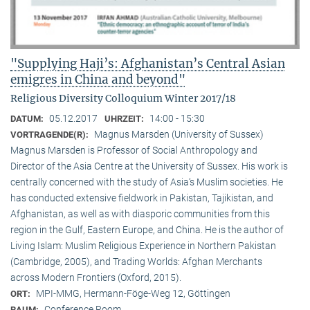
"Supplying Haji’s: Afghanistan’s Central Asian
emigres in China and beyond"
Religious Diversity Colloquium Winter 2017/18
05.12.2017
14:00 - 15:30
DATUM:
UHRZEIT:
Magnus Marsden (University of Sussex)
VORTRAGENDE(R):
Magnus Marsden is Professor of Social Anthropology and
Director of the Asia Centre at the University of Sussex. His work is
centrally concerned with the study of Asia‘s Muslim societies. He
has conducted extensive fieldwork in Pakistan, Tajikistan, and
Afghanistan, as well as with diasporic communities from this
region in the Gulf, Eastern Europe, and China. He is the author of
Living Islam: Muslim Religious Experience in Northern Pakistan
(Cambridge, 2005), and Trading Worlds: Afghan Merchants
across Modern Frontiers (Oxford, 2015).
MPI-MMG, Hermann-Föge-Weg 12, Göttingen
ORT:
Conference Room
RAUM: