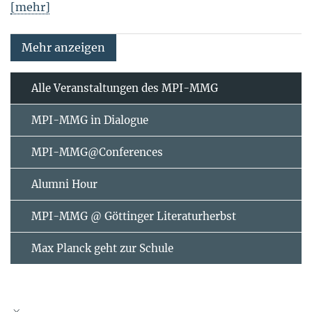
[mehr]
Mehr anzeigen
Alle Veranstaltungen des MPI-MMG
MPI-MMG in Dialogue
MPI-MMG@Conferences
Alumni Hour
MPI-MMG @ Göttinger Literaturherbst
Max Planck geht zur Schule