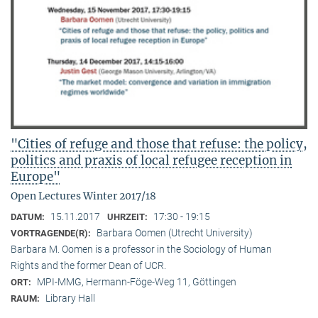
"Cities of refuge and those that refuse: the policy,
politics and praxis of local refugee reception in
Europe"
Open Lectures Winter 2017/18
15.11.2017
17:30 - 19:15
DATUM:
UHRZEIT:
Barbara Oomen (Utrecht University)
VORTRAGENDE(R):
Barbara M. Oomen is a professor in the Sociology of Human
Rights and the former Dean of UCR.
MPI-MMG, Hermann-Föge-Weg 11, Göttingen
ORT:
Library Hall
RAUM: