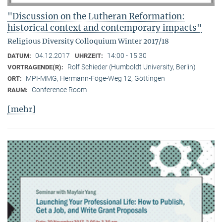
"Discussion on the Lutheran Reformation:
historical context and contemporary impacts"
Religious Diversity Colloquium Winter 2017/18
04.12.2017
14:00 - 15:30
DATUM:
UHRZEIT:
Rolf Schieder (Humboldt University, Berlin)
VORTRAGENDE(R):
MPI-MMG, Hermann-Föge-Weg 12, Göttingen
ORT:
Conference Room
RAUM:
[mehr]