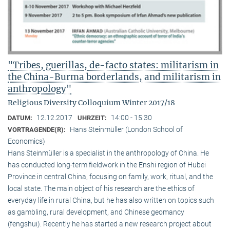
"Tribes, guerillas, de-facto states: militarism in
the China-Burma borderlands, and militarism in
anthropology"
Religious Diversity Colloquium Winter 2017/18
12.12.2017
14:00 - 15:30
DATUM:
UHRZEIT:
Hans Steinmüller (London School of
VORTRAGENDE(R):
Economics)
Hans Steinmüller is a specialist in the anthropol­ogy of China. He
has conducted long-term field­work in the Enshi region of Hubei
Province in central China, focusing on family, work, ritual, and the
local state. The main object of his research are the ethics of
everyday life in rural China, but he has also written on topics such
as gambling, rural development, and Chinese geomancy
(fengshui). Recently he has started a new research project about