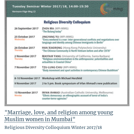
"Marriage, love, and religion among young
Muslim women in Mumbai"
Religious Diversity Colloquium Winter 2017/18