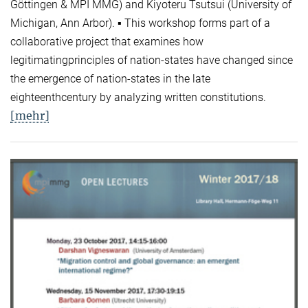
Göttingen & MPI MMG) and Kiyoteru Tsutsui (University of
Michigan, Ann Arbor). ▪ This workshop forms part of a
collaborative project that examines how
legitimatingprinciples of nation-states have changed since
the emergence of nation-states in the late
eighteenthcentury by analyzing written constitutions.
[mehr]