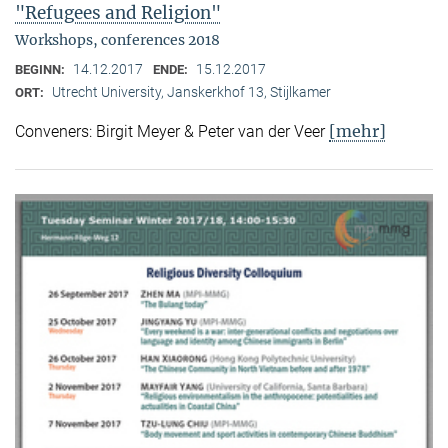
"Refugees and Religion"
Workshops, conferences 2018
14.12.2017
15.12.2017
BEGINN:
ENDE:
Utrecht University, Janskerkhof 13, Stijlkamer
ORT:
[mehr]
Conveners: Birgit Meyer & Peter van der Veer