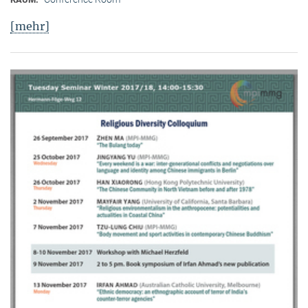
[mehr]