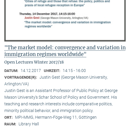
"The market model: convergence and variation in
immigration regimes worldwide"
Open Lectures Winter 2017/18
14.12.2017
14:15 - 16:00
DATUM:
UHRZEIT:
Justin Gest (George Mason University,
VORTRAGENDE(R):
Arlington/VA)
Justin Gest is an Assistant Professor of Public Policy at George
Mason University’s Schar School of Policy and Government. His
teaching and research interests include comparative politics,
minority political behavior, and immigration policy.
MPI-MMG, Hermann-Föge-Weg 11, Göttingen
ORT:
Library Hall
RAUM: