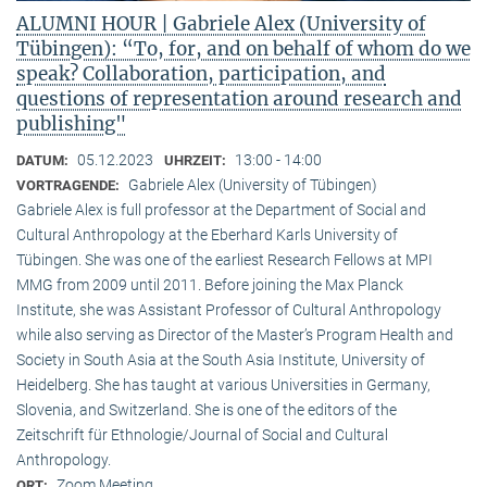
ALUMNI HOUR | Gabriele Alex (University of
Tübingen): “To, for, and on behalf of whom do we
speak? Collaboration, participation, and
questions of representation around research and
publishing"
05.12.2023
13:00 - 14:00
DATUM:
UHRZEIT:
Gabriele Alex (University of Tübingen)
VORTRAGENDE:
Gabriele Alex is full professor at the Department of Social and
Cultural Anthropology at the Eberhard Karls University of
Tübingen. She was one of the earliest Research Fellows at MPI
MMG from 2009 until 2011. Before joining the Max Planck
Institute, she was Assistant Professor of Cultural Anthropology
while also serving as Director of the Master’s Program Health and
Society in South Asia at the South Asia Institute, University of
Heidelberg. She has taught at various Universities in Germany,
Slovenia, and Switzerland. She is one of the editors of the
Zeitschrift für Ethnologie/Journal of Social and Cultural
Anthropology.
Zoom Meeting
ORT: