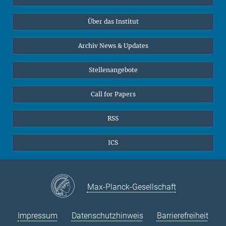
10
11
12
13
14
15
16
Datenvisualisierung
Bluesky
17
18
19
Über das Institut
20
21
22
23
Online-Vorträge
24
25
26
27
28
29
30
Interviews zum Thema "Diversity"
Archiv News & Updates
31
Stellenangebote
Call for Papers
RSS
ICS
Max-Planck-Gesellschaft
Impressum
Datenschutzhinweis
Barrierefreiheit