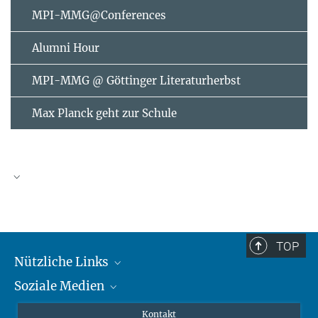
MPI-MMG@Conferences
Alumni Hour
MPI-MMG @ Göttinger Literaturherbst
Max Planck geht zur Schule
AUGUST
2026
TOP
Nützliche Links
Mo
Di
Mi
Do
Fr
Sa
So
Soziale Medien
MMG Alumni Corner
1
2
3
4
5
6
7
8
9
Publikationen
Linkedin
Kontakt