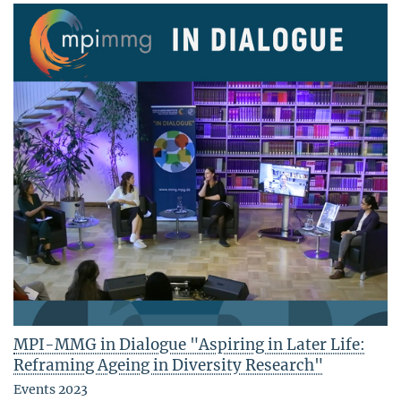
MPI-MMG in Dialogue "Aspiring in Later Life:
Reframing Ageing in Diversity Research"
Events 2023