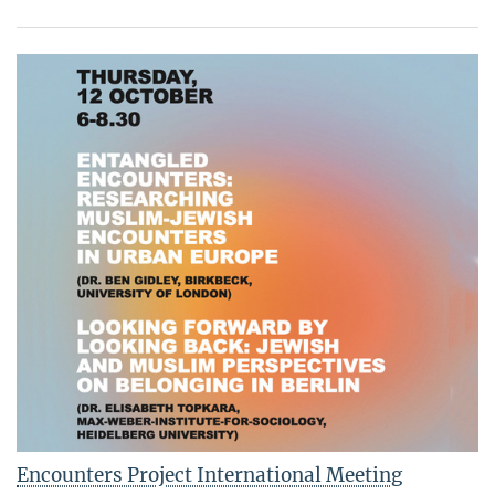
Encounters Project International Meeting