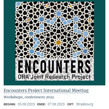
Encounters Project International Meeting
Workshops, conferences 2023
05.06.2023
07.06.2023
Strasbourg
BEGINN:
ENDE:
ORT: