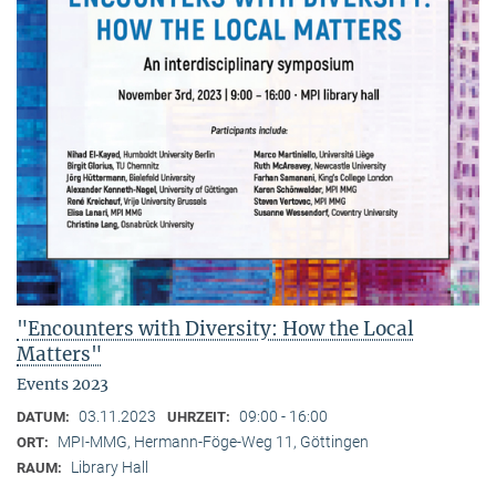
"Encounters with Diversity: How the Local
Matters"
Events 2023
03.11.2023
09:00 - 16:00
DATUM:
UHRZEIT:
MPI-MMG, Hermann-Föge-Weg 11, Göttingen
ORT:
Library Hall
RAUM: