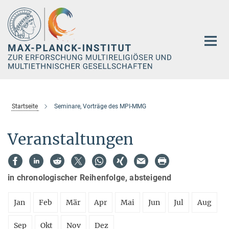
Hauptinhalt
Startseite
Seminare, Vorträge des MPI-MMG
Veranstaltungen
in chronologischer Reihenfolge, absteigend
Jan
Feb
Mär
Apr
Mai
Jun
Jul
Aug
Sep
Okt
Nov
Dez