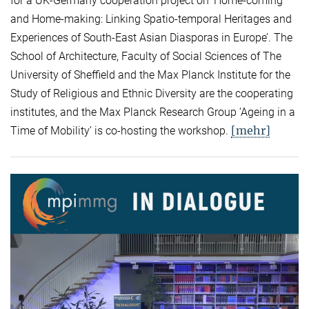
for a UK-Germany cooperation project on ‘Home-coming
and Home-making: Linking Spatio-temporal Heritages and
Experiences of South-East Asian Diasporas in Europe’. The
School of Architecture, Faculty of Social Sciences of The
University of Sheffield and the Max Planck Institute for the
Study of Religious and Ethnic Diversity are the cooperating
institutes, and the Max Planck Research Group ‘Ageing in a
[mehr]
Time of Mobility’ is co-hosting the workshop.