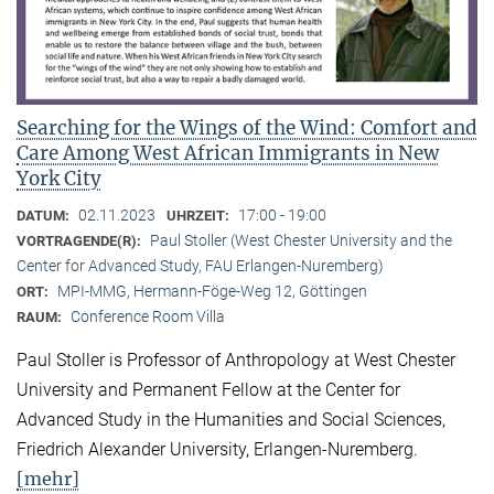
Searching for the Wings of the Wind: Comfort and
Care Among West African Immigrants in New
York City
02.11.2023
17:00 - 19:00
DATUM:
UHRZEIT:
Paul Stoller (West Chester University and the
VORTRAGENDE(R):
Center for Advanced Study, FAU Erlangen-Nuremberg)
MPI-MMG, Hermann-Föge-Weg 12, Göttingen
ORT:
Conference Room Villa
RAUM:
Paul Stoller is Professor of Anthropology at West Chester
University and Permanent Fellow at the Center for
Advanced Study in the Humanities and Social Sciences,
Friedrich Alexander University, Erlangen-Nuremberg.
[mehr]