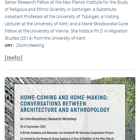
Senior Research Fellow at the Max Planck Institute for the Study
of Religious and Ethnic Diversity in Göttingen, a Substitute
Assistant Professor at the University of Tübingen, a Visiting
Lecturer at the University of Kent, and a Marie Sklodowska-Curie
Fellow at the University of Vienna. She holds a Ph.D. in Migration
Studies (2014) from the University of Kent.
Zoom Meeting
ORT:
[mehr]