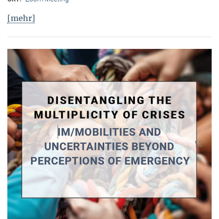
[mehr]