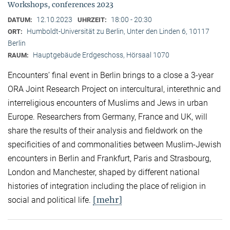
Workshops, conferences 2023
12.10.2023
18:00 - 20:30
DATUM:
UHRZEIT:
Humboldt-Universität zu Berlin, Unter den Linden 6, 10117
ORT:
Berlin
Hauptgebäude Erdgeschoss, Hörsaal 1070
RAUM:
Encounters’ final event in Berlin brings to a close a 3-year
ORA Joint Research Project on intercultural, interethnic and
interreligious encounters of Muslims and Jews in urban
Europe. Researchers from Germany, France and UK, will
share the results of their analysis and fieldwork on the
specificities of and commonalities between Muslim-Jewish
encounters in Berlin and Frankfurt, Paris and Strasbourg,
London and Manchester, shaped by different national
histories of integration including the place of religion in
[mehr]
social and political life.