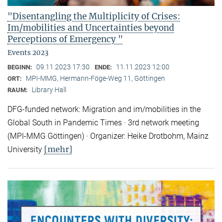
"Disentangling the Multiplicity of Crises:
Im/mobilities and Uncertainties beyond
Perceptions of Emergency "
Events 2023
09.11.2023 17:30
11.11.2023 12:00
BEGINN:
ENDE:
MPI-MMG, Hermann-Föge-Weg 11, Göttingen
ORT:
Library Hall
RAUM:
DFG-funded network: Migration and im/mobilities in the
Global South in Pandemic Times · 3rd network meeting
(MPI-MMG Göttingen) · Organizer: Heike Drotbohm, Mainz
[mehr]
University