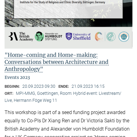
"Home-coming and Home-making:
Conversations between Architecture and
Anthropology"
Events 2023
20.09.2023 09:30
21.09.2023 16:15
BEGINN:
ENDE:
MPI-MMG, Goettingen, Room: Hybrid event: Livestream/
ORT:
Live, Hermann Föge Weg 11
This workshop is part of a seed funding project awarded
equally to Co-PIs Dr Xiang Ren and Dr Victoria Sakti by the
British Academy and Alexander von Humboldt Foundation