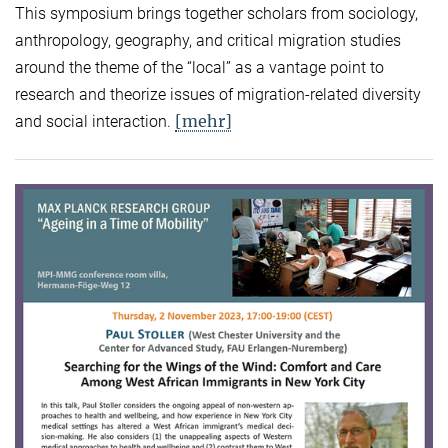
This symposium brings together scholars from sociology,
anthropology, geography, and critical migration studies
around the theme of the “local” as a vantage point to
research and theorize issues of migration-related diversity
[mehr]
and social interaction.