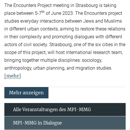
The Encounters Project meeting in Strasbourg is taking
th
place between 5-7
of June 2023. The Encounters project
studies everyday interactions between Jews and Muslims
in different urban contexts; aiming to restore these relations
in their complexity and promoting dialogues with different
actors of civil society. Strasbourg, one of the six cities in the
scope of this project, will host international research team,
bringing together multiple disciplines: sociology,
anthropology, urban planning, and migration studies.
[mehr]
Mehr anzeigen
Alle Veranstaltungen des MPI-MMG
MPI-MMG in Dialogue