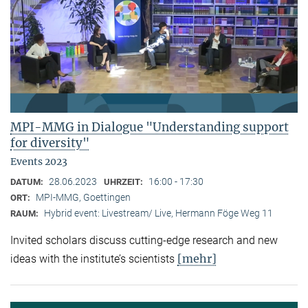
MPI-MMG in Dialogue "Understanding support
for diversity"
Events 2023
28.06.2023
16:00 - 17:30
DATUM:
UHRZEIT:
MPI-MMG, Goettingen
ORT:
Hybrid event: Livestream/ Live, Hermann Föge Weg 11
RAUM:
Invited scholars discuss cutting-edge research and new
[mehr]
ideas with the institute’s scientists