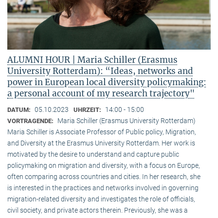
ALUMNI HOUR | Maria Schiller (Erasmus
University Rotterdam): “Ideas, networks and
power in European local diversity policymaking:
a personal account of my research trajectory"
05.10.2023
14:00 - 15:00
DATUM:
UHRZEIT:
Maria Schiller (Erasmus University Rotterdam)
VORTRAGENDE:
Maria Schiller is Associate Professor of Public policy, Migration,
and Diversity at the Erasmus University Rotterdam. Her work is
motivated by the desire to understand and capture public
policymaking on migration and diversity, with a focus on Europe,
often comparing across countries and cities. In her research, she
is interested in the practices and networks involved in governing
migration-related diversity and investigates the role of officials,
civil society, and private actors therein. Previously, she was a