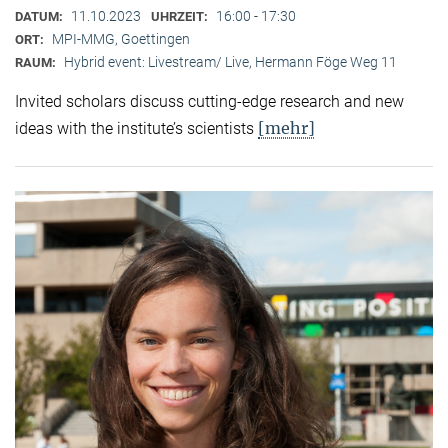
11.10.2023
16:00 - 17:30
DATUM:
UHRZEIT:
MPI-MMG, Goettingen
ORT:
Hybrid event: Livestream/ Live, Hermann Föge Weg 11
RAUM:
Invited scholars discuss cutting-edge research and new
[mehr]
ideas with the institute’s scientists