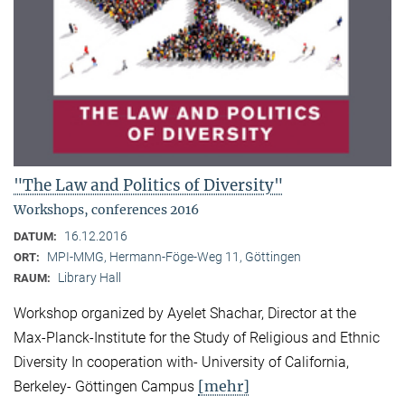
"The Law and Politics of Diversity"
Workshops, conferences 2016
16.12.2016
DATUM:
MPI-MMG, Hermann-Föge-Weg 11, Göttingen
ORT:
Library Hall
RAUM:
Workshop organized by Ayelet Shachar, Director at the
Max-Planck-Institute for the Study of Religious and Ethnic
Diversity In cooperation with- University of California,
[mehr]
Berkeley- Göttingen Campus