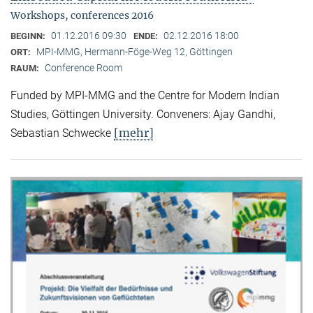
Workshops, conferences 2016
01.12.2016 09:30
02.12.2016 18:00
BEGINN:
ENDE:
MPI-MMG, Hermann-Föge-Weg 12, Göttingen
ORT:
Conference Room
RAUM:
Funded by MPI-MMG and the Centre for Modern Indian
Studies, Göttingen University. Conveners: Ajay Gandhi,
[mehr]
Sebastian Schwecke