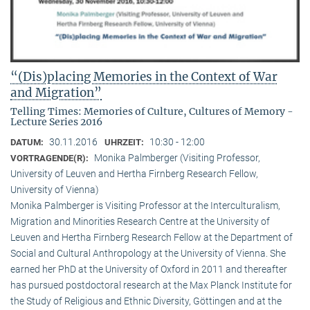
“(Dis)placing Memories in the Context of War
and Migration”
Telling Times: Memories of Culture, Cultures of Memory -
Lecture Series 2016
30.11.2016
10:30 - 12:00
DATUM:
UHRZEIT:
Monika Palmberger (Visiting Professor,
VORTRAGENDE(R):
University of Leuven and Hertha Firnberg Research Fellow,
University of Vienna)
Monika Palmberger is Visiting Professor at the Interculturalism,
Migration and Minorities Research Centre at the University of
Leuven and Hertha Firnberg Research Fellow at the Department of
Social and Cultural Anthropology at the University of Vienna. She
earned her PhD at the University of Oxford in 2011 and thereafter
has pursued postdoctoral research at the Max Planck Institute for
the Study of Religious and Ethnic Diversity, Göttingen and at the