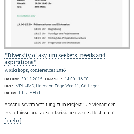
"Diversity of asylum seekers' needs and
aspirations"
Workshops, conferences 2016
30.11.2016
14:00 - 16:00
DATUM:
UHRZEIT:
MPI-MMG, Hermann-Föge-Weg 11, Göttingen
ORT:
Library Hall
RAUM:
Abschlussveranstaltung zum Projekt "Die Vielfalt der
Bedürfnisse und Zukunftsvisionen von Geflüchteten"
[mehr]