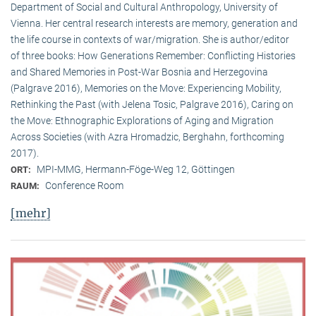
Department of Social and Cultural Anthropology, University of
Vienna. Her central research interests are memory, generation and
the life course in contexts of war/migration. She is author/editor
of three books: How Generations Remember: Conflicting Histories
and Shared Memories in Post-War Bosnia and Herzegovina
(Palgrave 2016), Memories on the Move: Experiencing Mobility,
Rethinking the Past (with Jelena Tosic, Palgrave 2016), Caring on
the Move: Ethnographic Explorations of Aging and Migration
Across Societies (with Azra Hromadzic, Berghahn, forthcoming
2017).
MPI-MMG, Hermann-Föge-Weg 12, Göttingen
ORT:
Conference Room
RAUM:
[mehr]