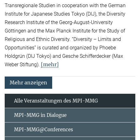
Transregionale Studien in cooperation with the German
Institute for Japanese Studies Tokyo (DIJ), the Diversity
Research Institute of the Georg-August-University
Göttingen and the Max Planck Institute for the Study of
Religious and Ethnic Diversity. “Diversity – Limits and
Opportunities” is curated and organized by Phoebe
Holdgrün (DIJ Tokyo) and Gesche Schifferdecker (Max
[mehr]
Weber Stiftung).
Mehr anzeigen
Alle Veranstaltungen des MPI-MMG
MPI-MMG in Dialogue
MPI-MMG@Conferences