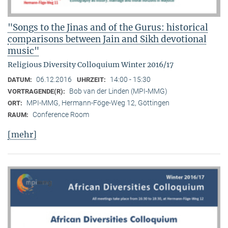
"Songs to the Jinas and of the Gurus: historical
comparisons between Jain and Sikh devotional
music"
Religious Diversity Colloquium Winter 2016/17
06.12.2016
14:00 - 15:30
DATUM:
UHRZEIT:
Bob van der Linden (MPI-MMG)
VORTRAGENDE(R):
MPI-MMG, Hermann-Föge-Weg 12, Göttingen
ORT:
Conference Room
RAUM:
[mehr]