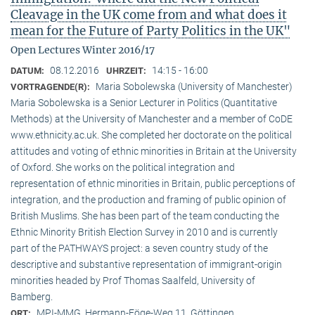
Cleavage in the UK come from and what does it
mean for the Future of Party Politics in the UK"
Open Lectures Winter 2016/17
08.12.2016
14:15 - 16:00
DATUM:
UHRZEIT:
Maria Sobolewska (University of Manchester)
VORTRAGENDE(R):
Maria Sobolewska is a Senior Lecturer in Politics (Quantitative
Methods) at the University of Manchester and a member of CoDE
www.ethnicity.ac.uk. She completed her doctorate on the political
attitudes and voting of ethnic minorities in Britain at the University
of Oxford. She works on the political integration and
representation of ethnic minorities in Britain, public perceptions of
integration, and the production and framing of public opinion of
British Muslims. She has been part of the team conducting the
Ethnic Minority British Election Survey in 2010 and is currently
part of the PATHWAYS project: a seven country study of the
descriptive and substantive representation of immigrant-origin
minorities headed by Prof Thomas Saalfeld, University of
Bamberg.
MPI-MMG, Hermann-Föge-Weg 11, Göttingen
ORT: