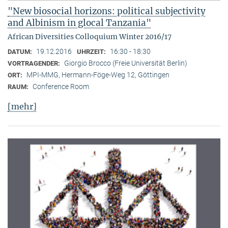
"New biosocial horizons: political subjectivity
and Albinism in glocal Tanzania"
African Diversities Colloquium Winter 2016/17
19.12.2016
16:30 - 18:30
DATUM:
UHRZEIT:
Giorgio Brocco (Freie Universität Berlin)
VORTRAGENDER:
MPI-MMG, Hermann-Föge-Weg 12, Göttingen
ORT:
Conference Room
RAUM:
[mehr]