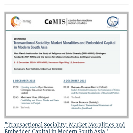
"Transactional Sociality: Market Moralities and
Embedded Capital in Modern South Asia"