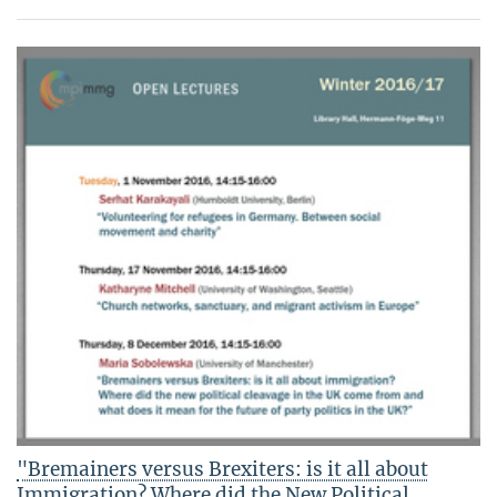
"Bremainers versus Brexiters: is it all about
Immigration? Where did the New Political