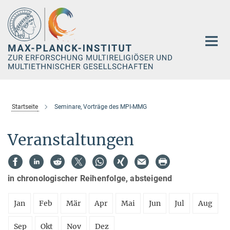
Hauptinhalt
Startseite
Seminare, Vorträge des MPI-MMG
Veranstaltungen
in chronologischer Reihenfolge, absteigend
Jan
Feb
Mär
Apr
Mai
Jun
Jul
Aug
Sep
Okt
Nov
Dez