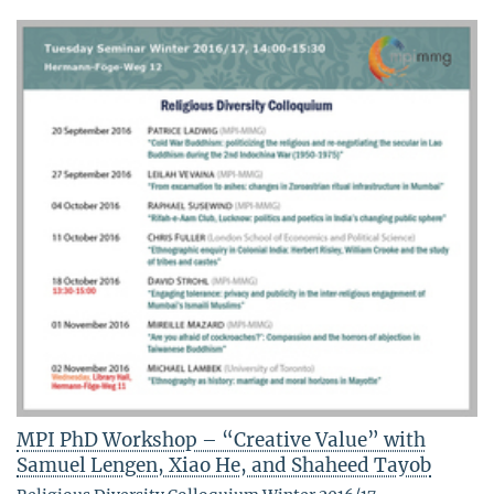
MPI PhD Workshop – “Creative Value” with
Samuel Lengen, Xiao He, and Shaheed Tayob