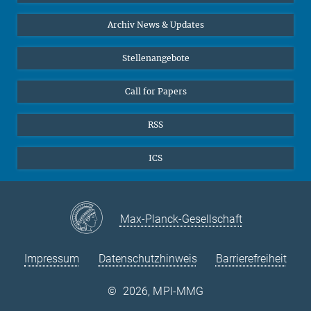
24
25
26
27
28
29
30
Interviews zum Thema "Diversity"
Archiv News & Updates
31
Stellenangebote
Call for Papers
RSS
ICS
Max-Planck-Gesellschaft
Impressum
Datenschutzhinweis
Barrierefreiheit
©
2026, MPI-MMG