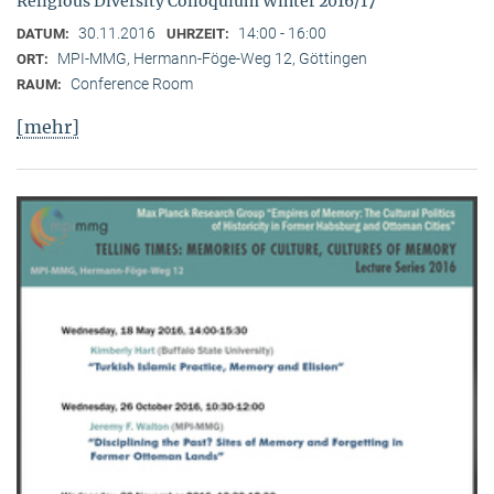
Religious Diversity Colloquium Winter 2016/17
30.11.2016
14:00 - 16:00
DATUM:
UHRZEIT:
MPI-MMG, Hermann-Föge-Weg 12, Göttingen
ORT:
Conference Room
RAUM:
[mehr]