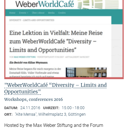
"WeberWorldCafé “Diversity – Limits and
Opportunities"
Workshops, conferences 2016
24.11.2016
15:00 - 18:00
DATUM:
UHRZEIT:
"Alte Mensa", Wilhelmsplatz 3, Göttingen
ORT:
Hosted by the Max Weber Stiftung and the Forum