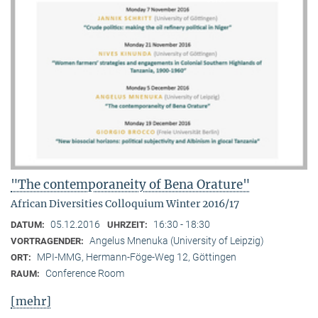
"The contemporaneity of Bena Orature"
African Diversities Colloquium Winter 2016/17
05.12.2016
16:30 - 18:30
DATUM:
UHRZEIT:
Angelus Mnenuka (University of Leipzig)
VORTRAGENDER:
MPI-MMG, Hermann-Föge-Weg 12, Göttingen
ORT:
Conference Room
RAUM:
[mehr]