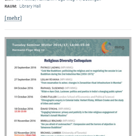
Library Hall
RAUM:
[mehr]