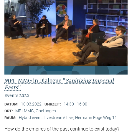
MPI-MMG in Dialogue "
Sanitizing Imperial
Pasts
"
Events 2022
10.03.2022
14:30 - 16:00
DATUM:
UHRZEIT:
MPI-MMG, Goettingen
ORT:
Hybrid event: Livestream/ Live, Hermann Föge Weg 11
RAUM:
How do the empires of the past continue to exist today?