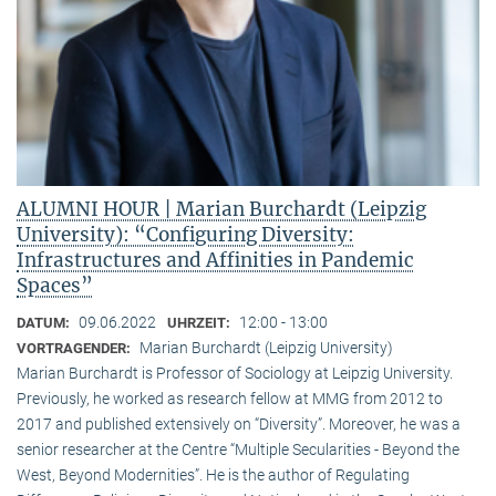
ALUMNI HOUR | Marian Burchardt (Leipzig
University): “Configuring Diversity:
Infrastructures and Affinities in Pandemic
Spaces”
09.06.2022
12:00 - 13:00
DATUM:
UHRZEIT:
Marian Burchardt (Leipzig University)
VORTRAGENDER:
Marian Burchardt is Professor of Sociology at Leipzig University.
Previously, he worked as research fellow at MMG from 2012 to
2017 and published extensively on “Diversity”. Moreover, he was a
senior researcher at the Centre “Multiple Secularities - Beyond the
West, Beyond Modernities”. He is the author of Regulating