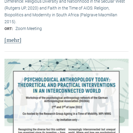
Difference: Religious Diversity and Nationhood in the Secular West
(Rutgers UP, 2020) and Faith in the Time of AIDS: Religion,
Biopolitics and Modernity in South Africa (Palgrave Macmillan
2015).
Zoom Meeting
ORT:
[mehr]