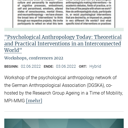
"Psychological Anthropology Today: Theoretical
and Practical Interventions in an Interconnected
World"
Workshops, conferences 2022
02.06.2022
03.06.2022
Hybrid
BEGINN:
ENDE:
ORT:
Workshop of the psychological anthropology network of
the German Anthropological Association (DGSKA), co-
hosted by the Research Group Ageing in a Time of Mobility,
[mehr]
MPI-MMG