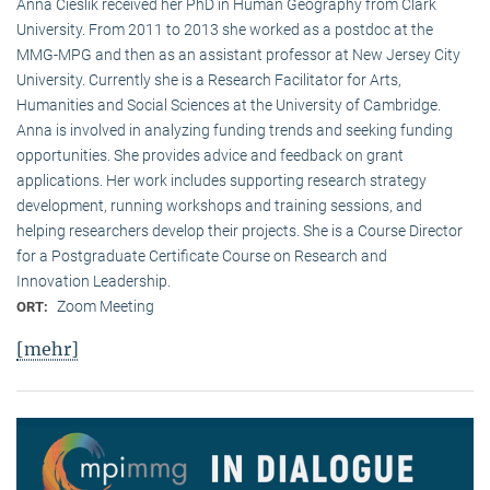
Anna Cieslik received her PhD in Human Geography from Clark
University. From 2011 to 2013 she worked as a postdoc at the
MMG-MPG and then as an assistant professor at New Jersey City
University. Currently she is a Research Facilitator for Arts,
Humanities and Social Sciences at the University of Cambridge.
Anna is involved in analyzing funding trends and seeking funding
opportunities. She provides advice and feedback on grant
applications. Her work includes supporting research strategy
development, running workshops and training sessions, and
helping researchers develop their projects. She is a Course Director
for a Postgraduate Certificate Course on Research and
Innovation Leadership.
Zoom Meeting
ORT:
[mehr]