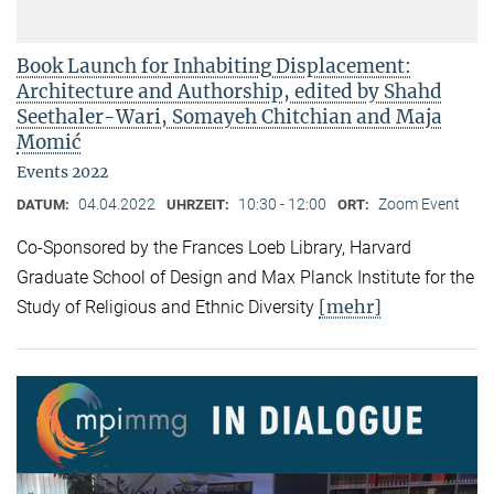
Book Launch for Inhabiting Displacement:
Architecture and Authorship, edited by Shahd
Seethaler-Wari, Somayeh Chitchian and Maja
Momić
Events 2022
04.04.2022
10:30 - 12:00
Zoom Event
DATUM:
UHRZEIT:
ORT:
Co-Sponsored by the Frances Loeb Library, Harvard
Graduate School of Design and Max Planck Institute for the
[mehr]
Study of Religious and Ethnic Diversity