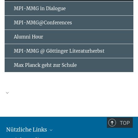
MPI-MMG in Dialogue
MPI-MMG@Conferences
Alumni Hour
MPI-MMG @ Göttinger Literaturherbst
Max Planck geht zur Schule
AUGUST
2026
TOP
Nützliche Links
Mo
Di
Mi
Do
Fr
Sa
So