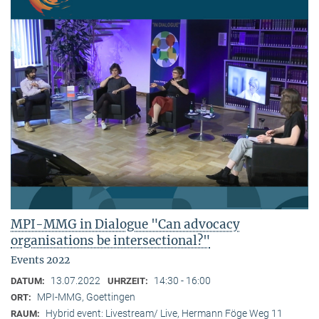
MPI-MMG in Dialogue "Can advocacy
organisations be intersectional?"
Events 2022
13.07.2022
14:30 - 16:00
DATUM:
UHRZEIT:
MPI-MMG, Goettingen
ORT:
Hybrid event: Livestream/ Live, Hermann Föge Weg 11
RAUM: