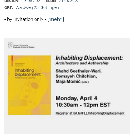
18.05.2022
21.05.2022
BEGINN:
ENDE:
Waldweg 25, Göttingen
ORT:
[mehr]
- by invitation only -