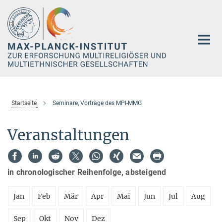
Hauptinhalt
Startseite
Seminare, Vorträge des MPI-MMG
Veranstaltungen
in chronologischer Reihenfolge, absteigend
Jan
Feb
Mär
Apr
Mai
Jun
Jul
Aug
Sep
Okt
Nov
Dez