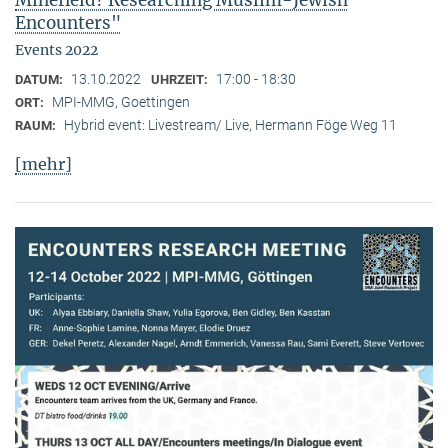
Minefield? Researching Muslim-Jewish
Encounters"
Events 2022
13.10.2022
17:00 - 18:30
DATUM:
UHRZEIT:
MPI-MMG, Goettingen
ORT:
Hybrid event: Livestream/ Live, Hermann Föge Weg 11
RAUM:
[mehr]