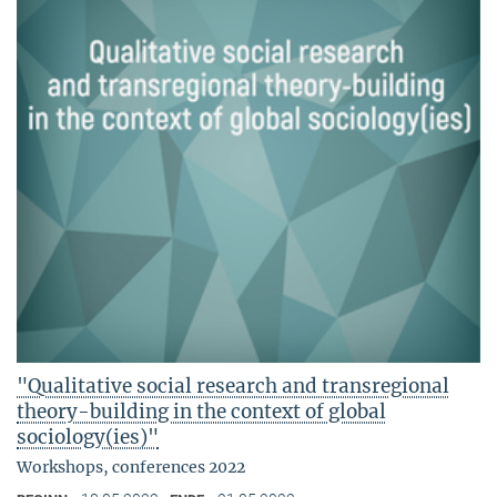
"Qualitative social research and transregional
theory-building in the context of global
sociology(ies)"
Workshops, conferences 2022