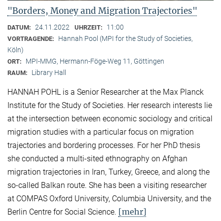
"Borders, Money and Migration Trajectories"
24.11.2022
11:00
DATUM:
UHRZEIT:
Hannah Pool (MPI for the Study of Societies,
VORTRAGENDE:
Köln)
MPI-MMG, Hermann-Föge-Weg 11, Göttingen
ORT:
Library Hall
RAUM:
HANNAH POHL is a Senior Researcher at the Max Planck
Institute for the Study of Societies. Her research interests lie
at the intersection between economic sociology and critical
migration studies with a particular focus on migration
trajectories and bordering processes. For her PhD thesis
she conducted a multi-sited ethnography on Afghan
migration trajectories in Iran, Turkey, Greece, and along the
so-called Balkan route. She has been a visiting researcher
at COMPAS Oxford University, Columbia University, and the
[mehr]
Berlin Centre for Social Science.