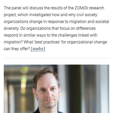
The panel will discuss the results of the ZOMiDi research
project, which investigated how and why civil society
organizations change in response to migration and societal
diversity. Do organizations that focus on differences
respond in similar ways to the challenges linked with
migration? What ‘best practices’ for organizational change
[mehr]
can they offer?