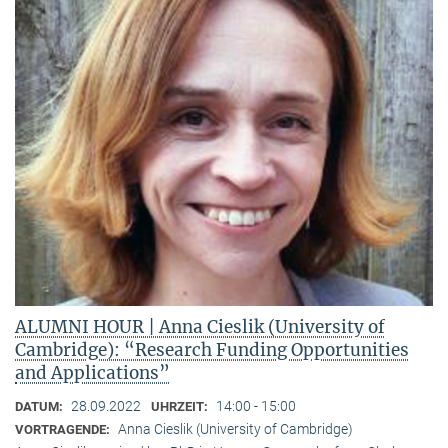
ALUMNI HOUR | Anna Cieslik (University of
Cambridge): “Research Funding Opportunities
and Applications”
28.09.2022
14:00 - 15:00
DATUM:
UHRZEIT:
Anna Cieslik (University of Cambridge)
VORTRAGENDE: