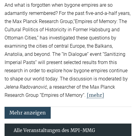
And what is forgotten when bygone empires are so
adamantly remembered? For the past five-and-a-half years,
the Max Planck Research Group,“Empires of Memory: The
Cultural Politics of Historicity in Former Habsburg and
Ottoman Cities,” has investigated these questions by
examining the cities of central Europe, the Balkans,
Anatolia, and beyond. The “In Dialogue” event “Sanitizing
Imperial Pasts” will present selected results from this
research in order to explore how bygone empires continue
to shape our world today. The discussion is moderated by
Jelena Radovanović
, a researcher of the Max Planck
[mehr]
Research Group “Empires of Memory“.
Mehr anzeigen
Alle Veranstaltungen des MPI-MMG