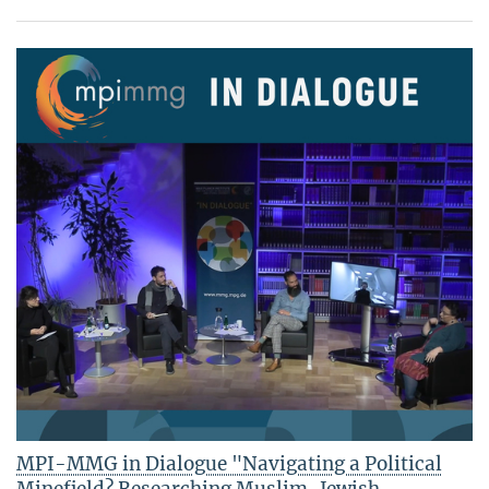
MPI-MMG in Dialogue "Navigating a Political