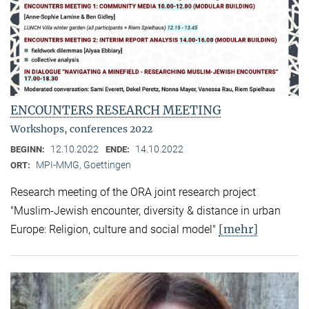
ENCOUNTERS RESEARCH MEETING
Workshops, conferences 2022
12.10.2022
14.10.2022
BEGINN:
ENDE:
MPI-MMG, Goettingen
ORT:
Research meeting of the ORA joint research project
"Muslim-Jewish encounter, diversity & distance in urban
[mehr]
Europe: Religion, culture and social model"