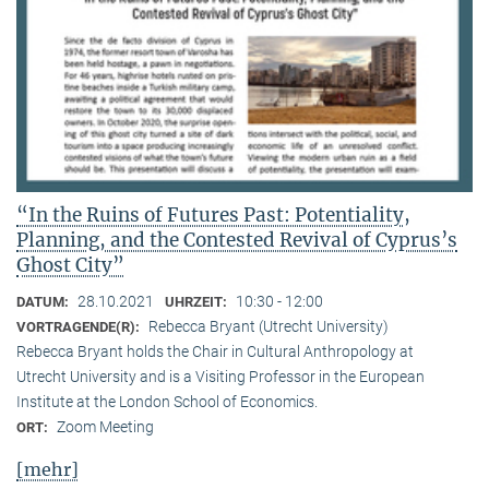
“In the Ruins of Futures Past: Potentiality,
Planning, and the Contested Revival of Cyprus’s
Ghost City”
28.10.2021
10:30 - 12:00
DATUM:
UHRZEIT:
Rebecca Bryant (Utrecht University)
VORTRAGENDE(R):
Rebecca Bryant holds the Chair in Cultural Anthropology at
Utrecht University and is a Visiting Professor in the European
Institute at the London School of Economics.
Zoom Meeting
ORT:
[mehr]