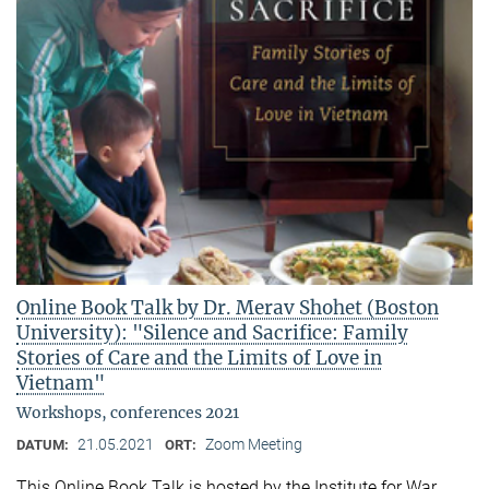
Online Book Talk by Dr. Merav Shohet (Boston
University): "Silence and Sacrifice: Family
Stories of Care and the Limits of Love in
Vietnam"
Workshops, conferences 2021
21.05.2021
Zoom Meeting
DATUM:
ORT:
This Online Book Talk is hosted by the Institute for War,