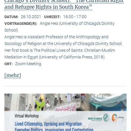
Chicago’s Divinity School): “The Christian Right
and Refugee Rights in South Korea”
26.10.2021
16:00 - 17:00
DATUM:
UHRZEIT:
Angie Heo (University of Chicago’s Divinity
VORTRAGENDE(R):
School)
Angie Heo is Assistant Professor of the Anthropology and
Sociology of Religion at the University of Chicago’s Divinity School.
Her first book is The Political Lives of Saints: Christian-Muslim
Mediation in Egypt (University of California Press, 2018).
Zoom Meeting
ORT:
[mehr]