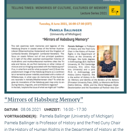
“Mirrors of Habsburg Memory”
08.06.2021
16:00 - 17:30
DATUM:
UHRZEIT:
Pamela Ballinger (University of Michigan)
VORTRAGENDE(R):
Pamela Ballinger is Professor of History and the Fred Cuny Chair
in the History of Human Rights in the Department of History at the