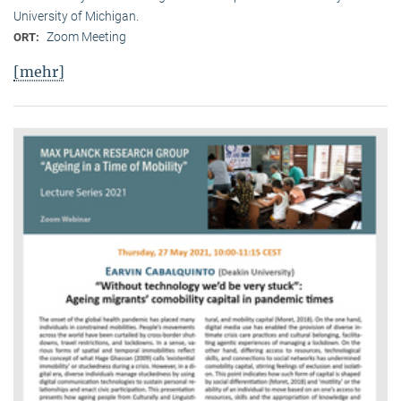
University of Michigan.
Zoom Meeting
ORT:
[mehr]