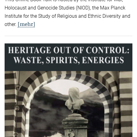
Holocaust and Genocide Studies (NIOD), the Max Planck
Institute for the Study of Religious and Ethnic Diversity and
[mehr]
other.