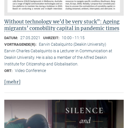
Without technology we’d be very stuck”: Ageing
migrants’ comobility capital in pandemic times
27.05.2021
10:00 - 11:15
DATUM:
UHRZEIT:
Earvin Cabalquinto (Deakin University)
VORTRAGENDE(R):
Earvin Charles Cabalquinto is a Lecturer in Communication at
Deakin University. He is also a member of the Alfred Deakin
Institute for Citizenship and Globalisation.
Video Conference
ORT:
[mehr]