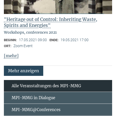
"Heritage out of Control: Inheriting Waste,
Spirits and Energies"
Workshops, conferences 2021
17.05.2021 09:00
19.05.2021 17:00
BEGINN:
ENDE:
Zoom Event
ORT:
[mehr]
Mehr anzeigen
Alle Veranstaltungen des MPI-MMG
MPI-MMG in Dialogue
MPI-MMG@Conferences