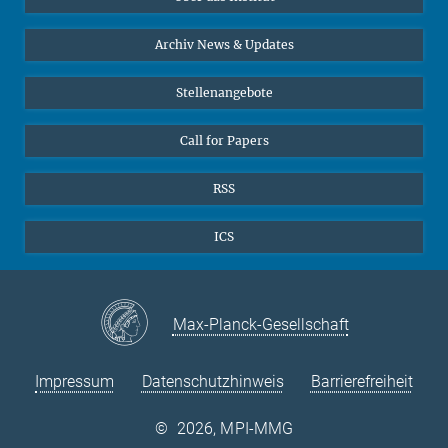
Online-Vorträge
24
25
26
27
28
29
30
Interviews zum Thema "Diversity"
Archiv News & Updates
31
Stellenangebote
Call for Papers
RSS
ICS
Max-Planck-Gesellschaft
Impressum
Datenschutzhinweis
Barrierefreiheit
©
2026, MPI-MMG