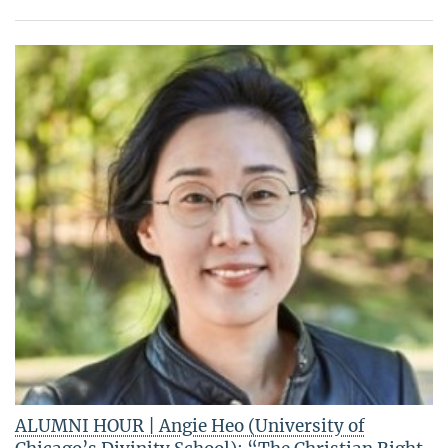
ALUMNI HOUR | Angie Heo (University of