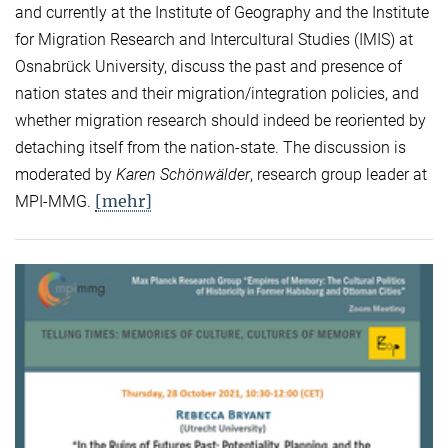
and currently at the Institute of Geography and the Institute
for Migration Research and Intercultural Studies (IMIS) at
Osnabrück University, discuss the past and presence of
nation states and their migration/integration policies, and
whether migration research should indeed be reoriented by
detaching itself from the nation-state. The discussion is
moderated by
Karen Schönwälder
, research group leader at
[mehr]
MPI-MMG.