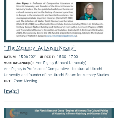
“The Memory-Activism Nexus”
15.06.2021
15:30 - 17:00
DATUM:
UHRZEIT:
Ann Rigney (Utrecht University)
VORTRAGENDE(R):
Ann Rigney is Professor of Comparative Literature at Utrecht
University, and founder of the Utrecht Forum for Memory Studies.
Zoom Meeting
ORT:
[mehr]