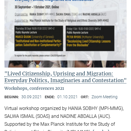
"Lived Citizenship, Uprising and Migration:
Everyday Politics, Imaginaries and Contestation"
Workshops, conferences 2021
30.09.2021
01.10.2021
Zoom Meeting
BEGINN:
ENDE:
ORT:
Virtual workshop organized by HANIA SOBHY (MPI-MMG),
SALWA ISMAIL (SOAS) and NADINE ABDALLA (AUC).
Supported by the Max Planck Institute for the Study of