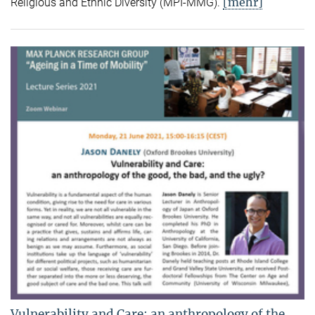
[mehr]
Religious and Ethnic Diversity (MPI-MMG).
Vulnerability and Care: an anthropology of the