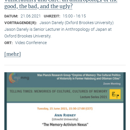
good, the bad, and the ugly?
21.06.2021
15:00 - 16:15
DATUM:
UHRZEIT:
Jason Danely (Oxford Brookes University)
VORTRAGENDE(R):
Jason Danely is Senior Lecturer in Anthropology of Japan at
Oxford Brookes University.
Video Conference
ORT:
[mehr]