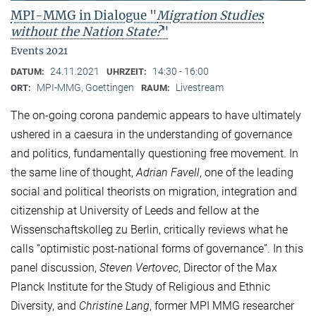
MPI-MMG in Dialogue "
Migration Studies
without the Nation State?
"
Events 2021
24.11.2021
14:30 - 16:00
DATUM:
UHRZEIT:
MPI-MMG, Goettingen
Livestream
ORT:
RAUM:
The on-going corona pandemic appears to have ultimately
ushered in a caesura in the understanding of governance
and politics, fundamentally questioning free movement. In
the same line of thought,
Adrian Favell
, one of the leading
social and political theorists on migration, integration and
citizenship at University of Leeds and fellow at the
Wissenschaftskolleg zu Berlin, critically reviews what he
calls “optimistic post-national forms of governance”. In this
panel discussion,
Steven Vertovec
, Director of the Max
Planck Institute for the Study of Religious and Ethnic
Diversity, and
Christine Lang
, former MPI MMG researcher