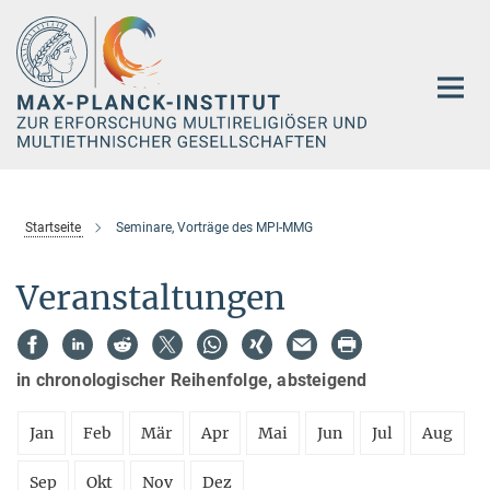
Hauptinhalt
Startseite
Seminare, Vorträge des MPI-MMG
Veranstaltungen
in chronologischer Reihenfolge, absteigend
Jan
Feb
Mär
Apr
Mai
Jun
Jul
Aug
Sep
Okt
Nov
Dez