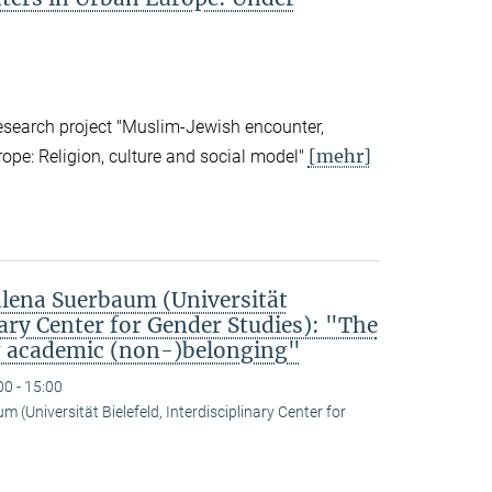
research project "Muslim-Jewish encounter,
[mehr]
rope: Religion, culture and social model"
ena Suerbaum (Universität
nary Center for Gender Studies): "The
g academic (non-)belonging"
00 - 15:00
(Universität Bielefeld, Interdisciplinary Center for