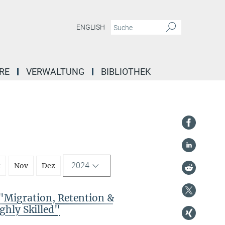
ENGLISH
RE
VERWALTUNG
BIBLIOTHEK
2024
t
Nov
Dez
Migration, Retention &
ghly Skilled"