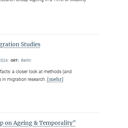
gration Studies
2024
Berlin
ORT:
facts: a closer look at methods (and
[mehr]
 in migration research.
 on Ageing & Temporality"