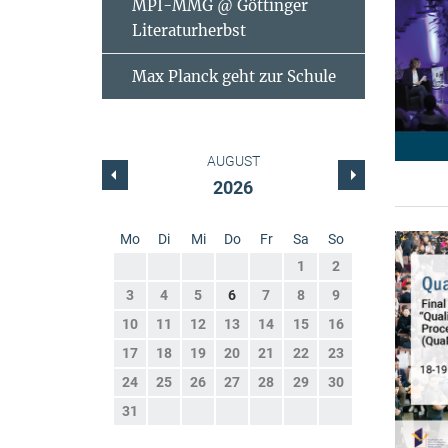
MPI-MMG @ Göttinger
Literaturherbst
Max Planck geht zur Schule
AUGUST
2026
Mo
Di
Mi
Do
Fr
Sa
So
1
2
3
4
5
6
7
8
9
10
11
12
13
14
15
16
17
18
19
20
21
22
23
24
25
26
27
28
29
30
31