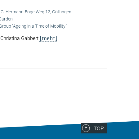
, Hermann-Föge-Weg 12, Göttingen
Garden
roup "Ageing in a Time of Mobility"
[mehr]
. Christina Gabbert
TOP