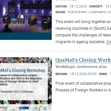
18.12.2024
14:
DATUM:
UHRZEIT:
Hybrid event: Livestream/ 
RAUM:
This event will bring together e
receiving countries in (South) 
compare the challenges of retaini
[
migrants in ageing societies.
QuaMaFa Closing Wor
Workshops, conferences 2024
18.12.2024 09:00
BEGINN:
ENDE:
Final event of collaborative proj
Process of Foreign Workers in 