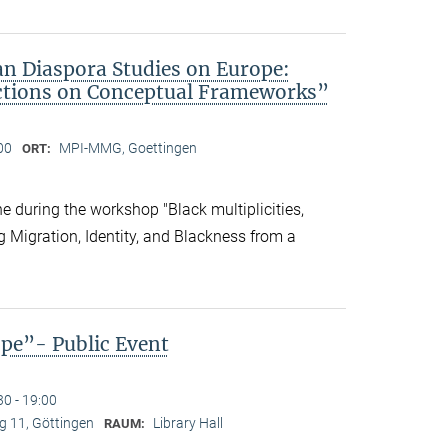
an Diaspora Studies on Europe:
ctions on Conceptual Frameworks”
00
MPI-MMG, Goettingen
ORT:
 during the workshop "Black multiplicities,
ng Migration, Identity, and Blackness from a
ope”- Public Event
30 - 19:00
 11, Göttingen
Library Hall
RAUM: