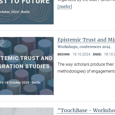
[mehr]
Epistemic Trust and Mi
Workshops, conferences 2024
16.10.2024
18.10.
BEGINN:
ENDE:
The way scholars produce their 
methodologies) of engagements
"TouchBase - Workshop