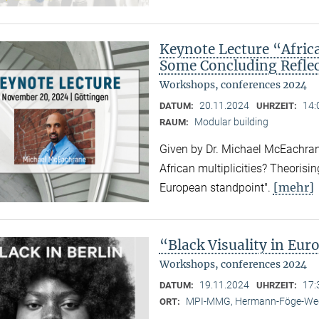
Keynote Lecture “Afric
Some Concluding Refle
Workshops, conferences 2024
20.11.2024
14:
DATUM:
UHRZEIT:
Modular building
RAUM:
Given by Dr. Michael McEachrane
African multiplicities? Theorisi
[mehr]
European standpoint".
“Black Visuality in Eur
Workshops, conferences 2024
19.11.2024
17:
DATUM:
UHRZEIT:
MPI-MMG, Hermann-Föge-Weg
ORT: