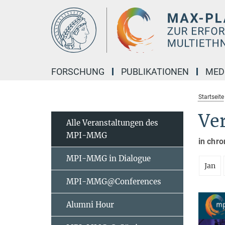
Hauptinhalt
FORSCHUNG
PUBLIKATIONEN
MED
Startseite
Ve
Alle Veranstaltungen des
MPI-MMG
in chro
MPI-MMG in Dialogue
Jan
MPI-MMG@Conferences
Alumni Hour