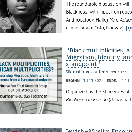
The roundtable discussion will l
Blackness, with input from gues
Anthropology, Halle),
Yero Adug
[m
(University of Oslo, Norway).
“Black multiplicities, A
Migration, Identity, a
standpoint”
Workshops, conferences 2024
18.11.2024
21.11.
BEGINN:
ENDE:
Organized by the Minerva Fast
Blackness in Europe
(Johanna L
Jewish–Muslim Encount