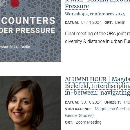
Pressure
Workshops, conferences 2024
04.11.2024
Berlin
DATUM:
ORT:
Final meeting of the ORA joint 
diversity & distance in urban Eu
ALUMNI HOUR | Magdal
Bielefeld, Interdiscipli
in-between: navigatin
30.10.2024
14:
DATUM:
UHRZEIT:
Magdalena Suerbaum 
VORTRAGENDE:
Gender Studies)
Zoom Meeting
ORT: