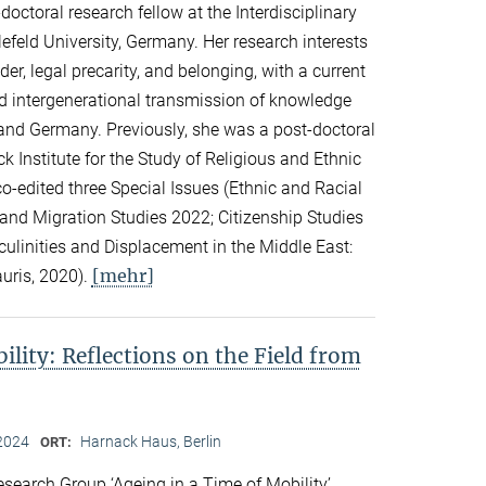
ctoral research fellow at the Interdisciplinary
lefeld University, Germany. Her research interests
er, legal precarity, and belonging, with a current
d intergenerational transmission of knowledge
and Germany. Previously, she was a post-doctoral
k Institute for the Study of Religious and Ethnic
co-edited three Special Issues (Ethnic and Racial
 and Migration Studies 2022; Citizenship Studies
culinities and Displacement in the Middle East:
[mehr]
auris, 2020).
ility: Reflections on the Field from
2024
Harnack Haus, Berlin
ORT:
search Group ‘Ageing in a Time of Mobility’