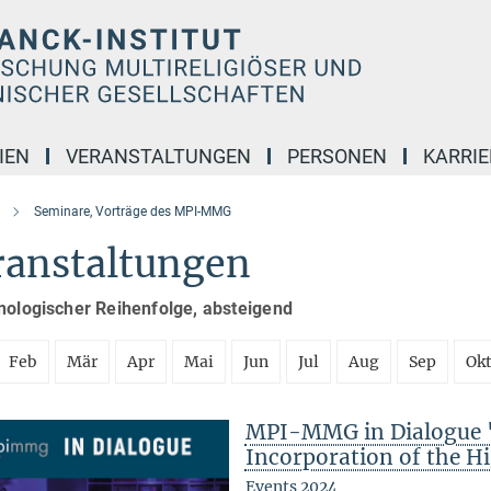
IEN
VERANSTALTUNGEN
PERSONEN
KARRIE
Seminare, Vorträge des MPI-MMG
ranstaltungen
nologischer Reihenfolge, absteigend
Feb
Mär
Apr
Mai
Jun
Jul
Aug
Sep
Ok
MPI-MMG in Dialogue "
Incorporation of the Hi
Events 2024