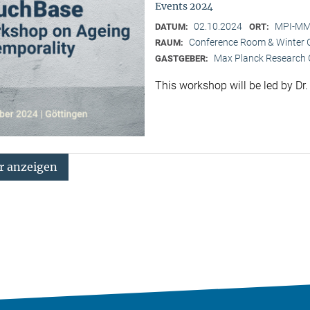
Events 2024
02.10.2024
MPI-MMG
DATUM:
ORT:
Conference Room & Winter 
RAUM:
Max Planck Research G
GASTGEBER:
This workshop will be led by Dr
 anzeigen