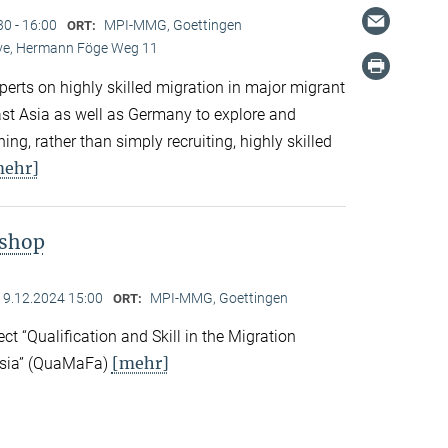
30 - 16:00
MPI-MMG, Goettingen
ORT:
Live, Hermann Föge Weg 11
xperts on highly skilled migration in major migrant
East Asia as well as Germany to explore and
ng, rather than simply recruiting, highly skilled
mehr]
kshop
19.12.2024 15:00
MPI-MMG, Goettingen
ORT:
ect “Qualification and Skill in the Migration
[mehr]
Asia” (QuaMaFa)