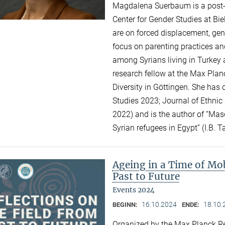
Magdalena Suerbaum is a post-do
Center for Gender Studies at Bie
are on forced displacement, gend
focus on parenting practices an
among Syrians living in Turkey 
research fellow at the Max Planc
Diversity in Göttingen. She has 
Studies 2023; Journal of Ethnic
2022) and is the author of “Mas
Syrian refugees in Egypt” (I.B. T
Ageing in a Time of Mob
Past to Future
Events 2024
16.10.2024
18.10.
BEGINN:
ENDE:
Organized by the Max Planck Re