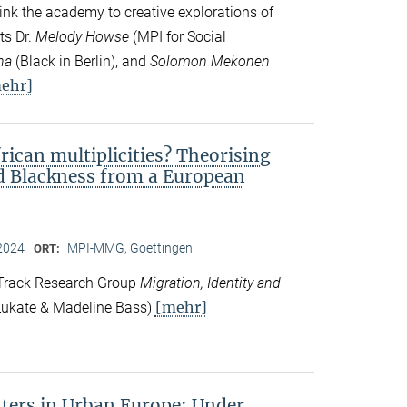
ink the academy to creative explorations of
ts Dr.
Melody Howse
(MPI for Social
na
(Black in Berlin), and
Solomon Mekonen
ehr]
frican multiplicities? Theorising
nd Blackness from a European
2024
MPI-MMG, Goettingen
ORT:
 Track Research Group
Migration, Identity and
[mehr]
ukate & Madeline Bass)
ers in Urban Europe: Under