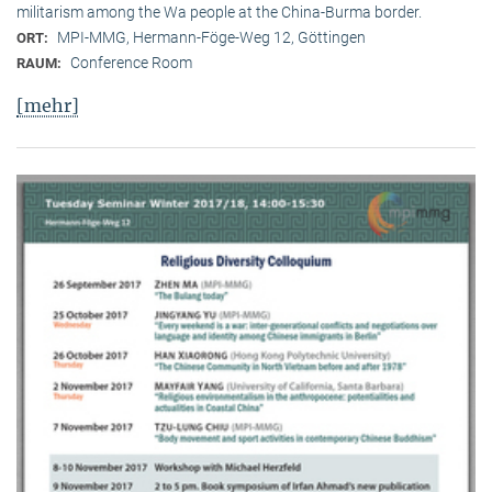
militarism among the Wa people at the China-Burma border.
MPI-MMG, Hermann-Föge-Weg 12, Göttingen
ORT:
Conference Room
RAUM:
[mehr]