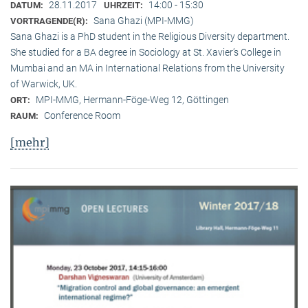
28.11.2017
14:00 - 15:30
DATUM:
UHRZEIT:
Sana Ghazi (MPI-MMG)
VORTRAGENDE(R):
Sana Ghazi is a PhD student in the Religious Diversity depart­ment.
She studied for a BA degree in Sociology at St. Xavier’s College in
Mumbai and an MA in International Relations from the University
of Warwick, UK.
MPI-MMG, Hermann-Föge-Weg 12, Göttingen
ORT:
Conference Room
RAUM:
[mehr]