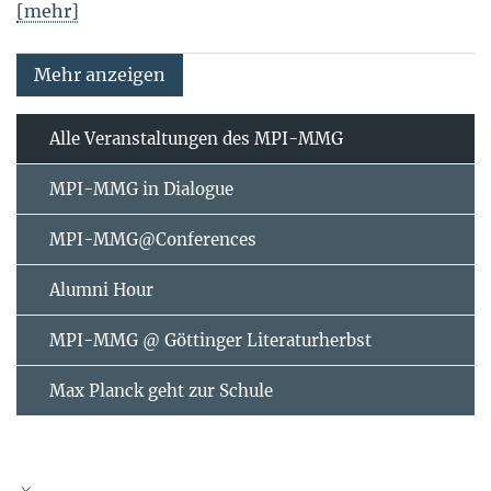
[mehr]
Mehr anzeigen
Alle Veranstaltungen des MPI-MMG
MPI-MMG in Dialogue
MPI-MMG@Conferences
Alumni Hour
MPI-MMG @ Göttinger Literaturherbst
Max Planck geht zur Schule