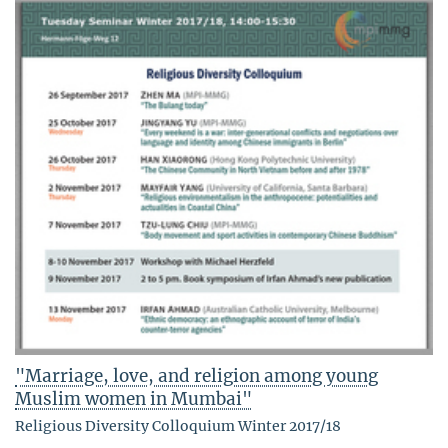
"Marriage, love, and religion among young
Muslim women in Mumbai"
Religious Diversity Colloquium Winter 2017/18