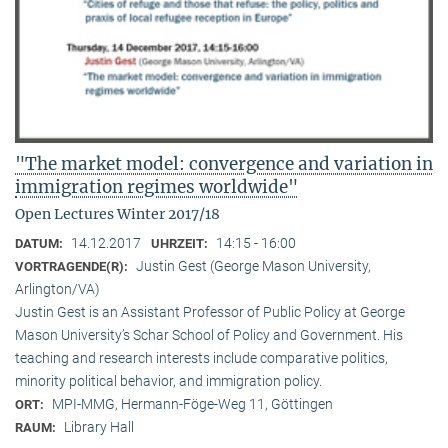
"The market model: convergence and variation in
immigration regimes worldwide"
Open Lectures Winter 2017/18
14.12.2017
14:15 - 16:00
DATUM:
UHRZEIT:
Justin Gest (George Mason University,
VORTRAGENDE(R):
Arlington/VA)
Justin Gest is an Assistant Professor of Public Policy at George
Mason University’s Schar School of Policy and Government. His
teaching and research interests include comparative politics,
minority political behavior, and immigration policy.
MPI-MMG, Hermann-Föge-Weg 11, Göttingen
ORT:
Library Hall
RAUM: