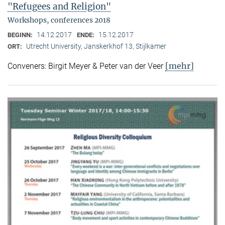
"Refugees and Religion"
Workshops, conferences 2018
14.12.2017
15.12.2017
BEGINN:
ENDE:
Utrecht University, Janskerkhof 13, Stijlkamer
ORT:
[mehr]
Conveners: Birgit Meyer & Peter van der Veer