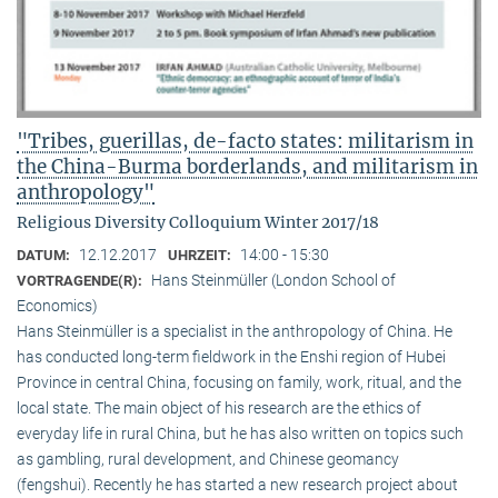
"Tribes, guerillas, de-facto states: militarism in
the China-Burma borderlands, and militarism in
anthropology"
Religious Diversity Colloquium Winter 2017/18
12.12.2017
14:00 - 15:30
DATUM:
UHRZEIT:
Hans Steinmüller (London School of
VORTRAGENDE(R):
Economics)
Hans Steinmüller is a specialist in the anthropol­ogy of China. He
has conducted long-term field­work in the Enshi region of Hubei
Province in central China, focusing on family, work, ritual, and the
local state. The main object of his research are the ethics of
everyday life in rural China, but he has also written on topics such
as gambling, rural development, and Chinese geomancy
(fengshui). Recently he has started a new research project about