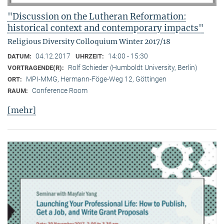
"Discussion on the Lutheran Reformation:
historical context and contemporary impacts"
Religious Diversity Colloquium Winter 2017/18
04.12.2017
14:00 - 15:30
DATUM:
UHRZEIT:
Rolf Schieder (Humboldt University, Berlin)
VORTRAGENDE(R):
MPI-MMG, Hermann-Föge-Weg 12, Göttingen
ORT:
Conference Room
RAUM:
[mehr]