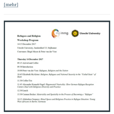
[mehr]