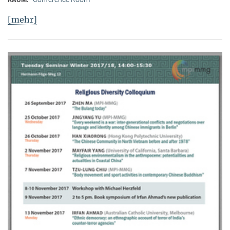
[mehr]