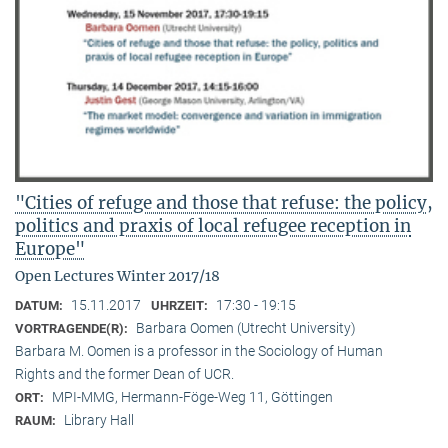
"Cities of refuge and those that refuse: the policy,
politics and praxis of local refugee reception in
Europe"
Open Lectures Winter 2017/18
15.11.2017
17:30 - 19:15
DATUM:
UHRZEIT:
Barbara Oomen (Utrecht University)
VORTRAGENDE(R):
Barbara M. Oomen is a professor in the Sociology of Human
Rights and the former Dean of UCR.
MPI-MMG, Hermann-Föge-Weg 11, Göttingen
ORT:
Library Hall
RAUM: