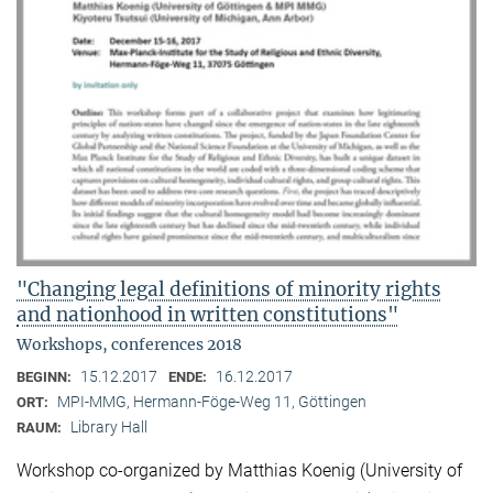
"Changing legal definitions of minority rights
and nationhood in written constitutions"
Workshops, conferences 2018
15.12.2017
16.12.2017
BEGINN:
ENDE:
MPI-MMG, Hermann-Föge-Weg 11, Göttingen
ORT:
Library Hall
RAUM:
Workshop co-organized by Matthias Koenig (University of