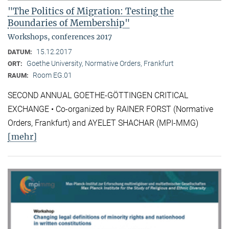
"The Politics of Migration: Testing the
Boundaries of Membership"
Workshops, conferences 2017
15.12.2017
DATUM:
Goethe University, Normative Orders, Frankfurt
ORT:
Room EG.01
RAUM:
SECOND ANNUAL GOETHE-GÖTTINGEN CRITICAL
EXCHANGE • Co-organized by RAINER FORST (Normative
Orders, Frankfurt) and AYELET SHACHAR (MPI-MMG)
[mehr]