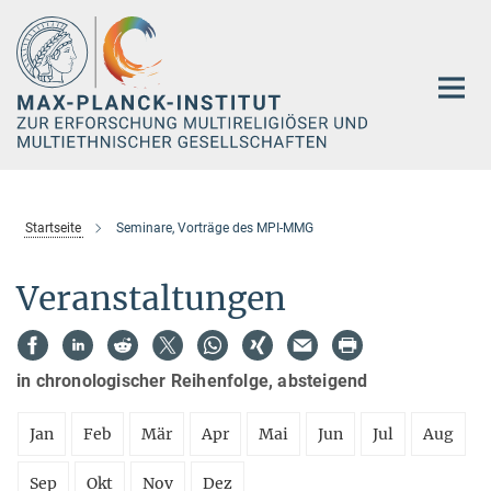
Hauptinhalt
Startseite
Seminare, Vorträge des MPI-MMG
Veranstaltungen
in chronologischer Reihenfolge, absteigend
Jan
Feb
Mär
Apr
Mai
Jun
Jul
Aug
Sep
Okt
Nov
Dez