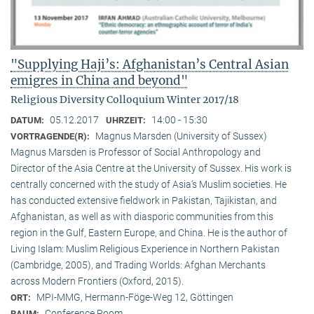
"Supplying Haji’s: Afghanistan’s Central Asian
emigres in China and beyond"
Religious Diversity Colloquium Winter 2017/18
05.12.2017
14:00 - 15:30
DATUM:
UHRZEIT:
Magnus Marsden (University of Sussex)
VORTRAGENDE(R):
Magnus Marsden is Professor of Social Anthropology and
Director of the Asia Centre at the University of Sussex. His work is
centrally concerned with the study of Asia‘s Muslim societies. He
has conducted extensive fieldwork in Pakistan, Tajikistan, and
Afghanistan, as well as with diasporic communities from this
region in the Gulf, Eastern Europe, and China. He is the author of
Living Islam: Muslim Religious Experience in Northern Pakistan
(Cambridge, 2005), and Trading Worlds: Afghan Merchants
across Modern Frontiers (Oxford, 2015).
MPI-MMG, Hermann-Föge-Weg 12, Göttingen
ORT:
Conference Room
RAUM: