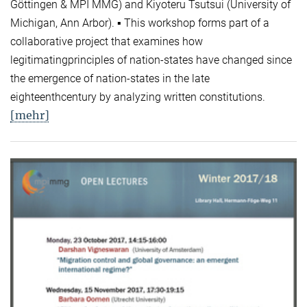
Göttingen & MPI MMG) and Kiyoteru Tsutsui (University of
Michigan, Ann Arbor). ▪ This workshop forms part of a
collaborative project that examines how
legitimatingprinciples of nation-states have changed since
the emergence of nation-states in the late
eighteenthcentury by analyzing written constitutions.
[mehr]