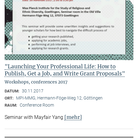
"Launching Your Professional Life: How to
Publish, Get a Job, and Write Grant Proposals"
Workshops, conferences 2017
30.11.2017
DATUM:
MPI-MMG, Hermann-Föge-Weg 12, Göttingen
ORT:
Conference Room
RAUM:
[mehr]
Seminar with Mayfair Yang