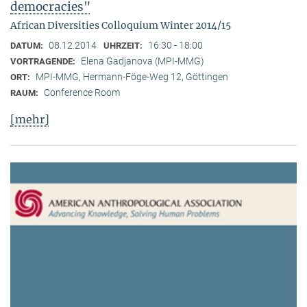
democracies"
African Diversities Colloquium Winter 2014/15
08.12.2014
16:30 - 18:00
DATUM:
UHRZEIT:
Elena Gadjanova (MPI-MMG)
VORTRAGENDE:
MPI-MMG, Hermann-Föge-Weg 12, Göttingen
ORT:
Conference Room
RAUM:
[mehr]