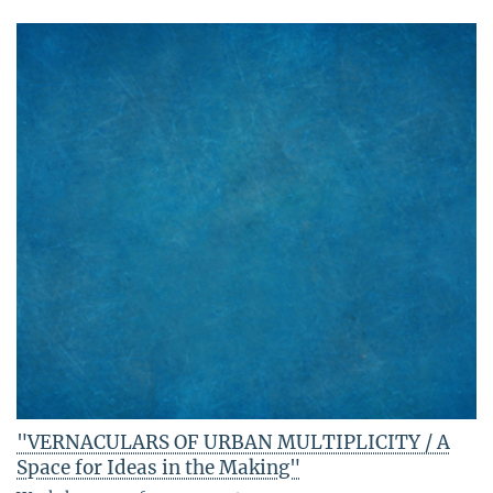
"VERNACULARS OF URBAN MULTIPLICITY / A
Space for Ideas in the Making"