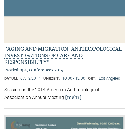
"AGING AND MIGRATION: ANTHROPOLOGICAL
INVESTIGATIONS OF CARE AND
RESPONSIBILITY"
Workshops, conferences 2014
07.12.2014
10:00 - 12:00
Los Angeles
DATUM:
UHRZEIT:
ORT:
Session on the 2014 American Anthropological
[mehr]
Associoation Annual Meeting