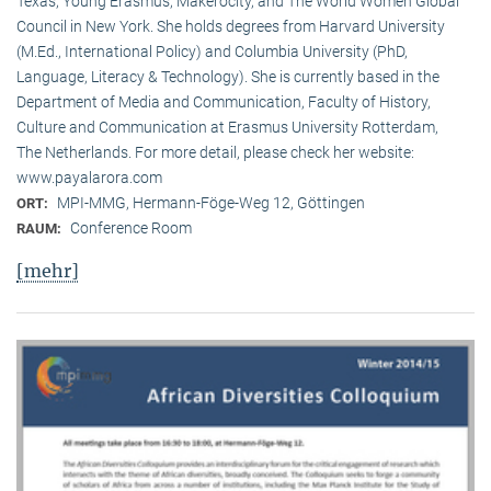
Texas, Young Erasmus, Makerocity, and The World Women Global
Council in New York. She holds degrees from Harvard University
(M.Ed., International Policy) and Columbia University (PhD,
Language, Literacy & Technology). She is currently based in the
Department of Media and Communication, Faculty of History,
Culture and Communication at Erasmus University Rotterdam,
The Netherlands. For more detail, please check her website:
www.payalarora.com
MPI-MMG, Hermann-Föge-Weg 12, Göttingen
ORT:
Conference Room
RAUM:
[mehr]