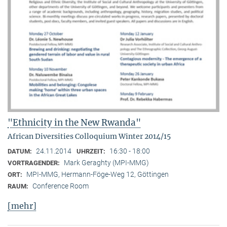
"Ethnicity in the New Rwanda"
African Diversities Colloquium Winter 2014/15
24.11.2014
16:30 - 18:00
DATUM:
UHRZEIT:
Mark Geraghty (MPI-MMG)
VORTRAGENDER:
MPI-MMG, Hermann-Föge-Weg 12, Göttingen
ORT:
Conference Room
RAUM:
[mehr]