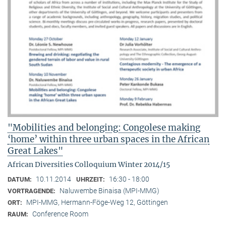
"Mobilities and belonging: Congolese making
‘home’ within three urban spaces in the African
Great Lakes"
African Diversities Colloquium Winter 2014/15
10.11.2014
16:30 - 18:00
DATUM:
UHRZEIT:
Naluwembe Binaisa (MPI-MMG)
VORTRAGENDE:
MPI-MMG, Hermann-Föge-Weg 12, Göttingen
ORT:
Conference Room
RAUM: