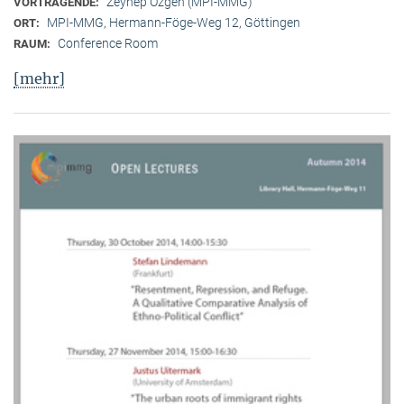
Zeynep Özgen (MPI-MMG)
VORTRAGENDE:
MPI-MMG, Hermann-Föge-Weg 12, Göttingen
ORT:
Conference Room
RAUM:
[mehr]