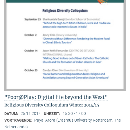
"Poor@Play: Digital life beyond the West"
Religious Diversity Colloquium Winter 2014/15
25.11.2014
15:30 - 17:00
DATUM:
UHRZEIT:
Payal Arora (Erasmus University Rotterdam, The
VORTRAGENDE:
Netherlands)