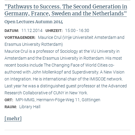
"Pathways to Success. The Second Generation in
Germany, France, Sweden and the Netherlands"
Open Lectures Autumn 2014
11.12.2014
15:00 - 16:30
DATUM:
UHRZEIT:
Maurice Crul (Vrije Universiteit Amsterdam and
VORTRAGENDER:
Erasmus University Rotterdam)
Maurice Crul is a professor of Sociology at the VU University in
Amsterdam and the Erasmus University in Rotterdam. His most
recent books include The Changing Face of World Cities co-
authored with John Mollenkopf and Superdiversity. A New Vision
on Integration. He is international chair of the IMISCOE network.
Last year he was a distinguished guest professor at the Advanced
Research Collaborative of CUNY in New York.
MPI-MMG, Hermann-Föge-Weg 11, Göttingen
ORT:
Library Hall
RAUM:
[mehr]