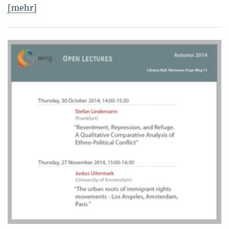
[mehr]