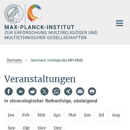
Hauptinhalt
Startseite
Seminare, Vorträge des MPI-MMG
Veranstaltungen
in chronologischer Reihenfolge, absteigend
Jan
Feb
Mär
Apr
Mai
Jun
Jul
Aug
Sep
Okt
Nov
Dez