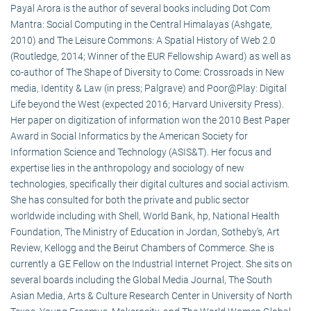
Payal Arora is the author of several books including Dot Com
Mantra: Social Computing in the Central Himalayas (Ashgate,
2010) and The Leisure Commons: A Spatial History of Web 2.0
(Routledge, 2014; Winner of the EUR Fellowship Award) as well as
co-author of The Shape of Diversity to Come: Crossroads in New
media, Identity & Law (in press; Palgrave) and Poor@Play: Digital
Life beyond the West (expected 2016; Harvard University Press).
Her paper on digitization of information won the 2010 Best Paper
Award in Social Informatics by the American Society for
Information Science and Technology (ASIS&T). Her focus and
expertise lies in the anthropology and sociology of new
technologies, specifically their digital cultures and social activism.
She has consulted for both the private and public sector
worldwide including with Shell, World Bank, hp, National Health
Foundation, The Ministry of Education in Jordan, Sotheby’s, Art
Review, Kellogg and the Beirut Chambers of Commerce. She is
currently a GE Fellow on the Industrial Internet Project. She sits on
several boards including the Global Media Journal, The South
Asian Media, Arts & Culture Research Center in University of North