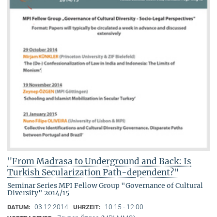
"From Madrasa to Underground and Back: Is
Turkish Secularization Path-dependent?"
Seminar Series MPI Fellow Group "Governance of Cultural
Diversity" 2014/15
03.12.2014
10:15 - 12:00
DATUM:
UHRZEIT: