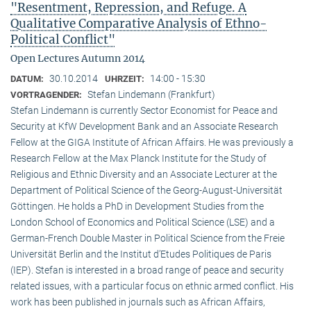
"Resentment, Repression, and Refuge. A
Qualitative Comparative Analysis of Ethno-
Political Conflict"
Open Lectures Autumn 2014
30.10.2014
14:00 - 15:30
DATUM:
UHRZEIT:
Stefan Lindemann (Frankfurt)
VORTRAGENDER:
Stefan Lindemann is currently Sector Economist for Peace and
Security at KfW Development Bank and an Associate Research
Fellow at the GIGA Institute of African Affairs. He was previously a
Research Fellow at the Max Planck Institute for the Study of
Religious and Ethnic Diversity and an Associate Lecturer at the
Department of Political Science of the Georg-August-Universität
Göttingen. He holds a PhD in Development Studies from the
London School of Economics and Political Science (LSE) and a
German-French Double Master in Political Science from the Freie
Universität Berlin and the Institut d’Etudes Politiques de Paris
(IEP). Stefan is interested in a broad range of peace and security
related issues, with a particular focus on ethnic armed conflict. His
work has been published in journals such as African Affairs,