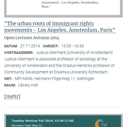
"The urban roots of immigrant rights
movements - Los Angeles, Amsterdam, Paris"
Open Lectures Autumn 2014
27.11.2014
15:00 - 16:30
DATUM:
UHRZEIT:
Justus Uitermark (University of Amsterdam)
VORTRAGENDER:
Justus Uitermark is associate professor of sociology at the
University of Amsterdam and the Gradus Hendriks professor of
Community Development at Erasmus University Rotterdam.
MPI-MMG, Hermann-Föge-Weg 11, Göttingen
ORT:
Library Hall
RAUM:
[mehr]