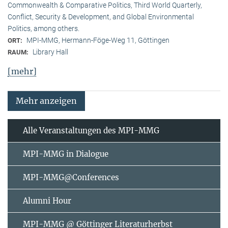
Commonwealth & Comparative Politics, Third World Quarterly,
Conflict, Security & Development, and Global Environmental
Politics, among others.
MPI-MMG, Hermann-Föge-Weg 11, Göttingen
ORT:
Library Hall
RAUM:
[mehr]
Mehr anzeigen
Alle Veranstaltungen des MPI-MMG
MPI-MMG in Dialogue
MPI-MMG@Conferences
Alumni Hour
MPI-MMG @ Göttinger Literaturherbst