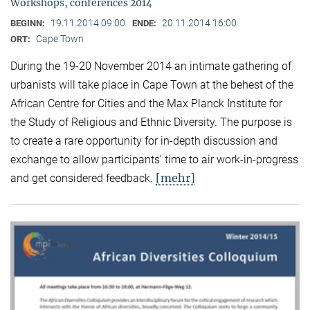
Workshops, conferences 2014
19.11.2014 09:00
20.11.2014 16:00
BEGINN:
ENDE:
Cape Town
ORT:
During the 19-20 November 2014 an intimate gathering of
urbanists will take place in Cape Town at the behest of the
African Centre for Cities and the Max Planck Institute for
the Study of Religious and Ethnic Diversity. The purpose is
to create a rare opportunity for in-depth discussion and
exchange to allow participants’ time to air work-in-progress
[mehr]
and get considered feedback.