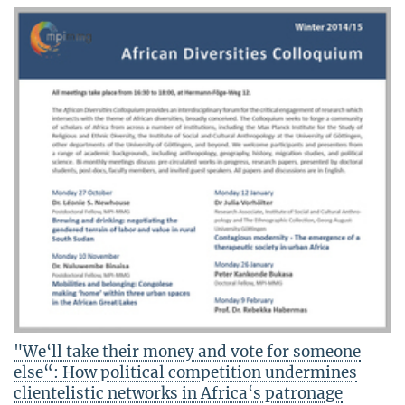
"We‘ll take their money and vote for someone
else“: How political competition undermines
clientelistic networks in Africa‘s patronage