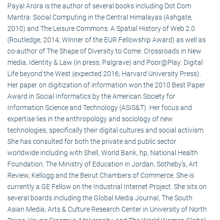
Payal Arora is the author of several books including Dot Com
Mantra: Social Computing in the Central Himalayas (Ashgate,
2010) and The Leisure Commons: A Spatial History of Web 2.0
(Routledge, 2014; Winner of the EUR Fellowship Award) as well as
co-author of The Shape of Diversity to Come: Crossroads in New
media, Identity & Law (in press; Palgrave) and Poor@Play: Digital
Life beyond the West (expected 2016; Harvard University Press).
Her paper on digitization of information won the 2010 Best Paper
Award in Social Informatics by the American Society for
Information Science and Technology (ASIS&T). Her focus and
expertise lies in the anthropology and sociology of new
technologies, specifically their digital cultures and social activism.
She has consulted for both the private and public sector
worldwide including with Shell, World Bank, hp, National Health
Foundation, The Ministry of Education in Jordan, Sotheby’s, Art
Review, Kellogg and the Beirut Chambers of Commerce. She is
currently a GE Fellow on the Industrial Internet Project. She sits on
several boards including the Global Media Journal, The South
Asian Media, Arts & Culture Research Center in University of North