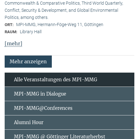
Commonwealth & Comparative Politics, Third World Quarterly,
Conflict, Security & Development, and Global Environmental
Politics, among others.
MPI-MMG, Hermann-Föge-Weg 11, Göttingen
ORT:
Library Hall
RAUM:
[mehr]
Mehr anzeigen
Alle Veranstaltungen des MPI-MMG
MPI-MMG in Dialogue
MPI-MMG@Conferences
Alumni Hour
MPI-MMG @ Göttinger Literaturherbst