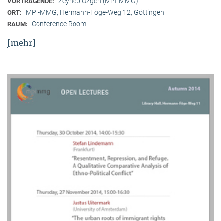
Zeynep Özgen (MPI-MMG)
VORTRAGENDE:
MPI-MMG, Hermann-Föge-Weg 12, Göttingen
ORT:
Conference Room
RAUM:
[mehr]