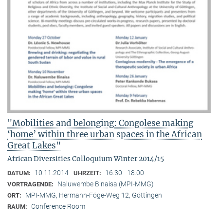
"Mobilities and belonging: Congolese making
‘home’ within three urban spaces in the African
Great Lakes"
African Diversities Colloquium Winter 2014/15
10.11.2014
16:30 - 18:00
DATUM:
UHRZEIT:
Naluwembe Binaisa (MPI-MMG)
VORTRAGENDE:
MPI-MMG, Hermann-Föge-Weg 12, Göttingen
ORT:
Conference Room
RAUM: