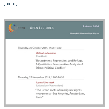
[mehr]