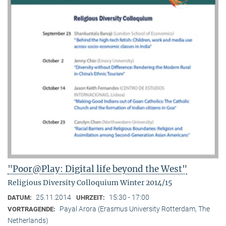
"Poor@Play: Digital life beyond the West"
Religious Diversity Colloquium Winter 2014/15
25.11.2014
15:30 - 17:00
DATUM:
UHRZEIT:
Payal Arora (Erasmus University Rotterdam, The
VORTRAGENDE:
Netherlands)