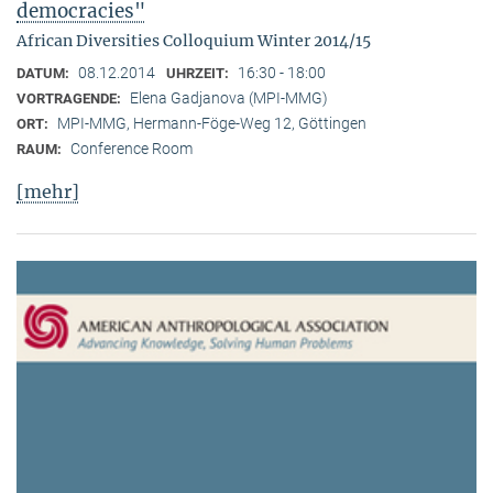
democracies"
African Diversities Colloquium Winter 2014/15
08.12.2014
16:30 - 18:00
DATUM:
UHRZEIT:
Elena Gadjanova (MPI-MMG)
VORTRAGENDE:
MPI-MMG, Hermann-Föge-Weg 12, Göttingen
ORT:
Conference Room
RAUM:
[mehr]