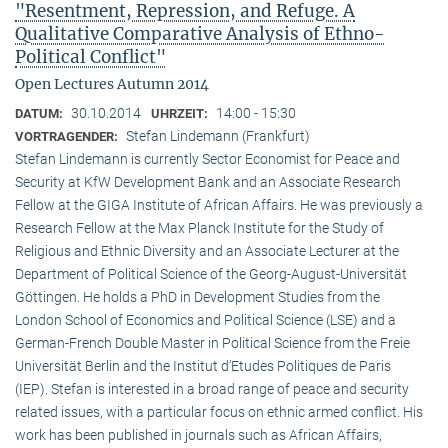
"Resentment, Repression, and Refuge. A
Qualitative Comparative Analysis of Ethno-
Political Conflict"
Open Lectures Autumn 2014
30.10.2014
14:00 - 15:30
DATUM:
UHRZEIT:
Stefan Lindemann (Frankfurt)
VORTRAGENDER:
Stefan Lindemann is currently Sector Economist for Peace and
Security at KfW Development Bank and an Associate Research
Fellow at the GIGA Institute of African Affairs. He was previously a
Research Fellow at the Max Planck Institute for the Study of
Religious and Ethnic Diversity and an Associate Lecturer at the
Department of Political Science of the Georg-August-Universität
Göttingen. He holds a PhD in Development Studies from the
London School of Economics and Political Science (LSE) and a
German-French Double Master in Political Science from the Freie
Universität Berlin and the Institut d’Etudes Politiques de Paris
(IEP). Stefan is interested in a broad range of peace and security
related issues, with a particular focus on ethnic armed conflict. His
work has been published in journals such as African Affairs,