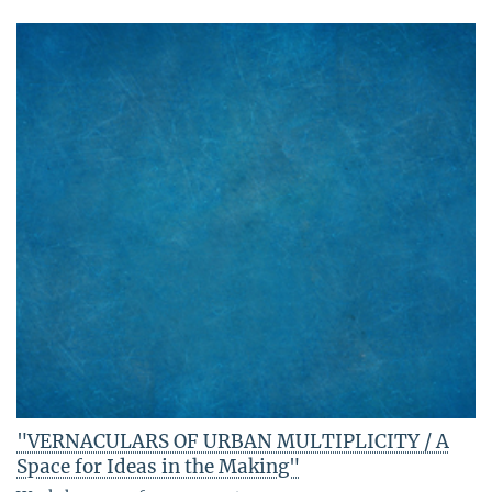
"VERNACULARS OF URBAN MULTIPLICITY / A
Space for Ideas in the Making"