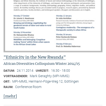
"Ethnicity in the New Rwanda"
African Diversities Colloquium Winter 2014/15
24.11.2014
16:30 - 18:00
DATUM:
UHRZEIT:
Mark Geraghty (MPI-MMG)
VORTRAGENDER:
MPI-MMG, Hermann-Föge-Weg 12, Göttingen
ORT:
Conference Room
RAUM:
[mehr]