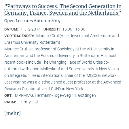
"Pathways to Success. The Second Generation in
Germany, France, Sweden and the Netherlands"
Open Lectures Autumn 2014
11.12.2014
15:00 - 16:30
DATUM:
UHRZEIT:
Maurice Crul (Vrije Universiteit Amsterdam and
VORTRAGENDER:
Erasmus University Rotterdam)
Maurice Crul is a professor of Sociology at the VU University in
Amsterdam and the Erasmus University in Rotterdam. His most
recent books include The Changing Face of World Cities co-
authored with John Mollenkopf and Superdiversity. A New Vision
on Integration. He is international chair of the IMISCOE network.
Last year he was a distinguished guest professor at the Advanced
Research Collaborative of CUNY in New York.
MPI-MMG, Hermann-Föge-Weg 11, Göttingen
ORT:
Library Hall
RAUM:
[mehr]