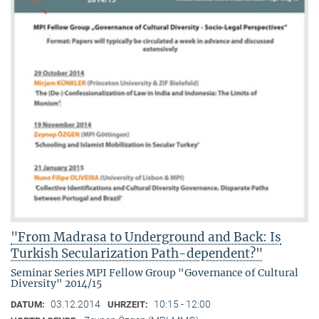
"From Madrasa to Underground and Back: Is
Turkish Secularization Path-dependent?"
Seminar Series MPI Fellow Group "Governance of Cultural
Diversity" 2014/15
03.12.2014
10:15 - 12:00
DATUM:
UHRZEIT: