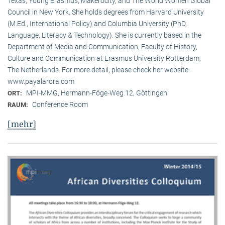
Texas, Young Erasmus, Makerocity, and The World Women Global
Council in New York. She holds degrees from Harvard University
(M.Ed., International Policy) and Columbia University (PhD,
Language, Literacy & Technology). She is currently based in the
Department of Media and Communication, Faculty of History,
Culture and Communication at Erasmus University Rotterdam,
The Netherlands. For more detail, please check her website:
www.payalarora.com
MPI-MMG, Hermann-Föge-Weg 12, Göttingen
ORT:
Conference Room
RAUM:
[mehr]