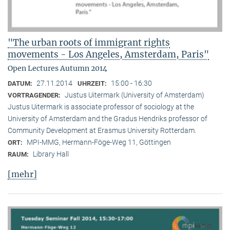
"The urban roots of immigrant rights
movements - Los Angeles, Amsterdam, Paris"
Open Lectures Autumn 2014
27.11.2014
15:00 - 16:30
DATUM:
UHRZEIT:
Justus Uitermark (University of Amsterdam)
VORTRAGENDER:
Justus Uitermark is associate professor of sociology at the
University of Amsterdam and the Gradus Hendriks professor of
Community Development at Erasmus University Rotterdam.
MPI-MMG, Hermann-Föge-Weg 11, Göttingen
ORT:
Library Hall
RAUM:
[mehr]