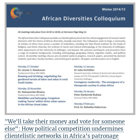
"We‘ll take their money and vote for someone
else“: How political competition undermines
clientelistic networks in Africa‘s patronage