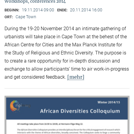
Workshops, conferences 2014
19.11.2014 09:00
20.11.2014 16:00
BEGINN:
ENDE:
Cape Town
ORT:
During the 19-20 November 2014 an intimate gathering of
urbanists will take place in Cape Town at the behest of the
African Centre for Cities and the Max Planck Institute for
the Study of Religious and Ethnic Diversity. The purpose is
to create a rare opportunity for in-depth discussion and
exchange to allow participants’ time to air work-in-progress
[mehr]
and get considered feedback.