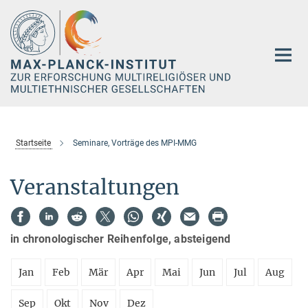
Hauptinhalt
Startseite
Seminare, Vorträge des MPI-MMG
Veranstaltungen
in chronologischer Reihenfolge, absteigend
Jan
Feb
Mär
Apr
Mai
Jun
Jul
Aug
Sep
Okt
Nov
Dez