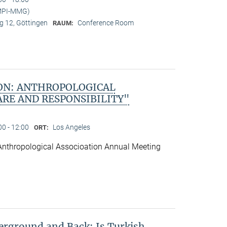
(MPI-MMG)
 12, Göttingen
Conference Room
RAUM:
ON: ANTHROPOLOGICAL
ARE AND RESPONSIBILITY"
00 - 12:00
Los Angeles
ORT:
Anthropological Associoation Annual Meeting
rground and Back: Is Turkish