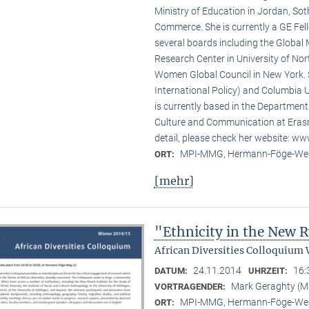
Ministry of Education in Jordan, Sot
Commerce. She is currently a GE Fello
several boards including the Global
Research Center in University of No
Women Global Council in New York. S
International Policy) and Columbia U
is currently based in the Departmen
Culture and Communication at Erasm
detail, please check her website: w
MPI-MMG, Hermann-Föge-Weg
ORT:
[mehr]
"Ethnicity in the New
African Diversities Colloquium 
24.11.2014
16:
DATUM:
UHRZEIT:
Mark Geraghty (
VORTRAGENDER:
MPI-MMG, Hermann-Föge-Weg
ORT: