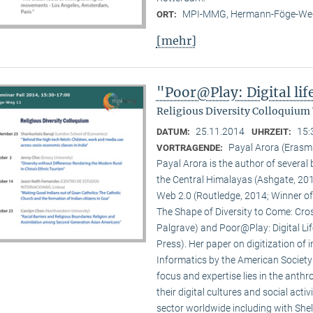
MPI-MMG, Hermann-Föge-Weg
ORT:
[mehr]
"Poor@Play: Digital li
Religious Diversity Colloquium
25.11.2014
15:
DATUM:
UHRZEIT:
Payal Arora (Erasm
VORTRAGENDE:
Payal Arora is the author of severa
the Central Himalayas (Ashgate, 201
Web 2.0 (Routledge, 2014; Winner of
The Shape of Diversity to Come: Cros
Palgrave) and Poor@Play: Digital Li
Press). Her paper on digitization of
Informatics by the American Society
focus and expertise lies in the anth
their digital cultures and social act
sector worldwide including with Shel