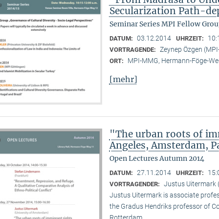
Secularization Path-d
Seminar Series MPI Fellow Grou
03.12.2014
10:
DATUM:
UHRZEIT:
Zeynep Özgen (MP
VORTRAGENDE:
MPI-MMG, Hermann-Föge-Weg
ORT:
[mehr]
"The urban roots of i
Angeles, Amsterdam, P
Open Lectures Autumn 2014
27.11.2014
15:
DATUM:
UHRZEIT:
Justus Uitermark 
VORTRAGENDER:
Justus Uitermark is associate profe
the Gradus Hendriks professor of 
Rotterdam.