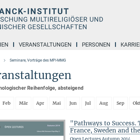
IEN
VERANSTALTUNGEN
PERSONEN
KARRIE
Seminare, Vorträge des MPI-MMG
ranstaltungen
nologischer Reihenfolge, absteigend
Feb
Mär
Apr
Mai
Jun
Jul
Aug
Sep
Ok
"Pathways to Success. 
France, Sweden and th
Open Lectures Autumn 2014