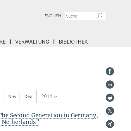
ENGLISH
RE
VERWALTUNG
BIBLIOTHEK
2014
t
Nov
Dez
The Second Generation in Germany,
e Netherlands"