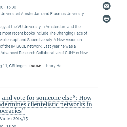
00 - 16:30
je Universiteit Amsterdam and Erasmus University
logy at the VU University in Amsterdam and the
is most recent books include The Changing Face of
Mollenkopf and Superdiversity. A New Vision on
ir of the IMISCOE network. Last year he was a
he Advanced Research Collaborative of CUNY in New
 11, Göttingen
Library Hall
RAUM:
y and vote for someone else“: How
ndermines clientelistic networks in
ocracies"
Winter 2014/15
30 - 18:00