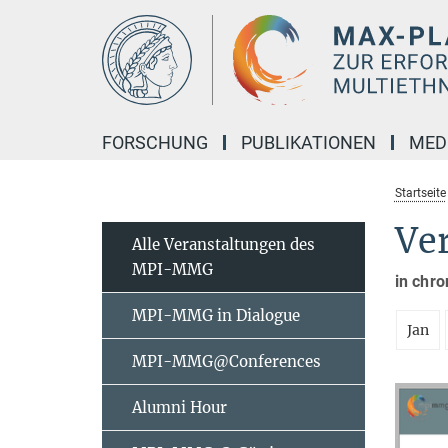
Hauptinhalt
FORSCHUNG
PUBLIKATIONEN
MED
Startseite
Ve
Alle Veranstaltungen des
MPI-MMG
in chro
MPI-MMG in Dialogue
Jan
MPI-MMG@Conferences
Alumni Hour