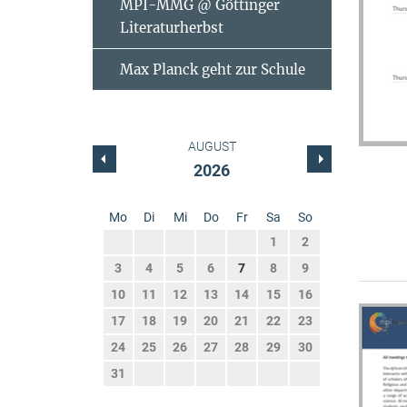
MPI-MMG @ Göttinger
Literaturherbst
Max Planck geht zur Schule
AUGUST
2026
Mo
Di
Mi
Do
Fr
Sa
So
1
2
3
4
5
6
7
8
9
10
11
12
13
14
15
16
17
18
19
20
21
22
23
24
25
26
27
28
29
30
31