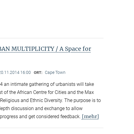
N MULTIPLICITY / A Space for
20.11.2014 16:00
Cape Town
ORT:
an intimate gathering of urbanists will take
 of the African Centre for Cities and the Max
 Religious and Ethnic Diversity. The purpose is to
n-depth discussion and exchange to allow
[mehr]
in-progress and get considered feedback.