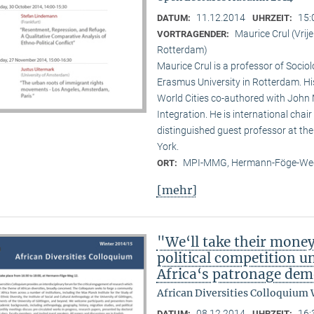
11.12.2014
15:
DATUM:
UHRZEIT:
Maurice Crul (Vri
VORTRAGENDER:
Rotterdam)
Maurice Crul is a professor of Socio
Erasmus University in Rotterdam. H
World Cities co-authored with John 
Integration. He is international cha
distinguished guest professor at t
York.
MPI-MMG, Hermann-Föge-Weg
ORT:
[mehr]
"We‘ll take their mone
political competition u
Africa‘s patronage dem
African Diversities Colloquium 
08.12.2014
16:
DATUM:
UHRZEIT: