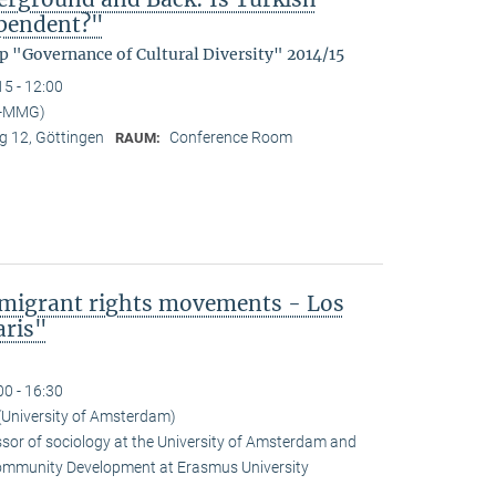
ependent?"
p "Governance of Cultural Diversity" 2014/15
15 - 12:00
I-MMG)
 12, Göttingen
Conference Room
RAUM:
mmigrant rights movements - Los
aris"
00 - 16:30
(University of Amsterdam)
ssor of sociology at the University of Amsterdam and
Community Development at Erasmus University