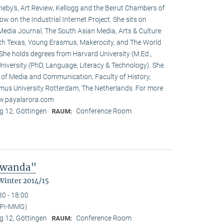
heby’s, Art Review, Kellogg and the Beirut Chambers of
w on the Industrial Internet Project. She sits on
 Media Journal, The South Asian Media, Arts & Culture
rth Texas, Young Erasmus, Makerocity, and The World
he holds degrees from Harvard University (M.Ed.,
niversity (PhD, Language, Literacy & Technology). She
t of Media and Communication, Faculty of History,
us University Rotterdam, The Netherlands. For more
ww.payalarora.com
 12, Göttingen
Conference Room
RAUM:
 Rwanda"
Winter 2014/15
30 - 18:00
MPI-MMG)
 12, Göttingen
Conference Room
RAUM: