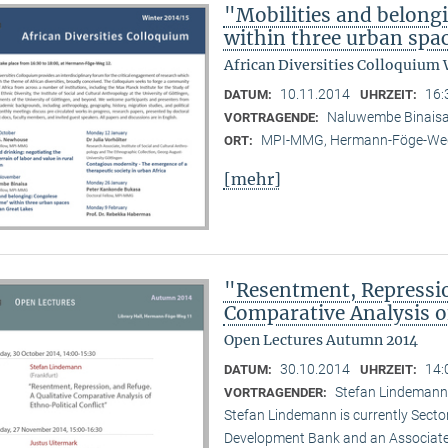
"Mobilities and belong
within three urban spac
African Diversities Colloquium 
10.11.2014
16:
DATUM:
UHRZEIT:
Naluwembe Binais
VORTRAGENDE:
MPI-MMG, Hermann-Föge-Weg
ORT:
[mehr]
"Resentment, Repressio
Comparative Analysis of
Open Lectures Autumn 2014
30.10.2014
14:
DATUM:
UHRZEIT:
Stefan Lindemann 
VORTRAGENDER:
Stefan Lindemann is currently Secto
Development Bank and an Associate R