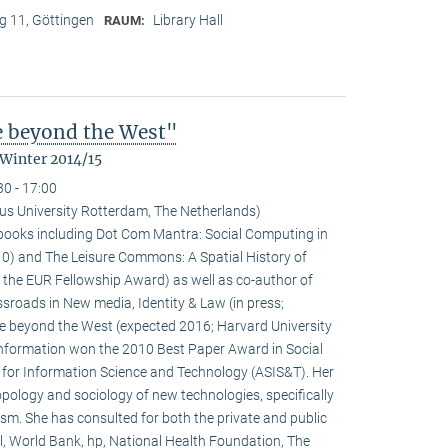
 11, Göttingen
Library Hall
RAUM:
fe beyond the West"
 Winter 2014/15
30 - 17:00
us University Rotterdam, The Netherlands)
l books including Dot Com Mantra: Social Computing in
0) and The Leisure Commons: A Spatial History of
 the EUR Fellowship Award) as well as co-author of
sroads in New media, Identity & Law (in press;
fe beyond the West (expected 2016; Harvard University
 information won the 2010 Best Paper Award in Social
 for Information Science and Technology (ASIS&T). Her
ropology and sociology of new technologies, specifically
ivism. She has consulted for both the private and public
l, World Bank, hp, National Health Foundation, The