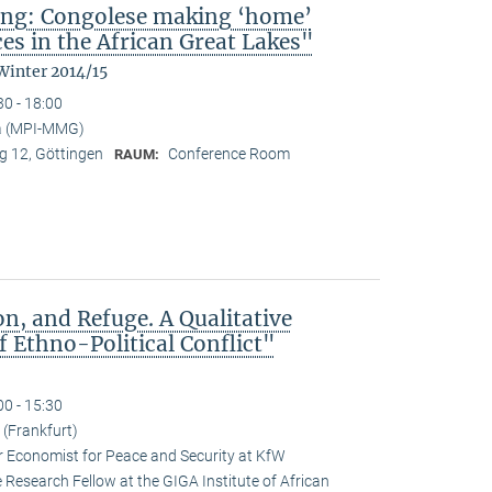
ing: Congolese making ‘home’
es in the African Great Lakes"
Winter 2014/15
30 - 18:00
a (MPI-MMG)
 12, Göttingen
Conference Room
RAUM:
n, and Refuge. A Qualitative
 Ethno-Political Conflict"
00 - 15:30
(Frankfurt)
r Economist for Peace and Security at KfW
esearch Fellow at the GIGA Institute of African