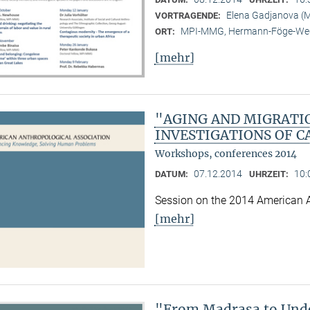
Elena Gadjanova 
VORTRAGENDE:
MPI-MMG, Hermann-Föge-Weg
ORT:
[mehr]
"AGING AND MIGRATI
INVESTIGATIONS OF C
Workshops, conferences 2014
07.12.2014
10:
DATUM:
UHRZEIT:
Session on the 2014 American 
[mehr]
"From Madrasa to Unde