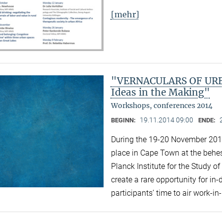
[mehr]
"VERNACULARS OF URBA
Ideas in the Making"
Workshops, conferences 2014
19.11.2014 09:00
BEGINN:
ENDE:
During the 19-20 November 2014 
place in Cape Town at the behest
Planck Institute for the Study of
create a rare opportunity for i
participants’ time to air work-