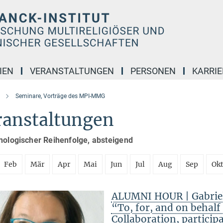
IEN
VERANSTALTUNGEN
PERSONEN
KARRIE
Seminare, Vorträge des MPI-MMG
ranstaltungen
nologischer Reihenfolge, absteigend
Feb
Mär
Apr
Mai
Jun
Jul
Aug
Sep
Ok
ALUMNI HOUR | Gabriele
“To, for, and on behal
Collaboration, particip