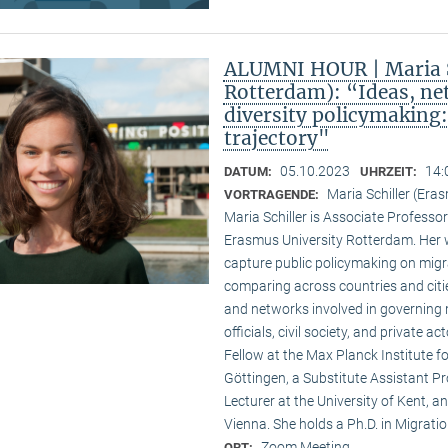
ALUMNI HOUR | Maria S
Rotterdam): “Ideas, ne
diversity policymaking
trajectory"
05.10.2023
14:
DATUM:
UHRZEIT:
Maria Schiller (Era
VORTRAGENDE:
Maria Schiller is Associate Professor 
Erasmus University Rotterdam. Her w
capture public policymaking on migra
comparing across countries and cities
and networks involved in governing m
officials, civil society, and private 
Fellow at the Max Planck Institute fo
Göttingen, a Substitute Assistant Pro
Lecturer at the University of Kent, a
Vienna. She holds a Ph.D. in Migratio
Zoom Meeting
ORT: