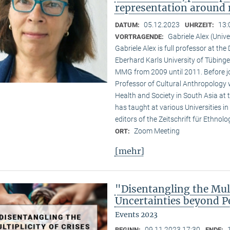
representation around 
05.12.2023
13:
DATUM:
UHRZEIT:
Gabriele Alex (Unive
VORTRAGENDE:
Gabriele Alex is full professor at th
Eberhard Karls University of Tübinge
MMG from 2009 until 2011. Before jo
Professor of Cultural Anthropology w
Health and Society in South Asia at t
has taught at various Universities i
editors of the Zeitschrift für Ethnol
Zoom Meeting
ORT:
[mehr]
"Disentangling the Mult
Uncertainties beyond P
Events 2023
09.11.2023 17:30
BEGINN:
ENDE: