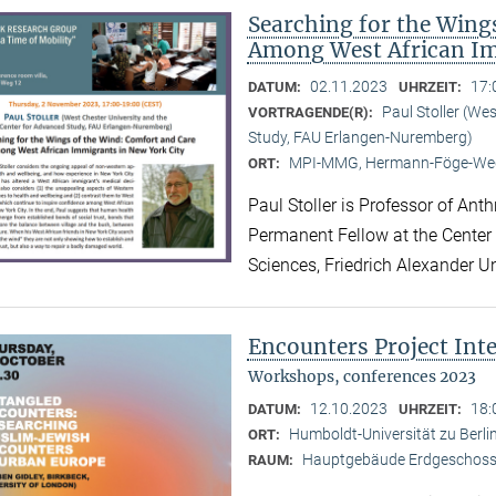
Searching for the Wing
Among West African Im
02.11.2023
17:
DATUM:
UHRZEIT:
Paul Stoller (We
VORTRAGENDE(R):
Study, FAU Erlangen-Nuremberg)
MPI-MMG, Hermann-Föge-Weg
ORT:
Paul Stoller is Professor of Ant
Permanent Fellow at the Center
Sciences, Friedrich Alexander U
Encounters Project Int
Workshops, conferences 2023
12.10.2023
18:
DATUM:
UHRZEIT:
Humboldt-Universität zu Berlin
ORT:
Hauptgebäude Erdgeschoss,
RAUM: