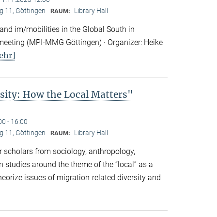
 11, Göttingen
Library Hall
RAUM:
nd im/mobilities in the Global South in
eeting (MPI-MMG Göttingen) · Organizer: Heike
ehr]
sity: How the Local Matters"
00 - 16:00
 11, Göttingen
Library Hall
RAUM:
 scholars from sociology, anthropology,
n studies around the theme of the “local” as a
eorize issues of migration-related diversity and