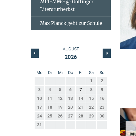
MPI-MMG @ Göttinger
Literaturherbst
Max Planck geht zur Schule
AUGUST
2026
Mo
Di
Mi
Do
Fr
Sa
So
1
2
3
4
5
6
7
8
9
10
11
12
13
14
15
16
17
18
19
20
21
22
23
24
25
26
27
28
29
30
31