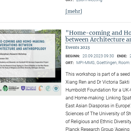
[mehr]
"Home-coming and Ho
between Architecture 
Events 2023
20.09.2023 09:30
BEGINN:
ENDE:
MPI-MMG, Goettingen, Room: H
ORT:
This workshop is part of a seed
Xiang Ren and Dr Victoria Sakti
Humboldt Foundation for a UK-
and Home-making: Linking Spati
East Asian Diasporas in Europe’.
Sciences of The University of Sh
of Religious and Ethnic Diversit
Planck Research Group ‘Ageing i