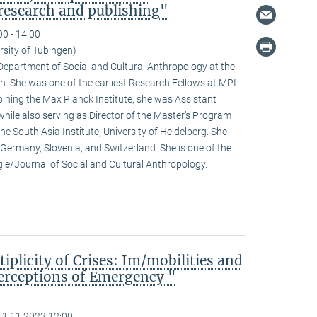
research and publishing"
00 - 14:00
rsity of Tübingen)
e Department of Social and Cultural Anthropology at the
n. She was one of the earliest Research Fellows at MPI
ining the Max Planck Institute, she was Assistant
hile also serving as Director of the Master’s Program
he South Asia Institute, University of Heidelberg. She
n Germany, Slovenia, and Switzerland. She is one of the
ogie/Journal of Social and Cultural Anthropology.
iplicity of Crises: Im/mobilities and
erceptions of Emergency "
11.11.2023 12:00