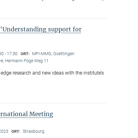
Understanding support for
00 - 17:30
MPI-MMG, Goettingen
ORT:
Live, Hermann Föge Weg 11
-edge research and new ideas with the institute’s
ernational Meeting
2023
Strasbourg
ORT: