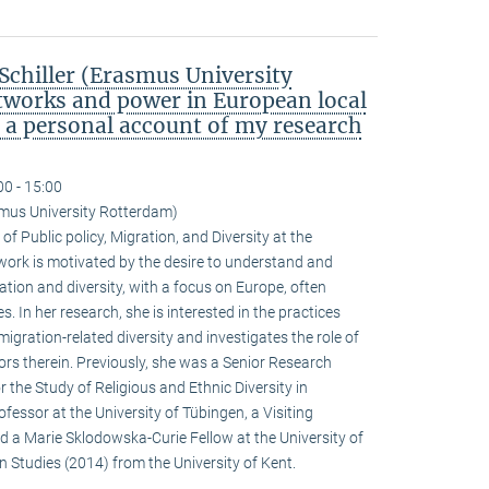
chiller (Erasmus University
tworks and power in European local
: a personal account of my research
00 - 15:00
smus University Rotterdam)
of Public policy, Migration, and Diversity at the
ork is motivated by the desire to understand and
tion and diversity, with a focus on Europe, often
. In her research, she is interested in the practices
igration-related diversity and investigates the role of
actors therein. Previously, she was a Senior Research
r the Study of Religious and Ethnic Diversity in
fessor at the University of Tübingen, a Visiting
nd a Marie Sklodowska-Curie Fellow at the University of
n Studies (2014) from the University of Kent.