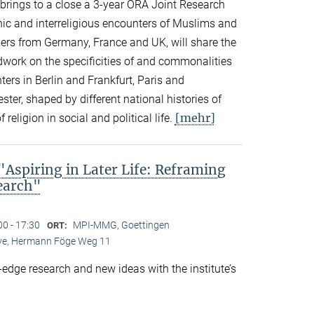
n brings to a close a 3-year ORA Joint Research
thnic and interreligious encounters of Muslims and
ers from Germany, France and UK, will share the
eldwork on the specificities of and commonalities
rs in Berlin and Frankfurt, Paris and
er, shaped by different national histories of
[mehr]
 religion in social and political life.
spiring in Later Life: Reframing
search"
00 - 17:30
MPI-MMG, Goettingen
ORT:
Live, Hermann Föge Weg 11
-edge research and new ideas with the institute’s