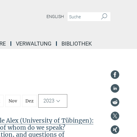
ENGLISH
RE
VERWALTUNG
BIBLIOTHEK
2023
t
Nov
Dez
 Alex (University of Tübingen):
f of whom do we speak?
ation, and questions of