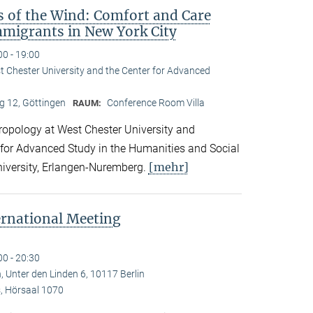
s of the Wind: Comfort and Care
migrants in New York City
00 - 19:00
st Chester University and the Center for Advanced
 12, Göttingen
Conference Room Villa
RAUM:
hropology at West Chester University and
 for Advanced Study in the Humanities and Social
[mehr]
niversity, Erlangen-Nuremberg.
ernational Meeting
00 - 20:30
, Unter den Linden 6, 10117 Berlin
 Hörsaal 1070