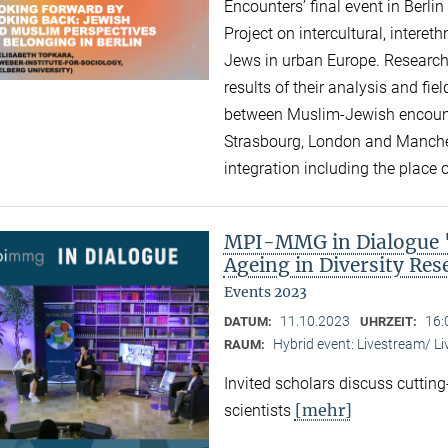
Encounters’ final event in Berli
Project on intercultural, intere
Jews in urban Europe. Research
results of their analysis and fi
between Muslim-Jewish encounte
Strasbourg, London and Manchest
integration including the place of
MPI-MMG in Dialogue "A
Ageing in Diversity Re
Events 2023
11.10.2023
16:
DATUM:
UHRZEIT:
Hybrid event: Livestream/ 
RAUM:
Invited scholars discuss cutting
[mehr]
scientists