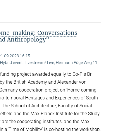
me-making: Conversations
and Anthropology"
21.09.2023 16:15
ybrid event: Livestream/ Live, Hermann Föge Weg 11
 funding project awarded equally to Co-PIs Dr
 by the British Academy and Alexander von
Germany cooperation project on ‘Home-coming
o-temporal Heritages and Experiences of South-
 The School of Architecture, Faculty of Social
effield and the Max Planck Institute for the Study
y are the cooperating institutes, and the Max
n a Time of Mobility’ is co-hosting the workshop.