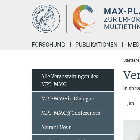
Hauptinhalt
FORSCHUNG
PUBLIKATIONEN
MED
Startseite
Ve
Alle Veranstaltungen des
MPI-MMG
in chro
MPI-MMG in Dialogue
Jan
MPI-MMG@Conferences
Alumni Hour