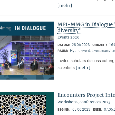
[mehr]
MPI-MMG in Dialogue "
diversity"
Events 2023
28.06.2023
16:
DATUM:
UHRZEIT:
Hybrid event: Livestream/ 
RAUM:
Invited scholars discuss cutting
[mehr]
scientists
Encounters Project Int
Workshops, conferences 2023
05.06.2023
07.06.
BEGINN:
ENDE: