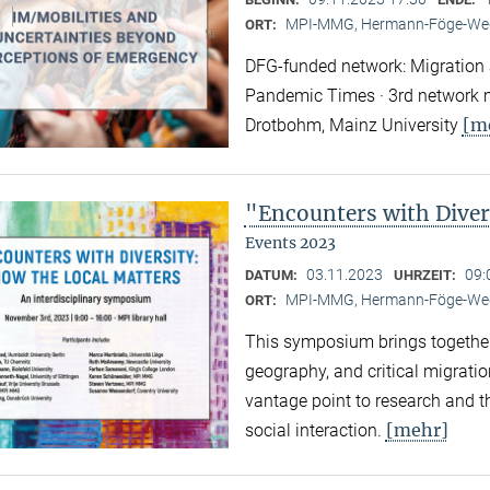
MPI-MMG, Hermann-Föge-Weg
ORT:
DFG-funded network: Migration a
Pandemic Times · 3rd network m
[m
Drotbohm, Mainz University
"Encounters with Diver
Events 2023
03.11.2023
09:
DATUM:
UHRZEIT:
MPI-MMG, Hermann-Föge-Weg
ORT:
This symposium brings together
geography, and critical migratio
vantage point to research and th
[mehr]
social interaction.