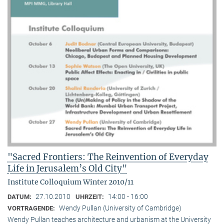
"Sacred Frontiers: The Reinvention of Everyday
Life in Jerusalem’s Old City"
Institute Colloquium Winter 2010/11
27.10.2010
14:00 - 16:00
DATUM:
UHRZEIT:
Wendy Pullan (University of Cambridge)
VORTRAGENDE:
Wendy Pullan teaches architecture and urbanism at the University