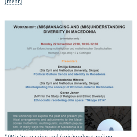
[mehr]