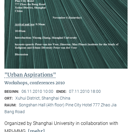
"Urban Aspirations"
Workshops, conferences 2010
06.11.2010 10:00
07.11.2010 18:00
BEGINN:
ENDE:
Xuhui District, Shanghai China
ORT:
Songshan Hall (4th floor) Pine City Hotel 777 Zhao Jia
RAUM:
Bang Road
Organized by Shanghai University in collaboration with
[mehr]
MPI-MMG.