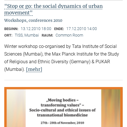
"Stop or go: the social dynamics of urban
movement"
Workshops, conferences 2010
13.12.2010 18:00
17.12.2010 14:00
BEGINN:
ENDE:
TISS, Mumbai
Common Room
ORT:
RAUM:
Winter workshop co-organised by Tata Institute of Social
Sciences (Mumbai), the Max Planck Institute for the Study
of Religious and Ethnic Diversity (Germany) & PUKAR
[mehr]
(Mumbai).