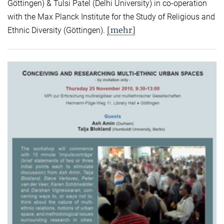
Göttingen) & Tulsi Patel (Delhi University) in co-operation
with the Max Planck Institute for the Study of Religious and
[mehr]
Ethnic Diversity (Göttingen).