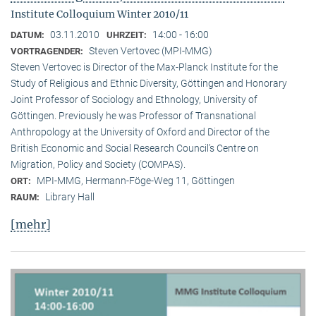
Institute Colloquium Winter 2010/11
03.11.2010
14:00 - 16:00
DATUM:
UHRZEIT:
Steven Vertovec (MPI-MMG)
VORTRAGENDER:
Steven Vertovec is Director of the Max-Planck Institute for the
Study of Religious and Ethnic Diver­sity, Göttingen and Honorary
Joint Professor of Sociology and Ethnology, University of
Göttingen. Previously he was Professor of Transnational
Anthropology at the University of Oxford and Director of the
British Economic and Social Research Council’s Centre on
Migration, Policy and Society (COMPAS).
MPI-MMG, Hermann-Föge-Weg 11, Göttingen
ORT:
Library Hall
RAUM:
[mehr]