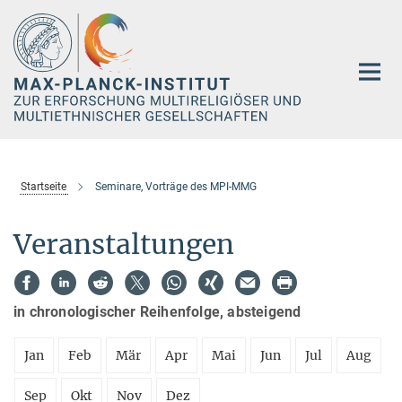
Hauptinhalt
Startseite
Seminare, Vorträge des MPI-MMG
Veranstaltungen
in chronologischer Reihenfolge, absteigend
Jan
Feb
Mär
Apr
Mai
Jun
Jul
Aug
Sep
Okt
Nov
Dez