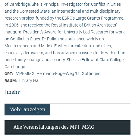
of Cambridge. She is Principal Investigator for ‚Conflict in Cities
and the Contested State, an international and multidisciplinary
research project funded by the ESRC‘s Large Grants Programme.
In 2006, she received the Royal Institute of British Architects‘
inaugural President‘s Award for University Led Research for work
on Conflict in Cities. Dr Pullan has published widely on
Mediterranean and Middle Eastern architecture and cities,
especially Jerusalem, and has advised on issues to do with urban
uncertainty, change and security. She is a Fellow of Clare College,
Cambridge.
MPI-MMG, Hermann-Föge-Weg 11, Göttingen
ORT:
Library Hall
RAUM:
[mehr]
Mehr anzeigen
Alle Veranstaltungen des MPI-MMG