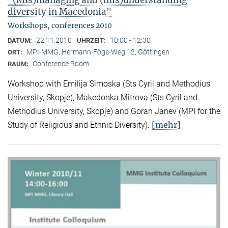
"(Mis)managing and (mis)understanding
diversity in Macedonia"
Workshops, conferences 2010
22.11.2010
10:00 - 12:30
DATUM:
UHRZEIT:
MPI-MMG, Hermann-Föge-Weg 12, Göttingen
ORT:
Conference Room
RAUM:
Workshop with Emilija Simoska (Sts Cyril and Methodius
University, Skopje), Makedonka Mitrova (Sts Cyril and
Methodius University, Skopje) and Goran Janev (MPI for the
[mehr]
Study of Religious and Ethnic Diversity).