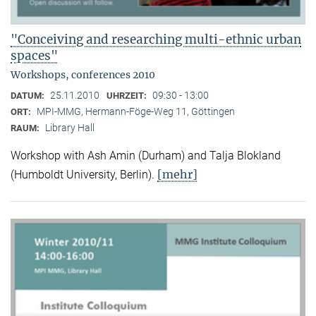
"Conceiving and researching multi-ethnic urban
spaces"
Workshops, conferences 2010
25.11.2010
09:30 - 13:00
DATUM:
UHRZEIT:
MPI-MMG, Hermann-Föge-Weg 11, Göttingen
ORT:
Library Hall
RAUM:
Workshop with Ash Amin (Durham) and Talja Blokland
[mehr]
(Humboldt University, Berlin).