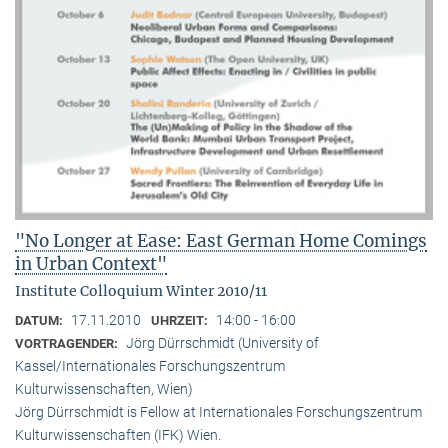
"No Longer at Ease: East German Home Comings
in Urban Context"
Institute Colloquium Winter 2010/11
17.11.2010
14:00 - 16:00
DATUM:
UHRZEIT:
Jörg Dürrschmidt (University of
VORTRAGENDER:
Kassel/Internationales Forschungszentrum
Kulturwissenschaften, Wien)
Jörg Dürrschmidt is Fellow at Internationales Forschungszentrum
Kulturwissenschaften (IFK) Wien.