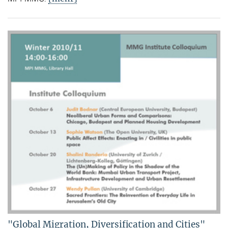
"Global Migration, Diversification and Cities"