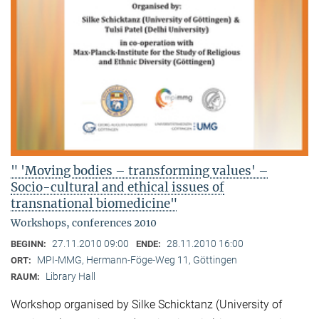
" 'Moving bodies – transforming values' –
Socio-cultural and ethical issues of
transnational biomedicine"
Workshops, conferences 2010
27.11.2010 09:00
28.11.2010 16:00
BEGINN:
ENDE:
MPI-MMG, Hermann-Föge-Weg 11, Göttingen
ORT:
Library Hall
RAUM:
Workshop organised by Silke Schicktanz (University of