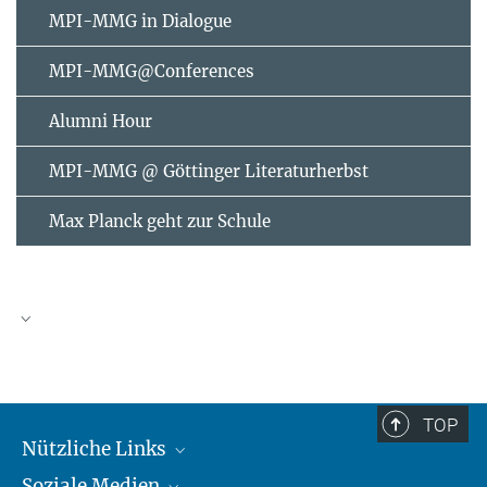
MPI-MMG in Dialogue
MPI-MMG@Conferences
Alumni Hour
MPI-MMG @ Göttinger Literaturherbst
Max Planck geht zur Schule
AUGUST
2026
TOP
Nützliche Links
Mo
Di
Mi
Do
Fr
Sa
So
Soziale Medien
MMG Alumni Corner