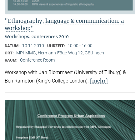
"Ethnography, language & communication: a
workshop"
Workshops, conferences 2010
10.11.2010
10:00 - 16:00
DATUM:
UHRZEIT:
MPI-MMG, Hermann-Föge-Weg 12, Göttingen
ORT:
Conference Room
RAUM:
Workshop with Jan Blommaert (University of Tilburg) &
[mehr]
Ben Rampton (King’s College London).