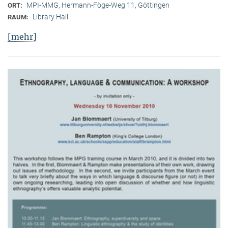
MPI-MMG, Hermann-Föge-Weg 11, Göttingen
ORT:
Library Hall
RAUM:
[mehr]