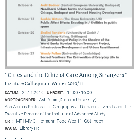
"Cities and the Ethic of Care Among Strangers"
Institute Colloquium Winter 2010/11
24.11.2010
14:00 - 16:00
DATUM:
UHRZEIT:
Ash Amin (Durham University)
VORTRAGENDER:
Ash Amin is Professor of Geography at Durham University and the
Executive Director of the Institute of Advanced Study.
MPI-MMG, Hermann-Föge-Weg 11, Göttingen
ORT:
Library Hall
RAUM: