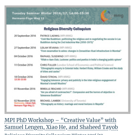
MPI PhD Workshop – “Creative Value” with
Samuel Lengen, Xiao He, and Shaheed Tayob