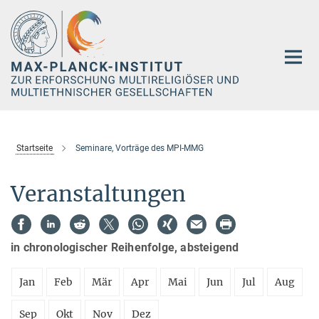
Hauptinhalt
Startseite
Seminare, Vorträge des MPI-MMG
Veranstaltungen
in chronologischer Reihenfolge, absteigend
Jan
Feb
Mär
Apr
Mai
Jun
Jul
Aug
Sep
Okt
Nov
Dez