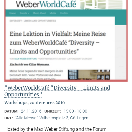
"WeberWorldCafé “Diversity – Limits and
Opportunities"
Workshops, conferences 2016
24.11.2016
15:00 - 18:00
DATUM:
UHRZEIT:
"Alte Mensa", Wilhelmsplatz 3, Göttingen
ORT:
Hosted by the Max Weber Stiftung and the Forum