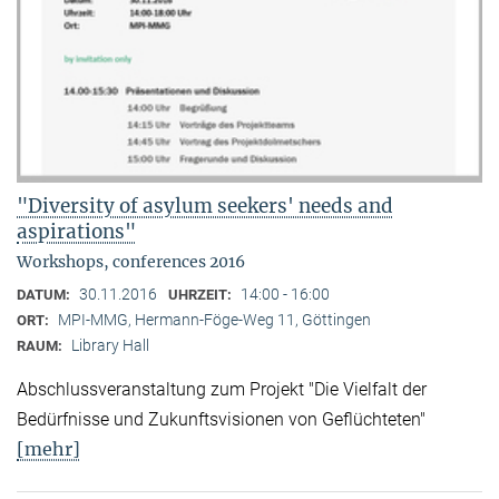
"Diversity of asylum seekers' needs and
aspirations"
Workshops, conferences 2016
30.11.2016
14:00 - 16:00
DATUM:
UHRZEIT:
MPI-MMG, Hermann-Föge-Weg 11, Göttingen
ORT:
Library Hall
RAUM:
Abschlussveranstaltung zum Projekt "Die Vielfalt der
Bedürfnisse und Zukunftsvisionen von Geflüchteten"
[mehr]