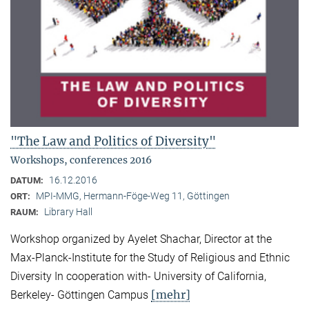
"The Law and Politics of Diversity"
Workshops, conferences 2016
16.12.2016
DATUM:
MPI-MMG, Hermann-Föge-Weg 11, Göttingen
ORT:
Library Hall
RAUM:
Workshop organized by Ayelet Shachar, Director at the
Max-Planck-Institute for the Study of Religious and Ethnic
Diversity In cooperation with- University of California,
[mehr]
Berkeley- Göttingen Campus