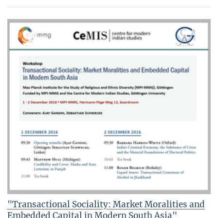
"Transactional Sociality: Market Moralities and
Embedded Capital in Modern South Asia"