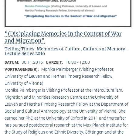
“(Dis)placing Memories in the Context of War
and Migration”
Telling Times: Memories of Culture, Cultures of Memory -
Lecture Series 2016
30.11.2016
10:30 - 12:00
DATUM:
UHRZEIT:
Monika Palmberger (Visiting Professor,
VORTRAGENDE(R):
University of Leuven and Hertha Firnberg Research Fellow,
University of Vienna)
Monika Palmberger is Visiting Professor at the Interculturalism,
Migration and Minorities Research Centre at the University of
Leuven and Hertha Firnberg Research Fellow at the Department of
Social and Cultural Anthropology at the University of Vienna. She
earned her PhD at the University of Oxford in 2011 and thereafter
has pursued postdoctoral research at the Max Planck Institute for
the Study of Religious and Ethnic Diversity, Göttingen and at the