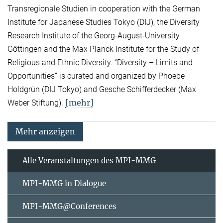
Transregionale Studien in cooperation with the German
Institute for Japanese Studies Tokyo (DIJ), the Diversity
Research Institute of the Georg-August-University
Göttingen and the Max Planck Institute for the Study of
Religious and Ethnic Diversity. “Diversity – Limits and
Opportunities” is curated and organized by Phoebe
Holdgrün (DIJ Tokyo) and Gesche Schifferdecker (Max
[mehr]
Weber Stiftung).
Mehr anzeigen
Alle Veranstaltungen des MPI-MMG
MPI-MMG in Dialogue
MPI-MMG@Conferences