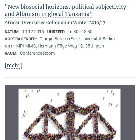
"New biosocial horizons: political subjectivity
and Albinism in glocal Tanzania"
African Diversities Colloquium Winter 2016/17
19.12.2016
16:30 - 18:30
DATUM:
UHRZEIT:
Giorgio Brocco (Freie Universität Berlin)
VORTRAGENDER:
MPI-MMG, Hermann-Föge-Weg 12, Göttingen
ORT:
Conference Room
RAUM:
[mehr]