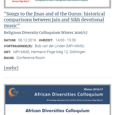
"Songs to the Jinas and of the Gurus: historical
comparisons between Jain and Sikh devotional
music"
Religious Diversity Colloquium Winter 2016/17
06.12.2016
14:00 - 15:30
DATUM:
UHRZEIT:
Bob van der Linden (MPI-MMG)
VORTRAGENDE(R):
MPI-MMG, Hermann-Föge-Weg 12, Göttingen
ORT:
Conference Room
RAUM:
[mehr]