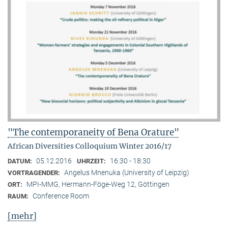
"The contemporaneity of Bena Orature"
African Diversities Colloquium Winter 2016/17
05.12.2016
16:30 - 18:30
DATUM:
UHRZEIT:
Angelus Mnenuka (University of Leipzig)
VORTRAGENDER:
MPI-MMG, Hermann-Föge-Weg 12, Göttingen
ORT:
Conference Room
RAUM:
[mehr]