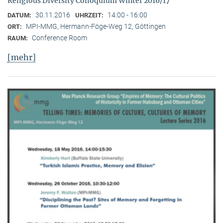
Religious Diversity Colloquium Winter 2016/17
30.11.2016
14:00 - 16:00
DATUM:
UHRZEIT:
MPI-MMG, Hermann-Föge-Weg 12, Göttingen
ORT:
Conference Room
RAUM:
[mehr]