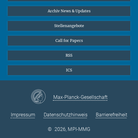
24
25
26
27
28
29
30
Interviews zum Thema "Diversity"
Archiv News & Updates
31
Stellenangebote
Call for Papers
RSS
ICS
Max-Planck-Gesellschaft
Impressum
Datenschutzhinweis
Barrierefreiheit
©
2026, MPI-MMG