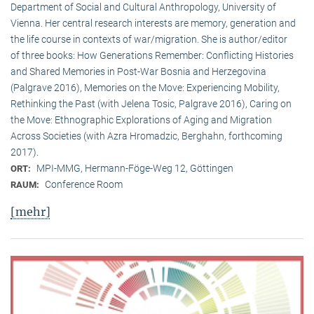
Department of Social and Cultural Anthropology, University of
Vienna. Her central research interests are memory, generation and
the life course in contexts of war/migration. She is author/editor
of three books: How Generations Remember: Conflicting Histories
and Shared Memories in Post-War Bosnia and Herzegovina
(Palgrave 2016), Memories on the Move: Experiencing Mobility,
Rethinking the Past (with Jelena Tosic, Palgrave 2016), Caring on
the Move: Ethnographic Explorations of Aging and Migration
Across Societies (with Azra Hromadzic, Berghahn, forthcoming
2017).
MPI-MMG, Hermann-Föge-Weg 12, Göttingen
ORT:
Conference Room
RAUM:
[mehr]