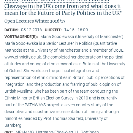
Cleavage in the UK come from and what does it
mean for the Future of Party Politics in the UK"
Open Lectures Winter 2016/17
08.12.2016
14:15 - 16:00
DATUM:
UHRZEIT:
Maria Sobolewska (University of Manchester)
VORTRAGENDE(R):
Maria Sobolewska is a Senior Lecturer in Politics (Quantitative
Methods) at the University of Manchester and a member of CoDE
www.ethnicity.ac.uk. She completed her doctorate on the political
attitudes and voting of ethnic minorities in Britain at the University
of Oxford. She works on the political integration and
representation of ethnic minorities in Britain, public perceptions of
integration, and the production and framing of public opinion of
British Muslims. She has been part of the team conducting the
Ethnic Minority British Election Survey in 2010 and is currently
part of the PATHWAYS project: a seven country study of the
descriptive and substantive representation of immigrant-origin
minorities headed by Prof Thomas Saalfeld, University of
Bamberg.
MPI-MMG, Hermann-Föge-Weg 11, Göttingen
ORT: