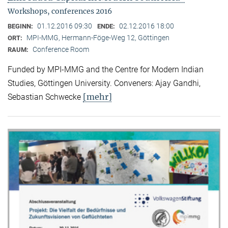
Workshops, conferences 2016
01.12.2016 09:30
02.12.2016 18:00
BEGINN:
ENDE:
MPI-MMG, Hermann-Föge-Weg 12, Göttingen
ORT:
Conference Room
RAUM:
Funded by MPI-MMG and the Centre for Modern Indian
Studies, Göttingen University. Conveners: Ajay Gandhi,
[mehr]
Sebastian Schwecke