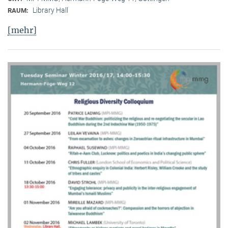
Library Hall
RAUM:
[mehr]