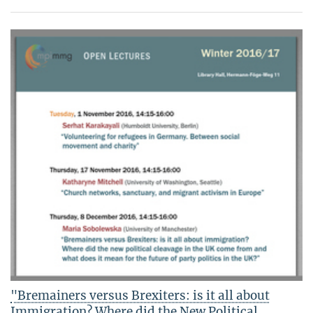
"Bremainers versus Brexiters: is it all about
Immigration? Where did the New Political