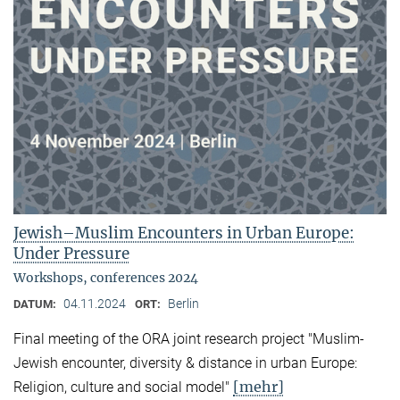
Jewish–Muslim Encounters in Urban Europe:
Under Pressure
Workshops, conferences 2024
04.11.2024
Berlin
DATUM:
ORT:
Final meeting of the ORA joint research project "Muslim-
Jewish encounter, diversity & distance in urban Europe:
[mehr]
Religion, culture and social model"