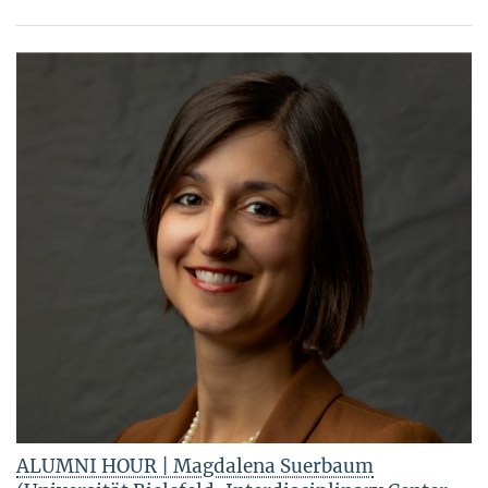
ALUMNI HOUR | Magdalena Suerbaum