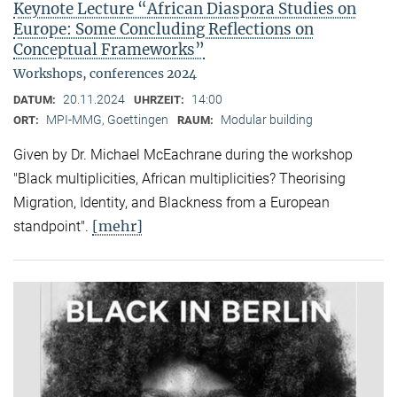
Keynote Lecture “African Diaspora Studies on
Europe: Some Concluding Reflections on
Conceptual Frameworks”
Workshops, conferences 2024
20.11.2024
14:00
DATUM:
UHRZEIT:
MPI-MMG, Goettingen
Modular building
ORT:
RAUM:
Given by Dr. Michael McEachrane during the workshop
"Black multiplicities, African multiplicities? Theorising
Migration, Identity, and Blackness from a European
[mehr]
standpoint".