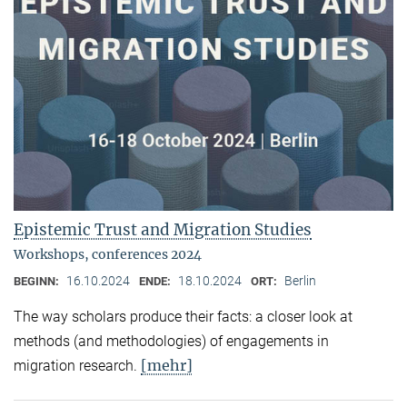
Epistemic Trust and Migration Studies
Workshops, conferences 2024
16.10.2024
18.10.2024
Berlin
BEGINN:
ENDE:
ORT:
The way scholars produce their facts: a closer look at
methods (and methodologies) of engagements in
[mehr]
migration research.