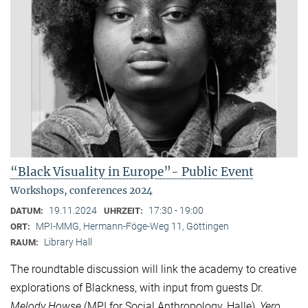
“Black Visuality in Europe”- Public Event
Workshops, conferences 2024
19.11.2024
17:30 - 19:00
DATUM:
UHRZEIT:
MPI-MMG, Hermann-Föge-Weg 11, Göttingen
ORT:
Library Hall
RAUM:
The roundtable discussion will link the academy to creative
explorations of Blackness, with input from guests Dr.
Melody Howse
(MPI for Social Anthropology, Halle),
Yero