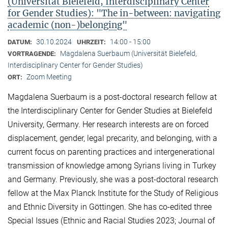
(Universität Bielefeld, Interdisciplinary Center
for Gender Studies): "The in-between: navigating
academic (non-)belonging"
30.10.2024
14:00 - 15:00
DATUM:
UHRZEIT:
Magdalena Suerbaum (Universität Bielefeld,
VORTRAGENDE:
Interdisciplinary Center for Gender Studies)
Zoom Meeting
ORT:
Magdalena Suerbaum is a post-doctoral research fellow at
the Interdisciplinary Center for Gender Studies at Bielefeld
University, Germany. Her research interests are on forced
displacement, gender, legal precarity, and belonging, with a
current focus on parenting practices and intergenerational
transmission of knowledge among Syrians living in Turkey
and Germany. Previously, she was a post-doctoral research
fellow at the Max Planck Institute for the Study of Religious
and Ethnic Diversity in Göttingen. She has co-edited three
Special Issues (Ethnic and Racial Studies 2023; Journal of