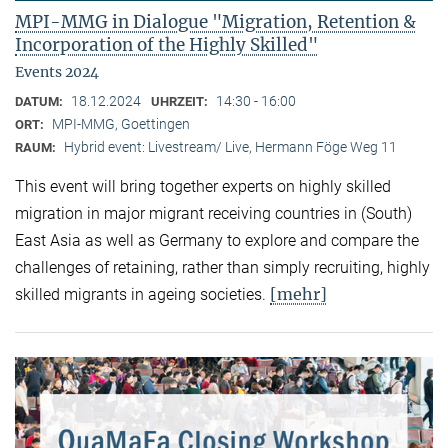
MPI-MMG in Dialogue "Migration, Retention &
Incorporation of the Highly Skilled"
Events 2024
18.12.2024
14:30 - 16:00
DATUM:
UHRZEIT:
MPI-MMG, Goettingen
ORT:
Hybrid event: Livestream/ Live, Hermann Föge Weg 11
RAUM:
This event will bring together experts on highly skilled
migration in major migrant receiving countries in (South)
East Asia as well as Germany to explore and compare the
challenges of retaining, rather than simply recruiting, highly
[mehr]
skilled migrants in ageing societies.