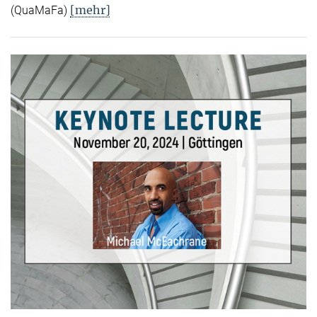
[mehr]
(QuaMaFa)