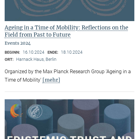
Ageing in a Time of Mobility: Reflections on the
Field from Past to Future
Events 2024
16.10.2024
18.10.2024
BEGINN:
ENDE:
Harnack Haus, Berlin
ORT:
Organized by the Max Planck Research Group ‘Ageing in a
[mehr]
Time of Mobility’