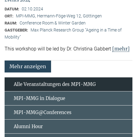
02.10.2024
DATUM:
MPI-MMG, Hermann-Föge-Weg 12, Göttingen
ORT:
Conference Room & Winter Garden
RAUM:
Max Planck Research Group "Ageing in a Time of
GASTGEBER:
Mobility"
[mehr]
This workshop will be led by Dr. Christina Gabbert
Mehr anzeigen
Alle Veranstaltungen des MPI-MMG
MPI-MMG in Dialogue
MPI-MMG@Conferences
Alumni Hour