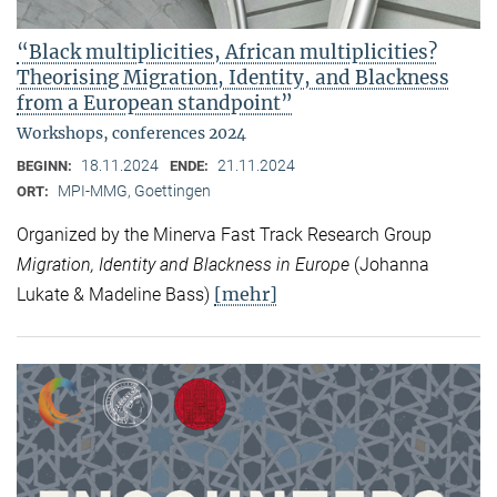
“Black multiplicities, African multiplicities?
Theorising Migration, Identity, and Blackness
from a European standpoint”
Workshops, conferences 2024
18.11.2024
21.11.2024
BEGINN:
ENDE:
MPI-MMG, Goettingen
ORT:
Organized by the Minerva Fast Track Research Group
Migration, Identity and Blackness in Europe
(Johanna
[mehr]
Lukate & Madeline Bass)