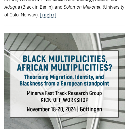
Adugna
(Black in Berlin), and
Solomon Mekonen
(University
[mehr]
of Oslo, Norway).