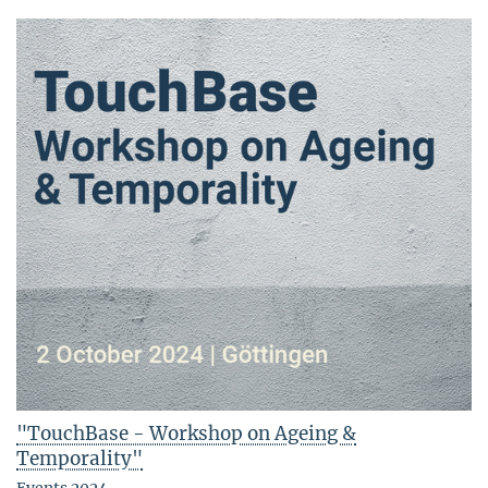
"TouchBase - Workshop on Ageing &
Temporality"
Events 2024