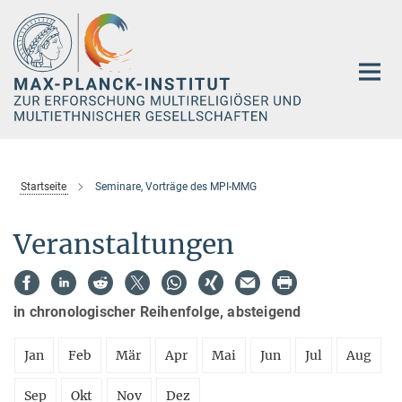
Hauptinhalt
Startseite
Seminare, Vorträge des MPI-MMG
Veranstaltungen
in chronologischer Reihenfolge, absteigend
Jan
Feb
Mär
Apr
Mai
Jun
Jul
Aug
Sep
Okt
Nov
Dez