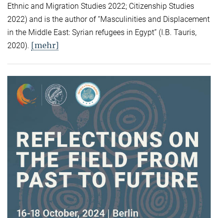
Ethnic and Migration Studies 2022; Citizenship Studies
2022) and is the author of “Masculinities and Displacement
in the Middle East: Syrian refugees in Egypt” (I.B. Tauris,
[mehr]
2020).