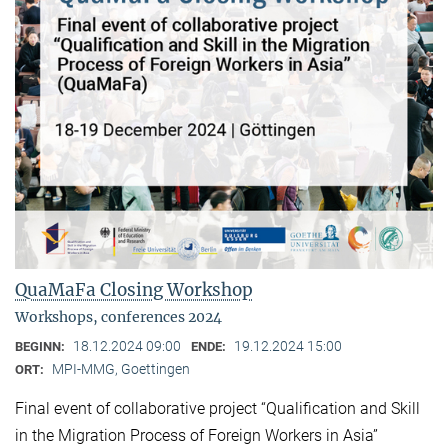
QuaMaFa Closing Workshop
Workshops, conferences 2024
18.12.2024 09:00
19.12.2024 15:00
BEGINN:
ENDE:
MPI-MMG, Goettingen
ORT:
Final event of collaborative project “Qualification and Skill
in the Migration Process of Foreign Workers in Asia”