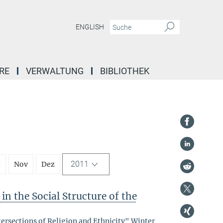
ENGLISH
RE
VERWALTUNG
BIBLIOTHEK
2011
t
Nov
Dez
in the Social Structure of the
tersections of Religion and Ethnicity" Winter