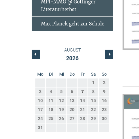
MPI-MMG @ Göttinger
Literaturherbst
Max Planck geht zur Schule
AUGUST
2026
Mo
Di
Mi
Do
Fr
Sa
So
1
2
3
4
5
6
7
8
9
10
11
12
13
14
15
16
17
18
19
20
21
22
23
24
25
26
27
28
29
30
31