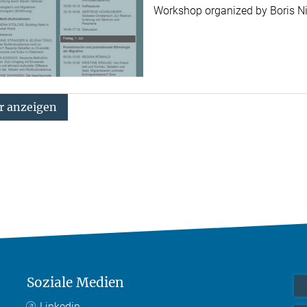
Workshop organized by Boris 
 anzeigen
Soziale Medien
Linkedin