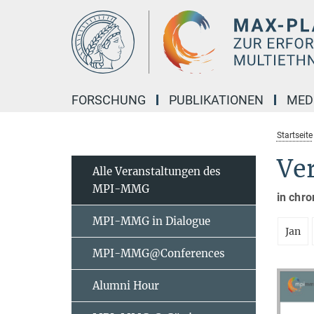
Hauptinhalt
FORSCHUNG
PUBLIKATIONEN
MED
Startseite
Ve
Alle Veranstaltungen des
MPI-MMG
in chro
MPI-MMG in Dialogue
Jan
MPI-MMG@Conferences
Alumni Hour