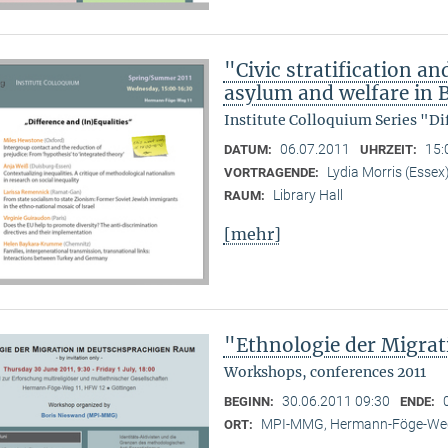
"Civic stratification an
asylum and welfare in B
Institute Colloquium Series "Di
06.07.2011
15:
DATUM:
UHRZEIT:
Lydia Morris (Essex
VORTRAGENDE:
Library Hall
RAUM:
[mehr]
"Ethnologie der Migra
Workshops, conferences 2011
30.06.2011 09:30
BEGINN:
ENDE:
MPI-MMG, Hermann-Föge-Weg
ORT: