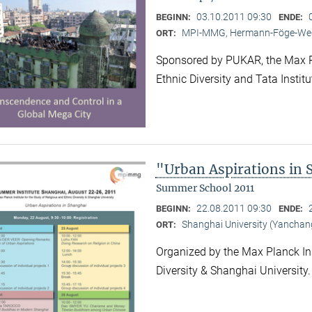
03.10.2011 09:30
BEGINN:
ENDE:
MPI-MMG, Hermann-Föge-Weg
ORT:
Sponsored by PUKAR, the Max Pla
Ethnic Diversity and Tata Instit
"Urban Aspirations in
Summer School 2011
22.08.2011 09:30
BEGINN:
ENDE:
Shanghai University (Yancha
ORT:
Organized by the Max Planck Ins
Diversity & Shanghai University