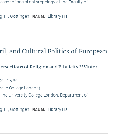
essor of social anthropology at the Faculty of
 11, Göttingen
Library Hall
RAUM:
il, and Cultural Politics of European
tersections of Religion and Ethnicity" Winter
00 - 15:30
rsity College London)
t the University College London, Department of
 11, Göttingen
Library Hall
RAUM: