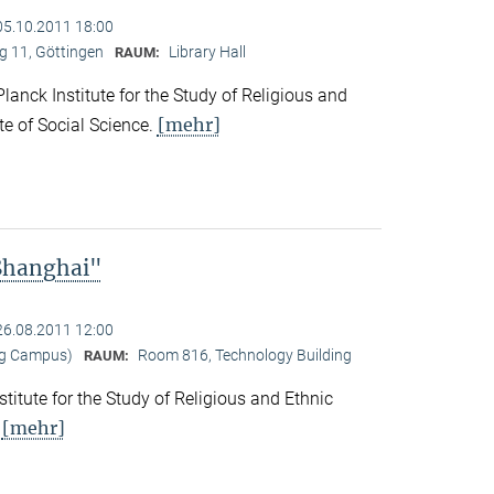
05.10.2011 18:00
 11, Göttingen
Library Hall
RAUM:
nck Institute for the Study of Religious and
[mehr]
ute of Social Science.
 Shanghai"
26.08.2011 12:00
ng Campus)
Room 816, Technology Building
RAUM:
titute for the Study of Religious and Ethnic
[mehr]
.