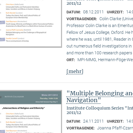
2011/12
08.12.2011
14:
DATUM:
UHRZEIT:
Colin Clarke (Unive
VORTRAGENDER:
Professor Colin Clarke is an Emeritu
Fellow of Jesus College, Oxford. He h
where he was, until 1981, Reader in
out numerous field investigations i
and more than 100 research papers 
MPI-MMG, Hermann-Föge-Weg
ORT:
[mehr]
"Multiple Belonging an
Navigation"
Institute Colloquium Series "In
2011/12
24.11.2011
14:
DATUM:
UHRZEIT:
Joanna Pfaff-Czarne
VORTRAGENDE: