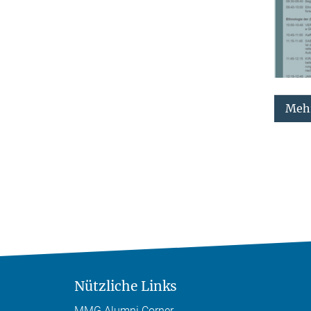
Mehr
Nützliche Links
MMG Alumni Corner