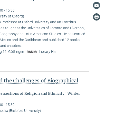
00 - 15:30
rsity of Oxford)
s Professor at Oxford University and an Emeritus
as taught at the Universities of Toronto and Liverpool,
 Geography and Latin American Studies. He has carried
n Mexico and the Caribbean and published 12 books
and chapters.
 11, Göttingen
Library Hall
RAUM:
d the Challenges of Biographical
tersections of Religion and Ethnicity" Winter
00 - 15:30
cka (Bielefeld University)