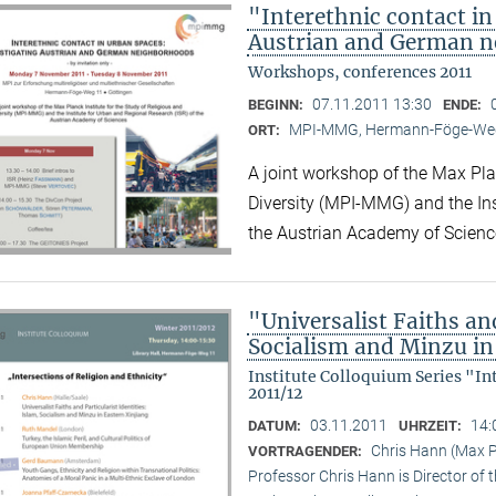
"Interethnic contact in
Austrian and German 
Workshops, conferences 2011
07.11.2011 13:30
BEGINN:
ENDE:
MPI-MMG, Hermann-Föge-Weg
ORT:
A joint workshop of the Max Plan
Diversity (MPI-MMG) and the Ins
the Austrian Academy of Scienc
"Universalist Faiths and
Socialism and Minzu in
Institute Colloquium Series "In
2011/12
03.11.2011
14:
DATUM:
UHRZEIT:
Chris Hann (Max Pl
VORTRAGENDER:
Professor Chris Hann is Director of t