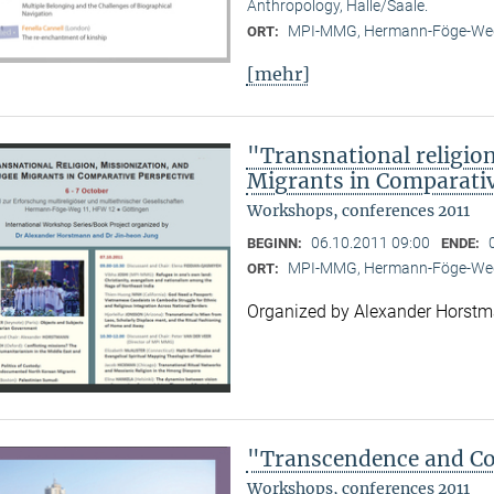
Anthropology, Halle/Saale.
MPI-MMG, Hermann-Föge-Weg
ORT:
[mehr]
"Transnational religion
Migrants in Comparativ
Workshops, conferences 2011
06.10.2011 09:00
BEGINN:
ENDE:
MPI-MMG, Hermann-Föge-Weg
ORT:
Organized by Alexander Horst
"Transcendence and Con
Workshops, conferences 2011