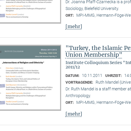
Dr. Joanna Pfaff-Czarnecka is a prof
Sociology, Bielefeld University.
MPI-MMG, Hermann-Föge-Weg
ORT:
[mehr]
"Turkey, the Islamic Per
Union Membership"
Institute Colloquium Series "In
2011/12
10.11.2011
14:
DATUM:
UHRZEIT:
Ruth Mandel (Unive
VORTRAGENDE:
Dr. Ruth Mandel is a staff member a
Anthropology.
MPI-MMG, Hermann-Föge-Weg
ORT:
[mehr]