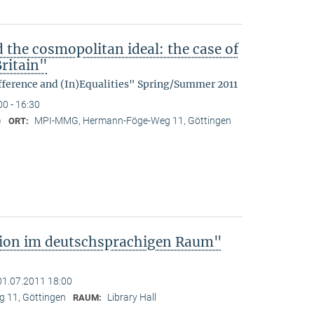
d the cosmopolitan ideal: the case of
ritain"
fference and (In)Equalities" Spring/Summer 2011
00 - 16:30
)
MPI-MMG, Hermann-Föge-Weg 11, Göttingen
ORT:
tion im deutschsprachigen Raum"
01.07.2011 18:00
 11, Göttingen
Library Hall
RAUM: