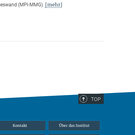
[mehr]
Nieswand (MPI-MMG).
TOP
Kontakt
Über das Institut