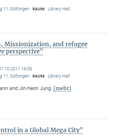
 11, Göttingen
Library Hall
RAUM:
, Missionization, and refugee
e perspective"
07.10.2011 16:00
 11, Göttingen
Library Hall
RAUM:
[mehr]
mann and Jin-heon Jung.
trol in a Global Mega City"