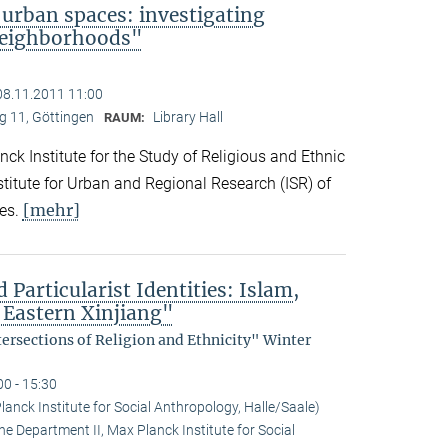
 urban spaces: investigating
neighborhoods"
08.11.2011 11:00
 11, Göttingen
Library Hall
RAUM:
ck Institute for the Study of Religious and Ethnic
titute for Urban and Regional Research (ISR) of
[mehr]
es.
 Particularist Identities: Islam,
 Eastern Xinjiang"
tersections of Religion and Ethnicity" Winter
00 - 15:30
anck Institute for Social Anthropology, Halle/Saale)
he Department II, Max Planck Institute for Social