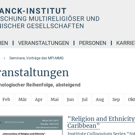
IEN
VERANSTALTUNGEN
PERSONEN
KARRIE
Seminare, Vorträge des MPI-MMG
ranstaltungen
nologischer Reihenfolge, absteigend
Feb
Mär
Apr
Mai
Jun
Jul
Aug
Sep
Ok
"Religion and Ethnicity 
Caribbean"
Institute Colloquium Series "In