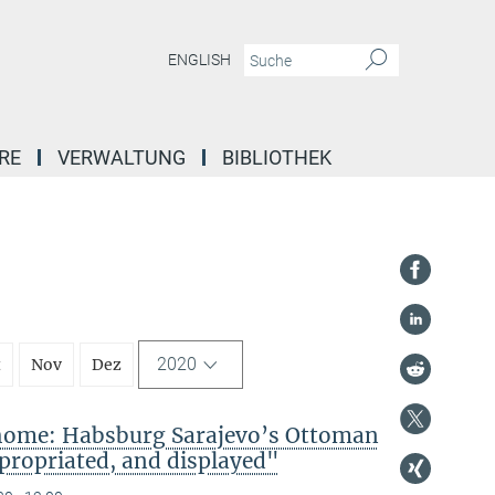
ENGLISH
RE
VERWALTUNG
BIBLIOTHEK
2020
t
Nov
Dez
 home: Habsburg Sarajevo’s Ottoman
propriated, and displayed"