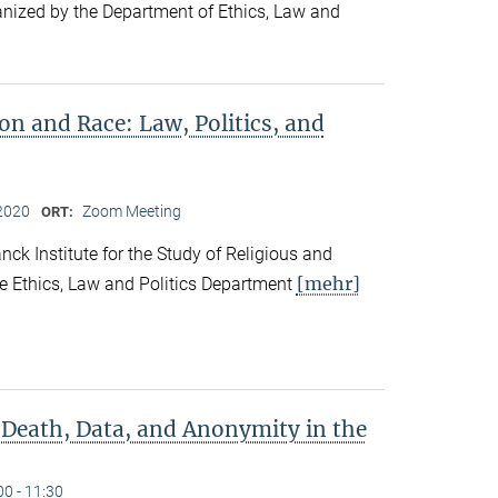
ganized by the Department of Ethics, Law and
ion and Race: Law, Politics, and
2020
Zoom Meeting
ORT:
ck Institute for the Study of Religious and
[mehr]
he Ethics, Law and Politics Department
 Death, Data, and Anonymity in the
00 - 11:30