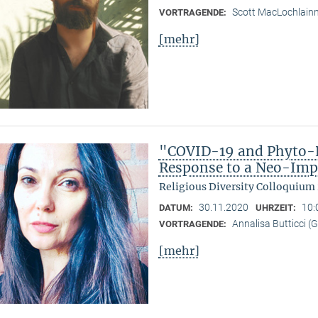
Scott MacLochlain
VORTRAGENDE:
[mehr]
"COVID-19 and Phyto-R
Response to a Neo-Imp
Religious Diversity Colloquium
30.11.2020
10:
DATUM:
UHRZEIT:
Annalisa Butticci (
VORTRAGENDE:
[mehr]