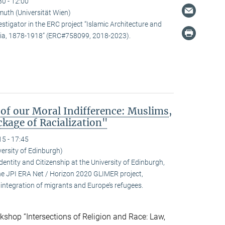
30 - 12:00
uth (Universität Wien)
estigator in the ERC project “Islamic Architecture and
snia, 1878-1918” (ERC#758099, 2018-2023).
 of our Moral Indifference: Muslims,
kage of Racialization"
15 - 17:45
ersity of Edinburgh)
ntity and Citizenship at the University of Edinburgh,
 the JPI ERA Net / Horizon 2020 GLIMER project,
integration of migrants and Europe’s refugees.
kshop “Intersections of Religion and Race: Law,