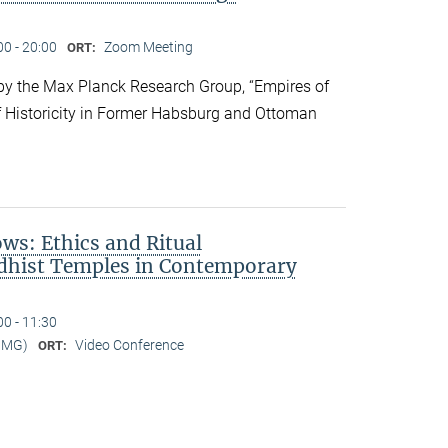
00 - 20:00
Zoom Meeting
ORT:
y the Max Planck Research Group, “Empires of
f Historicity in Former Habsburg and Ottoman
s: Ethics and Ritual
dhist Temples in Contemporary
00 - 11:30
MMG)
Video Conference
ORT: