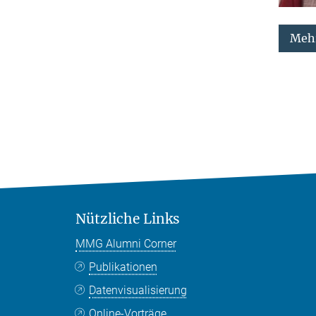
Mehr
Nützliche Links
MMG Alumni Corner
Publikationen
Datenvisualisierung
Online-Vorträge