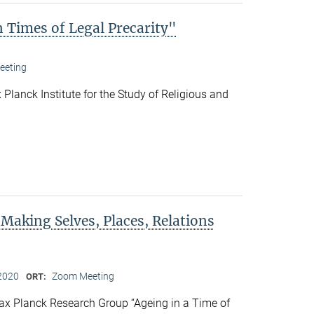
 Times of Legal Precarity"
eeting
Planck Institute for the Study of Religious and
 Making Selves, Places, Relations
2020
Zoom Meeting
ORT:
x Planck Research Group “Ageing in a Time of