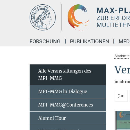
Hauptinhalt
FORSCHUNG
PUBLIKATIONEN
MED
Startseite
Ve
Alle Veranstaltungen des
MPI-MMG
in chro
MPI-MMG in Dialogue
Jan
MPI-MMG@Conferences
Alumni Hour