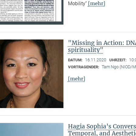
[mehr]
Mobility”
"Missing in Action: DN
spirituality"
16.11.2020
10:
DATUM:
UHRZEIT:
Tam Ngo (NIOD/
VORTRAGENDER:
[mehr]
Hagia Sophia’s Conversi
Temporal, and Aestheti