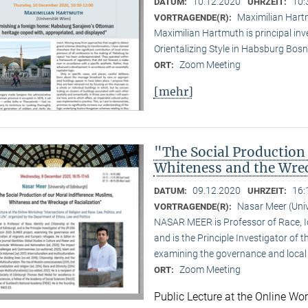
10.12.2020
10:
DATUM:
UHRZEIT:
Maximilian Hartm
VORTRAGENDE(R):
Maximilian Hartmuth is principal inv
Orientalizing Style in Habsburg Bo
Zoom Meeting
ORT:
[mehr]
"The Social Production
Whiteness and the Wrec
09.12.2020
16:
DATUM:
UHRZEIT:
Nasar Meer (Univ
VORTRAGENDE(R):
NASAR MEER is Professor of Race, Ide
and is the Principle Investigator of
examining the governance and local 
Zoom Meeting
ORT:
Public Lecture at the Online Wor