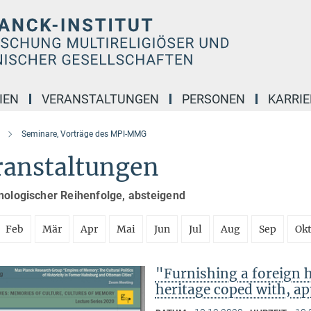
IEN
VERANSTALTUNGEN
PERSONEN
KARRIE
Seminare, Vorträge des MPI-MMG
ranstaltungen
nologischer Reihenfolge, absteigend
Feb
Mär
Apr
Mai
Jun
Jul
Aug
Sep
Ok
"Furnishing a foreign
heritage coped with, ap