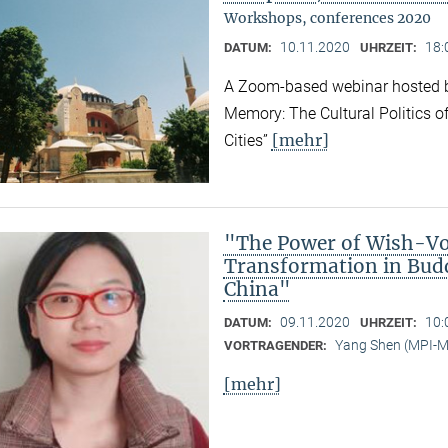
Workshops, conferences 2020
10.11.2020
18:
DATUM:
UHRZEIT:
A Zoom-based webinar hosted b
Memory: The Cultural Politics o
[mehr]
Cities”
"The Power of Wish-Vow
Transformation in Bud
China"
09.11.2020
10:
DATUM:
UHRZEIT:
Yang Shen (MPI-
VORTRAGENDER:
[mehr]