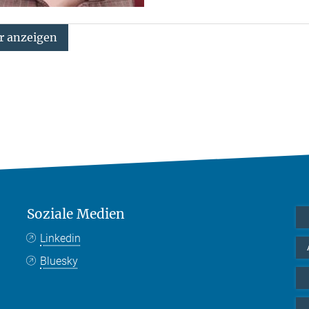
 anzeigen
Soziale Medien
Linkedin
Bluesky