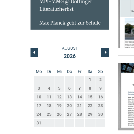
MPI-MMG @ Göttinger
Literaturherbst
Max Planck geht zur Schule
AUGUST
2026
Mo
Di
Mi
Do
Fr
Sa
So
1
2
3
4
5
6
7
8
9
10
11
12
13
14
15
16
17
18
19
20
21
22
23
24
25
26
27
28
29
30
31