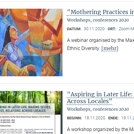
"Mothering Practices in
Workshops, conferences 2020
30.11.2020
Zoom M
DATUM:
ORT:
A webinar organised by the Max 
[mehr]
Ethnic Diversity.
"Aspiring in Later Life:
Across Locales"
Workshops, conferences 2020
18.11.2020
19.11.
BEGINN:
ENDE:
A workshop organized by the Ma