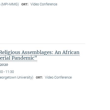
n (MPI-MMG)
Video Conference
ORT:
eligious Assemblages: An African
erial Pandemic"
 2020
00 - 11:30
Georgetown University)
Video Conference
ORT: