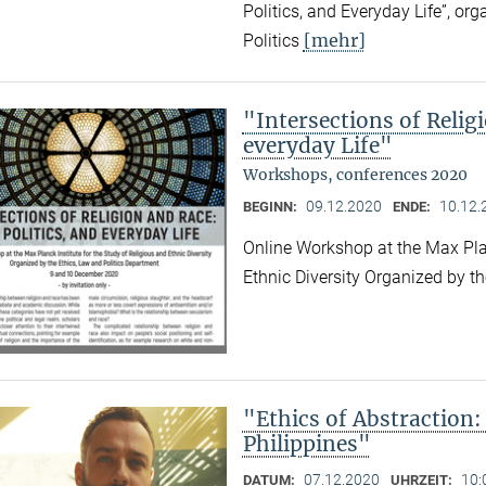
Politics, and Everyday Life”, or
[mehr]
Politics
"Intersections of Relig
everyday Life"
Workshops, conferences 2020
09.12.2020
10.12.
BEGINN:
ENDE:
Online Workshop at the Max Plan
Ethnic Diversity Organized by t
"Ethics of Abstraction:
Philippines"
07.12.2020
10:
DATUM:
UHRZEIT: