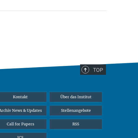
TOP
Kontakt
Über das Institut
Archiv News & Updates
Stellenangebote
Call for Papers
RSS
ICS