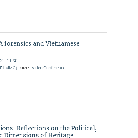
A forensics and Vietnamese
00 - 11:30
MPI-MMG)
Video Conference
ORT:
ons: Reflections on the Political,
c Dimensions of Heritage