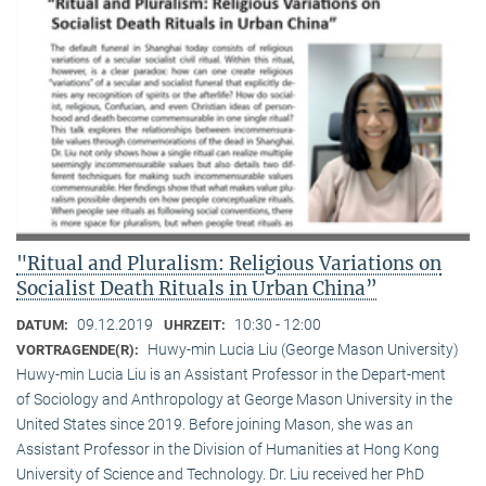
"Ritual and Pluralism: Religious Variations on
Socialist Death Rituals in Urban China”
09.12.2019
10:30 - 12:00
DATUM:
UHRZEIT:
Huwy-min Lucia Liu (George Mason University)
VORTRAGENDE(R):
Huwy-min Lucia Liu is an Assistant Professor in the Depart-ment
of Sociology and Anthropology at George Mason University in the
United States since 2019. Before joining Mason, she was an
Assistant Professor in the Division of Humanities at Hong Kong
University of Science and Technology. Dr. Liu received her PhD