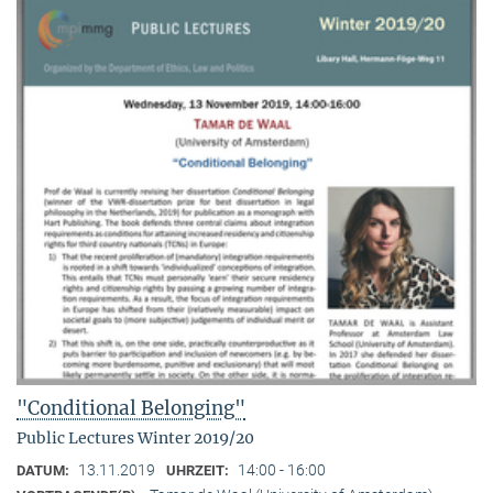
"Conditional Belonging"
Public Lectures Winter 2019/20
13.11.2019
14:00 - 16:00
DATUM:
UHRZEIT: