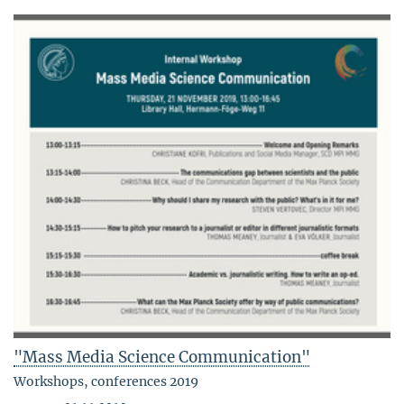
"Mass Media Science Communication"
Workshops, conferences 2019