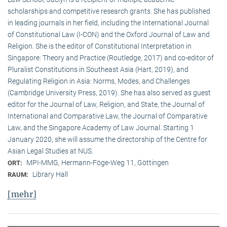
scholarships and competitive research grants. She has published
in leading journals in her field, including the International Journal
of Constitutional Law (I-CON) and the Oxford Journal of Law and
Religion. She is the editor of Constitutional Interpretation in
Singapore: Theory and Practice (Routledge, 2017) and co-editor of
Pluralist Constitutions in Southeast Asia (Hart, 2019), and
Regulating Religion in Asia: Norms, Modes, and Challenges
(Cambridge University Press, 2019). She has also served as guest
editor for the Journal of Law, Religion, and State, the Journal of
International and Comparative Law, the Journal of Comparative
Law, and the Singapore Academy of Law Journal. Starting 1
January 2020, she will assume the directorship of the Centre for
Asian Legal Studies at NUS.
MPI-MMG, Hermann-Föge-Weg 11, Göttingen
ORT:
Library Hall
RAUM:
[mehr]