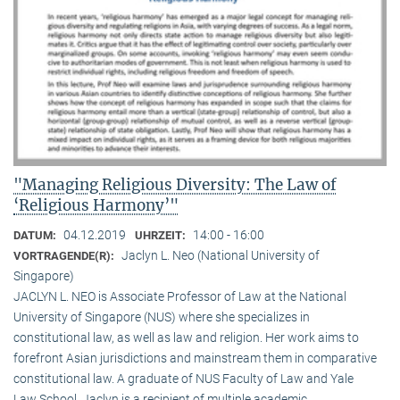
"Managing Religious Diversity: The Law of
‘Religious Harmony’"
04.12.2019
14:00 - 16:00
DATUM:
UHRZEIT:
Jaclyn L. Neo (National University of
VORTRAGENDE(R):
Singapore)
JACLYN L. NEO is Associate Professor of Law at the National
University of Singapore (NUS) where she specializes in
constitutional law, as well as law and religion. Her work aims to
forefront Asian jurisdictions and mainstream them in comparative
constitutional law. A graduate of NUS Faculty of Law and Yale
Law School, Jaclyn is a recipient of multiple academic