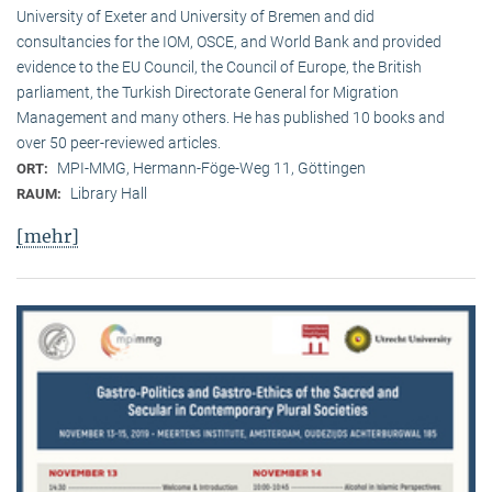
University of Exeter and University of Bremen and did
consultancies for the IOM, OSCE, and World Bank and provided
evidence to the EU Council, the Council of Europe, the British
parliament, the Turkish Directorate General for Migration
Management and many others. He has published 10 books and
over 50 peer-reviewed articles.
MPI-MMG, Hermann-Föge-Weg 11, Göttingen
ORT:
Library Hall
RAUM:
[mehr]