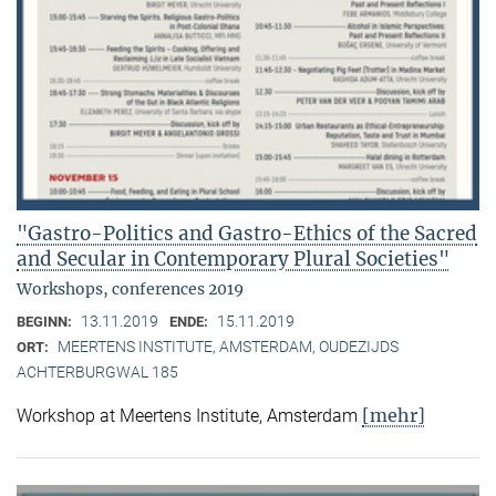
"Gastro-Politics and Gastro-Ethics of the Sacred
and Secular in Contemporary Plural Societies"
Workshops, conferences 2019
13.11.2019
15.11.2019
BEGINN:
ENDE:
MEERTENS INSTITUTE, AMSTERDAM, OUDEZIJDS
ORT:
ACHTERBURGWAL 185
[mehr]
Workshop at Meertens Institute, Amsterdam