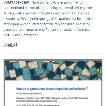
Sara Bonfanti (University of Trento)
VORTRAGENDE(R):
Sara Bonfanti is a social anthropologist, specialized in gender
studies, with expertise on South Asian diaspo-ras. She was
awarded a PhD in Anthropology of Mi-grations for her multisite
ethnography conducted be-tween Italy and India, analyzing
generational change among Punjabi transnational families.
Video Conference
ORT:
[mehr]