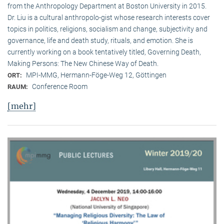
from the Anthropology Department at Boston University in 2015.
Dr. Liu is a cultural anthropolo-gist whose research interests cover
topics in politics, religions, socialism and change, subjectivity and
governance, life and death study, rituals, and emotion. She is
currently working on a book tentatively titled, Governing Death,
Making Persons: The New Chinese Way of Death.
MPI-MMG, Hermann-Föge-Weg 12, Göttingen
ORT:
Conference Room
RAUM:
[mehr]