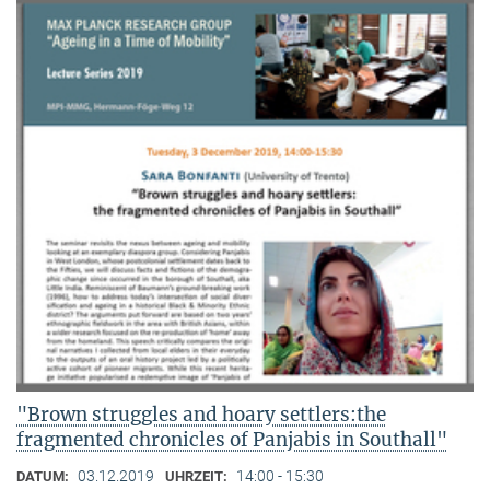
"Brown struggles and hoary settlers:the
fragmented chronicles of Panjabis in Southall"
03.12.2019
14:00 - 15:30
DATUM:
UHRZEIT: