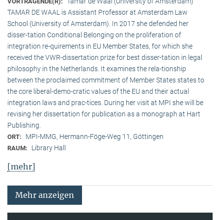
Tamar de Waal (University of Amsterdam)
VORTRAGENDE(R):
TAMAR DE WAAL is Assistant Professor at Amsterdam Law
School (University of Amsterdam). In 2017 she defended her
disser-tation Conditional Belonging on the proliferation of
integration re-quirements in EU Member States, for which she
received the VWR-dissertation prize for best disser-tation in legal
philosophy in the Netherlands. It examines the rela-tionship
between the proclaimed commitment of Member States states to
the core liberal-demo-cratic values of the EU and their actual
integration laws and prac-tices. During her visit at MPI she will be
revising her dissertation for publication as a monograph at Hart
Publishing.
MPI-MMG, Hermann-Föge-Weg 11, Göttingen
ORT:
Library Hall
RAUM:
[mehr]
Mehr anzeigen