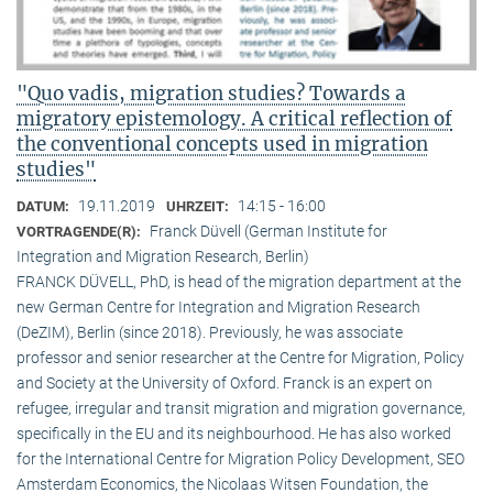
"Quo vadis, migration studies? Towards a
migratory epistemology. A critical reflection of
the conventional concepts used in migration
studies"
19.11.2019
14:15 - 16:00
DATUM:
UHRZEIT:
Franck Düvell (German Institute for
VORTRAGENDE(R):
Integration and Migration Research, Berlin)
FRANCK DÜVELL, PhD, is head of the migration department at the
new German Centre for Integration and Migration Research
(DeZIM), Berlin (since 2018). Previously, he was associate
professor and senior researcher at the Centre for Migration, Policy
and Society at the University of Oxford. Franck is an expert on
refugee, irregular and transit migration and migration governance,
specifically in the EU and its neighbourhood. He has also worked
for the International Centre for Migration Policy Development, SEO
Amsterdam Economics, the Nicolaas Witsen Foundation, the