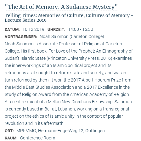
"The Art of Memory: A Sudanese Mystery"
Telling Times: Memories of Culture, Cultures of Memory -
Lecture Series 2019
16.12.2019
14:00 - 15:30
DATUM:
UHRZEIT:
Noah Salomon (Carleton College)
VORTRAGENDER:
Noah Salomon is Associate Professor of Religion at Carleton
College. His first book, For Love of the Prophet: An Ethnography of
Sudan’s Islamic State (Princeton University Press, 2016) examines
the inner-workings of an Islamic political project and its
refractions as it sought to reform state and society, and was in
turn reformed by them. It won the 2017 Albert Hourani Prize from
the Middle East Studies Association and a 2017 Excellence in the
Study of Religion Award from the American Academy of Religion.
A recent recipient of a Mellon New Directions Fellowship, Salomon
is currently based in Beirut, Lebanon, working on a transregional
project on the ethics of Islamic unity in the context of popular
revolution and in its aftermath.
MPI-MMG, Hermann-Föge-Weg 12, Göttingen
ORT:
Conference Room
RAUM: