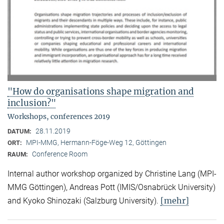
"How do organisations shape migration and
inclusion?"
Workshops, conferences 2019
28.11.2019
DATUM:
MPI-MMG, Hermann-Föge-Weg 12, Göttingen
ORT:
Conference Room
RAUM:
Internal author workshop organized by Christine Lang (MPI-
MMG Göttingen), Andreas Pott (IMIS/Osnabrück University)
[mehr]
and Kyoko Shinozaki (Salzburg University).