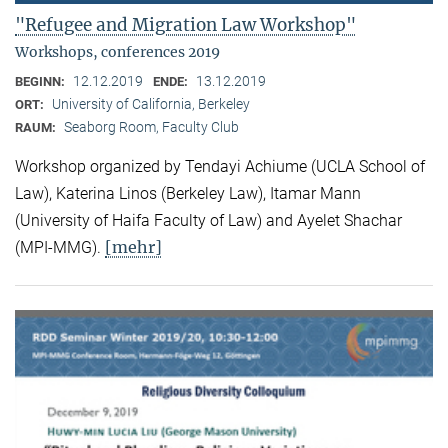
"Refugee and Migration Law Workshop"
Workshops, conferences 2019
12.12.2019
13.12.2019
BEGINN:
ENDE:
University of California, Berkeley
ORT:
Seaborg Room, Faculty Club
RAUM:
Workshop organized by Tendayi Achiume (UCLA School of
Law), Katerina Linos (Berkeley Law), Itamar Mann
(University of Haifa Faculty of Law) and Ayelet Shachar
[mehr]
(MPI-MMG).