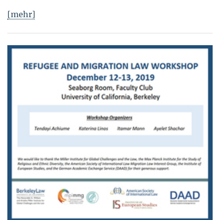
[mehr]