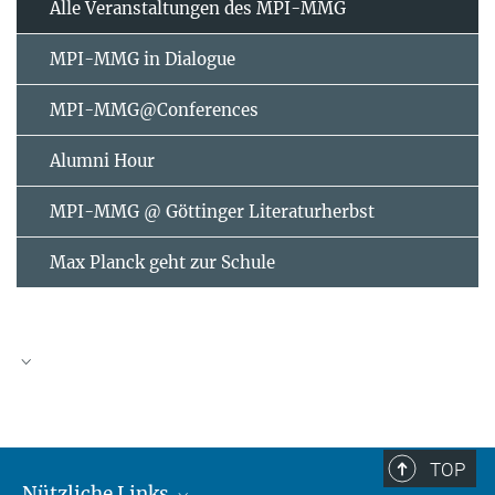
Alle Veranstaltungen des MPI-MMG
MPI-MMG in Dialogue
MPI-MMG@Conferences
Alumni Hour
MPI-MMG @ Göttinger Literaturherbst
Max Planck geht zur Schule
AUGUST
2026
TOP
Nützliche Links