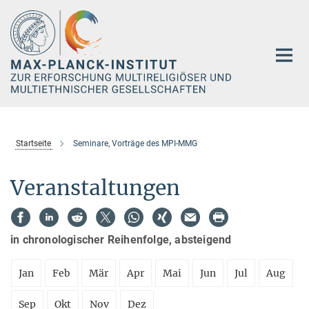
Hauptinhalt
Startseite
Seminare, Vorträge des MPI-MMG
Veranstaltungen
in chronologischer Reihenfolge, absteigend
Jan
Feb
Mär
Apr
Mai
Jun
Jul
Aug
Sep
Okt
Nov
Dez