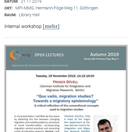
21.11.2019
DATUM:
MPI-MMG, Hermann-Föge-Weg 11, Göttingen
ORT:
Library Hall
RAUM:
[mehr]
Internal workshop