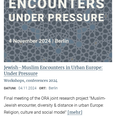
Jewish–Muslim Encounters in Urban Europe:
Under Pressure
Workshops, conferences 2024
04.11.2024
Berlin
DATUM:
ORT:
Final meeting of the ORA joint research project "Muslim-
Jewish encounter, diversity & distance in urban Europe:
[mehr]
Religion, culture and social model"