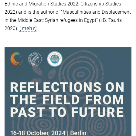
Ethnic and Migration Studies 2022; Citizenship Studies
2022) and is the author of “Masculinities and Displacement
in the Middle East: Syrian refugees in Egypt” (I.B. Tauris,
[mehr]
2020).