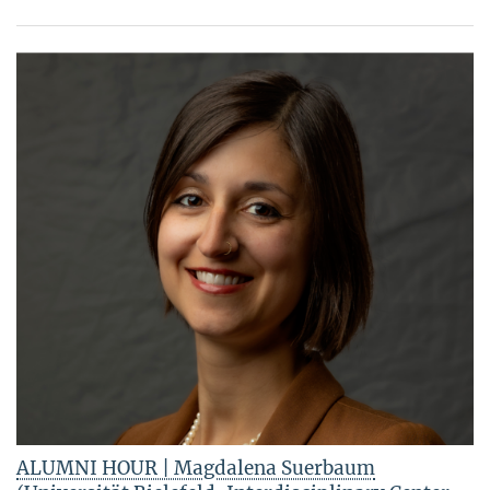
ALUMNI HOUR | Magdalena Suerbaum