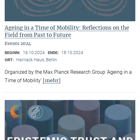
Ageing in a Time of Mobility: Reflections on the
Field from Past to Future
Events 2024
16.10.2024
18.10.2024
BEGINN:
ENDE:
Harnack Haus, Berlin
ORT:
Organized by the Max Planck Research Group ‘Ageing in a
[mehr]
Time of Mobility’