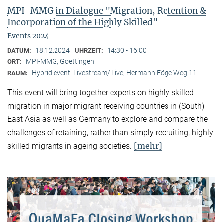
MPI-MMG in Dialogue "Migration, Retention &
Incorporation of the Highly Skilled"
Events 2024
18.12.2024
14:30 - 16:00
DATUM:
UHRZEIT:
MPI-MMG, Goettingen
ORT:
Hybrid event: Livestream/ Live, Hermann Föge Weg 11
RAUM:
This event will bring together experts on highly skilled
migration in major migrant receiving countries in (South)
East Asia as well as Germany to explore and compare the
challenges of retaining, rather than simply recruiting, highly
[mehr]
skilled migrants in ageing societies.