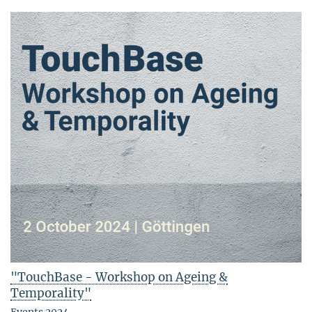
"TouchBase - Workshop on Ageing &
Temporality"
Events 2024