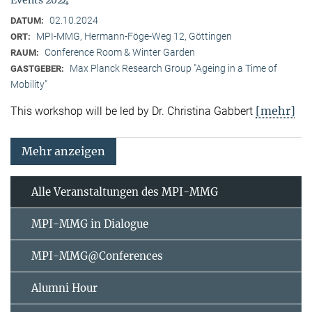
02.10.2024
DATUM:
MPI-MMG, Hermann-Föge-Weg 12, Göttingen
ORT:
Conference Room & Winter Garden
RAUM:
Max Planck Research Group "Ageing in a Time of
GASTGEBER:
Mobility"
[mehr]
This workshop will be led by Dr. Christina Gabbert
Mehr anzeigen
Alle Veranstaltungen des MPI-MMG
MPI-MMG in Dialogue
MPI-MMG@Conferences
Alumni Hour