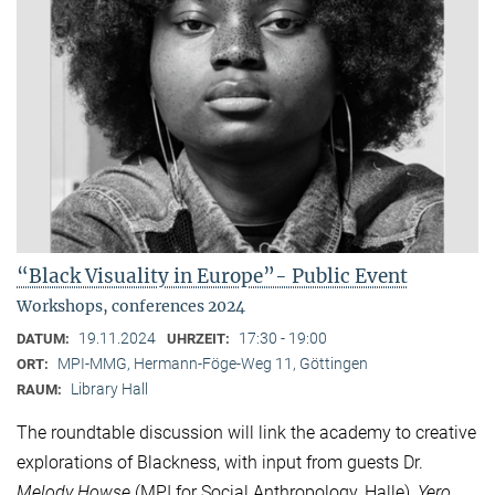
“Black Visuality in Europe”- Public Event
Workshops, conferences 2024
19.11.2024
17:30 - 19:00
DATUM:
UHRZEIT:
MPI-MMG, Hermann-Föge-Weg 11, Göttingen
ORT:
Library Hall
RAUM:
The roundtable discussion will link the academy to creative
explorations of Blackness, with input from guests Dr.
Melody Howse
(MPI for Social Anthropology, Halle),
Yero