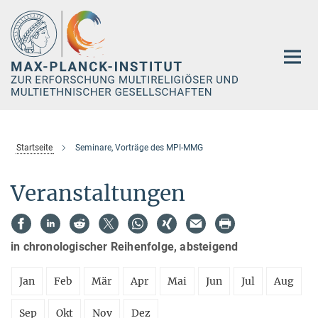
Hauptinhalt
Startseite
Seminare, Vorträge des MPI-MMG
Veranstaltungen
in chronologischer Reihenfolge, absteigend
Jan
Feb
Mär
Apr
Mai
Jun
Jul
Aug
Sep
Okt
Nov
Dez