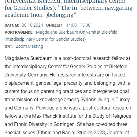
(Universität Bielefeld, Interdisciplinary Center
for Gender Studies): "The in-between: navigating
academic (non-)belonging"
30.10.2024
14:00 - 15:00
DATUM:
UHRZEIT:
Magdalena Suerbaum (Universität Bielefeld,
VORTRAGENDE:
Interdisciplinary Center for Gender Studies)
Zoom Meeting
ORT:
Magdalena Suerbaum is a post-doctoral research fellow at
the Interdisciplinary Center for Gender Studies at Bielefeld
University, Germany. Her research interests are on forced
displacement, gender, legal precarity, and belonging, with a
current focus on parenting practices and intergenerational
transmission of knowledge among Syrians living in Turkey
and Germany. Previously, she was a post-doctoral research
fellow at the Max Planck Institute for the Study of Religious
and Ethnic Diversity in Göttingen. She has co-edited three
Special Issues (Ethnic and Racial Studies 2023; Journal of