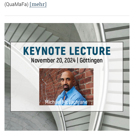
[mehr]
(QuaMaFa)