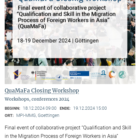
QuaMaFa Closing Workshop
Workshops, conferences 2024
18.12.2024 09:00
19.12.2024 15:00
BEGINN:
ENDE:
MPI-MMG, Goettingen
ORT:
Final event of collaborative project “Qualification and Skill
in the Migration Process of Foreign Workers in Asia”