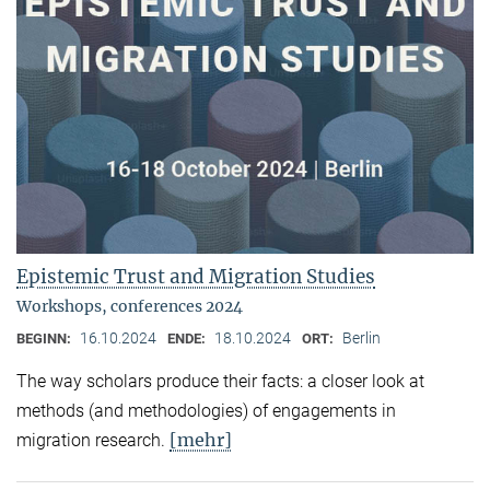
Epistemic Trust and Migration Studies
Workshops, conferences 2024
16.10.2024
18.10.2024
Berlin
BEGINN:
ENDE:
ORT:
The way scholars produce their facts: a closer look at
methods (and methodologies) of engagements in
[mehr]
migration research.