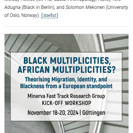
Adugna
(Black in Berlin), and
Solomon Mekonen
(University
[mehr]
of Oslo, Norway).