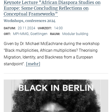
Keynote Lecture “African Diaspora Studies on
Europe: Some Concluding Reflections on
Conceptual Frameworks”
Workshops, conferences 2024
20.11.2024
14:00
DATUM:
UHRZEIT:
MPI-MMG, Goettingen
Modular building
ORT:
RAUM:
Given by Dr. Michael McEachrane during the workshop
"Black multiplicities, African multiplicities? Theorising
Migration, Identity, and Blackness from a European
[mehr]
standpoint".