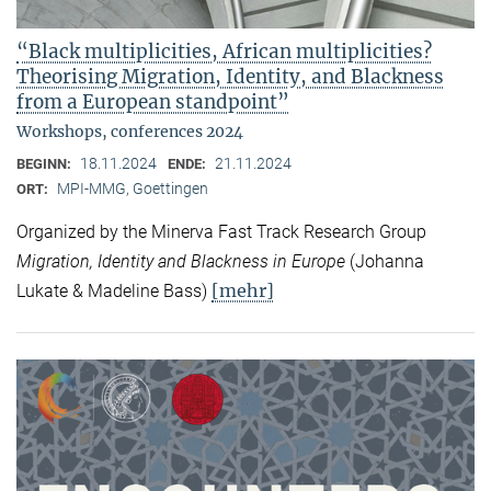
“Black multiplicities, African multiplicities?
Theorising Migration, Identity, and Blackness
from a European standpoint”
Workshops, conferences 2024
18.11.2024
21.11.2024
BEGINN:
ENDE:
MPI-MMG, Goettingen
ORT:
Organized by the Minerva Fast Track Research Group
Migration, Identity and Blackness in Europe
(Johanna
[mehr]
Lukate & Madeline Bass)