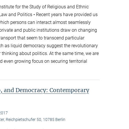
titute for the Study of Religious and Ethnic
 Law and Politics • Recent years have provided us
which persons can interact almost seamlessly
 private and public institutions draw on changing
nsport that seem to transcend particular
h as liquid democracy suggest the revolutionary
r thinking about politics. At the same time, we are
 even growing focus on securing territorial
ip, and Democracy: Contemporary
2017
er, Reichpietschufer 50, 10785 Berlin