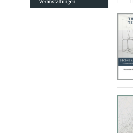
Veranstaltungen