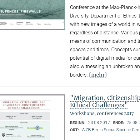
Conference at the Max-Planck-Ins
Diversity, Department of Ethics,
with new images of a world in 
regardless of distance. Various
means of communication and tra
spaces and times. Concepts suc
potential of digital media for ou
also witnessing an unbroken and
[mehr]
borders.
"Migration, Citizensh
Ethical Challenges"
Workshops, conferences 2017
23.08.2017
25.08.
BEGINN:
ENDE:
WZB Berlin Social Science Cent
ORT: