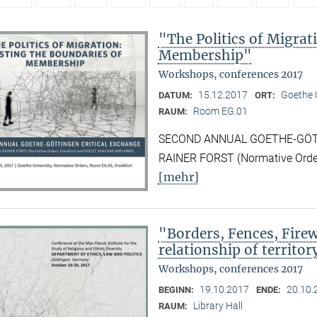
"The Politics of Migrat
Membership"
Workshops, conferences 2017
15.12.2017
Goethe U
DATUM:
ORT:
Room EG.01
RAUM:
SECOND ANNUAL GOETHE-GÖTTI
RAINER FORST (Normative Orde
[mehr]
"Borders, Fences, Firew
relationship of territor
Workshops, conferences 2017
19.10.2017
20.10.
BEGINN:
ENDE:
Library Hall
RAUM: