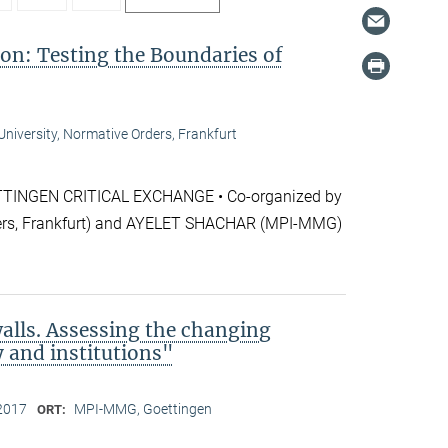
ion: Testing the Boundaries of
niversity, Normative Orders, Frankfurt
NGEN CRITICAL EXCHANGE • Co-organized by
rs, Frankfurt) and AYELET SHACHAR (MPI-MMG)
alls. Assessing the changing
y and institutions"
2017
MPI-MMG, Goettingen
ORT: