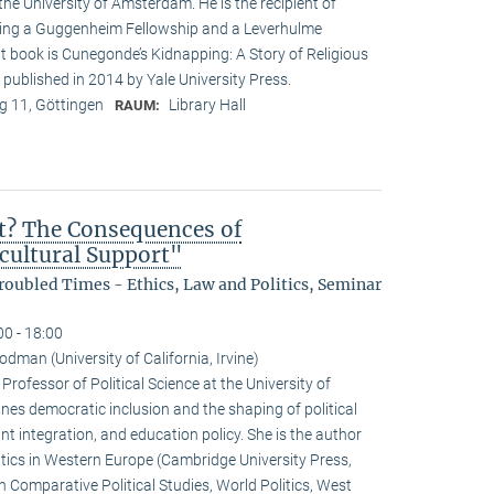
the University of Amsterdam. He is the recipient of
ding a Guggenheim Fellowship and a Leverhulme
t book is Cunegonde’s Kidnapping: A Story of Religious
 published in 2014 by Yale University Press.
 11, Göttingen
Library Hall
RAUM:
t? The Consequences of
icultural Support"
oubled Times - Ethics, Law and Politics, Seminar
00 - 18:00
dman (University of California, Irvine)
ofessor of Political Science at the University of
ines democratic inclusion and the shaping of political
nt integration, and education policy. She is the author
ics in Western Europe (Cambridge University Press,
 Comparative Political Studies, World Politics, West