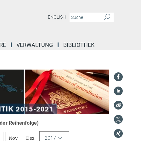
ENGLISH
RE
VERWALTUNG
BIBLIOTHEK
nder Reihenfolge)
2017
t
Nov
Dez