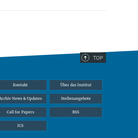
TOP
Kontakt
Über das Institut
Archiv News & Updates
Stellenangebote
Call for Papers
RSS
ICS