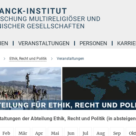
IEN
VERANSTALTUNGEN
PERSONEN
KARRIE
Ethik, Recht und Politik
Veranstaltungen
altungen der Abteilung Ethik, Recht und Politik (in absteige
Feb
Mär
Apr
Mai
Jun
Jul
Aug
Sep
Ok