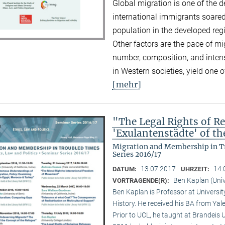
Global migration is one of the d
international immigrants soared
population in the developed reg
Other factors are the pace of mi
number, composition, and inten
in Western societies, yield one o
[mehr]
"The Legal Rights of Re
'Exulantenstädte' of 
Migration and Membership in Tr
Series 2016/17
13.07.2017
14:
DATUM:
UHRZEIT:
Ben Kaplan (Univ
VORTRAGENDE(R):
Ben Kaplan is Professor at Universit
History. He received his BA from Yal
Prior to UCL, he taught at Brandeis 