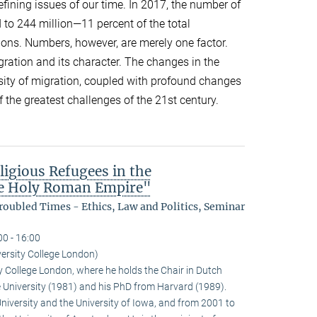
efining issues of our time. In 2017, the number of
 to 244 million—11 percent of the total
ions. Numbers, however, are merely one factor.
gration and its character. The changes in the
sity of migration, coupled with profound changes
f the greatest challenges of the 21st century.
ligious Refugees in the
the Holy Roman Empire"
oubled Times - Ethics, Law and Politics, Seminar
00 - 16:00
ersity College London)
y College London, where he holds the Chair in Dutch
e University (1981) and his PhD from Harvard (1989).
University and the University of Iowa, and from 2001 to