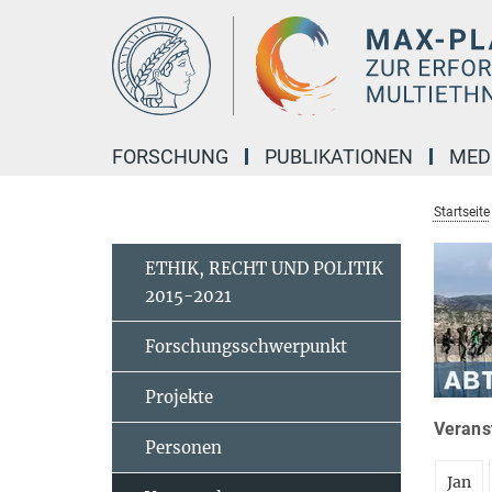
Hauptinhalt
FORSCHUNG
PUBLIKATIONEN
MED
Startseite
ETHIK, RECHT UND POLITIK
2015-2021
Forschungsschwerpunkt
Projekte
Veranst
Personen
Jan