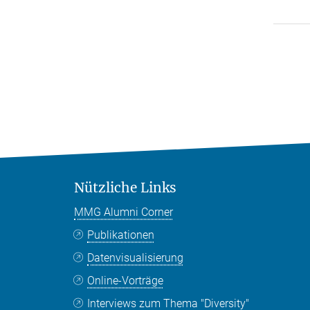
Nützliche Links
MMG Alumni Corner
Publikationen
Datenvisualisierung
Online-Vorträge
Interviews zum Thema "Diversity"