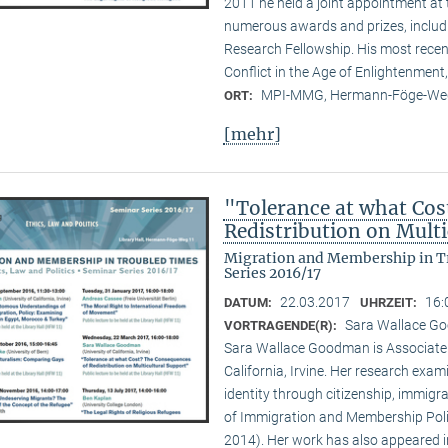
2011 he held a joint appointment at 
numerous awards and prizes, inclu
Research Fellowship. His most recen
Conflict in the Age of Enlightenment,
MPI-MMG, Hermann-Föge-Weg
ORT:
[mehr]
"Tolerance at what Cos
Redistribution on Mult
Migration and Membership in Tr
Series 2016/17
22.03.2017
16:
DATUM:
UHRZEIT:
Sara Wallace Goo
VORTRAGENDE(R):
Sara Wallace Goodman is Associate Pr
California, Irvine. Her research exam
identity through citizenship, immigra
of Immigration and Membership Polit
2014). Her work has also appeared in