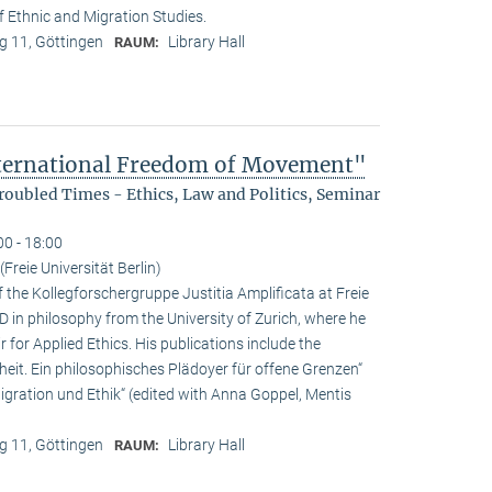
f Ethnic and Migration Studies.
 11, Göttingen
Library Hall
RAUM:
nternational Freedom of Movement"
oubled Times - Ethics, Law and Politics, Seminar
00 - 18:00
Freie Universität Berlin)
f the Kollegforschergruppe Justitia Amplificata at Freie
hD in philosophy from the University of Zurich, where he
 for Applied Ethics. His publications include the
it. Ein philosophisches Plädoyer für offene Grenzen“
ration und Ethik“ (edited with Anna Goppel, Mentis
 11, Göttingen
Library Hall
RAUM: