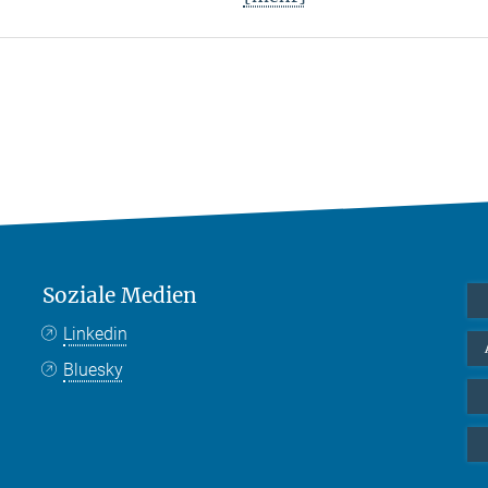
Soziale Medien
Linkedin
Bluesky