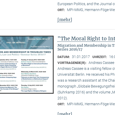
European Politics, and the Journal o
MPI-MMG, Hermann-Föge-Weg
ORT:
[mehr]
"The Moral Right to I
Migration and Membership in Tr
Series 2016/17
31.01.2017
16:
DATUM:
UHRZEIT:
Andreas Cassee (
VORTRAGENDE(R):
Andreas Cassee is a visiting fellow o
Universität Berlin. He received his P
was a research assistant at the Chair
monograph „Globale Bewegungsfreihe
(Suhrkamp 2016) and the volume „Mig
2012).
MPI-MMG, Hermann-Föge-Weg
ORT:
[mehr]