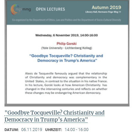
"Goodbye Tocqueville? Christianity and
Democracy in Trump’s America"
06.11.2019
14:00 - 16:00
DATUM:
UHRZEIT: