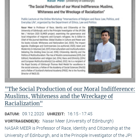
"The Social Production of our Moral Indifference:
Muslims, Whiteness and the Wreckage of
Racialization"
09.12.2020
16:15 - 17:45
DATUM:
UHRZEIT:
Nasar Meer (University of Edinburgh)
VORTRAGENDE(R):
NASAR MEER is Professor of Race, Identity and Citizenship at the
University of Edinburgh, and is the Principle Investigator of the JPI