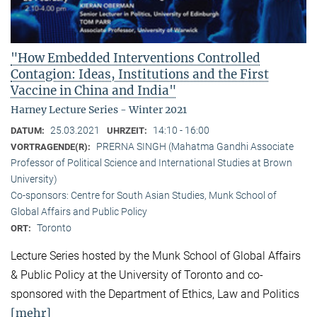
"How Embedded Interventions Controlled
Contagion: Ideas, Institutions and the First
Vaccine in China and India"
Harney Lecture Series - Winter 2021
25.03.2021
14:10 - 16:00
DATUM:
UHRZEIT:
PRERNA SINGH (Mahatma Gandhi Associate
VORTRAGENDE(R):
Professor of Political Science and International Studies at Brown
University)
Co-sponsors: Centre for South Asian Studies, Munk School of
Global Affairs and Public Policy
Toronto
ORT:
Lecture Series hosted by the Munk School of Global Affairs
& Public Policy at the University of Toronto and co-
sponsored with the Department of Ethics, Law and Politics
[mehr]