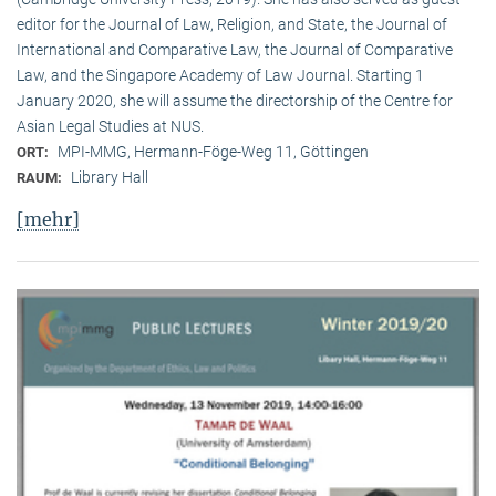
editor for the Journal of Law, Religion, and State, the Journal of
International and Comparative Law, the Journal of Comparative
Law, and the Singapore Academy of Law Journal. Starting 1
January 2020, she will assume the directorship of the Centre for
Asian Legal Studies at NUS.
MPI-MMG, Hermann-Föge-Weg 11, Göttingen
ORT:
Library Hall
RAUM:
[mehr]