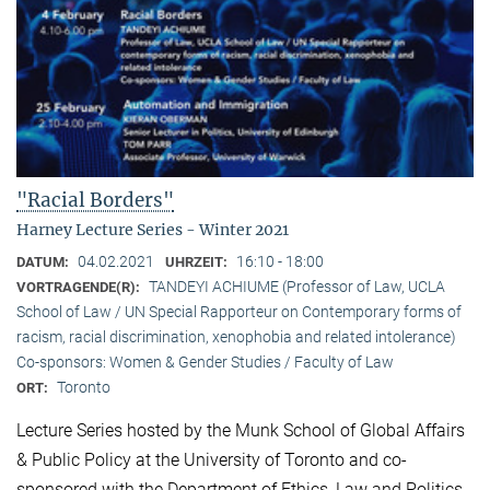
"Racial Borders"
Harney Lecture Series - Winter 2021
04.02.2021
16:10 - 18:00
DATUM:
UHRZEIT:
TANDEYI ACHIUME (Professor of Law, UCLA
VORTRAGENDE(R):
School of Law / UN Special Rapporteur on Contemporary forms of
racism, racial discrimination, xenophobia and related intolerance)
Co-sponsors: Women & Gender Studies / Faculty of Law
Toronto
ORT:
Lecture Series hosted by the Munk School of Global Affairs
& Public Policy at the University of Toronto and co-
sponsored with the Department of Ethics, Law and Politics