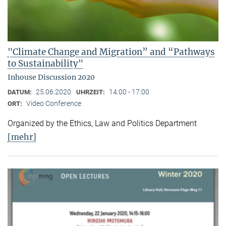
"Climate Change and Migration” and “Pathways
to Sustainability"
Inhouse Discussion 2020
25.06.2020
14:00 - 17:00
DATUM:
UHRZEIT:
Video Conference
ORT:
Organized by the Ethics, Law and Politics Department
[mehr]