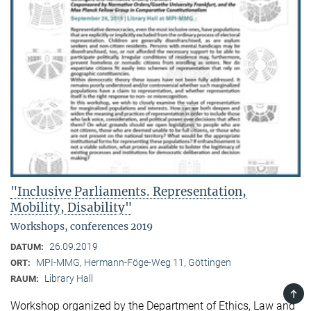
"Inclusive Parliaments. Representation,
Mobility, Disability"
Workshops, conferences 2019
26.09.2019
DATUM:
MPI-MMG, Hermann-Föge-Weg 11, Göttingen
ORT:
Library Hall
RAUM:
TOP
Workshop organized by the Department of Ethics, Law and