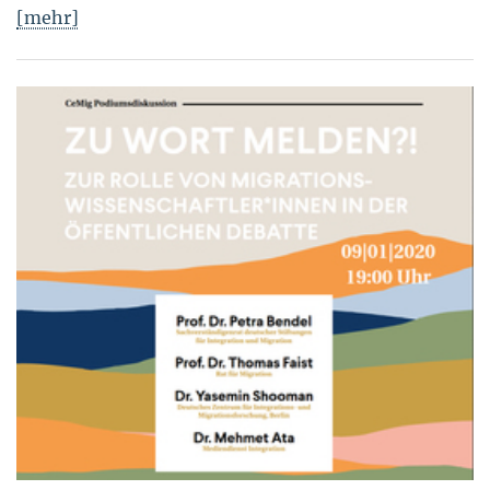
[mehr]