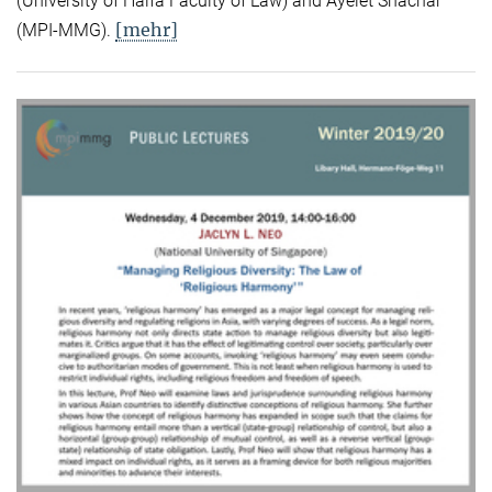
(University of Haifa Faculty of Law) and Ayelet Shachar
[mehr]
(MPI-MMG).