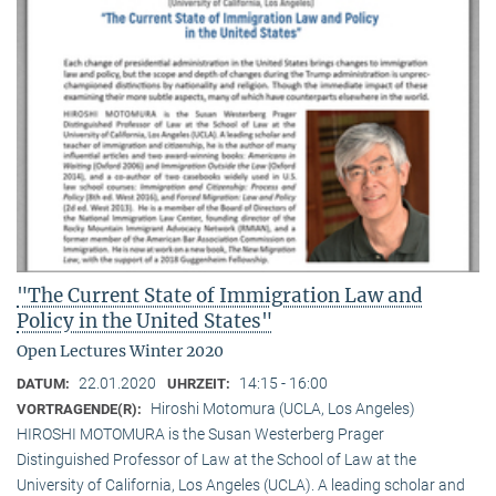
"The Current State of Immigration Law and
Policy in the United States"
Open Lectures Winter 2020
22.01.2020
14:15 - 16:00
DATUM:
UHRZEIT:
Hiroshi Motomura (UCLA, Los Angeles)
VORTRAGENDE(R):
HIROSHI MOTOMURA is the Susan Westerberg Prager
Distinguished Professor of Law at the School of Law at the
University of California, Los Angeles (UCLA). A leading scholar and