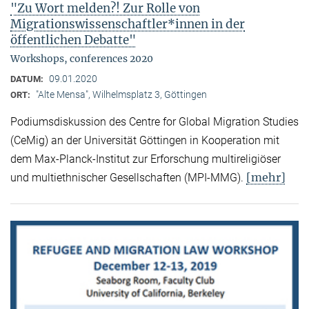
"Zu Wort melden?! Zur Rolle von
Migrationswissenschaftler*innen in der
öffentlichen Debatte"
Workshops, conferences 2020
09.01.2020
DATUM:
"Alte Mensa", Wilhelmsplatz 3, Göttingen
ORT:
Podiumsdiskussion des Centre for Global Migration Studies
(CeMig) an der Universität Göttingen in Kooperation mit
dem Max-Planck-Institut zur Erforschung multireligiöser
[mehr]
und multiethnischer Gesellschaften (MPI-MMG).