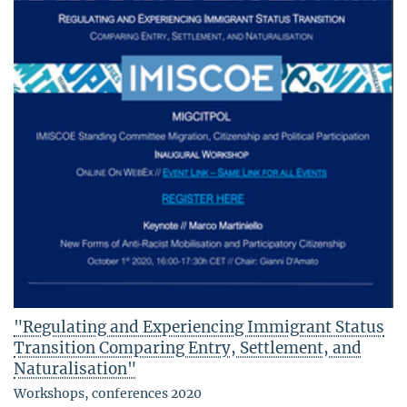
"Regulating and Experiencing Immigrant Status
Transition Comparing Entry, Settlement, and
Naturalisation"
Workshops, conferences 2020