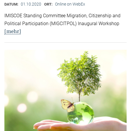
01.10.2020
Online on WebEx
DATUM:
ORT:
IMISCOE Standing Committee Migration, Citizenship and
Political Participation (MIGCITPOL) Inaugural Workshop
[mehr]