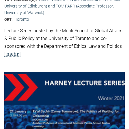
University of Edinburgh) and TOM PARR (Associate Professor,
University of Warwick)
Toronto
ORT:
Lecture Series hosted by the Munk School of Global Affairs
& Public Policy at the University of Toronto and co-
sponsored with the Department of Ethics, Law and Politics
[mehr]