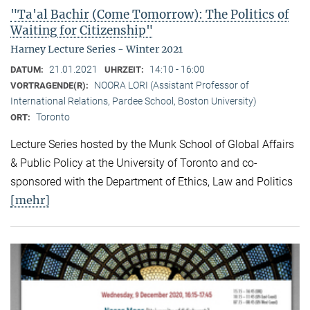
"Ta'al Bachir (Come Tomorrow): The Politics of
Waiting for Citizenship"
Harney Lecture Series - Winter 2021
21.01.2021
14:10 - 16:00
DATUM:
UHRZEIT:
NOORA LORI (Assistant Professor of
VORTRAGENDE(R):
International Relations, Pardee School, Boston University)
Toronto
ORT:
Lecture Series hosted by the Munk School of Global Affairs
& Public Policy at the University of Toronto and co-
sponsored with the Department of Ethics, Law and Politics
[mehr]