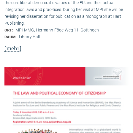
the core liberal-demo-cratic values of the EU and their actual
integration laws and prac-tices. During her visit at MPI she will be
revising her dissertation for publication as a monograph at Hart
Publishing.
MPI-MMG, Hermann-Föge-Weg 11, Göttingen
ORT:
Library Hall
RAUM:
[mehr]