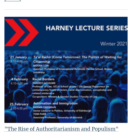
"The Rise of Authoritarianism and Populism"