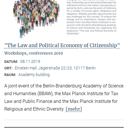
"The Law and Political Economy of Citizenship"
Workshops, conferences 2019
08.11.2019
DATUM:
Einstein Hall, Jägerstraße 22/23, 10117 Berlin
ORT:
Academy building
RAUM:
A joint event of the Berlin-Brandenburg Academy of Science
and Humanities (BBAW), the Max Planck Institute for Tax
Law and Public Finance and the Max Planck Institute for
[mehr]
Religious and Ethnic Diversity.