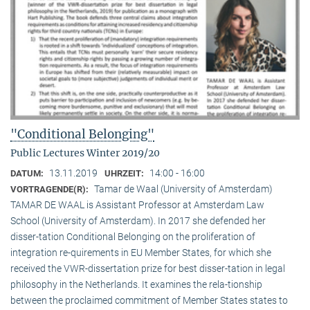
"Conditional Belonging"
Public Lectures Winter 2019/20
13.11.2019
14:00 - 16:00
DATUM:
UHRZEIT:
Tamar de Waal (University of Amsterdam)
VORTRAGENDE(R):
TAMAR DE WAAL is Assistant Professor at Amsterdam Law
School (University of Amsterdam). In 2017 she defended her
disser-tation Conditional Belonging on the proliferation of
integration re-quirements in EU Member States, for which she
received the VWR-dissertation prize for best disser-tation in legal
philosophy in the Netherlands. It examines the rela-tionship
between the proclaimed commitment of Member States states to