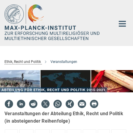
Hauptinhalt
Ethik, Recht und Politik
Veranstaltungen
Veranstaltungen der Abteilung Ethik, Recht und Politik
(in absteigender Reihenfolge)