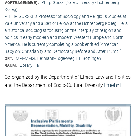
Philip Gorski (Yale University · Lichtenberg
VORTRAGENDE(R):
Kolleg)
PHILIP GORSKI is Professor of Sociology and Religious Studies at
Yale University and a Senior Fellow at the Lichtenberg Kolleg. He is
a historical sociologist focusing on the interplay of religion and
politics in early mod-ern and modern Western Europe and North
America. He is currently completing a book entitled “American
Babylon: Christianity and Democracy Before and After Trump.”
MPI-MMG, Hermann-Föge-Weg 11, Göttingen
ORT:
Library Hall
RAUM:
Co-organized by the Department of Ethics, Law and Politics
[mehr]
and the Department of Socio-Cultural Diversity