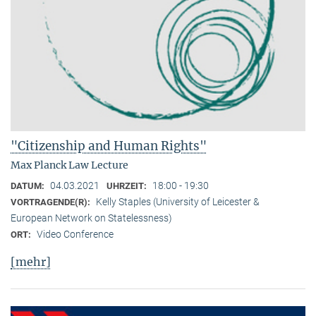
"Citizenship and Human Rights"
Max Planck Law Lecture
04.03.2021
18:00 - 19:30
DATUM:
UHRZEIT:
Kelly Staples (University of Leicester &
VORTRAGENDE(R):
European Network on Statelessness)
Video Conference
ORT:
[mehr]