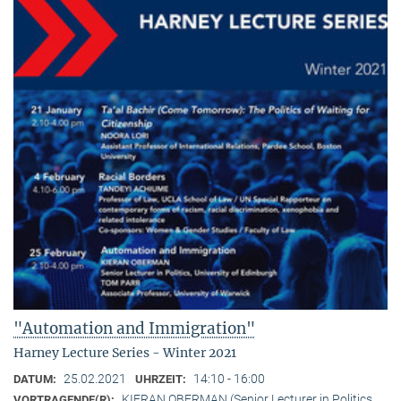
"Automation and Immigration"
Harney Lecture Series - Winter 2021
25.02.2021
14:10 - 16:00
DATUM:
UHRZEIT:
KIERAN OBERMAN (Senior Lecturer in Politics,
VORTRAGENDE(R):