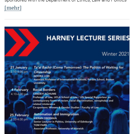
[mehr]