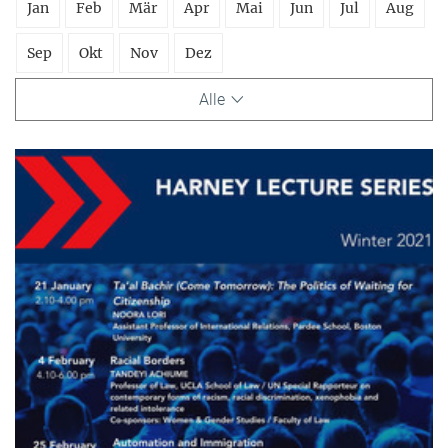
Jan
Feb
Mär
Apr
Mai
Jun
Jul
Aug
Sep
Okt
Nov
Dez
Alle