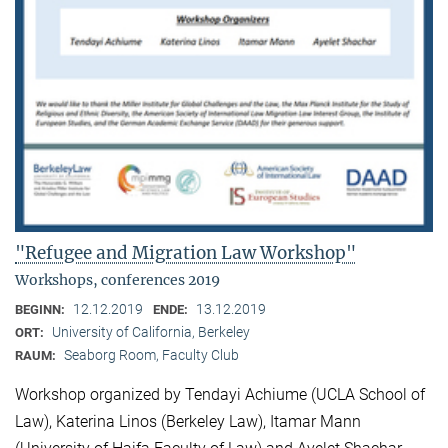
"Refugee and Migration Law Workshop"
Workshops, conferences 2019
12.12.2019
13.12.2019
BEGINN:
ENDE:
University of California, Berkeley
ORT:
Seaborg Room, Faculty Club
RAUM:
Workshop organized by Tendayi Achiume (UCLA School of
Law), Katerina Linos (Berkeley Law), Itamar Mann