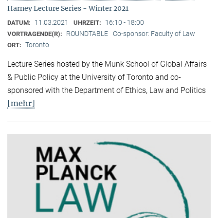
Harney Lecture Series - Winter 2021
11.03.2021
16:10 - 18:00
DATUM:
UHRZEIT:
ROUNDTABLE
Co-sponsor: Faculty of Law
VORTRAGENDE(R):
Toronto
ORT:
Lecture Series hosted by the Munk School of Global Affairs
& Public Policy at the University of Toronto and co-
sponsored with the Department of Ethics, Law and Politics
[mehr]