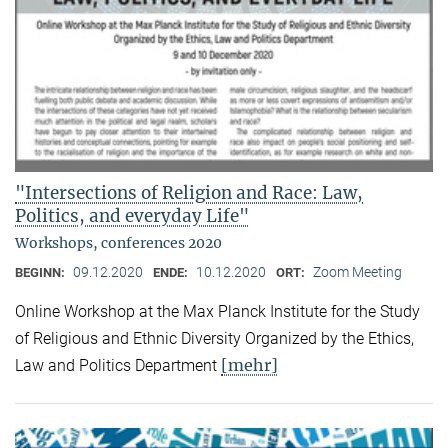
"Intersections of Religion and Race: Law,
Politics, and everyday Life"
Workshops, conferences 2020
09.12.2020
10.12.2020
Zoom Meeting
BEGINN:
ENDE:
ORT:
Online Workshop at the Max Planck Institute for the Study
of Religious and Ethnic Diversity Organized by the Ethics,
[mehr]
Law and Politics Department