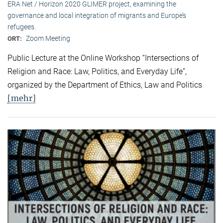
ERA Net / Horizon 2020 GLIMER project, examining the
governance and local integration of migrants and Europe’s
refugees.
Zoom Meeting
ORT:
Public Lecture at the Online Workshop “Intersections of
Religion and Race: Law, Politics, and Everyday Life”,
organized by the Department of Ethics, Law and Politics
[mehr]