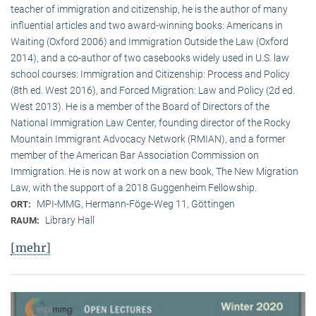
teacher of immigration and citizenship, he is the author of many
influential articles and two award-winning books: Americans in
Waiting (Oxford 2006) and Immigration Outside the Law (Oxford
2014), and a co-author of two casebooks widely used in U.S. law
school courses: Immigration and Citizenship: Process and Policy
(8th ed. West 2016), and Forced Migration: Law and Policy (2d ed.
West 2013). He is a member of the Board of Directors of the
National Immigration Law Center, founding director of the Rocky
Mountain Immigrant Advocacy Network (RMIAN), and a former
member of the American Bar Association Commission on
Immigration. He is now at work on a new book, The New Migration
Law, with the support of a 2018 Guggenheim Fellowship.
MPI-MMG, Hermann-Föge-Weg 11, Göttingen
ORT:
Library Hall
RAUM:
[mehr]