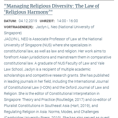
"Managing Religious Diversity: The Law of
‘Religious Harmony’"
04.12.2019
14:00 - 16:00
DATUM:
UHRZEIT:
Jaclyn L. Neo (National University of
VORTRAGENDE(R):
Singapore)
JACLYN L. NEO is Associate Professor of Law at the National
University of Singapore (NUS) where she specializes in
constitutional law, as well as law and religion. Her work aims to
forefront Asian jurisdictions and mainstream them in comparative
constitutional law. A graduate of NUS Faculty of Law and Yale
Law School, Jaclyn is a recipient of multiple academic
scholarships and competitive research grants. She has published
in leading journals in her field, including the International Journal
of Constitutional Law (I-CON) and the Oxford Journal of Law and
Religion. She is the editor of Constitutional Interpretation in
Singapore: Theory and Practice (Routledge, 2017) and co-editor of
Pluralist Constitutions in Southeast Asia (Hart, 2019), and
Regulating Religion in Asia: Norms, Modes, and Challenges
(Cambridge University Press, 2019). She has also served as guest