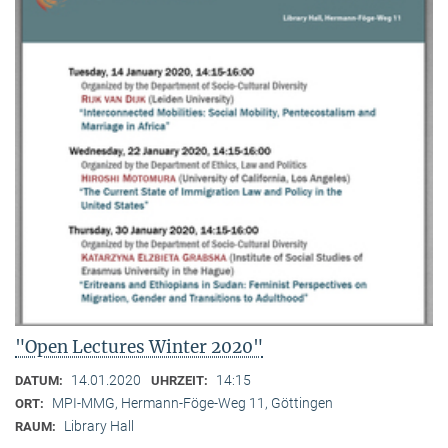
"Open Lectures Winter 2020"
14.01.2020
14:15
DATUM:
UHRZEIT:
MPI-MMG, Hermann-Föge-Weg 11, Göttingen
ORT:
Library Hall
RAUM: