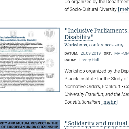
Co-organized by the Department
[meh
of Socio-Cultural Diversity
"Inclusive Parliaments.
Disability"
Workshops, conferences 2019
26.09.2019
MPI-MMG
DATUM:
ORT:
Library Hall
RAUM:
Workshop organized by the Depa
Planck Institute for the Study of
Normative Orders, Frankfurt •
Co
University Frankfurt, and the M
[mehr]
Constitutionalism
"Solidarity and mutual