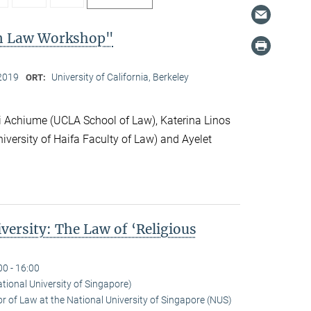
on Law Workshop"
2019
University of California, Berkeley
ORT:
 Achiume (UCLA School of Law), Katerina Linos
iversity of Haifa Faculty of Law) and Ayelet
versity: The Law of ‘Religious
00 - 16:00
ational University of Singapore)
r of Law at the National University of Singapore (NUS)