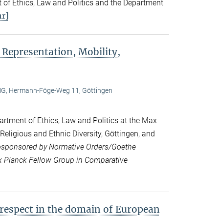
 of Ethics, Law and Politics and the Department
r]
 Representation, Mobility,
, Hermann-Föge-Weg 11, Göttingen
rtment of Ethics, Law and Politics at the Max
 Religious and Ethnic Diversity, Göttingen, and
sponsored by Normative Orders/Goethe
ax Planck Fellow Group in Comparative
 respect in the domain of European