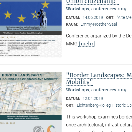
Union citizenship"
Workshops, conferences 2019
14.06.2019
"Alte Me
DATUM:
ORT:
Emmy-Noether-Saal
RAUM:
Conference organized by the Dep
[mehr]
MMG
"Border Landscapes: Ma
Mobility"
Workshops, conferences 2019
12.04.2019
DATUM:
Lichtenberg-Kolleg Historic O
ORT:
This workshop examines border
once architectural, infrastructu