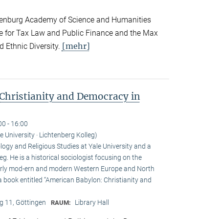
andenburg Academy of Science and Humanities
te for Tax Law and Public Finance and the Max
[mehr]
d Ethnic Diversity.
Christianity and Democracy in
00 - 16:00
le University · Lichtenberg Kolleg)
ogy and Religious Studies at Yale University and a
eg. He is a historical sociologist focusing on the
n early mod-ern and modern Western Europe and North
a book entitled “American Babylon: Christianity and
 11, Göttingen
Library Hall
RAUM: