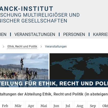
IEN
VERANSTALTUNGEN
PERSONEN
KARRIE
Ethik, Recht und Politik
Veranstaltungen
altungen der Abteilung Ethik, Recht und Politik (in absteige
Feb
Mär
Apr
Mai
Jun
Jul
Aug
Sep
Ok