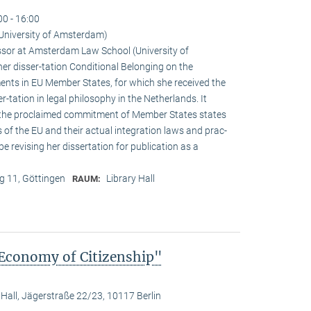
00 - 16:00
University of Amsterdam)
sor at Amsterdam Law School (University of
r disser-tation Conditional Belonging on the
ements in EU Member States, for which she received the
r-tation in legal philosophy in the Netherlands. It
 the proclaimed commitment of Member States states
s of the EU and their actual integration laws and prac-
 be revising her dissertation for publication as a
 11, Göttingen
Library Hall
RAUM:
 Economy of Citizenship"
 Hall, Jägerstraße 22/23, 10117 Berlin