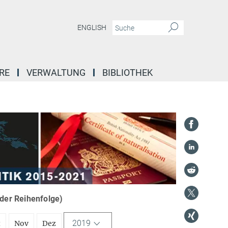
ENGLISH
RE
VERWALTUNG
BIBLIOTHEK
nder Reihenfolge)
2019
t
Nov
Dez