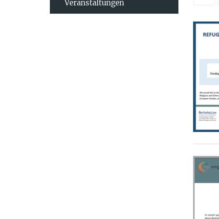
Veranstaltungen