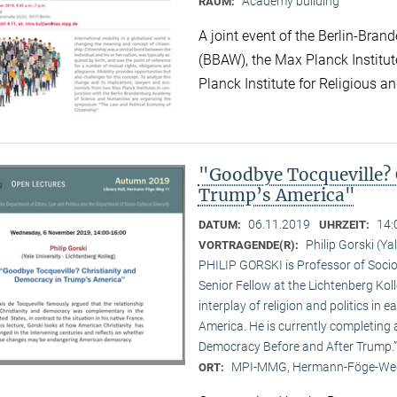
Academy building
RAUM:
A joint event of the Berlin-Br
(BBAW), the Max Planck Institu
Planck Institute for Religious an
"Goodbye Tocqueville? 
Trump’s America"
06.11.2019
14:
DATUM:
UHRZEIT:
Philip Gorski (Ya
VORTRAGENDE(R):
PHILIP GORSKI is Professor of Sociol
Senior Fellow at the Lichtenberg Koll
interplay of religion and politics i
America. He is currently completing 
Democracy Before and After Trump.”
MPI-MMG, Hermann-Föge-Weg
ORT: