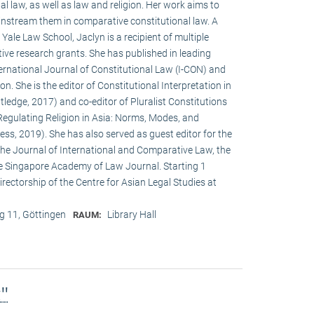
al law, as well as law and religion. Her work aims to
instream them in comparative constitutional law. A
ale Law School, Jaclyn is a recipient of multiple
ve research grants. She has published in leading
International Journal of Constitutional Law (I-CON) and
n. She is the editor of Constitutional Interpretation in
ledge, 2017) and co-editor of Pluralist Constitutions
Regulating Religion in Asia: Norms, Modes, and
ss, 2019). She has also served as guest editor for the
 the Journal of International and Comparative Law, the
e Singapore Academy of Law Journal. Starting 1
rectorship of the Centre for Asian Legal Studies at
 11, Göttingen
Library Hall
RAUM:
g"