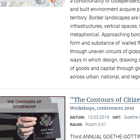
a conditionality of codependence
and built environment acquire p
territory. Border landscapes a
infrastructures, vertical space
metaphorical. Approaching borde
form and substance of ‘walled f
through uneven circuits of global
ways in which design, drawing o
of goods and capital through g
across urban, national, and reg
"The Contours of Citiz
Workshops, conferences 2019
15.03.2019
Goethe U
DATUM:
ORT:
Room 5.01
RAUM:
Third ANNUAL GOETHE-GÖTTIN