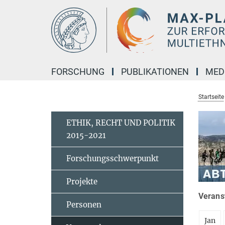
Hauptinhalt
FORSCHUNG
PUBLIKATIONEN
MED
Startseite
ETHIK, RECHT UND POLITIK
2015-2021
Forschungsschwerpunkt
Projekte
Veranst
Personen
Jan