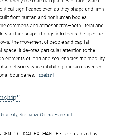
, whereby the material qualities of land, water,
olitical significance even as they shape and limn
re built from human and nonhuman bodies,
s, the commons and atmospheres—both literal and
rs as landscapes brings into focus the specific
lows,’ the movement of people and capital
 space. It devotes particular attention to the
n elements of land and sea, enables the mobility
lobal networks while inhibiting human movement
[mehr]
ional boundaries.
enship"
niversity, Normative Orders, Frankfurt
GEN CRITICAL EXCHANGE • Co-organized by