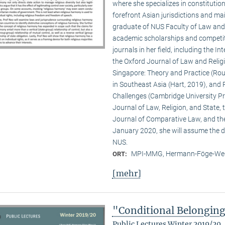
where she specializes in constitution
forefront Asian jurisdictions and ma
graduate of NUS Faculty of Law and Y
academic scholarships and competiti
journals in her field, including the 
the Oxford Journal of Law and Religio
Singapore: Theory and Practice (Rout
in Southeast Asia (Hart, 2019), and 
Challenges (Cambridge University Pre
Journal of Law, Religion, and State,
Journal of Comparative Law, and th
January 2020, she will assume the di
NUS.
MPI-MMG, Hermann-Föge-Weg
ORT:
[mehr]
"Conditional Belongin
Public Lectures Winter 2019/20