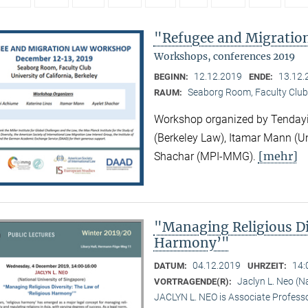
"Refugee and Migrati
Workshops, conferences 2019
12.12.2019
13.12.
BEGINN:
ENDE:
Seaborg Room, Faculty Club
RAUM:
Workshop organized by Tendayi
(Berkeley Law), Itamar Mann (Un
[mehr]
Shachar (MPI-MMG).
"Managing Religious Di
Harmony’"
04.12.2019
14:
DATUM:
UHRZEIT:
Jaclyn L. Neo (N
VORTRAGENDE(R):
JACLYN L. NEO is Associate Professo