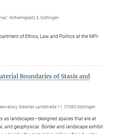
nsa", Wilhelmsplatz 3, Göttingen
artment of Ethics, Law and Politics at the MPI-
terial Boundaries of Stasis and
bservatory, Geismar Landstraße 11, 37083 Göttingen
s as landscapes—designed spaces that are at
ral, and geophysical. Border and landscape exhibit