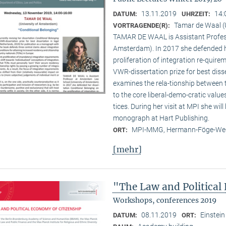
13.11.2019
14:
DATUM:
UHRZEIT:
Tamar de Waal (
VORTRAGENDE(R):
TAMAR DE WAAL is Assistant Profes
Amsterdam). In 2017 she defended he
proliferation of integration re-quir
VWR-dissertation prize for best disse
examines the rela-tionship between
to the core liberal-demo-cratic value
tices. During her visit at MPI she will
monograph at Hart Publishing.
MPI-MMG, Hermann-Föge-Weg
ORT:
[mehr]
"The Law and Political
Workshops, conferences 2019
08.11.2019
Einstein
DATUM:
ORT: