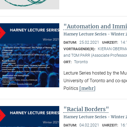
"Automation and Immi
Harney Lecture Series - Winter 
25.02.2021
14:
DATUM:
UHRZEIT:
KIERAN OBERMAN (
VORTRAGENDE(R):
and TOM PARR (Associate Professor,
Toronto
ORT:
Lecture Series hosted by the Mun
University of Toronto and co-sp
[mehr]
Politics
"Racial Borders"
Harney Lecture Series - Winter 
04.02.2021
16:
DATUM:
UHRZEIT: