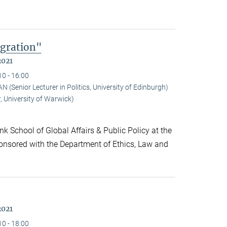
gration"
2021
10 - 16:00
Senior Lecturer in Politics, University of Edinburgh)
 University of Warwick)
k School of Global Affairs & Public Policy at the
onsored with the Department of Ethics, Law and
2021
10 - 18:00