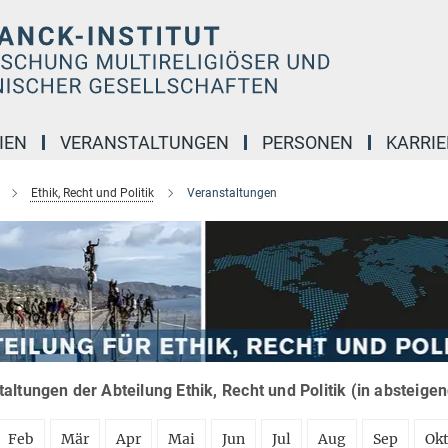
IEN
VERANSTALTUNGEN
PERSONEN
KARRIE
Ethik, Recht und Politik
Veranstaltungen
altungen der Abteilung Ethik, Recht und Politik (in absteige
Feb
Mär
Apr
Mai
Jun
Jul
Aug
Sep
Ok