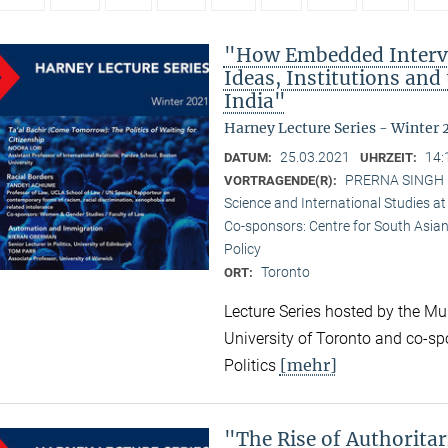
"How Embedded Interve
Ideas, Institutions and
India"
Harney Lecture Series - Winter 
25.03.2021
14:
DATUM:
UHRZEIT:
PRERNA SINGH (M
VORTRAGENDE(R):
Science and International Studies at
Co-sponsors: Centre for South Asian
Policy
Toronto
ORT:
Lecture Series hosted by the Mun
University of Toronto and co-sp
[mehr]
Politics
"The Rise of Authorita