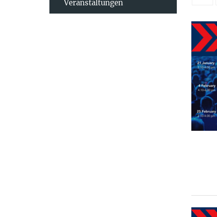
Veranstaltungen