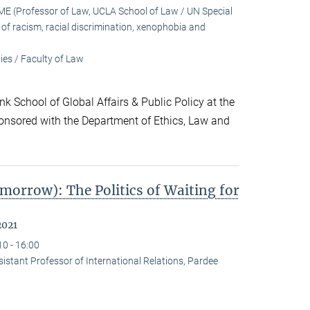
 (Professor of Law, UCLA School of Law / UN Special
f racism, racial discrimination, xenophobia and
es / Faculty of Law
k School of Global Affairs & Public Policy at the
onsored with the Department of Ethics, Law and
morrow): The Politics of Waiting for
2021
10 - 16:00
stant Professor of International Relations, Pardee