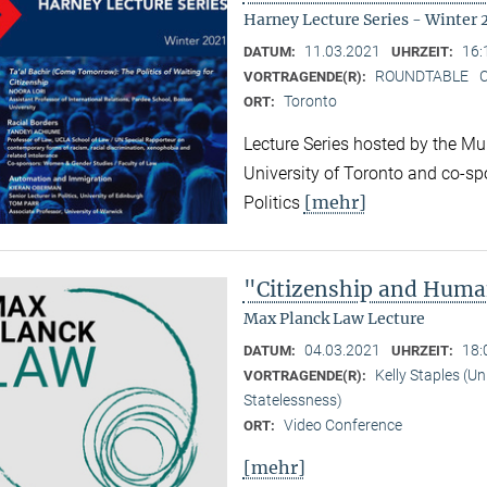
Harney Lecture Series - Winter 
11.03.2021
16:
DATUM:
UHRZEIT:
ROUNDTABLE
C
VORTRAGENDE(R):
Toronto
ORT:
Lecture Series hosted by the Mun
University of Toronto and co-sp
[mehr]
Politics
"Citizenship and Huma
Max Planck Law Lecture
04.03.2021
18:
DATUM:
UHRZEIT:
Kelly Staples (U
VORTRAGENDE(R):
Statelessness)
Video Conference
ORT:
[mehr]