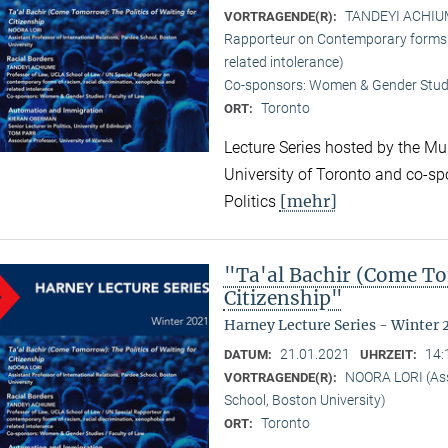
TANDEYI ACHIUME
VORTRAGENDE(R):
Rapporteur on Contemporary forms o
related intolerance)
Co-sponsors: Women & Gender Studi
Toronto
ORT:
Lecture Series hosted by the Mun
University of Toronto and co-sp
[mehr]
Politics
"Ta'al Bachir (Come To
Citizenship"
Harney Lecture Series - Winter 
21.01.2021
14:
DATUM:
UHRZEIT:
NOORA LORI (Assi
VORTRAGENDE(R):
School, Boston University)
Toronto
ORT: