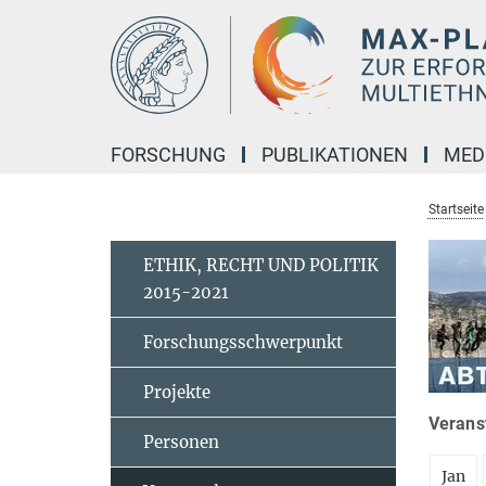
Hauptinhalt
FORSCHUNG
PUBLIKATIONEN
MED
Startseite
ETHIK, RECHT UND POLITIK
2015-2021
Forschungsschwerpunkt
Projekte
Veranst
Personen
Jan