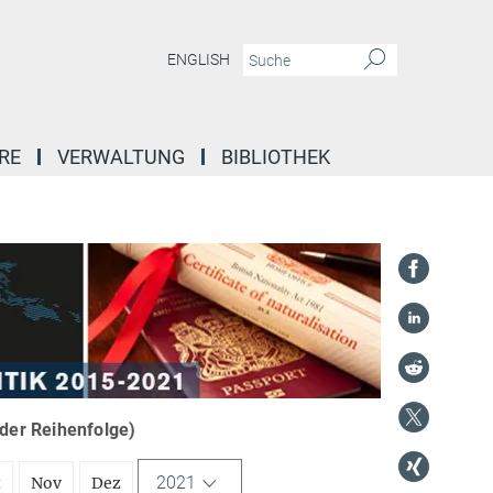
ENGLISH
RE
VERWALTUNG
BIBLIOTHEK
nder Reihenfolge)
2021
t
Nov
Dez