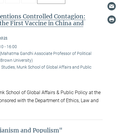
ntions Controlled Contagion:
 the First Vaccine in China and
2021
10 - 16:00
ahatma Gandhi Associate Professor of Political
 Brown University)
 Studies, Munk School of Global Affairs and Public
k School of Global Affairs & Public Policy at the
onsored with the Department of Ethics, Law and
rianism and Populism"