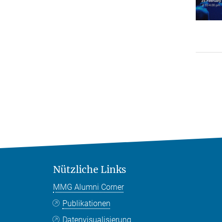
Nützliche Links
MMG Alumni Corner
Publikationen
Datenvisualisierung