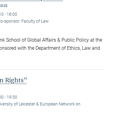
2021
10 - 18:00
o-sponsor: Faculty of Law
k School of Global Affairs & Public Policy at the
onsored with the Department of Ethics, Law and
n Rights"
00 - 19:30
niversity of Leicester & European Network on