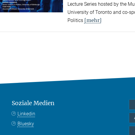
Lecture Series hosted by the Mun
University of Toronto and co-sp
[mehr]
Politics
Soziale Medien
Linkedin
Bluesky