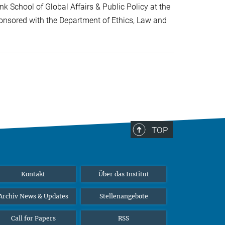
k School of Global Affairs & Public Policy at the
onsored with the Department of Ethics, Law and
TOP
Kontakt
Über das Institut
Archiv News & Updates
Stellenangebote
Call for Papers
RSS