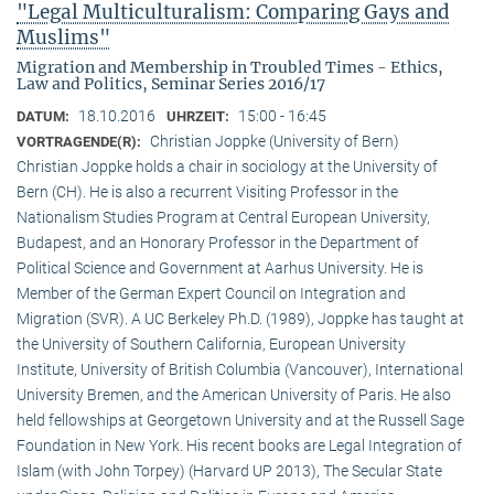
"Legal Multiculturalism: Comparing Gays and
Muslims"
Migration and Membership in Troubled Times - Ethics,
Law and Politics, Seminar Series 2016/17
18.10.2016
15:00 - 16:45
DATUM:
UHRZEIT:
Christian Joppke (University of Bern)
VORTRAGENDE(R):
Christian Joppke holds a chair in sociology at the University of
Bern (CH). He is also a recurrent Visiting Professor in the
Nationalism Studies Program at Central European University,
Budapest, and an Honorary Professor in the Department of
Political Science and Government at Aarhus University. He is
Member of the German Expert Council on Integration and
Migration (SVR). A UC Berkeley Ph.D. (1989), Joppke has taught at
the University of Southern California, European University
Institute, University of British Columbia (Vancouver), International
University Bremen, and the American University of Paris. He also
held fellowships at Georgetown University and at the Russell Sage
Foundation in New York. His recent books are Legal Integration of
Islam (with John Torpey) (Harvard UP 2013), The Secular State