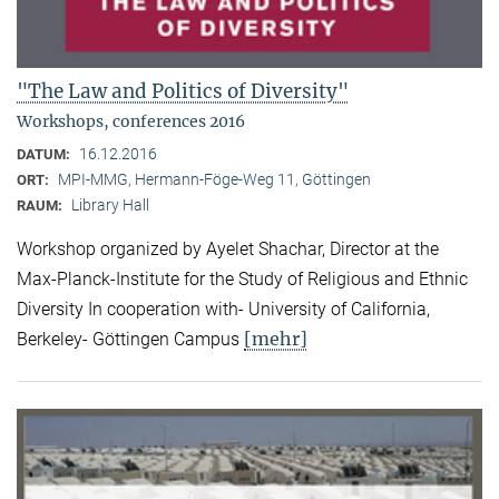
"The Law and Politics of Diversity"
Workshops, conferences 2016
16.12.2016
DATUM:
MPI-MMG, Hermann-Föge-Weg 11, Göttingen
ORT:
Library Hall
RAUM:
Workshop organized by Ayelet Shachar, Director at the
Max-Planck-Institute for the Study of Religious and Ethnic
Diversity In cooperation with- University of California,
[mehr]
Berkeley- Göttingen Campus