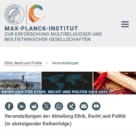
Hauptinhalt
Ethik, Recht und Politik
Veranstaltungen
Veranstaltungen der Abteilung Ethik, Recht und Politik
(in absteigender Reihenfolge)