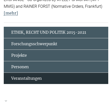
MMG) and RAINER FORST (Normative Orders, Frankfurt)
[mehr]
ETHIK, RECHT UND POLITIK 2015-2021
Forschungsschwerpunkt
Projekte
Personen
Veranstaltungen