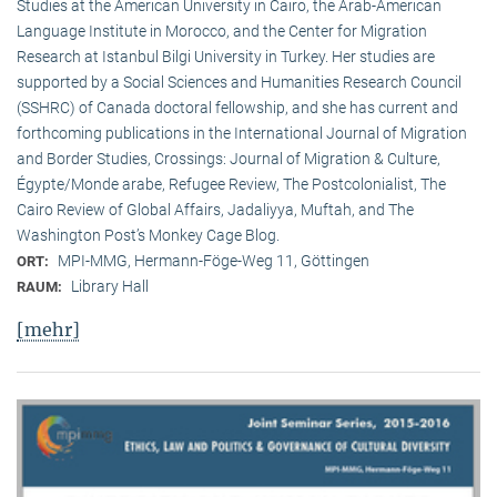
Studies at the American University in Cairo, the Arab-American
Language Institute in Morocco, and the Center for Migration
Research at Istanbul Bilgi University in Turkey. Her studies are
supported by a Social Sciences and Humanities Research Council
(SSHRC) of Canada doctoral fellowship, and she has current and
forthcoming publications in the International Journal of Migration
and Border Studies, Crossings: Journal of Migration & Culture,
Égypte/Monde arabe, Refugee Review, The Postcolonialist, The
Cairo Review of Global Affairs, Jadaliyya, Muftah, and The
Washington Post’s Monkey Cage Blog.
MPI-MMG, Hermann-Föge-Weg 11, Göttingen
ORT:
Library Hall
RAUM:
[mehr]