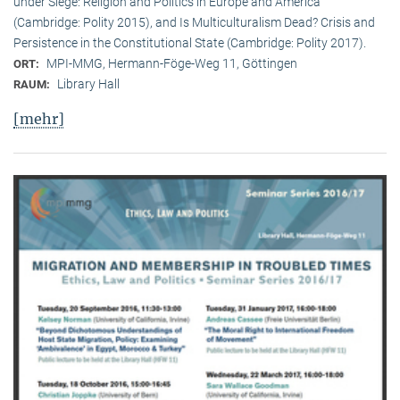
under Siege: Religion and Politics in Europe and America
(Cambridge: Polity 2015), and Is Multiculturalism Dead? Crisis and
Persistence in the Constitutional State (Cambridge: Polity 2017).
MPI-MMG, Hermann-Föge-Weg 11, Göttingen
ORT:
Library Hall
RAUM:
[mehr]