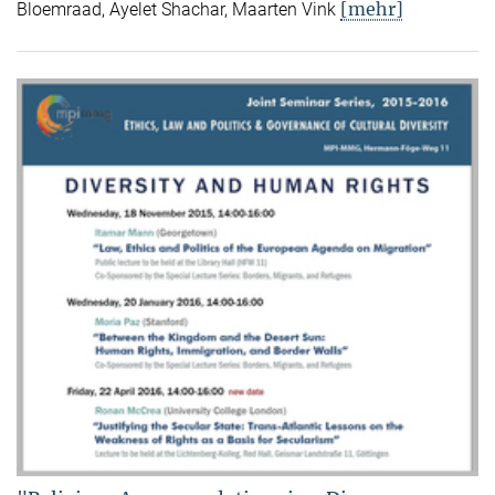
[mehr]
Bloemraad, Ayelet Shachar, Maarten Vink