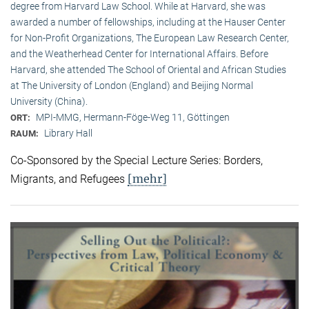
degree from Harvard Law School. While at Harvard, she was
awarded a number of fellowships, including at the Hauser Center
for Non-Profit Organizations, The European Law Research Center,
and the Weatherhead Center for International Affairs. Before
Harvard, she attended The School of Oriental and African Studies
at The University of London (England) and Beijing Normal
University (China).
MPI-MMG, Hermann-Föge-Weg 11, Göttingen
ORT:
Library Hall
RAUM:
Co-Sponsored by the Special Lecture Series: Borders,
[mehr]
Migrants, and Refugees