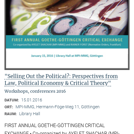
"Selling Out the Political?: Perspectives from
Law, Political Economy & Critical Theory"
Workshops, conferences 2016
15.01.2016
DATUM:
MPI-MMG, Hermann-Föge-Weg 11, Göttingen
ORT:
Library Hall
RAUM:
FIRST ANNUAL GOETHE-GÖTTINGEN CRITICAL
EXCHANGE • Co-organized by AYELET SHACHAR (MPI-