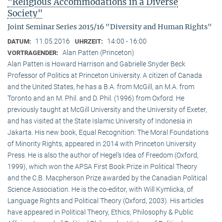
"Religious Accommodations in a Diverse
Society"
Joint Seminar Series 2015/16 "Diversity and Human Rights"
11.05.2016
14:00 - 16:00
DATUM:
UHRZEIT:
Alan Patten (Princeton)
VORTRAGENDER:
Alan Patten is Howard Harrison and Gabrielle Snyder Beck
Professor of Politics at Princeton University. A citizen of Canada
and the United States, he has a B.A. from McGill, an M.A. from
Toronto and an M. Phil. and D. Phil. (1996) from Oxford. He
previously taught at McGill University and the University of Exeter,
and has visited at the State Islamic University of Indonesia in
Jakarta. His new book, Equal Recognition: The Moral Foundations
of Minority Rights, appeared in 2014 with Princeton University
Press. He is also the author of Hegel’s Idea of Freedom (Oxford,
1999), which won the APSA First Book Prize in Political Theory
and the C.B. Macpherson Prize awarded by the Canadian Political
Science Association. He is the co-editor, with Will Kymlicka, of
Language Rights and Political Theory (Oxford, 2003). His articles
have appeared in Political Theory, Ethics, Philosophy & Public