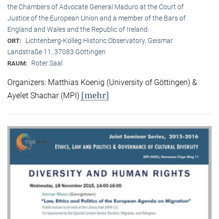
the Chambers of Advocate General Maduro at the Court of
Justice of the European Union and a member of the Bars of
England and Wales and the Republic of Ireland.
Lichtenberg-Kolleg Historic Observatory, Geismar
ORT:
Landstraße 11, 37083 Göttingen
Roter Saal
RAUM:
Organizers: Matthias Koenig (University of Göttingen) &
[mehr]
Ayelet Shachar (MPI)