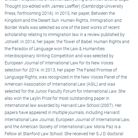
Thought (co-edited with James Loeffler) (Cambridge University
Press, forthcoming 2016). In 2015, her paper, Between the
Kingdom and the Desert Sun: Human Rights, Immigration and
Border Walls was selected as one of the best works of recent
scholarship relating to immigration law in a review published by
Jotwell. In 2014, her paper, the Tower of Babel: Human Rights and
the Paradox of Language won the Law & Humanities
Interdisciplinary Writing Competition and was selected by
European Journal of International Law for its New Voices
selection for 2014. In 2013, her paper The Failed Promise of
Language Rights, was recognized in the New Voices Panel of the
American Association of International Law (ASIL) and was
selected for the Junior Faculty Forum for International Law. She
also won the Laylin Prize for most outstanding paper in
international law awarded by Harvard Law School (2007). Her
papers have appeared in multiple journals, including Harvard
International Law Journal, European Journal of International Law,
and the American Society of International Law. Moria Paz is a
Fellow at Stanford Law School. She received her S.J.D. doctoral