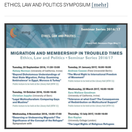
[mehr]
ETHICS, LAW AND POLITICS SYMPOSIUM