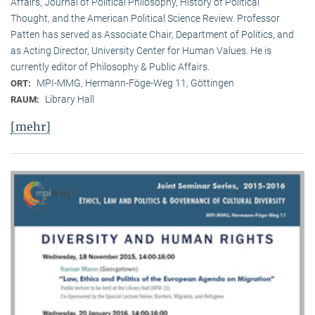
Affairs, Journal of Political Philosophy, History of Political
Thought, and the American Political Science Review. Professor
Patten has served as Associate Chair, Department of Politics, and
as Acting Director, University Center for Human Values. He is
currently editor of Philosophy & Public Affairs.
MPI-MMG, Hermann-Föge-Weg 11, Göttingen
ORT:
Library Hall
RAUM:
[mehr]