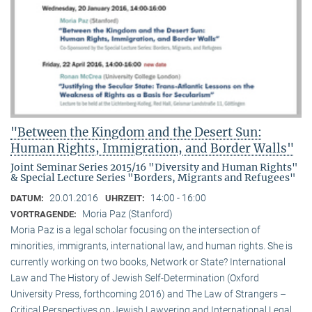
"Between the Kingdom and the Desert Sun:
Human Rights, Immigration, and Border Walls"
Joint Seminar Series 2015/16 "Diversity and Human Rights"
& Special Lecture Series "Borders, Migrants and Refugees"
20.01.2016
14:00 - 16:00
DATUM:
UHRZEIT:
Moria Paz (Stanford)
VORTRAGENDE:
Moria Paz is a legal scholar focusing on the intersection of
minorities, immigrants, international law, and human rights. She is
currently working on two books, Network or State? International
Law and The History of Jewish Self-Determination (Oxford
University Press, forthcoming 2016) and The Law of Strangers –
Critical Perspectives on Jewish Lawyering and International Legal