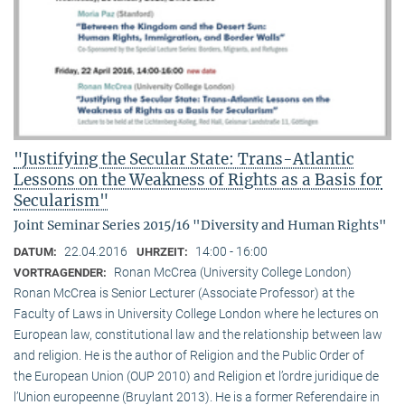
"Justifying the Secular State: Trans-Atlantic
Lessons on the Weakness of Rights as a Basis for
Secularism"
Joint Seminar Series 2015/16 "Diversity and Human Rights"
22.04.2016
14:00 - 16:00
DATUM:
UHRZEIT:
Ronan McCrea (University College London)
VORTRAGENDER:
Ronan McCrea is Senior Lecturer (Associate Professor) at the
Faculty of Laws in University College London where he lectures on
European law, constitutional law and the relationship between law
and religion. He is the author of Religion and the Public Order of
the European Union (OUP 2010) and Religion et l’ordre juridique de
l’Union europeenne (Bruylant 2013). He is a former Referendaire in