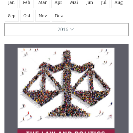
Jan
Feb
Mär
Apr
Mai
Jun
Jul
Aug
Sep
Okt
Nov
Dez
2016