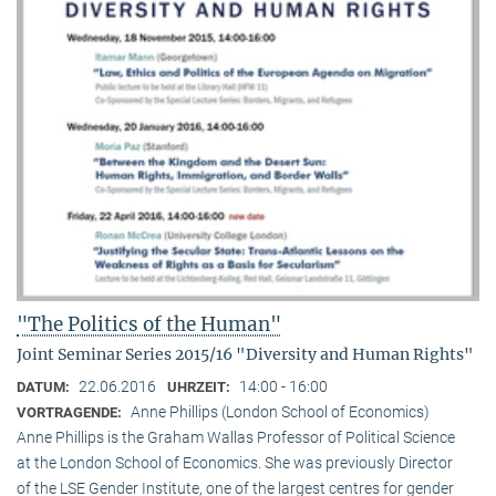
"The Politics of the Human"
Joint Seminar Series 2015/16 "Diversity and Human Rights"
22.06.2016
14:00 - 16:00
DATUM:
UHRZEIT:
Anne Phillips (London School of Economics)
VORTRAGENDE:
Anne Phillips is the Graham Wallas Professor of Political Science
at the London School of Economics. She was previously Director
of the LSE Gender Institute, one of the largest centres for gender