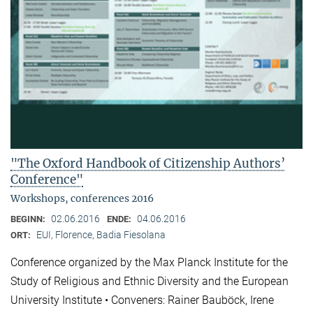
"The Oxford Handbook of Citizenship Authors’
Conference"
Workshops, conferences 2016
02.06.2016
04.06.2016
BEGINN:
ENDE:
EUI, Florence, Badia Fiesolana
ORT:
Conference organized by the Max Planck Institute for the
Study of Religious and Ethnic Diversity and the European
University Institute • Conveners: Rainer Bauböck, Irene