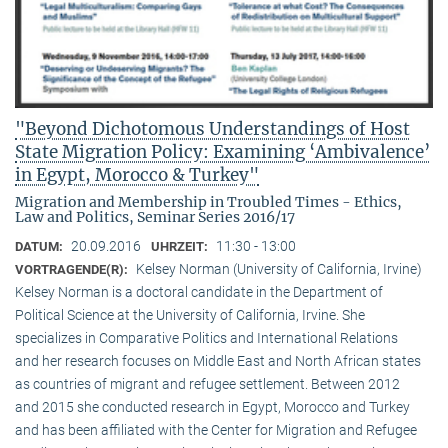
"Beyond Dichotomous Understandings of Host
State Migration Policy: Examining ‘Ambivalence’
in Egypt, Morocco & Turkey"
Migration and Membership in Troubled Times - Ethics,
Law and Politics, Seminar Series 2016/17
20.09.2016
11:30 - 13:00
DATUM:
UHRZEIT:
Kelsey Norman (University of California, Irvine)
VORTRAGENDE(R):
Kelsey Norman is a doctoral candidate in the Department of
Political Science at the University of California, Irvine. She
specializes in Comparative Politics and International Relations
and her research focuses on Middle East and North African states
as countries of migrant and refugee settlement. Between 2012
and 2015 she conducted research in Egypt, Morocco and Turkey
and has been affiliated with the Center for Migration and Refugee