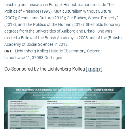
teaching and research in Europe. Her publications include The
Politics of Presence (1995), Multiculturalism without Culture
(2007); Gender and Culture (2010); Our Bodies, Whose Property?
(2013); and The Politics of the Human (2015). She holds honorary
degrees from the Universities of Aalborg and Bristol. She was
elected a Fellow of the British Academy in 2003 and of the (British)
Academy of Social Sciences in 2012.
Lichtenberg-Kolleg Historic Observatory, Geismar
ORT:
Landstraße 11, 37083 Göttingen
[mehr]
Co-Sponsored by the Lichtenberg Kolleg