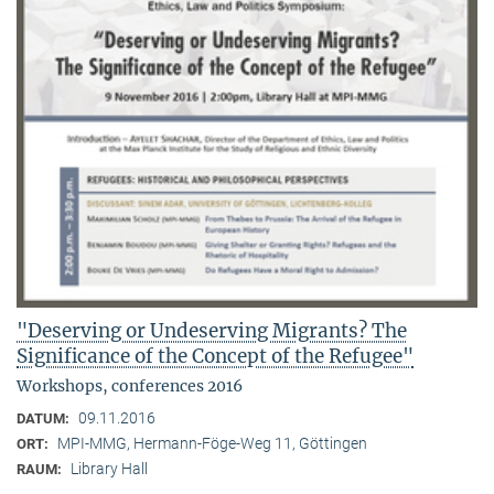
"Deserving or Undeserving Migrants? The
Significance of the Concept of the Refugee"
Workshops, conferences 2016
09.11.2016
DATUM:
MPI-MMG, Hermann-Föge-Weg 11, Göttingen
ORT:
Library Hall
RAUM: