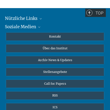
TOP
Nützliche Links
Soziale Medien
MMG Alumni Corner
Publikationen
Linkedin
Kontakt
Datenvisualisierung
Bluesky
Über das Institut
Online-Vorträge
Interviews zum Thema "Diversity"
Archiv News & Updates
Stellenangebote
Call for Papers
RSS
ICS