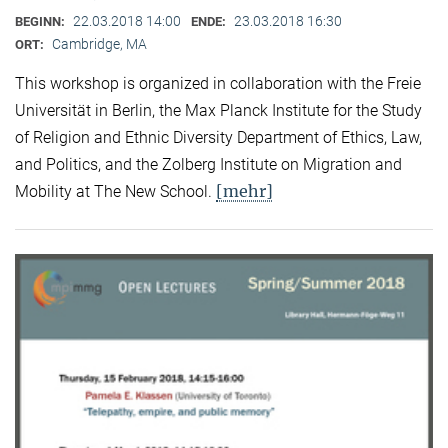
22.03.2018 14:00
23.03.2018 16:30
BEGINN:
ENDE:
Cambridge, MA
ORT:
This workshop is organized in collaboration with the Freie
Universität in Berlin, the Max Planck Institute for the Study
of Religion and Ethnic Diversity Department of Ethics, Law,
and Politics, and the Zolberg Institute on Migration and
[mehr]
Mobility at The New School.