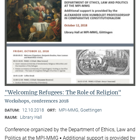
"Welcoming Refugees: The Role of Religion"
Workshops, conferences 2018
12.10.2018
MPI-MMG, Goettingen
DATUM:
ORT:
Library Hall
RAUM:
Conference organized by the Department of Ethics, Law and
Politics at the MPI-MMG ▪ Additional support is provided by