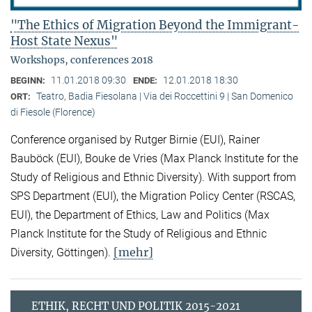
"The Ethics of Migration Beyond the Immigrant-
Host State Nexus"
Workshops, conferences 2018
11.01.2018 09:30
12.01.2018 18:30
BEGINN:
ENDE:
Teatro, Badia Fiesolana | Via dei Roccettini 9 | San Domenico
ORT:
di Fiesole (Florence)
Conference organised by Rutger Birnie (EUI), Rainer
Bauböck (EUI), Bouke de Vries (Max Planck Institute for the
Study of Religious and Ethnic Diversity). With support from
SPS Department (EUI), the Migration Policy Center (RSCAS,
EUI), the Department of Ethics, Law and Politics (Max
Planck Institute for the Study of Religious and Ethnic
[mehr]
Diversity, Göttingen).
ETHIK, RECHT UND POLITIK 2015-2021