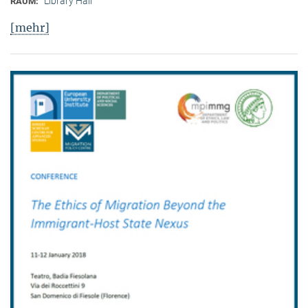
Library Hall
RAUM:
[mehr]