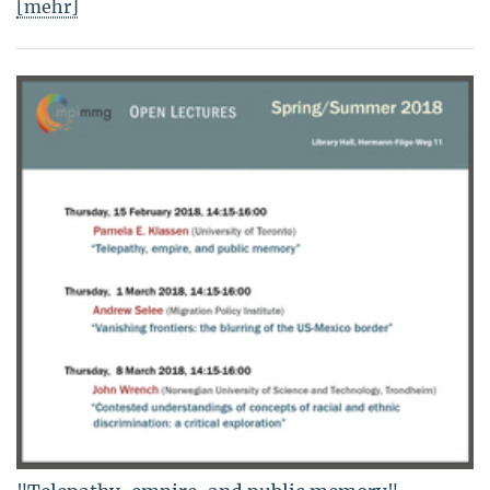
[mehr]