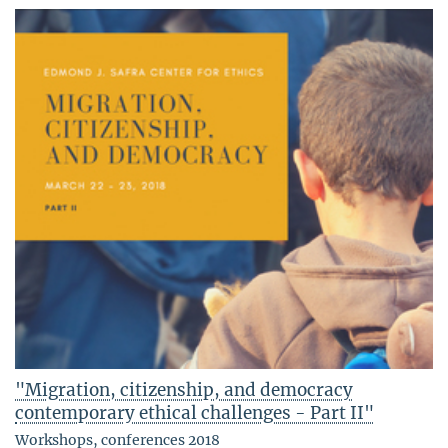
"Migration, citizenship, and democracy
contemporary ethical challenges - Part II"
Workshops, conferences 2018