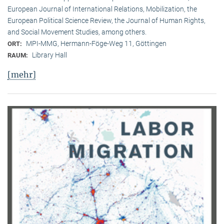
European Journal of International Relations, Mobilization, the
European Political Science Review, the Journal of Human Rights,
and Social Movement Studies, among others.
MPI-MMG, Hermann-Föge-Weg 11, Göttingen
ORT:
Library Hall
RAUM:
[mehr]