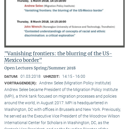
"Vanishing frontiers: the blurring of the US-
Mexico border"
Open Lectures Spring/Summer 2018
01.03.2018
14:15 - 16:00
DATUM:
UHRZEIT:
Andrew Selee (Migration Policy Institute)
VORTRAGENDE(R):
Andrew Selee became President of the Migration Policy Institute
(MPI), a think tank focused on migration processes and policies
around the world, in August 2017. MPI is headquartered in
Washington, DC with offices in Brussels and New York. Previously,
he served as the Executive Vice President of the Woodrow Wilson
International Center for Scholars in Washington, DC, as the