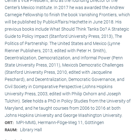
Center’s Vice President, and as the founding Director of the
Center’s Mexico Institute. In 2017 he was awarded the Andrew
Carnegie Fellowship to finish the book Vanishing Frontiers, which
will be published by PublicAffairs/Hachette in June 2018. His
previous books include What Should Think Tanks Do? A Strategic
Guide to Policy Impact (Stanford University Press, 2013), The
Politics of Partnership: The United States and Mexico (Lynne
Rienner Publishers, 2013, edited with Peter H. Smith),
Decentralization, Democratization, and Informal Power (Penn
State University Press, 2011), Mexico’s Democratic Challenges
(Stanford University Press, 2010, edited with Jacqueline
Peschard), and Decentralization, Democratic Governance, and
Civil Society in Comparative Perspective (Johns Hopkins
University Press, 2003, edited with Philip Oxhorn and Joseph
Tulchin). Selee holds a PhD in Policy Studies from the University of
Maryland, and he taught courses from 2006 to 2016 at both
Johns Hopkins University and George Washington University.
MPI-MMG, Hermann-Föge-Weg 11, Göttingen
ORT:
Library Hall
RAUM: