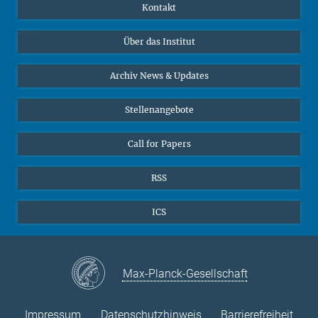
Publikationen
Linkedin
Kontakt
Datenvisualisierung
Bluesky
Über das Institut
Online-Vorträge
Interviews zum Thema "Diversity"
Archiv News & Updates
Stellenangebote
Call for Papers
RSS
ICS
Max-Planck-Gesellschaft
Impressum
Datenschutzhinweis
Barrierefreiheit