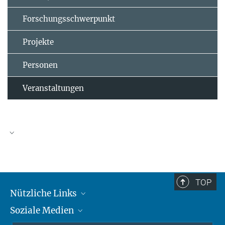
Forschungsschwerpunkt
Projekte
Personen
Veranstaltungen
TOP
Nützliche Links
Soziale Medien
MMG Alumni Corner