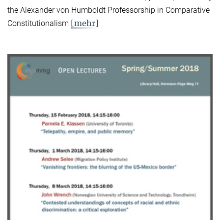
the Alexander von Humboldt Professorship in Comparative
[mehr]
Constitutionalism