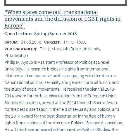
"When states come out: transnational
movements and the diffusion of LGBT rights in
Europe"
Open Lectures Spring/Summer 2018
31.05.2018
14:15 - 16:00
DATUM:
UHRZEIT:
Phillip M. Ayoub (Drexel University,
VORTRAGENDE(R):
Philadelphia)
Phillip M. Ayoub is Assistant Professor of Politics at Drexel
University. His research bridges insights from international
relations and comparative politics, engaging with literature on
transnational politics, sexuality and gender, norm diffusion, and
the study of social movements. He received the biennial 2013-
2014 award for the best dissertation from the European Union
Studies Association, as well as the 2014 Kenneth Sherrill Award
for the best dissertation in the field of sexuality and politics, and
the 2014 award for the best dissertation in the field of human
rights from sections of the American Political Science Association.
His articles have appeared in Comparative Political Studies, the