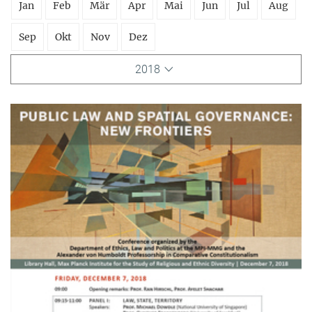
Jan
Feb
Mär
Apr
Mai
Jun
Jul
Aug
Sep
Okt
Nov
Dez
2018