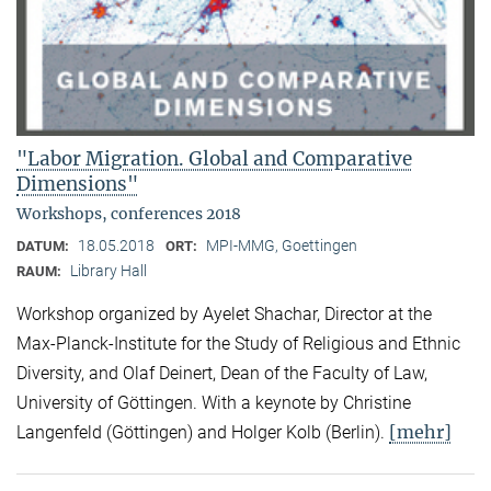
"Labor Migration. Global and Comparative
Dimensions"
Workshops, conferences 2018
18.05.2018
MPI-MMG, Goettingen
DATUM:
ORT:
Library Hall
RAUM:
Workshop organized by Ayelet Shachar, Director at the
Max-Planck-Institute for the Study of Religious and Ethnic
Diversity, and Olaf Deinert, Dean of the Faculty of Law,
University of Göttingen. With a keynote by Christine
[mehr]
Langenfeld (Göttingen) and Holger Kolb (Berlin).