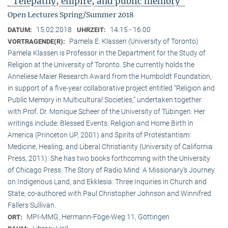
"Telepathy, empire, and public memory"
Open Lectures Spring/Summer 2018
15.02.2018
14:15 - 16:00
DATUM:
UHRZEIT:
Pamela E. Klassen (University of Toronto)
VORTRAGENDE(R):
Pamela Klassen is Professor in the Department for the Study of
Religion at the University of Toronto. She currently holds the
Anneliese Maier Research Award from the Humboldt Foundation,
in support of a five-year collaborative project entitled “Religion and
Public Memory in Multicultural Societies,” undertaken together
with Prof. Dr. Monique Scheer of the University of Tübingen. Her
writings include: Blessed Events: Religion and Home Birth in
America (Princeton UP, 2001) and Spirits of Protestantism:
Medicine, Healing, and Liberal Christianity (University of California
Press, 2011). She has two books forthcoming with the University
of Chicago Press: The Story of Radio Mind: A Missionary’s Journey
on Indigenous Land, and Ekklesia: Three Inquiries in Church and
State, co-authored with Paul Christopher Johnson and Winnifred
Fallers Sullivan.
MPI-MMG, Hermann-Föge-Weg 11, Göttingen
ORT: