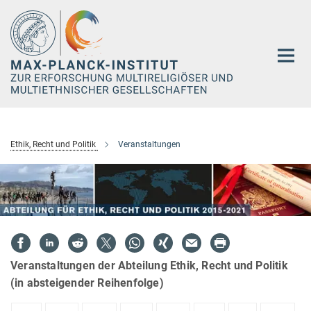
Hauptinhalt
Ethik, Recht und Politik
Veranstaltungen
Veranstaltungen der Abteilung Ethik, Recht und Politik
(in absteigender Reihenfolge)