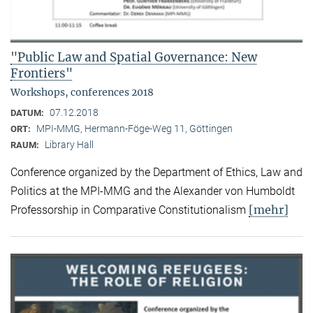
"Public Law and Spatial Governance: New
Frontiers"
Workshops, conferences 2018
07.12.2018
DATUM:
MPI-MMG, Hermann-Föge-Weg 11, Göttingen
ORT:
Library Hall
RAUM:
Conference organized by the Department of Ethics, Law and
Politics at the MPI-MMG and the Alexander von Humboldt
[mehr]
Professorship in Comparative Constitutionalism