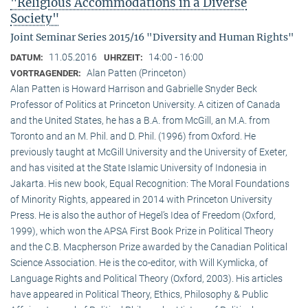
"Religious Accommodations in a Diverse
Society"
Joint Seminar Series 2015/16 "Diversity and Human Rights"
11.05.2016
14:00 - 16:00
DATUM:
UHRZEIT:
Alan Patten (Princeton)
VORTRAGENDER:
Alan Patten is Howard Harrison and Gabrielle Snyder Beck
Professor of Politics at Princeton University. A citizen of Canada
and the United States, he has a B.A. from McGill, an M.A. from
Toronto and an M. Phil. and D. Phil. (1996) from Oxford. He
previously taught at McGill University and the University of Exeter,
and has visited at the State Islamic University of Indonesia in
Jakarta. His new book, Equal Recognition: The Moral Foundations
of Minority Rights, appeared in 2014 with Princeton University
Press. He is also the author of Hegel’s Idea of Freedom (Oxford,
1999), which won the APSA First Book Prize in Political Theory
and the C.B. Macpherson Prize awarded by the Canadian Political
Science Association. He is the co-editor, with Will Kymlicka, of
Language Rights and Political Theory (Oxford, 2003). His articles
have appeared in Political Theory, Ethics, Philosophy & Public