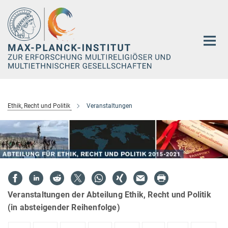
Hauptinhalt
Ethik, Recht und Politik
Veranstaltungen
Veranstaltungen der Abteilung Ethik, Recht und Politik
(in absteigender Reihenfolge)