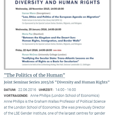
"The Politics of the Human"
Joint Seminar Series 2015/16 "Diversity and Human Rights"
22.06.2016
14:00 - 16:00
DATUM:
UHRZEIT:
Anne Phillips (London School of Economics)
VORTRAGENDE:
Anne Phillips is the Graham Wallas Professor of Political Science
at the London School of Economics. She was previously Director
of the LSE Gender Institute, one of the largest centres for gender