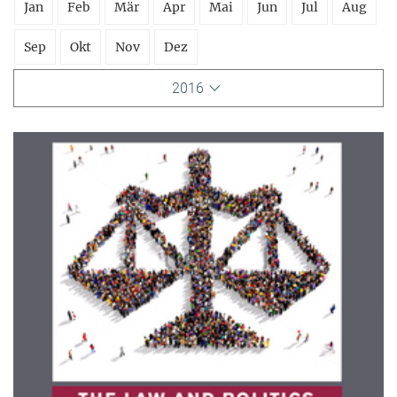
Jan
Feb
Mär
Apr
Mai
Jun
Jul
Aug
Sep
Okt
Nov
Dez
2016