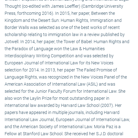
Thought (co-edited with James Loeffler) (Cambridge University
Press, forthcoming 2016). In 2015, her paper, Between the
Kingdom and the Desert Sun: Human Rights, Immigration and
Border Walls was selected as one of the best works of recent
scholarship relating to immigration law in a review published by
Jotwell. In 2014, her paper, the Tower of Babel: Human Rights and
the Paradox of Language won the Law & Humanities
Interdisciplinary Writing Competition and was selected by
European Journal of International Law for its New Voices
selection for 2014. In 2013, her paper The Failed Promise of
Language Rights, was recognized in the New Voices Panel of the
American Association of International Law (ASIL) and was
selected for the Junior Faculty Forum for International Law. She
also won the Laylin Prize for most outstanding paper in
international law awarded by Harvard Law School (2007). Her
papers have appeared in multiple journals, including Harvard
International Law Journal, European Journal of International Law,
and the American Society of International Law. Moria Paz is a
Fellow at Stanford Law School. She received her S.J.D. doctoral