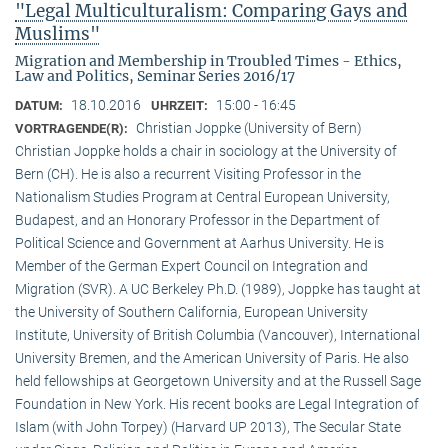
"Legal Multiculturalism: Comparing Gays and
Muslims"
Migration and Membership in Troubled Times - Ethics,
Law and Politics, Seminar Series 2016/17
18.10.2016
15:00 - 16:45
DATUM:
UHRZEIT:
Christian Joppke (University of Bern)
VORTRAGENDE(R):
Christian Joppke holds a chair in sociology at the University of
Bern (CH). He is also a recurrent Visiting Professor in the
Nationalism Studies Program at Central European University,
Budapest, and an Honorary Professor in the Department of
Political Science and Government at Aarhus University. He is
Member of the German Expert Council on Integration and
Migration (SVR). A UC Berkeley Ph.D. (1989), Joppke has taught at
the University of Southern California, European University
Institute, University of British Columbia (Vancouver), International
University Bremen, and the American University of Paris. He also
held fellowships at Georgetown University and at the Russell Sage
Foundation in New York. His recent books are Legal Integration of
Islam (with John Torpey) (Harvard UP 2013), The Secular State