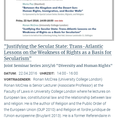
"Justifying the Secular State: Trans-Atlantic
Lessons on the Weakness of Rights as a Basis for
Secularism"
Joint Seminar Series 2015/16 "Diversity and Human Rights"
22.04.2016
14:00 - 16:00
DATUM:
UHRZEIT:
Ronan McCrea (University College London)
VORTRAGENDER:
Ronan McCrea is Senior Lecturer (Associate Professor) at the
Faculty of Laws in University College London where he lectures on
European law, constitutional law and the relationship between law
and religion. He is the author of Religion and the Public Order of
the European Union (OUP 2010) and Religion et l’ordre juridique de
l’Union europeenne (Bruylant 2013). He is a former Referendaire in