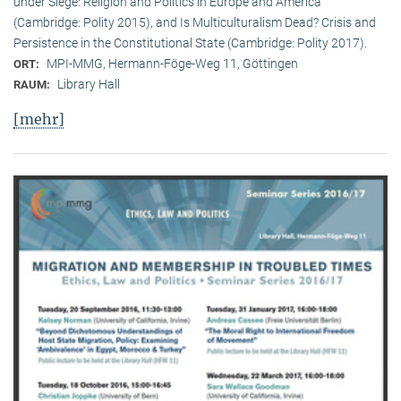
under Siege: Religion and Politics in Europe and America
(Cambridge: Polity 2015), and Is Multiculturalism Dead? Crisis and
Persistence in the Constitutional State (Cambridge: Polity 2017).
MPI-MMG, Hermann-Föge-Weg 11, Göttingen
ORT:
Library Hall
RAUM:
[mehr]