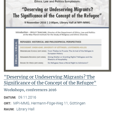
"Deserving or Undeserving Migrants? The
Significance of the Concept of the Refugee"
Workshops, conferences 2016
09.11.2016
DATUM:
MPI-MMG, Hermann-Föge-Weg 11, Göttingen
ORT:
Library Hall
RAUM: