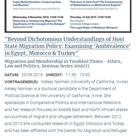
"Beyond Dichotomous Understandings of Host
State Migration Policy: Examining ‘Ambivalence’
in Egypt, Morocco & Turkey"
Migration and Membership in Troubled Times - Ethics,
Law and Politics, Seminar Series 2016/17
20.09.2016
11:30 - 13:00
DATUM:
UHRZEIT:
Kelsey Norman (University of California, Irvine)
VORTRAGENDE(R):
Kelsey Norman is a doctoral candidate in the Department of
Political Science at the University of California, Irvine. She
specializes in Comparative Politics and International Relations
and her research focuses on Middle East and North African states
as countries of migrant and refugee settlement. Between 2012
and 2015 she conducted research in Egypt, Morocco and Turkey
and has been affiliated with the Center for Migration and Refugee