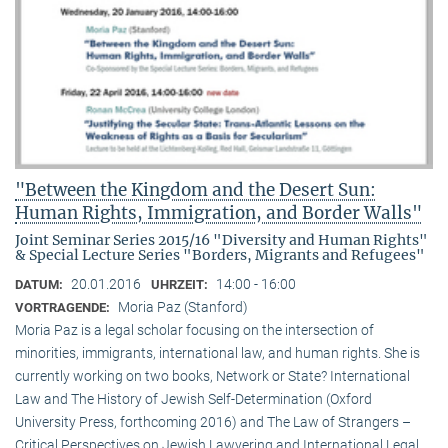
"Between the Kingdom and the Desert Sun:
Human Rights, Immigration, and Border Walls"
Joint Seminar Series 2015/16 "Diversity and Human Rights"
& Special Lecture Series "Borders, Migrants and Refugees"
20.01.2016
14:00 - 16:00
DATUM:
UHRZEIT:
Moria Paz (Stanford)
VORTRAGENDE:
Moria Paz is a legal scholar focusing on the intersection of
minorities, immigrants, international law, and human rights. She is
currently working on two books, Network or State? International
Law and The History of Jewish Self-Determination (Oxford
University Press, forthcoming 2016) and The Law of Strangers –
Critical Perspectives on Jewish Lawyering and International Legal