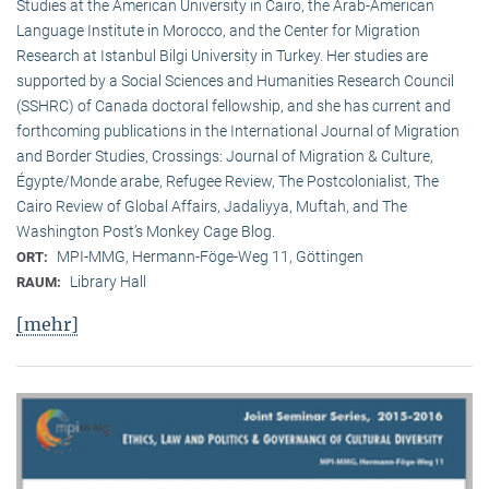
Studies at the American University in Cairo, the Arab-American
Language Institute in Morocco, and the Center for Migration
Research at Istanbul Bilgi University in Turkey. Her studies are
supported by a Social Sciences and Humanities Research Council
(SSHRC) of Canada doctoral fellowship, and she has current and
forthcoming publications in the International Journal of Migration
and Border Studies, Crossings: Journal of Migration & Culture,
Égypte/Monde arabe, Refugee Review, The Postcolonialist, The
Cairo Review of Global Affairs, Jadaliyya, Muftah, and The
Washington Post’s Monkey Cage Blog.
MPI-MMG, Hermann-Föge-Weg 11, Göttingen
ORT:
Library Hall
RAUM:
[mehr]