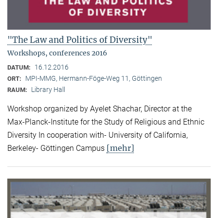
"The Law and Politics of Diversity"
Workshops, conferences 2016
16.12.2016
DATUM:
MPI-MMG, Hermann-Föge-Weg 11, Göttingen
ORT:
Library Hall
RAUM:
Workshop organized by Ayelet Shachar, Director at the
Max-Planck-Institute for the Study of Religious and Ethnic
Diversity In cooperation with- University of California,
[mehr]
Berkeley- Göttingen Campus