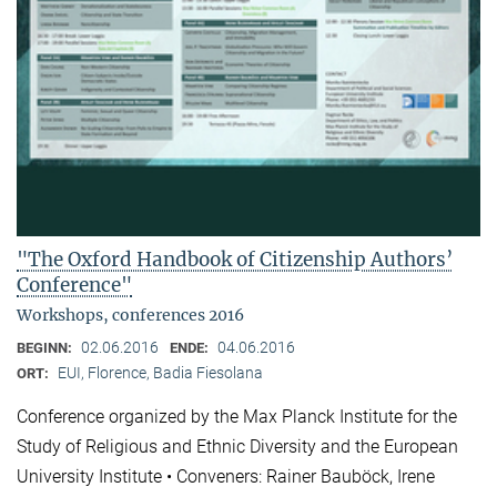
"The Oxford Handbook of Citizenship Authors’
Conference"
Workshops, conferences 2016
02.06.2016
04.06.2016
BEGINN:
ENDE:
EUI, Florence, Badia Fiesolana
ORT:
Conference organized by the Max Planck Institute for the
Study of Religious and Ethnic Diversity and the European
University Institute • Conveners: Rainer Bauböck, Irene