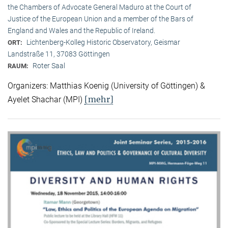
the Chambers of Advocate General Maduro at the Court of
Justice of the European Union and a member of the Bars of
England and Wales and the Republic of Ireland.
Lichtenberg-Kolleg Historic Observatory, Geismar
ORT:
Landstraße 11, 37083 Göttingen
Roter Saal
RAUM:
Organizers: Matthias Koenig (University of Göttingen) &
[mehr]
Ayelet Shachar (MPI)