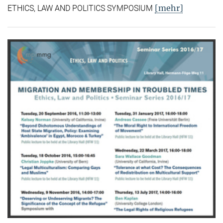
[mehr]
ETHICS, LAW AND POLITICS SYMPOSIUM