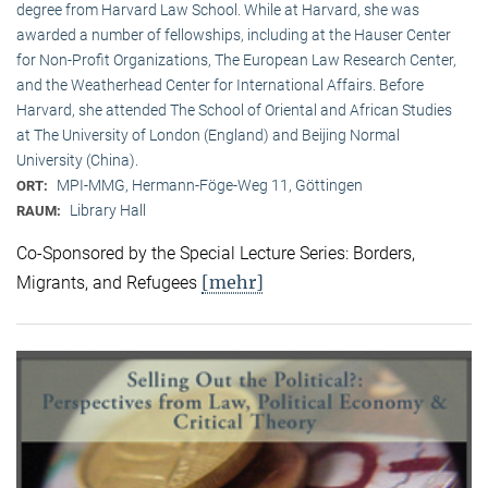
degree from Harvard Law School. While at Harvard, she was
awarded a number of fellowships, including at the Hauser Center
for Non-Profit Organizations, The European Law Research Center,
and the Weatherhead Center for International Affairs. Before
Harvard, she attended The School of Oriental and African Studies
at The University of London (England) and Beijing Normal
University (China).
MPI-MMG, Hermann-Föge-Weg 11, Göttingen
ORT:
Library Hall
RAUM:
Co-Sponsored by the Special Lecture Series: Borders,
[mehr]
Migrants, and Refugees