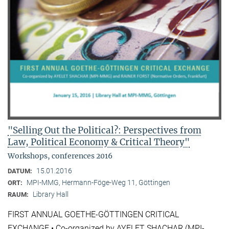
"Selling Out the Political?: Perspectives from
Law, Political Economy & Critical Theory"
Workshops, conferences 2016
15.01.2016
DATUM:
MPI-MMG, Hermann-Föge-Weg 11, Göttingen
ORT:
Library Hall
RAUM:
FIRST ANNUAL GOETHE-GÖTTINGEN CRITICAL
EXCHANGE • Co-organized by AYELET SHACHAR (MPI-