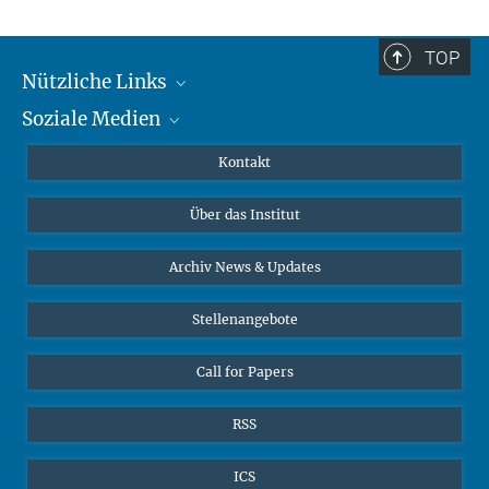
TOP
Nützliche Links
Soziale Medien
MMG Alumni Corner
Publikationen
Linkedin
Kontakt
Datenvisualisierung
Bluesky
Über das Institut
Online-Vorträge
Interviews zum Thema "Diversity"
Archiv News & Updates
Stellenangebote
Call for Papers
RSS
ICS