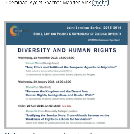
[mehr]
Bloemraad, Ayelet Shachar, Maarten Vink