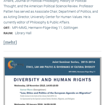
Affairs, Journal of Political Philosophy, History of Political
Thought, and the American Political Science Review. Professor
Patten has served as Associate Chair, Department of Politics, and
as Acting Director, University Center for Human Values. He is
currently editor of Philosophy & Public Affairs.
MPI-MMG, Hermann-Föge-Weg 11, Göttingen
ORT:
Library Hall
RAUM:
[mehr]