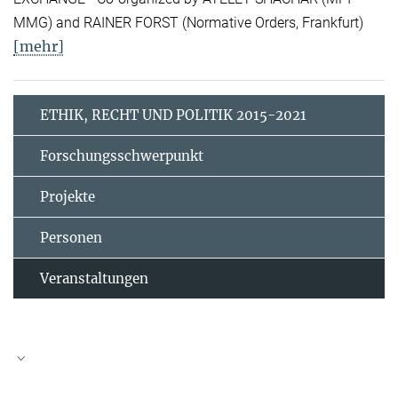
MMG) and RAINER FORST (Normative Orders, Frankfurt)
[mehr]
ETHIK, RECHT UND POLITIK 2015-2021
Forschungsschwerpunkt
Projekte
Personen
Veranstaltungen