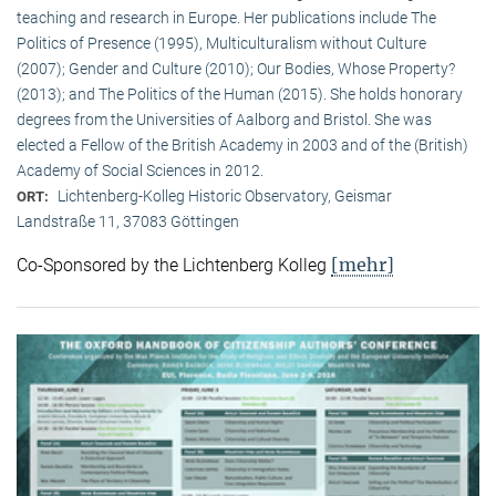
teaching and research in Europe. Her publications include The
Politics of Presence (1995), Multiculturalism without Culture
(2007); Gender and Culture (2010); Our Bodies, Whose Property?
(2013); and The Politics of the Human (2015). She holds honorary
degrees from the Universities of Aalborg and Bristol. She was
elected a Fellow of the British Academy in 2003 and of the (British)
Academy of Social Sciences in 2012.
Lichtenberg-Kolleg Historic Observatory, Geismar
ORT:
Landstraße 11, 37083 Göttingen
[mehr]
Co-Sponsored by the Lichtenberg Kolleg