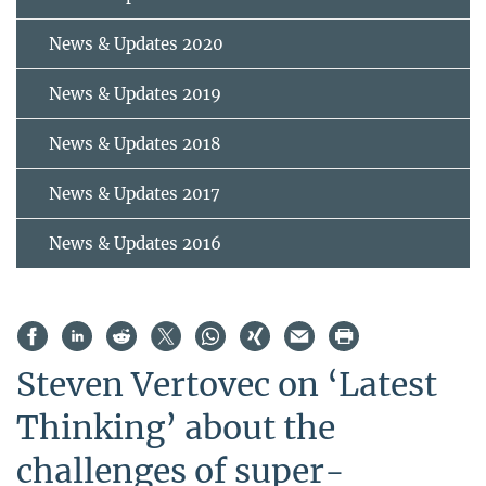
News & Updates 2020
News & Updates 2019
News & Updates 2018
News & Updates 2017
News & Updates 2016
Steven Vertovec on ‘Latest
Thinking’ about the
challenges of super-