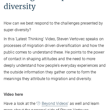
diversity
How can we best respond to the challenges presented by
super-diversity?
In this ‘Latest Thinking’ Video, Steven Vertovec speaks on
processes of migration driven diversification and how the
public comes to understand these. He points to the power
of contact in shaping attitudes and the need to more
deeply understand how people's everyday experiences and
the outside information they gather come to form the
meanings they attribute to migration and diversity.
Video here
Have a look at the ‘
Beyond Videos
’ as well and learn