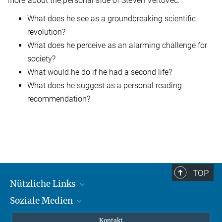
more about the personal side of Steven Vertovec:
What does he see as a groundbreaking scientific
revolution?
What does he perceive as an alarming challenge for
society?
What would he do if he had a second life?
What does he suggest as a personal reading
recommendation?
TOP
Nützliche Links
Soziale Medien
MMG Alumni Corner
Publikationen
Linkedin
Kontakt