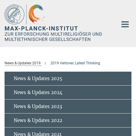
Hauptinhalt
News & Updates 2019
2019 Vertovec Latest Thinking
News & Updates 2025
News & Updates 2024
News & Updates 2023
News & Updates 2022
News & Updates 2021