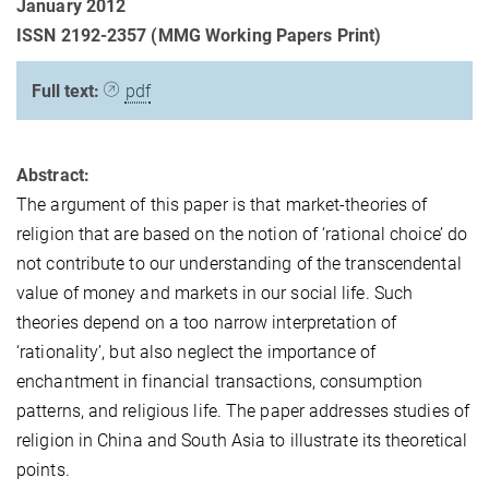
January 2012
ISSN 2192-2357 (MMG Working Papers Print)
Full text:
pdf
Abstract:
The argument of this paper is that market-theories of
religion that are based on the notion of ‘rational choice’ do
not contribute to our understanding of the transcendental
value of money and markets in our social life. Such
theories depend on a too narrow interpretation of
‘rationality’, but also neglect the importance of
enchantment in financial transactions, consumption
patterns, and religious life. The paper addresses studies of
religion in China and South Asia to illustrate its theoretical
points.