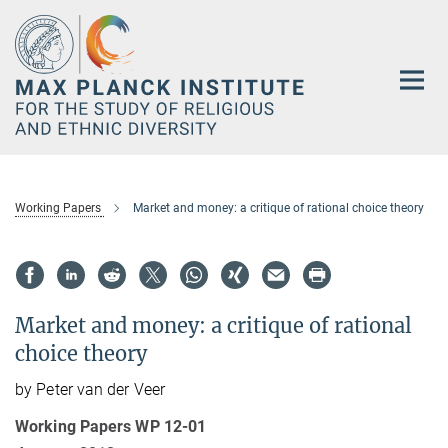
Main-
Content
Working Papers
Market and money: a critique of rational choice theory
Market and money: a critique of rational
choice theory
by Peter van der Veer
Working Papers WP 12-01