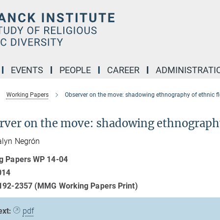
EVENTS
PEOPLE
CAREER
ADMINISTRATI
Working Papers
Observer on the move: shadowing ethnography of ethnic fle
rver on the move: shadowing ethnography o
alyn Negrón
g Papers WP 14-04
014
192-2357 (MMG Working Papers Print)
ext:
pdf