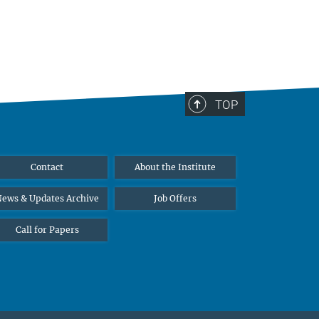
TOP
Contact
About the Institute
ews & Updates Archive
Job Offers
Call for Papers