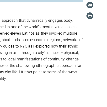
ch approach that dynamically engages body,
med in one of the world’s most diverse locales:
erved eleven Latinos as they invoked multiple
ighborhoods, socioeconomic regions, networks of
my guides to NYC as I explored how their ethnic
ving in and through a city’s spaces – physical,
es to local manifestations of continuity, change,
ages of the shadowing ethnographic approach for
 city life. I further point to some of the ways
ibility.