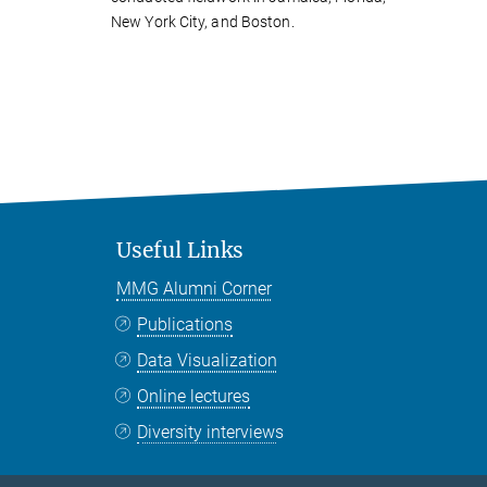
New York City, and Boston.
Useful Links
MMG Alumni Corner
Publications
Data Visualization
Online lectures
Diversity interviews