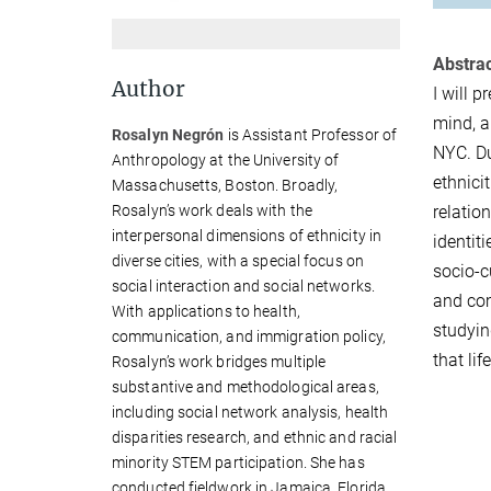
Abstrac
Author
I will 
mind, a
Rosalyn Negrón
is Assistant Professor of
NYC. Du
Anthropology at the University of
ethnici
Massachusetts, Boston. Broadly,
Rosalyn’s work deals with the
relatio
interpersonal dimensions of ethnicity in
identit
diverse cities, with a special focus on
socio-c
social interaction and social networks.
and com
With applications to health,
studyin
communication, and immigration policy,
that li
Rosalyn’s work bridges multiple
substantive and methodological areas,
including social network analysis, health
disparities research, and ethnic and racial
minority STEM participation. She has
conducted fieldwork in Jamaica, Florida,