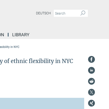
DEUTSCH
ON
LIBRARY
xibility in NYC
f ethnic flexibility in NYC