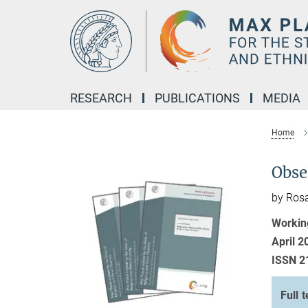
Main-
Content
RESEARCH
PUBLICATIONS
MEDIA
Home
Obse
by Ros
Workin
April 2
ISSN 2
Full t