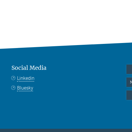
Social Media
Linkedin
N
Bluesky