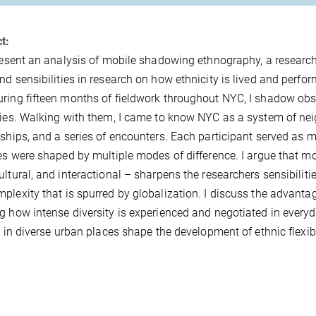
t:
present an analysis of mobile shadowing ethnography, a resear
nd sensibilities in research on how ethnicity is lived and perfor
ring fifteen months of fieldwork throughout NYC, I shadow obs
ties. Walking with them, I came to know NYC as a system of ne
nships, and a series of encounters. Each participant served as 
ies were shaped by multiple modes of difference. I argue that mo
ultural, and interactional – sharpens the researchers sensibiliti
plexity that is spurred by globalization. I discuss the advant
g how intense diversity is experienced and negotiated in everyday
fe in diverse urban places shape the development of ethnic flex