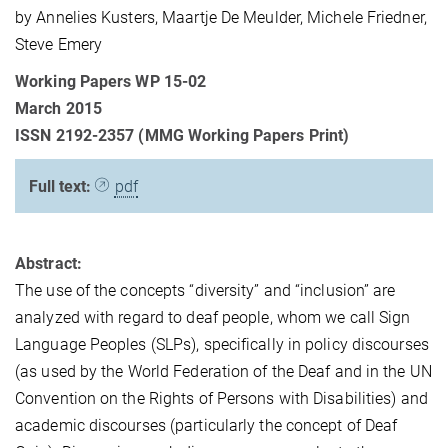
by Annelies Kusters, Maartje De Meulder, Michele Friedner,
Steve Emery
Working Papers WP 15-02
March 2015
ISSN 2192-2357 (MMG Working Papers Print)
Full text:
pdf
Abstract:
The use of the concepts “diversity” and “inclusion” are
analyzed with regard to deaf people, whom we call Sign
Language Peoples (SLPs), specifically in policy discourses
(as used by the World Federation of the Deaf and in the UN
Convention on the Rights of Persons with Disabilities) and
academic discourses (particularly the concept of Deaf