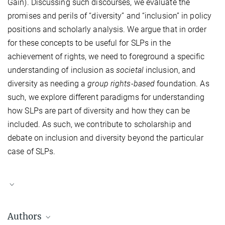
Gain). Discussing such discourses, we evaluate the
promises and perils of “diversity” and “inclusion” in policy
positions and scholarly analysis. We argue that in order
for these concepts to be useful for SLPs in the
achievement of rights, we need to foreground a specific
understanding of inclusion as
societal
inclusion, and
diversity as needing a
group rights-based
foundation. As
such, we explore different paradigms for understanding
how SLPs are part of diversity and how they can be
included. As such, we contribute to scholarship and
debate on inclusion and diversity beyond the particular
case of SLPs.
Authors