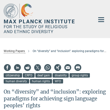
Main-
Content
Working Papers
On “diversity” and “inclusion”: exploring paradigms for achieving sign language peoples’ rights
citizenship
CRPD
deaf gain
disability
group rights
human diversity
human rights
WFD
On “diversity” and “inclusion”: exploring
paradigms for achieving sign language
peoples’ rights