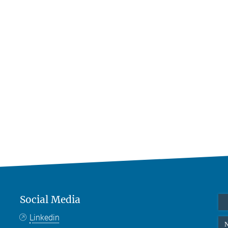
Social Media
Linkedin
N