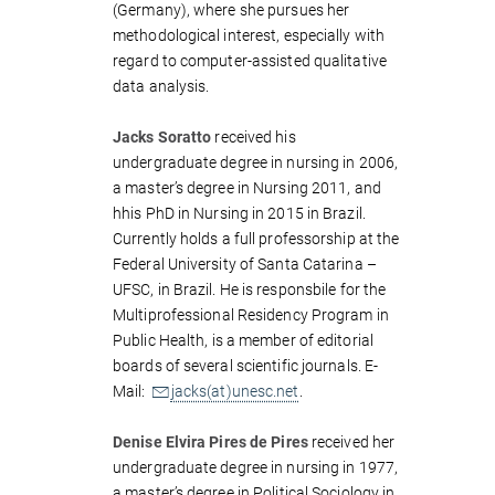
(Germany), where she pursues her
methodological interest, especially with
regard to computer-assisted qualitative
data analysis.
Jacks Soratto
received his
undergraduate degree in nursing in 2006,
a master’s degree in Nursing 2011, and
hhis PhD in Nursing in 2015 in Brazil.
Currently holds a full professorship at the
Federal University of Santa Catarina –
UFSC, in Brazil. He is responsbile for the
Multiprofessional Residency Program in
Public Health, is a member of editorial
boards of several scientific journals. E-
Mail:
jacks(at)unesc.net
.
Denise Elvira Pires de Pires
received her
undergraduate degree in nursing in 1977,
a master’s degree in Political Sociology in