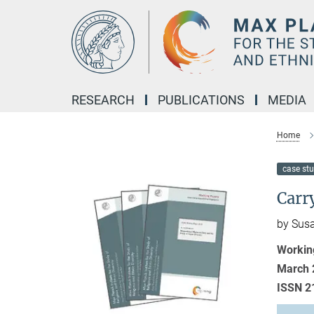
Main-
Content
RESEARCH
PUBLICATIONS
MEDIA
Home
case st
Carr
by Susa
Workin
March 
ISSN 2