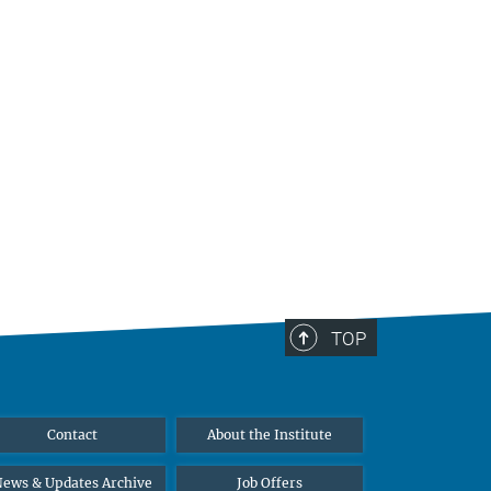
TOP
Contact
About the Institute
ews & Updates Archive
Job Offers