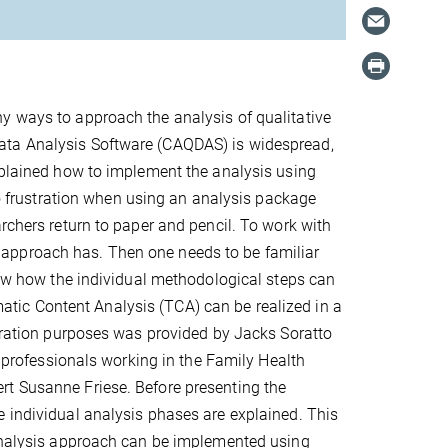
y ways to approach the analysis of qualitative
ata Analysis Software (CAQDAS) is widespread,
explained how to implement the analysis using
 to frustration when using an analysis package
rchers return to paper and pencil. To work with
approach has. Then one needs to be familiar
know how the individual methodological steps can
tic Content Analysis (TCA) can be realized in a
stration purposes was provided by Jacks Soratto
f professionals working in the Family Health
rt Susanne Friese. Before presenting the
e individual analysis phases are explained. This
 analysis approach can be implemented using