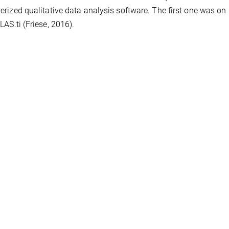
rized qualitative data analysis software. The first one was o
LAS.ti (Friese, 2016).