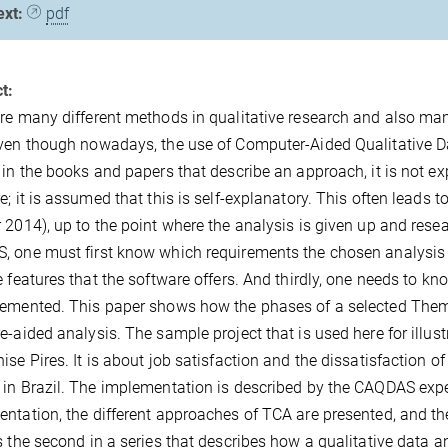
ext:
pdf
t:
re many different methods in qualitative research and also man
ven though nowadays, the use of Computer-Aided Qualitative D
 in the books and papers that describe an approach, it is not 
e; it is assumed that this is self-explanatory. This often leads
 2014), up to the point where the analysis is given up and resea
 one must first know which requirements the chosen analysis 
e features that the software offers. And thirdly, one needs to 
emented. This paper shows how the phases of a selected Thema
e-aided analysis. The sample project that is used here for illu
ise Pires. It is about job satisfaction and the dissatisfaction o
in Brazil. The implementation is described by the CAQDAS expe
ntation, the different approaches of TCA are presented, and th
s the second in a series that describes how a qualitative data