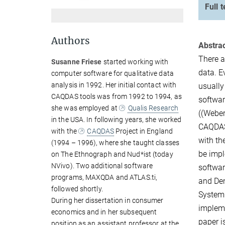
Full t
Authors
Abstrac
There a
Susanne Friese
started working with
data. E
computer software for qualitative data
analysis in 1992. Her initial contact with
usually
CAQDAS tools was from 1992 to 1994, as
softwar
she was employed at
Qualis Research
((Weber
in the USA. In following years, she worked
CAQDAS,
with the
CAQDAS
Project in England
with th
(1994 – 1996), where she taught classes
be impl
on The Ethnograph and Nud*ist (today
NVivo). Two additional software
softwar
programs, MAXQDA and ATLAS.ti,
and Den
followed shortly.
System 
During her dissertation in consumer
impleme
economics and in her subsequent
paper i
position as an assistant professor at the