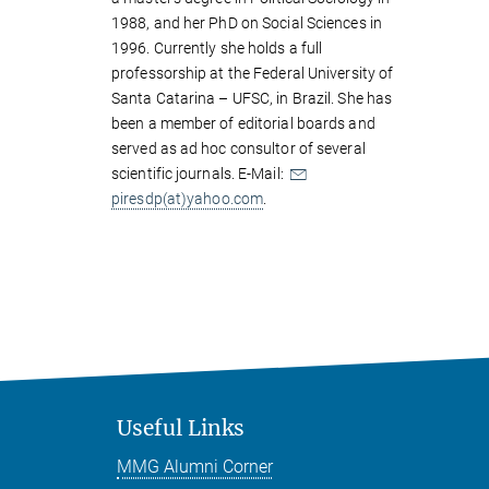
1988, and her PhD on Social Sciences in
1996. Currently she holds a full
professorship at the Federal University of
Santa Catarina – UFSC, in Brazil. She has
been a member of editorial boards and
served as ad hoc consultor of several
scientific journals. E-Mail:
piresdp(at)yahoo.com
.
Useful Links
MMG Alumni Corner