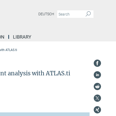
DEUTSCH
ON
LIBRARY
ith ATLAS.ti
nt analysis with ATLAS.ti