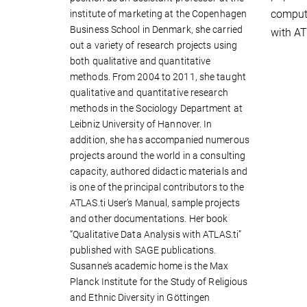
compute
institute of marketing at the Copenhagen
Business School in Denmark, she carried
with AT
out a variety of research projects using
both qualitative and quantitative
methods. From 2004 to 2011, she taught
qualitative and quantitative research
methods in the Sociology Department at
Leibniz University of Hannover. In
addition, she has accompanied numerous
projects around the world in a consulting
capacity, authored didactic materials and
is one of the principal contributors to the
ATLAS.ti User’s Manual, sample projects
and other documentations. Her book
“Qualitative Data Analysis with ATLAS.ti”
published with SAGE publications.
Susanne’s academic home is the Max
Planck Institute for the Study of Religious
and Ethnic Diversity in Göttingen