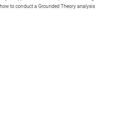
n how to conduct a Grounded Theory analysis