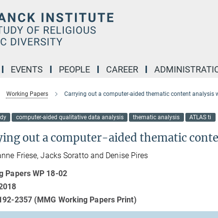
EVENTS
PEOPLE
CAREER
ADMINISTRATI
Working Papers
Carrying out a computer-aided thematic content analysis w
udy
computer-aided qualitative data analysis
thematic analysis
ATLAS ti
ying out a computer-aided thematic conte
nne Friese, Jacks Soratto and Denise Pires
g Papers WP 18-02
2018
192-2357 (MMG Working Papers Print)