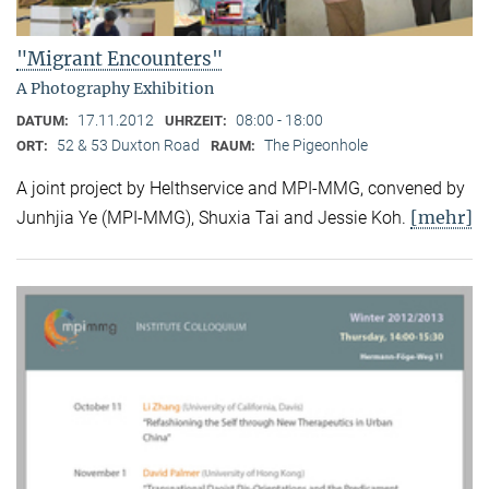
"Migrant Encounters"
A Photography Exhibition
17.11.2012
08:00 - 18:00
DATUM:
UHRZEIT:
52 & 53 Duxton Road
The Pigeonhole
ORT:
RAUM:
A joint project by Helthservice and MPI-MMG, convened by
[mehr]
Junhjia Ye (MPI-MMG), Shuxia Tai and Jessie Koh.