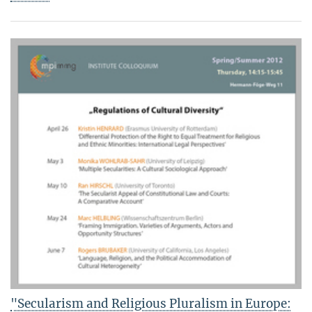
"Secularism and Religious Pluralism in Europe: