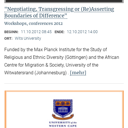
"Negotiating, Transgressing or (Re)Asserting
Boundaries of Difference"
Workshops, conferences 2012
11.10.2012 08:45
12.10.2012 14:00
BEGINN:
ENDE:
Wits University
ORT:
Funded by the Max Planck Institute for the Study of
Religious and Ethnic Diversity (Göttingen) and the African
Centre for Migration & Society, University of the
[mehr]
Witwatersrand (Johannesburg) .