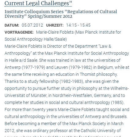
Current Legal Challenges"
Institute Colloquium Series "Regulations of Cultural
Diversity" Spring/Summer 2012
05.07.2012
14:15 - 15:45
DATUM:
UHRZEIT:
Marie-Claire Foblets (Max Planck Institute for
VORTRAGENDE:
Social Anthropology Halle/Saale)
Marie-Claire Foblets is Director of the Department “Law &
Anthropology” at the Max Planck Institute for Social Anthropology
in Halle a/d Saale. She was trained in law at the universities of
Antwerp (1977-1979) and Leuven (1979-1982) in Belgium, while at
the same time receiving an education in Thomist philosophy.
Thanks to a study fellowship (1982-1983), she was given the
opportunity to pursue further study in philosophy at the Wilhelms-
Universität of Münster, in Nordrhein-Westfalen, Germany, and to
complete her studies in social and cultural anthro­pology (1985).
For more than twenty years Marie-Claire Foblets taught social and
cultural anthropology in the universities of Antwerp and Brussels.
Before becoming a member of the Max Planck Society in March
2012, she was ordinary professor at the Catholic University of