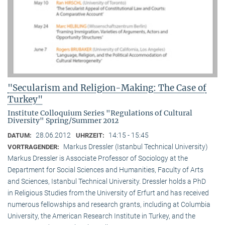
"Secularism and Religion-Making: The Case of
Turkey"
Institute Colloquium Series "Regulations of Cultural
Diversity" Spring/Summer 2012
28.06.2012
14:15 - 15:45
DATUM:
UHRZEIT:
Markus Dressler (Istanbul Technical University)
VORTRAGENDER:
Markus Dressler is Associate Professor of Sociology at the
Department for Social Sciences and Humanities, Faculty of Arts
and Sciences, Istanbul Technical University. Dressler holds a PhD
in Religious Studies from the University of Erfurt and has received
numerous fellowships and research grants, including at Columbia
University, the American Research Institute in Turkey, and the