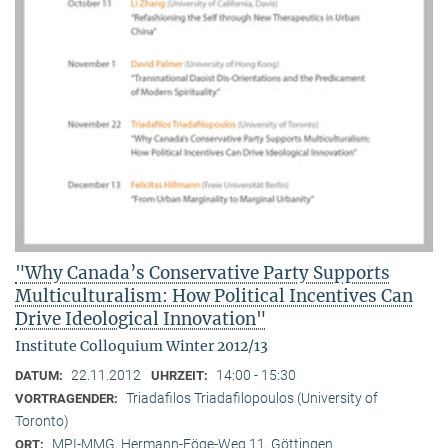
"Why Canada’s Conservative Party Supports
Multiculturalism: How Political Incentives Can
Drive Ideological Innovation"
Institute Colloquium Winter 2012/13
22.11.2012
14:00 - 15:30
DATUM:
UHRZEIT:
Triadafilos Triadafilopoulos (University of
VORTRAGENDER:
Toronto)
MPI-MMG, Hermann-Föge-Weg 11, Göttingen
ORT: