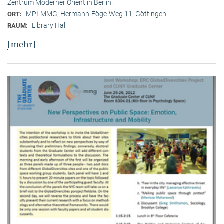
Zentrum Moderner Orient in Berlin.
MPI-MMG, Hermann-Föge-Weg 11, Göttingen
ORT:
Library Hall
RAUM:
[mehr]