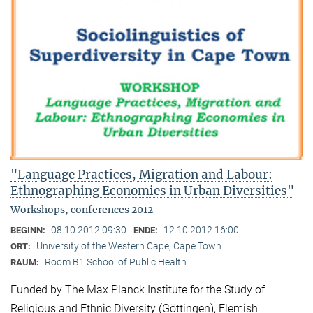
"Language Practices, Migration and Labour:
Ethnographing Economies in Urban Diversities"
Workshops, conferences 2012
08.10.2012 09:30
12.10.2012 16:00
BEGINN:
ENDE:
University of the Western Cape, Cape Town
ORT:
Room B1 School of Public Health
RAUM:
Funded by The Max Planck Institute for the Study of
Religious and Ethnic Diversity (Göttingen), Flemish