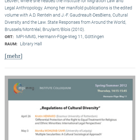
Leuven, where she headed the Institute for Migration Law and
Legal Anthropology. Among her manifold publications is the edited
volume with A.D. Renteln and J.-F. Gaudreault-DesBiens, Cultural
Diversity and the Law. State Responses from Around the World,
Brussels/Montréal, Bruylant/Blois (2010).
MPI-MMG, Hermann-Föge-Weg 11, Göttingen
ORT:
Library Hall
RAUM:
[mehr]