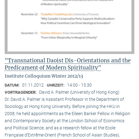
"Transnational Daoist Dis-Orientations and the
Predicament of Modern Spirituality"
Institute Colloquium Winter 2012/13
01.11.2012
14:00 - 15:30
DATUM:
UHRZEIT:
David A. Palmer (University of Hong Kong)
VORTRAGENDER:
Dr. David A. Palmer is Assistant Professor in the Department of
Sociology at Hong Kong University. Before joining the HKU in
2008, he held appointments as the Eileen Barker Fellow in Religion
and Contemporary Society at the London School of Economics
and Political Science, and as a research fellow at the Ecole
Française d‘Extrême-Orient (French School of Asian Studies),