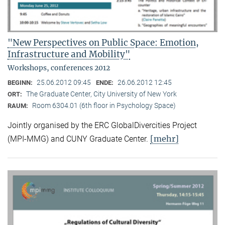
"New Perspectives on Public Space: Emotion,
Infrastructure and Mobility"
Workshops, conferences 2012
25.06.2012 09:45
26.06.2012 12:45
BEGINN:
ENDE:
The Graduate Center, City University of New York
ORT:
Room 6304.01 (6th floor in Psychology Space)
RAUM:
Jointly organised by the ERC GlobalDivercities Project
[mehr]
(MPI-MMG) and CUNY Graduate Center.