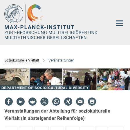
Hauptinhalt
Soziokulturelle Vielfalt
Veranstaltungen
Veranstaltungen der Abteilung für soziokulturelle
Vielfalt (in absteigender Reihenfolge)