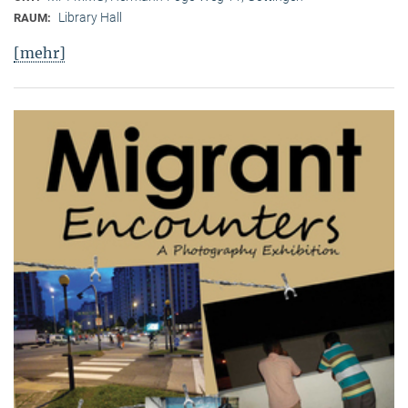
Library Hall
RAUM:
[mehr]