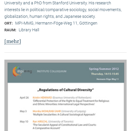
University and a PhD from Stanford University. His research
interests lie in political/comparative sociology, social movements,
globalization, human rights, and Japanese society.
MPI-MMG, Hermann-Föge-Weg 11, Göttingen
ORT:
Library Hall
RAUM:
[mehr]