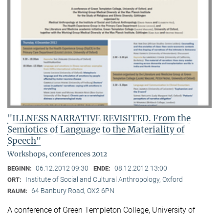
"ILLNESS NARRATIVE REVISITED. From the
Semiotics of Language to the Materiality of
Speech"
Workshops, conferences 2012
06.12.2012 09:30
08.12.2012 13:00
BEGINN:
ENDE:
Institute of Social and Cultural Anthropology, Oxford
ORT:
64 Banbury Road, OX2 6PN
RAUM:
A conference of Green Templeton College, University of