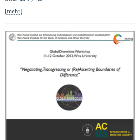
[mehr]