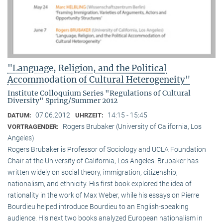
"Language, Religion, and the Political
Accommodation of Cultural Heterogeneity"
Institute Colloquium Series "Regulations of Cultural
Diversity" Spring/Summer 2012
07.06.2012
14:15 - 15:45
DATUM:
UHRZEIT:
Rogers Brubaker (University of California, Los
VORTRAGENDER:
Angeles)
Rogers Brubaker is Professor of Sociology and UCLA Foundation
Chair at the University of California, Los Angeles. Brubaker has
written widely on social theory, immigration, citizenship,
nationalism, and ethnicity. His first book explored the idea of
rationality in the work of Max Weber, while his essays on Pierre
Bourdieu helped introduce Bourdieu to an English-speaking
audience. His next two books analyzed European nationalism in