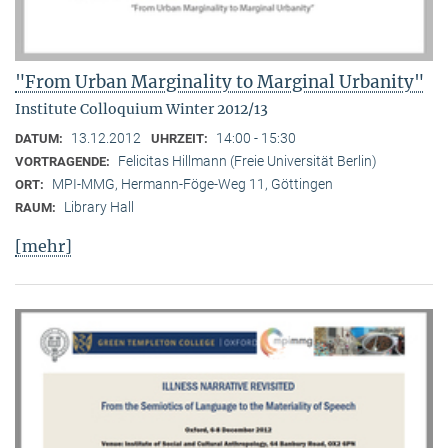
"From Urban Marginality to Marginal Urbanity"
Institute Colloquium Winter 2012/13
13.12.2012
14:00 - 15:30
DATUM:
UHRZEIT:
Felicitas Hillmann (Freie Universität Berlin)
VORTRAGENDE:
MPI-MMG, Hermann-Föge-Weg 11, Göttingen
ORT:
Library Hall
RAUM:
[mehr]