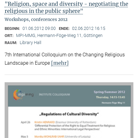
"Religion, space and diversity - negotiating the
religious in the public sphere"
Workshops, conferences 2012
01.06.2012 09:00
02.06.2012 16:15
BEGINN:
ENDE:
MPI-MMG, Hermann-Föge-Weg 11, Göttingen
ORT:
Library Hall
RAUM:
7th International Colloquium on the Changing Religious
[mehr]
Landscape in Europe