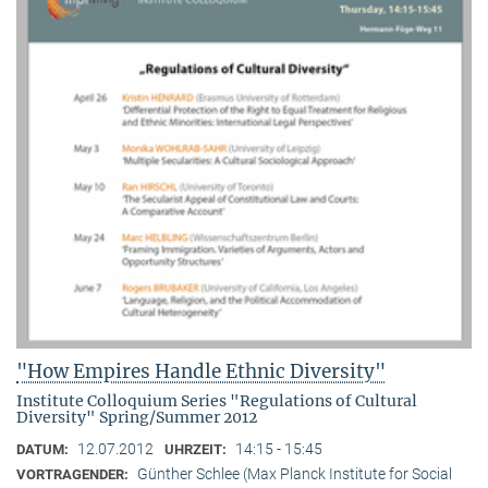
"How Empires Handle Ethnic Diversity"
Institute Colloquium Series "Regulations of Cultural
Diversity" Spring/Summer 2012
12.07.2012
14:15 - 15:45
DATUM:
UHRZEIT:
Günther Schlee (Max Planck Institute for Social
VORTRAGENDER: