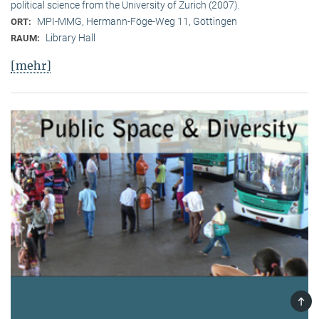
political science from the University of Zurich (2007).
MPI-MMG, Hermann-Föge-Weg 11, Göttingen
ORT:
Library Hall
RAUM:
[mehr]
TOP