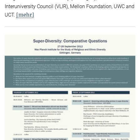
Interuniversity Council (VLIR), Mellon Foundation, UWC and
[mehr]
UCT.