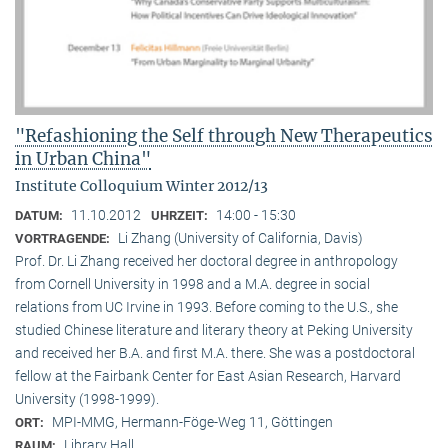
"Refashioning the Self through New Therapeutics
in Urban China"
Institute Colloquium Winter 2012/13
11.10.2012
14:00 - 15:30
DATUM:
UHRZEIT:
Li Zhang (University of California, Davis)
VORTRAGENDE:
Prof. Dr. Li Zhang received her doctoral degree in anthropology
from Cornell University in 1998 and a M.A. degree in social
relations from UC Irvine in 1993. Before coming to the U.S., she
studied Chinese literature and literary theory at Peking University
and received her B.A. and first M.A. there. She was a postdoctoral
fellow at the Fairbank Center for East Asian Research, Harvard
University (1998-1999).
MPI-MMG, Hermann-Föge-Weg 11, Göttingen
ORT:
Library Hall
RAUM: