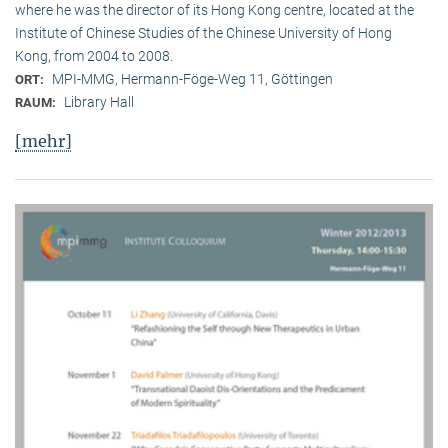
where he was the director of its Hong Kong centre, located at the
Institute of Chinese Studies of the Chinese University of Hong
Kong, from 2004 to 2008.
MPI-MMG, Hermann-Föge-Weg 11, Göttingen
ORT:
Library Hall
RAUM:
[mehr]