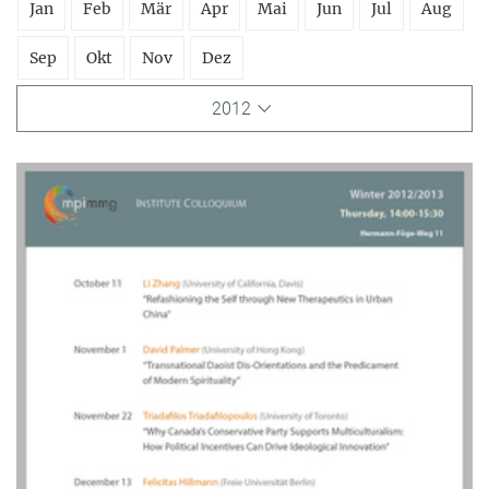
Jan
Feb
Mär
Apr
Mai
Jun
Jul
Aug
Sep
Okt
Nov
Dez
2012