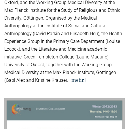
Oxford, and the Working Group Medical Diversity at the
Max Planck Institute for the Study of Religious and Ethnic
Diversity, Göttingen. Organised by the Medical
Anthropology at the Institute of Social and Cultural
Anthropology (David Parkin and Elisabeth Hsu), the Health
Experience Group in the Primary Care Department (Louise
Locock), and the Literature and Medicine academic
initiative, Green Templeton College (Laurie Maguire),
University of Oxford, together with the Working Group
Medical Diversity at the Max Planck Institute, Göttingen
[mehr]
(Gabi Alex and Kristine Krause).