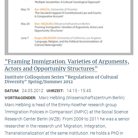
"Framing Immigration. Varieties of Arguments,
Actors and Opportunity Structures"
Institute Colloquium Series "Regulations of Cultural
Diversity" Spring/Summer 2012
24.05.2012
14:15 - 15:45
DATUM:
UHRZEIT:
Marc Helbling (Wissenschaftszentrum Berlin)
VORTRAGENDER:
Marc Helbling is head of the Emmy-Noether research group
‘Immigration Policies in Comparison’ (IMPIC) at the Social Science
Research Center Berlin (WZB). From 2009 to 2011 he was a senior
researcher in the research unit ‘Migration, Integration,
Transnationalization’ at the same institution. He holds a PhD in