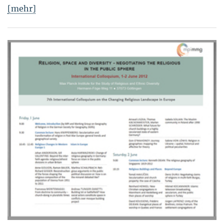
[mehr]