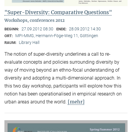
"Super-Diversity: Comparative Questions"
Workshops, conferences 2012
27.09.2012 08:30
28.09.2012 14:30
BEGINN:
ENDE:
MPI-MMG, Hermann-Föge-Weg 11, Göttingen
ORT:
Library Hall
RAUM:
The notion of super-diversity underlines a call to re-
evaluate concepts and policies surrounding diversity by
way of moving beyond an ethno-focal understanding of
diversity and adopting a multi-dimensional approach. In
this two day workshop, participants will explore how this
notion has been operationalised in empirical research on
[mehr]
urban areas around the world.