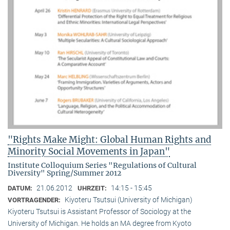
"Rights Make Might: Global Human Rights and
Minority Social Movements in Japan"
Institute Colloquium Series "Regulations of Cultural
Diversity" Spring/Summer 2012
21.06.2012
14:15 - 15:45
DATUM:
UHRZEIT:
Kiyoteru Tsutsui (University of Michigan)
VORTRAGENDER:
Kiyoteru Tsutsui is Assistant Professor of Sociology at the
University of Michigan. He holds an MA degree from Kyoto