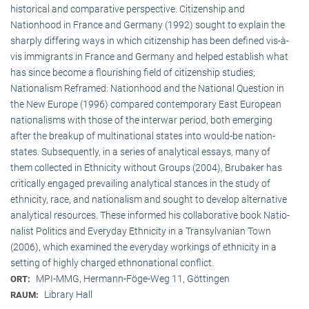
historical and comparative perspective. Citizenship and
Nationhood in France and Germany (1992) sought to explain the
sharply differing ways in which citizenship has been defined vis-à-
vis immigrants in France and Germany and helped establish what
has since become a flourishing field of citizenship studies;
Nationalism Reframed: Nationhood and the National Question in
the New Europe (1996) compared contemporary East European
nationalisms with those of the interwar period, both emerging
after the breakup of multi­national states into would-be nation-
states. Subsequently, in a series of analytical essays, many of
them collected in Ethnicity without Groups (2004), Brubaker has
critically engaged prevailing analytical stances in the study of
ethnicity, race, and nationalism and sought to develop alternative
analytical resources. These informed his collaborative book Natio­
na­list Politics and Everyday Ethnicity in a Transylvanian Town
(2006), which examined the everyday workings of ethnicity in a
setting of highly charged ethnonational conflict.
MPI-MMG, Hermann-Föge-Weg 11, Göttingen
ORT:
Library Hall
RAUM: