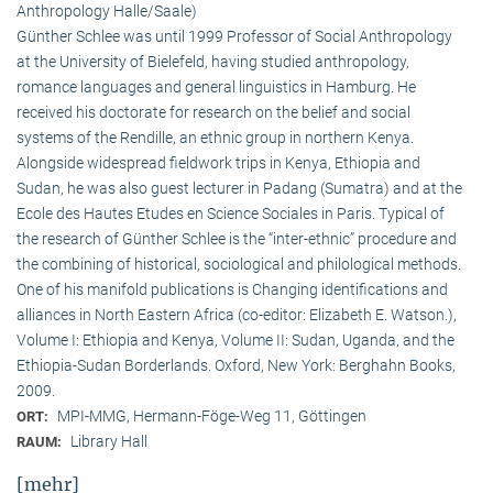
Anthropology Halle/Saale)
Günther Schlee was until 1999 Professor of Social Anthro­pology
at the University of Bielefeld, having studied anthropology,
romance languages and general linguistics in Hamburg. He
received his doctorate for research on the belief and social
systems of the Rendille, an ethnic group in northern Kenya.
Alongside widespread fieldwork trips in Kenya, Ethiopia and
Sudan, he was also guest lecturer in Padang (Sumatra) and at the
Ecole des Hautes Etudes en Science Sociales in Paris. Typical of
the research of Günther Schlee is the “inter-ethnic” procedure and
the combining of historical, sociological and philological methods.
One of his manifold publications is Changing identifications and
alliances in North Eastern Africa (co-editor: Elizabeth E. Watson.),
Volume I: Ethiopia and Kenya, Volume II: Sudan, Uganda, and the
Ethiopia-Sudan Borderlands. Oxford, New York: Berghahn Books,
2009.
MPI-MMG, Hermann-Föge-Weg 11, Göttingen
ORT:
Library Hall
RAUM:
[mehr]