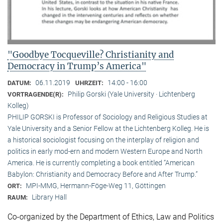
"Goodbye Tocqueville? Christianity and
Democracy in Trump’s America"
06.11.2019
14:00 - 16:00
DATUM:
UHRZEIT:
Philip Gorski (Yale University · Lichtenberg
VORTRAGENDE(R):
Kolleg)
PHILIP GORSKI is Professor of Sociology and Religious Studies at
Yale University and a Senior Fellow at the Lichtenberg Kolleg. He is
a historical sociologist focusing on the interplay of religion and
politics in early mod-ern and modern Western Europe and North
America. He is currently completing a book entitled “American
Babylon: Christianity and Democracy Before and After Trump.”
MPI-MMG, Hermann-Föge-Weg 11, Göttingen
ORT:
Library Hall
RAUM:
Co-organized by the Department of Ethics, Law and Politics