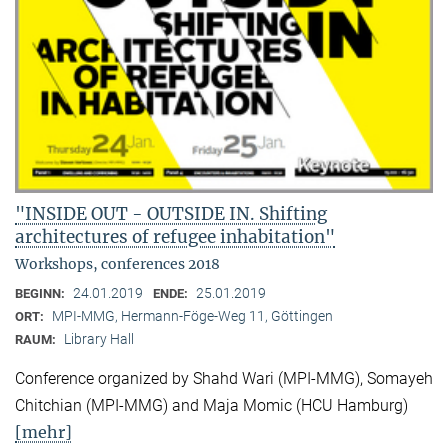
"INSIDE OUT - OUTSIDE IN. Shifting
architectures of refugee inhabitation"
Workshops, conferences 2018
24.01.2019
25.01.2019
BEGINN:
ENDE:
MPI-MMG, Hermann-Föge-Weg 11, Göttingen
ORT:
Library Hall
RAUM:
Conference organized by Shahd Wari (MPI-MMG), Somayeh
Chitchian (MPI-MMG) and Maja Momic (HCU Hamburg)
[mehr]