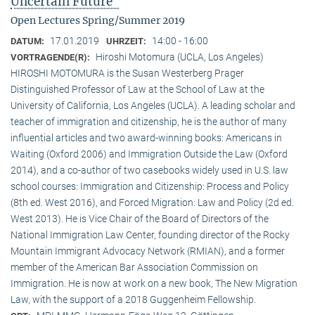
Uncertain Future"
Open Lectures Spring/Summer 2019
17.01.2019
14:00 - 16:00
DATUM:
UHRZEIT:
Hiroshi Motomura (UCLA, Los Angeles)
VORTRAGENDE(R):
HIROSHI MOTOMURA is the Susan Westerberg Prager
Distinguished Professor of Law at the School of Law at the
University of California, Los Angeles (UCLA). A leading scholar and
teacher of immigration and citizenship, he is the author of many
influential articles and two award-winning books: Americans in
Waiting (Oxford 2006) and Immigration Outside the Law (Oxford
2014), and a co-author of two casebooks widely used in U.S. law
school courses: Immigration and Citizenship: Process and Policy
(8th ed. West 2016), and Forced Migration: Law and Policy (2d ed.
West 2013). He is Vice Chair of the Board of Directors of the
National Immigration Law Center, founding director of the Rocky
Mountain Immigrant Advocacy Network (RMIAN), and a former
member of the American Bar Association Commission on
Immigration. He is now at work on a new book, The New Migration
Law, with the support of a 2018 Guggenheim Fellowship.