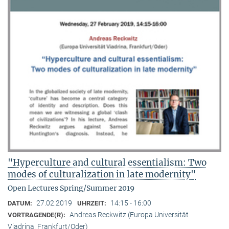
"Hyperculture and cultural essentialism: Two
modes of culturalization in late modernity"
Open Lectures Spring/Summer 2019
27.02.2019
14:15 - 16:00
DATUM:
UHRZEIT:
Andreas Reckwitz (Europa Universität
VORTRAGENDE(R):
Viadrina, Frankfurt/Oder)