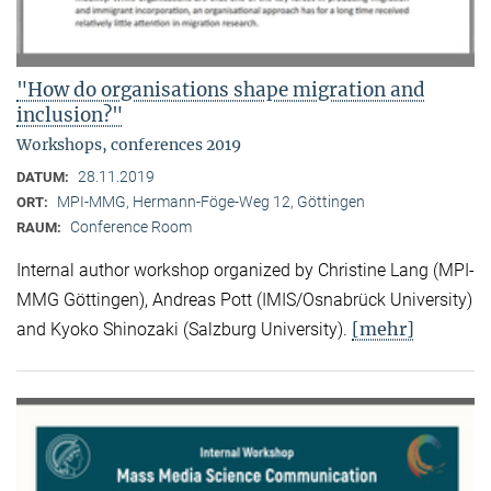
"How do organisations shape migration and
inclusion?"
Workshops, conferences 2019
28.11.2019
DATUM:
MPI-MMG, Hermann-Föge-Weg 12, Göttingen
ORT:
Conference Room
RAUM:
Internal author workshop organized by Christine Lang (MPI-
MMG Göttingen), Andreas Pott (IMIS/Osnabrück University)
[mehr]
and Kyoko Shinozaki (Salzburg University).