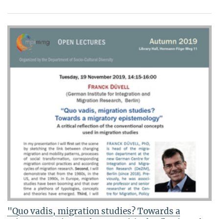
"Quo vadis, migration studies? Towards a