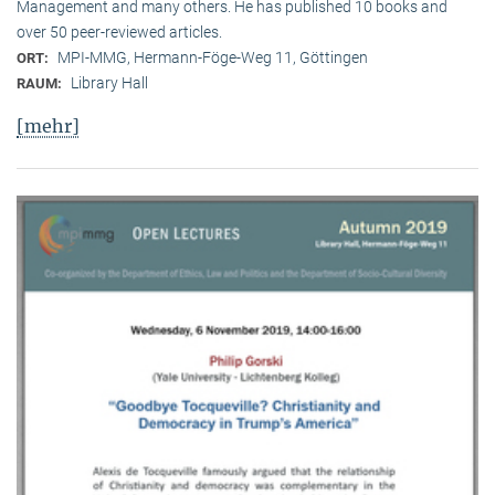
Management and many others. He has published 10 books and
over 50 peer-reviewed articles.
MPI-MMG, Hermann-Föge-Weg 11, Göttingen
ORT:
Library Hall
RAUM:
[mehr]