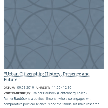
"Urban Citizenship: History, Presence and
Future"
09.05.2019
11:00 - 12:30
DATUM:
UHRZEIT:
Rainer Bauböck (Lichtenberg Kolleg)
VORTRAGENDE(R):
Rainer Bauböck is a political theorist who also engages with
comparative political science. Since the 1990s, his main research