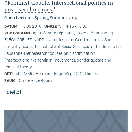
"Feminist trouble. Intersectional politics in
post-secular times"
Open Lectures Spring/Summer 2019
16.05.2019
14:15 - 16:00
DATUM:
UHRZEIT:
Éléonore Lépinard (Université Lausanne)
VORTRAGENDE(R):
ÉLÉONORE LÉPINARD is a professor in Gender studies. She
currently heads the Institute of Social Sciences at the University of
Lausanne. Her research focuses on discrimination
(intersectionality), feminist movements, gender quotas and
feminist theory.
MPI-MMG, Hermann-Föge-Weg 12, Göttingen
ORT:
Conference Room
RAUM:
[mehr]