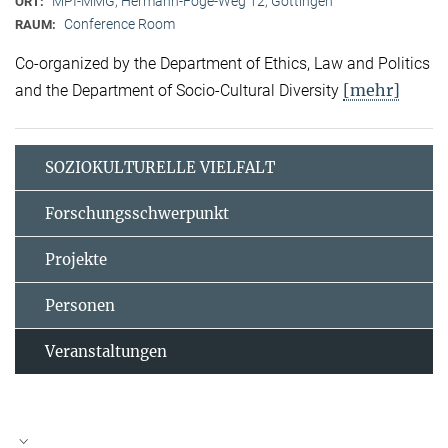
MPI-MMG, Hermann-Föge-Weg 12, Göttingen
ORT:
Conference Room
RAUM:
Co-organized by the Department of Ethics, Law and Politics
[mehr]
and the Department of Socio-Cultural Diversity
SOZIOKULTURELLE VIELFALT
Forschungsschwerpunkt
Projekte
Personen
Veranstaltungen