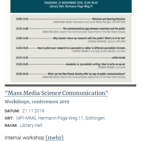
"Mass Media Science Communication"
Workshops, conferences 2019
21.11.2019
DATUM:
MPI-MMG, Hermann-Föge-Weg 11, Göttingen
ORT:
Library Hall
RAUM:
[mehr]
Internal workshop