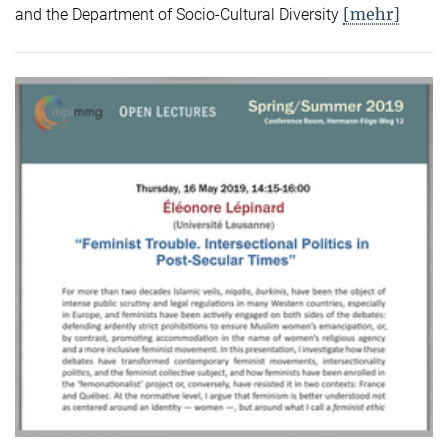
[mehr]
and the Department of Socio-Cultural Diversity