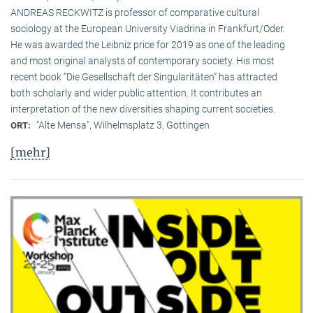
ANDREAS RECKWITZ is professor of comparative cultural
sociology at the European University Viadrina in Frankfurt/Oder.
He was awarded the Leibniz price for 2019 as one of the leading
and most original analysts of contemporary society. His most
recent book “Die Gesellschaft der Singularitäten” has attracted
both scholarly and wider public attention. It contributes an
interpretation of the new diversities shaping current societies.
"Alte Mensa", Wilhelmsplatz 3, Göttingen
ORT:
[mehr]