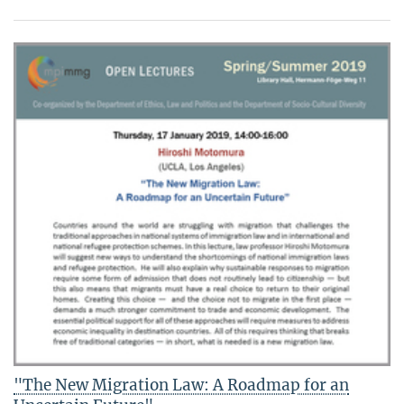
"The New Migration Law: A Roadmap for an