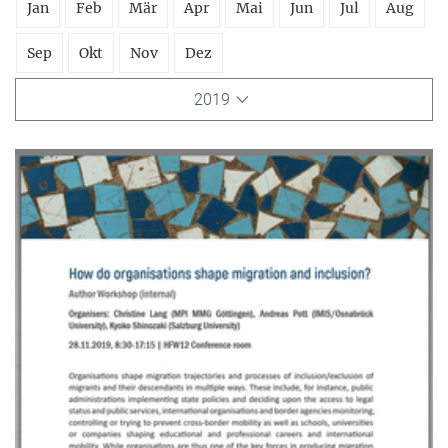
Jan
Feb
Mär
Apr
Mai
Jun
Jul
Aug
Sep
Okt
Nov
Dez
2019