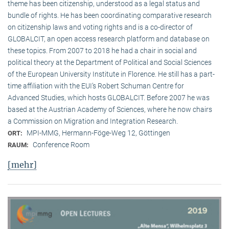
theme has been citizenship, understood as a legal status and
bundle of rights. He has been coordinating comparative research
on citizenship laws and voting rights and is a co-director of
GLOBALCIT, an open access research platform and database on
these topics. From 2007 to 2018 he had a chair in social and
political theory at the Department of Political and Social Sciences
of the European University Institute in Florence. He still has a part-
time affiliation with the EUI’s Robert Schuman Centre for
Advanced Studies, which hosts GLOBALCIT. Before 2007 he was
based at the Austrian Academy of Sciences, where he now chairs
a Commission on Migration and Integration Research.
MPI-MMG, Hermann-Föge-Weg 12, Göttingen
ORT:
Conference Room
RAUM:
[mehr]