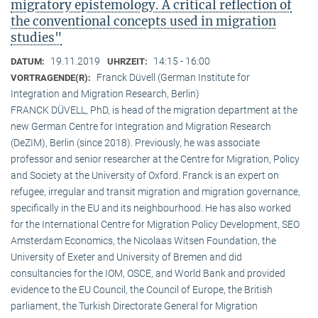
migratory epistemology. A critical reflection of
the conventional concepts used in migration
studies"
19.11.2019
14:15 - 16:00
DATUM:
UHRZEIT:
Franck Düvell (German Institute for
VORTRAGENDE(R):
Integration and Migration Research, Berlin)
FRANCK DÜVELL, PhD, is head of the migration department at the
new German Centre for Integration and Migration Research
(DeZIM), Berlin (since 2018). Previously, he was associate
professor and senior researcher at the Centre for Migration, Policy
and Society at the University of Oxford. Franck is an expert on
refugee, irregular and transit migration and migration governance,
specifically in the EU and its neighbourhood. He has also worked
for the International Centre for Migration Policy Development, SEO
Amsterdam Economics, the Nicolaas Witsen Foundation, the
University of Exeter and University of Bremen and did
consultancies for the IOM, OSCE, and World Bank and provided
evidence to the EU Council, the Council of Europe, the British
parliament, the Turkish Directorate General for Migration