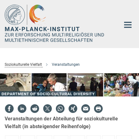
Hauptinhalt
Soziokulturelle Vielfalt
Veranstaltungen
Veranstaltungen der Abteilung für soziokulturelle
Vielfalt (in absteigender Reihenfolge)