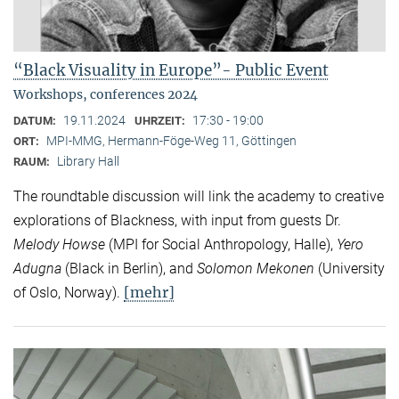
“Black Visuality in Europe”- Public Event
Workshops, conferences 2024
19.11.2024
17:30 - 19:00
DATUM:
UHRZEIT:
MPI-MMG, Hermann-Föge-Weg 11, Göttingen
ORT:
Library Hall
RAUM:
The roundtable discussion will link the academy to creative
explorations of Blackness, with input from guests Dr.
Melody Howse
(MPI for Social Anthropology, Halle),
Yero
Adugna
(Black in Berlin), and
Solomon Mekonen
(University
[mehr]
of Oslo, Norway).