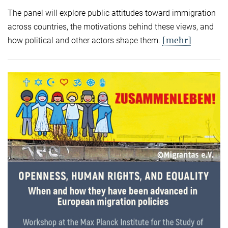
The panel will explore public attitudes toward immigration
across countries, the motivations behind these views, and
[mehr]
how political and other actors shape them.