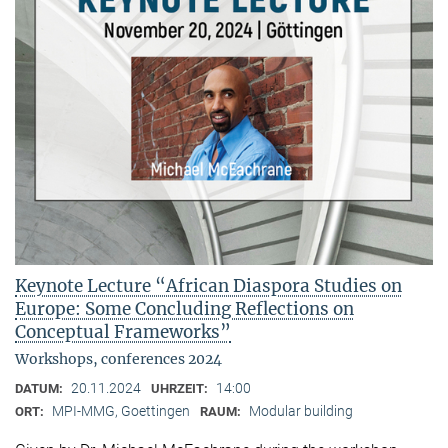
Keynote Lecture “African Diaspora Studies on
Europe: Some Concluding Reflections on
Conceptual Frameworks”
Workshops, conferences 2024
20.11.2024
14:00
DATUM:
UHRZEIT:
MPI-MMG, Goettingen
Modular building
ORT:
RAUM: