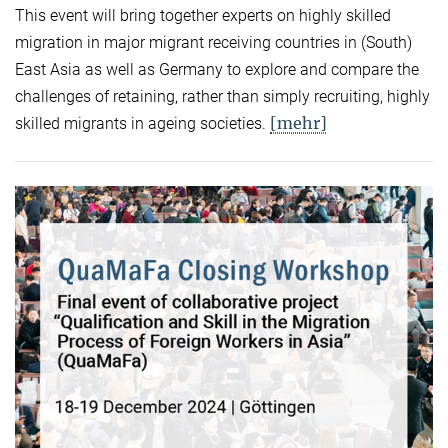
This event will bring together experts on highly skilled
migration in major migrant receiving countries in (South)
East Asia as well as Germany to explore and compare the
challenges of retaining, rather than simply recruiting, highly
[mehr]
skilled migrants in ageing societies.