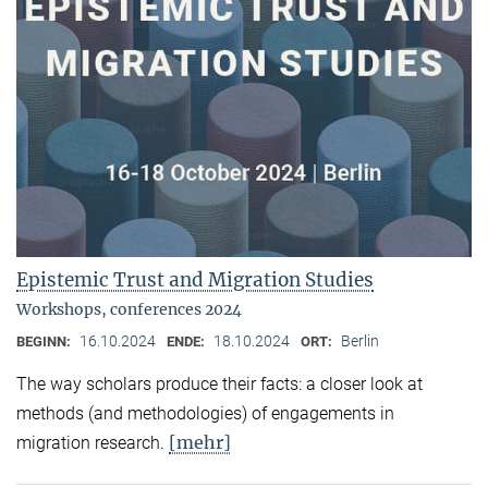
Epistemic Trust and Migration Studies
Workshops, conferences 2024
16.10.2024
18.10.2024
Berlin
BEGINN:
ENDE:
ORT:
The way scholars produce their facts: a closer look at
methods (and methodologies) of engagements in
[mehr]
migration research.