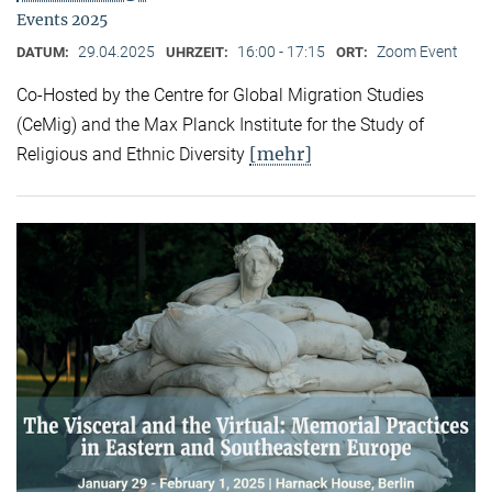
Events 2025
29.04.2025
16:00 - 17:15
Zoom Event
DATUM:
UHRZEIT:
ORT:
Co-Hosted by the Centre for Global Migration Studies
(CeMig) and the Max Planck Institute for the Study of
[mehr]
Religious and Ethnic Diversity