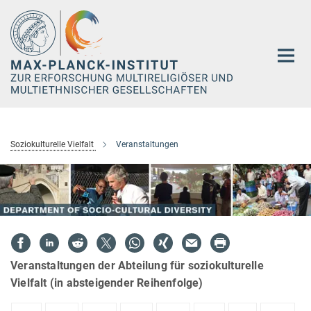
Hauptinhalt
Soziokulturelle Vielfalt
Veranstaltungen
Veranstaltungen der Abteilung für soziokulturelle
Vielfalt (in absteigender Reihenfolge)