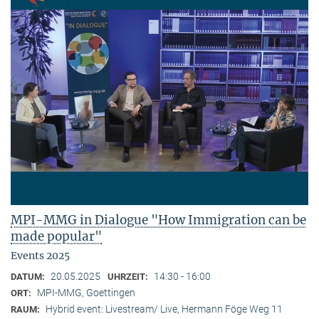
MPI-MMG in Dialogue "How Immigration can be
made popular"
Events 2025
20.05.2025
14:30 - 16:00
DATUM:
UHRZEIT:
MPI-MMG, Goettingen
ORT:
Hybrid event: Livestream/ Live, Hermann Föge Weg 11
RAUM: