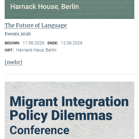
The Future of Language
Events 2026
11.06.2026
12.06.2026
BEGINN:
ENDE:
Harnack Haus, Berlin
ORT:
[mehr]