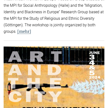
the MPI for Social Anthropology (Halle) and the “Migration,
Identity and Blackness in Europe” Research Group based at
the MPI for the Study of Religious and Ethnic Diversity
(Göttingen). The workshop is jointly organized by both
[mehr]
groups.