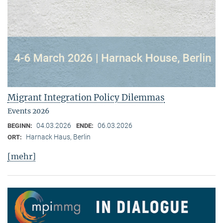
Migrant Integration Policy Dilemmas
Events 2026
04.03.2026
06.03.2026
BEGINN:
ENDE:
Harnack Haus, Berlin
ORT:
[mehr]