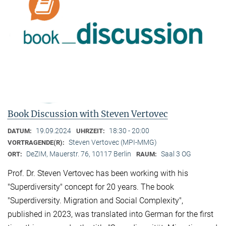
Book Discussion with Steven Vertovec
19.09.2024
18:30 - 20:00
DATUM:
UHRZEIT:
Steven Vertovec (MPI-MMG)
VORTRAGENDE(R):
DeZIM, Mauerstr. 76, 10117 Berlin
Saal 3 OG
ORT:
RAUM:
Prof. Dr. Steven Vertovec has been working with his
"Superdiversity" concept for 20 years. The book
"Superdiversity. Migration and Social Complexity",
published in 2023, was translated into German for the first