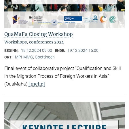
QuaMaFa Closing Workshop
Workshops, conferences 2024
18.12.2024 09:00
19.12.2024 15:00
BEGINN:
ENDE:
MPI-MMG, Goettingen
ORT:
Final event of collaborative project “Qualification and Skill
in the Migration Process of Foreign Workers in Asia”
[mehr]
(QuaMaFa)