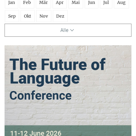
Jan
Feb
Mär
Apr
Mai
Jun
Jul
Aug
Sep
Okt
Nov
Dez
Alle