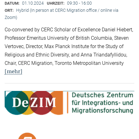
01.10.2024
09:30 - 16:00
DATUM:
UHRZEIT:
Hybrid (In person at CERC Migration office / online via
ORT:
Zoom)
Co-convened by CERC Scholar of Excellence Daniel Hiebert,
Professor Emeritus University of British Columbia, Steven
Vertovec, Director, Max Planck Institute for the Study of
Religious and Ethnic Diversity, and Anna Triandafyllidou,
Chair, CERC Migration, Toronto Metropolitan University
[mehr]