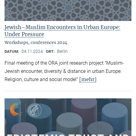
Jewish–Muslim Encounters in Urban Europe:
Under Pressure
Workshops, conferences 2024
04.11.2024
Berlin
DATUM:
ORT:
Final meeting of the ORA joint research project "Muslim-
Jewish encounter, diversity & distance in urban Europe:
[mehr]
Religion, culture and social model"