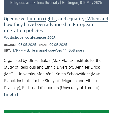
Openness, human rights, and equality: When and
how they have been advanced in European
migration policies
Workshops, conferences 2025
08.05.2025
09.05.2025
BEGINN:
ENDE:
MPI-MMG, Hermann-Föge-Weg 11, Göttingen
ORT:
Organized by Ulrike Bialas (Max Planck Institute for the
Study of Religious and Ethnic Diversity), Jennifer Elrick
(McGill University, Montréal), Karen Schönwälder (Max
Planck Institute for the Study of Religious and Ethnic
Diversity), Phil Triadafilopoulos (University of Toronto).
[mehr]