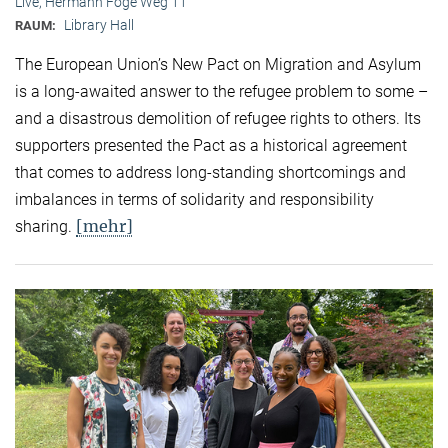
Live, Hermann Föge Weg 11
Library Hall
RAUM:
The European Union’s New Pact on Migration and Asylum
is a long-awaited answer to the refugee problem to some –
and a disastrous demolition of refugee rights to others. Its
supporters presented the Pact as a historical agreement
that comes to address long-standing shortcomings and
imbalances in terms of solidarity and responsibility
[mehr]
sharing.