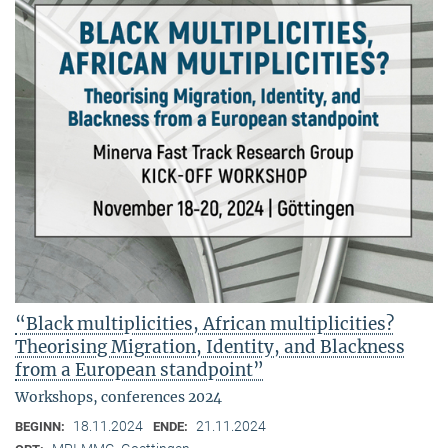
“Black multiplicities, African multiplicities?
Theorising Migration, Identity, and Blackness
from a European standpoint”
Workshops, conferences 2024
18.11.2024
21.11.2024
BEGINN:
ENDE: