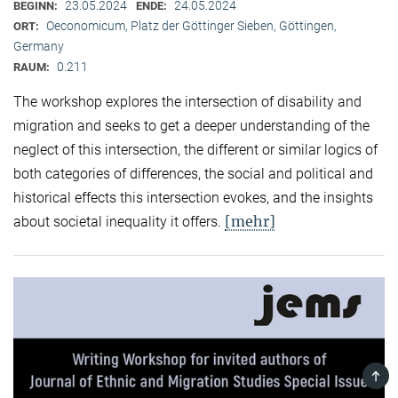
23.05.2024
24.05.2024
BEGINN:
ENDE:
Oeconomicum, Platz der Göttinger Sieben, Göttingen,
ORT:
Germany
0.211
RAUM:
The workshop explores the intersection of disability and
migration and seeks to get a deeper understanding of the
neglect of this intersection, the different or similar logics of
both categories of differences, the social and political and
historical effects this intersection evokes, and the insights
[mehr]
about societal inequality it offers.
TOP