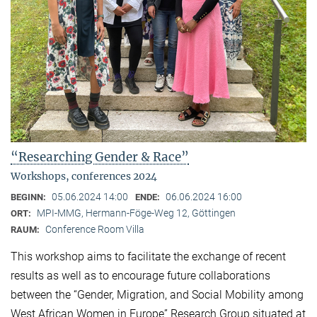
“Researching Gender & Race”
Workshops, conferences 2024
05.06.2024 14:00
06.06.2024 16:00
BEGINN:
ENDE:
MPI-MMG, Hermann-Föge-Weg 12, Göttingen
ORT:
Conference Room Villa
RAUM:
This workshop aims to facilitate the exchange of recent
results as well as to encourage future collaborations
between the “Gender, Migration, and Social Mobility among
West African Women in Europe” Research Group situated at