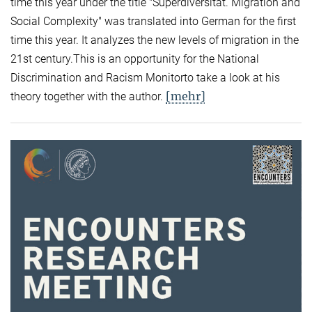
time this year under the title "Superdiversität. Migration and
Social Complexity" was translated into German for the first
time this year. It analyzes the new levels of migration in the
21st century.This is an opportunity for the National
Discrimination and Racism Monitorto take a look at his
[mehr]
theory together with the author.