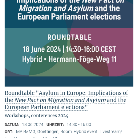
Roundtable "Asylum in Europe: Implications of
the
New Pact on Migration and Asylum
and the
European Parliament elections"
Workshops, conferences 2024
18.06.2024
14:30 - 16:00
DATUM:
UHRZEIT:
MPI-MMG, Goettingen, Room: Hybrid event: Livestream/
ORT: