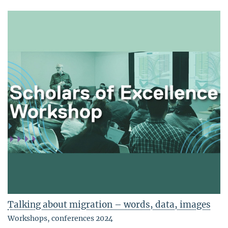
Talking about migration – words, data, images
Workshops, conferences 2024