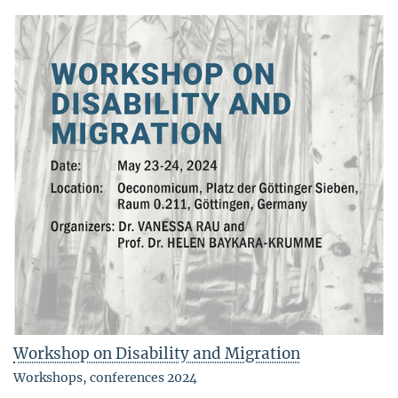
Workshop on Disability and Migration
Workshops, conferences 2024