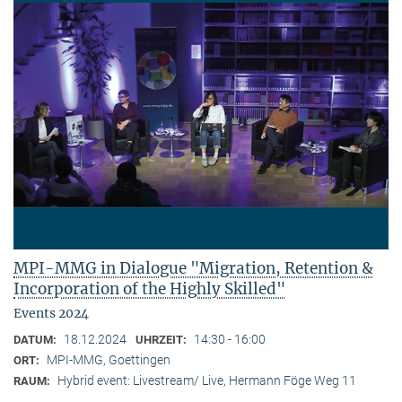
MPI-MMG in Dialogue "Migration, Retention &
Incorporation of the Highly Skilled"
Events 2024
18.12.2024
14:30 - 16:00
DATUM:
UHRZEIT:
MPI-MMG, Goettingen
ORT:
Hybrid event: Livestream/ Live, Hermann Föge Weg 11
RAUM: