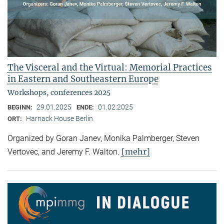
The Visceral and the Virtual: Memorial Practices
in Eastern and Southeastern Europe
Workshops, conferences 2025
29.01.2025
01.02.2025
BEGINN:
ENDE:
Harnack House Berlin
ORT:
Organized by Goran Janev, Monika Palmberger, Steven
[mehr]
Vertovec, and Jeremy F. Walton.