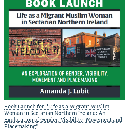
Book Launch for "Life as a Migrant Muslim
Woman in Sectarian Northern Ireland: An
Exploration of Gender, Visibility, Movement and
Placemaking"