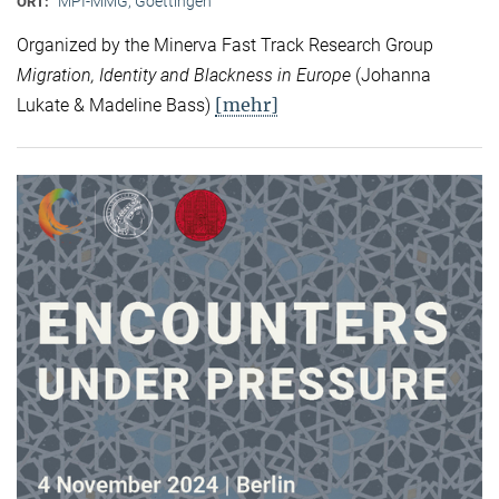
MPI-MMG, Goettingen
ORT:
Organized by the Minerva Fast Track Research Group
Migration, Identity and Blackness in Europe
(Johanna
[mehr]
Lukate & Madeline Bass)