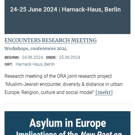
ENCOUNTERS RESEARCH MEETING
Workshops, conferences 2024
24.06.2024
25.06.2024
BEGINN:
ENDE:
Harnack Haus, Berlin
ORT:
Research meeting of the ORA joint research project
"Muslim-Jewish encounter, diversity & distance in urban
[mehr]
Europe: Religion, culture and social model"