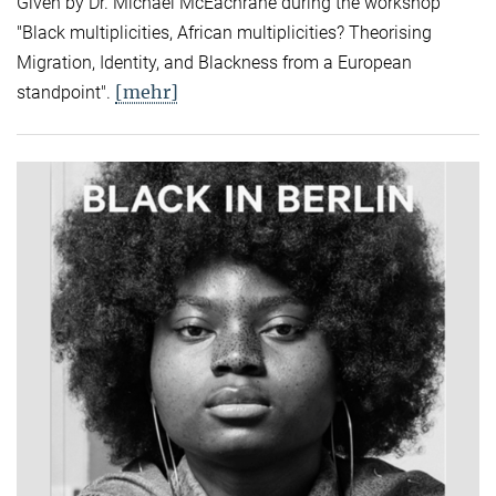
Given by Dr. Michael McEachrane during the workshop
"Black multiplicities, African multiplicities? Theorising
Migration, Identity, and Blackness from a European
[mehr]
standpoint".