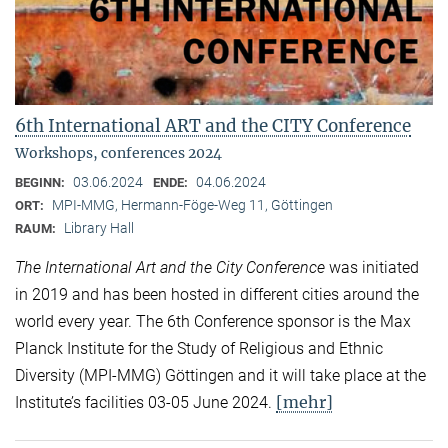
6th International ART and the CITY Conference
Workshops, conferences 2024
03.06.2024
04.06.2024
BEGINN:
ENDE:
MPI-MMG, Hermann-Föge-Weg 11, Göttingen
ORT:
Library Hall
RAUM:
The International Art and the City Conference
was initiated
in 2019 and has been hosted in different cities around the
world every year. The 6th Conference sponsor is the Max
Planck Institute for the Study of Religious and Ethnic
Diversity (MPI-MMG) Göttingen and it will take place at the
[mehr]
Institute’s facilities 03-05 June 2024.